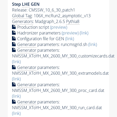
Step
LHE
GEN
Release: CMSSW_10_6_30_patch1
Global Tag
: 106X_mcRun2_asymptotic_v13
Generators
: Madgraph_2.6.5
Pythia8
Production script
(preview)
Hadronizer parameters
(preview)
(link)
Configuration file for GEN
(link)
Generator
parameters: runcmsgrid.sh
(link)
Generator
parameters:
NMSSM_XToYH_MX_2600_MY_300_customizecards.dat
(link)
Generator
parameters:
NMSSM_XToYH_MX_2600_MY_300_extramodels.dat
(link)
Generator
parameters:
NMSSM_XToYH_MX_2600_MY_300_proc_card.dat
(link)
Generator
parameters:
NMSSM_XToYH_MX_2600_MY_300_run_card.dat
(link)