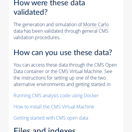
How were these data
validated?
The generation and simulation of
Monte Carlo
data has been validated through general CMS
validation procedures.
How can you use these data?
You can access these data through the CMS Open
Data container or the CMS Virtual Machine. See
the instructions for setting up one of the two
alternative environments and getting started in
Running CMS analysis code using Docker
How to install the CMS Virtual Machine
Getting started with CMS open data
Files and indexes