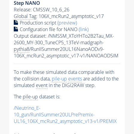
Step NANO
Release: CMSSW_10_6_26
Global Tag
: 106X_mcRun2_asymptotic_v17
Production script
(preview)
Configuration file for NANO
(link)
Output dataset: /NMSSM_XToYHTo2B2Tau_MX-
2600_MY-300_TuneCP5_13TeV-madgraph-
pythia8
/RunIISummer20UL16NanoAODv9-
106X_mcRun2_asymptotic_v17-v1/NANOAODSIM
To make these simulated data comparable with
the collision data,
pile-up
events
are added to the
simulated
event
in the DIGI2RAW step.
The
pile-up
dataset is:
/Neutrino_E-
10_gun/RunIISummer20ULPrePremix-
UL16_106X_mcRun2_asymptotic_v13-v1/PREMIX