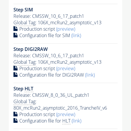
Step SIM
Release: CMSSW_10_6_17_patch1
Global Tag
: 106X_mcRun2_asymptotic_v13
Production script
(preview)
Configuration file for SIM
(link)
Step DIGI2RAW
Release: CMSSW_10_6_17_patch1
Global Tag
: 106X_mcRun2_asymptotic_v13
Production script
(preview)
Configuration file for DIGI2RAW
(link)
Step
HLT
Release: CMSSW_8_0_36_UL_patch1
Global Tag
:
80X_mcRun2_asymptotic_2016_TrancheIV_v6
Production script
(preview)
Configuration file for
HLT
(link)