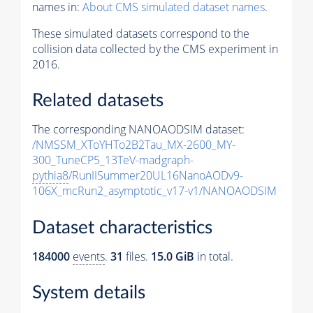
names in:
About CMS simulated dataset names
.
These simulated datasets correspond to the
collision data collected by the CMS experiment in
2016.
Related datasets
The corresponding NANOAODSIM dataset:
/NMSSM_XToYHTo2B2Tau_MX-2600_MY-
300_TuneCP5_13TeV-madgraph-
pythia8
/RunIISummer20UL16NanoAODv9-
106X_mcRun2_asymptotic_v17-v1/NANOAODSIM
Dataset characteristics
184000
events
.
31
files.
15.0 GiB
in total.
System details