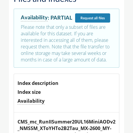
Availability
:
PARTIAL
Request
all files
Please note that only a subset of files are
available for this dataset. If you are
interested in accessing all of them, please
request them. Note that the file transfer to
online storage may take several weeks or
months in case of a large amount of data.
Index description
Index size
Availability
CMS_mc_RunIISummer20UL16MiniAODv2
_NMSSM_XToYHTo2B2Tau_MX-2600_MY-