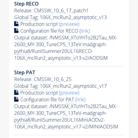
Step RECO
Release: CMSSW_10_6_17_patch1
Global Tag
: 106X_mcRun2_asymptotic_v13
Production script
(preview)
Configuration file for RECO
(link)
Output dataset: /NMSSM_XToYHTo2B2Tau_MX-
2600_MY-300_TuneCP5_13TeV-madgraph-
pythia8
/RunIISummer20UL16RECO-
106X_mcRun2_asymptotic_v13-v2/AODSIM
Step
PAT
Release: CMSSW_10_6_25
Global Tag
: 106X_mcRun2_asymptotic_v17
Production script
(preview)
Configuration file for
PAT
(link)
Output dataset: /NMSSM_XToYHTo2B2Tau_MX-
2600_MY-300_TuneCP5_13TeV-madgraph-
pythia8
/RunIISummer20UL16MiniAODv2-
106X_mcRun2_asymptotic_v17-v2/MINIAODSIM