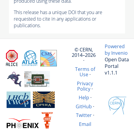
produced using these data.
This release has a unique DOI that you are
requested to cite in any applications or
publications.
Powered
© CERN,
by Invenio
2014–2026
Open Data
·
Portal
Terms of
v1.1.1
Use
·
Privacy
Policy
·
Help
·
GitHub
·
Twitter
·
Email