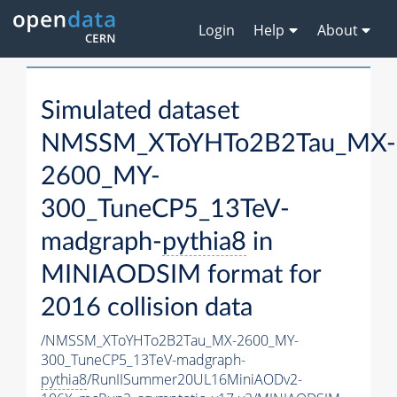
Login
Help
About
Simulated dataset
NMSSM_XToYHTo2B2Tau_MX-
2600_MY-
300_TuneCP5_13TeV-
madgraph-
pythia8
in
MINIAODSIM format for
2016 collision data
/NMSSM_XToYHTo2B2Tau_MX-2600_MY-
300_TuneCP5_13TeV-madgraph-
pythia8
/RunIISummer20UL16MiniAODv2-