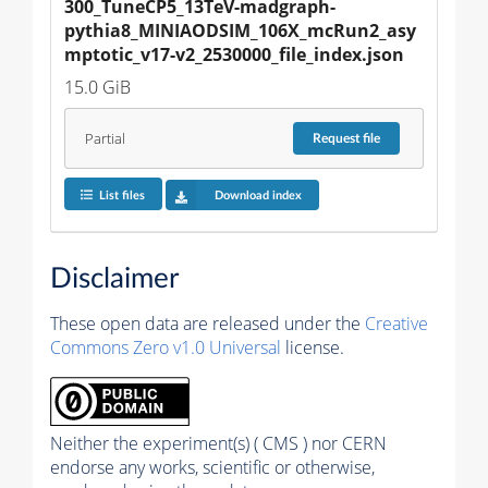
300_TuneCP5_13TeV-madgraph-
pythia8_MINIAODSIM_106X_mcRun2_asy
mptotic_v17-v2_2530000_file_index.json
15.0 GiB
Partial
Request
file
List files
Download index
Disclaimer
These open data are released under the
Creative
Commons Zero v1.0 Universal
license.
Neither the experiment(s) ( CMS ) nor CERN
endorse any works, scientific or otherwise,