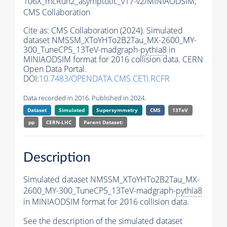
106X_mcRun2_asymptotic_v17-v2/MINIAODSIM,
CMS Collaboration
Cite as:
CMS Collaboration (2024). Simulated
dataset NMSSM_XToYHTo2B2Tau_MX-2600_MY-
300_TuneCP5_13TeV-madgraph-
pythia8
in
MINIAODSIM format for 2016 collision data. CERN
Open Data Portal.
DOI:
10.7483/OPENDATA.CMS.CETI.RCFR
Data recorded in 2016. Published in 2024.
Dataset
Simulated
Supersymmetry
CMS
13TeV
pp
CERN-LHC
Parent Dataset:
Description
Simulated dataset NMSSM_XToYHTo2B2Tau_MX-
2600_MY-300_TuneCP5_13TeV-madgraph-
pythia8
in MINIAODSIM format for 2016 collision data.
See the description of the simulated dataset