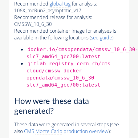
Recommended
global tag
for analysis:
106X_mcRun2_asymptotic_v17
Recommended release for analysis:
CMSSW_10_6_30
Recommended container image for analyses is
available in the following locations (
see guide
):
docker.io/cmsopendata/cmssw_10_6_30
slc7_amd64_gcc700:latest
gitlab-registry.cern.ch/cms-
cloud/cmssw-docker-
opendata/cmssw_10_6_30-
slc7_amd64_gcc700:latest
How were these data
generated?
These data were generated in several steps (see
also
CMS
Monte Carlo
production overview
):