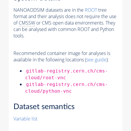
NANOAODSIM datasets are in the
ROOT
tree
format and their analysis does not require the use
of
CMSSW
or CMS open data environments. They
can be analysed with common ROOT and Python
tools.
Recommended container image for analyses is
available in the following locations (
see guide
):
gitlab-registry.cern.ch/cms-
cloud/root-vnc
gitlab-registry.cern.ch/cms-
cloud/python-vnc
Dataset semantics
Variable list