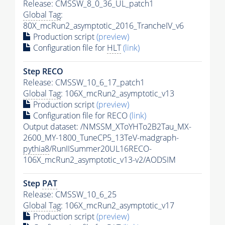
Release: CMSSW_8_0_36_UL_patch1
Global Tag
:
80X_mcRun2_asymptotic_2016_TrancheIV_v6
Production script
(preview)
Configuration file for
HLT
(link)
Step RECO
Release: CMSSW_10_6_17_patch1
Global Tag
: 106X_mcRun2_asymptotic_v13
Production script
(preview)
Configuration file for RECO
(link)
Output dataset: /NMSSM_XToYHTo2B2Tau_MX-
2600_MY-1800_TuneCP5_13TeV-madgraph-
pythia8
/RunIISummer20UL16RECO-
106X_mcRun2_asymptotic_v13-v2/AODSIM
Step
PAT
Release: CMSSW_10_6_25
Global Tag
: 106X_mcRun2_asymptotic_v17
Production script
(preview)