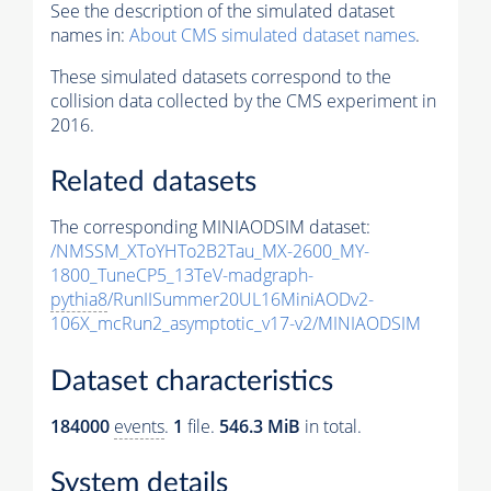
See the description of the simulated dataset
names in:
About CMS simulated dataset names
.
These simulated datasets correspond to the
collision data collected by the CMS experiment in
2016.
Related datasets
The corresponding MINIAODSIM dataset:
/NMSSM_XToYHTo2B2Tau_MX-2600_MY-
1800_TuneCP5_13TeV-madgraph-
pythia8
/RunIISummer20UL16MiniAODv2-
106X_mcRun2_asymptotic_v17-v2/MINIAODSIM
Dataset characteristics
184000
events
.
1
file.
546.3 MiB
in total.
System details