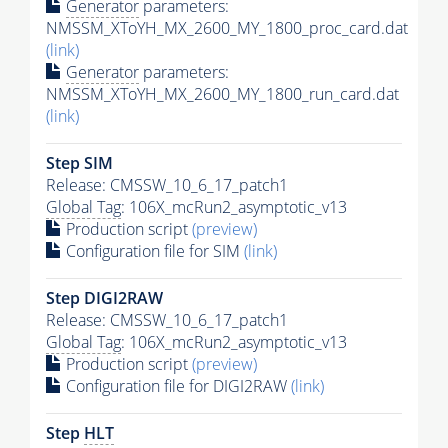
Generator
parameters:
NMSSM_XToYH_MX_2600_MY_1800_proc_card.dat
(link)
Generator
parameters:
NMSSM_XToYH_MX_2600_MY_1800_run_card.dat
(link)
Step SIM
Release: CMSSW_10_6_17_patch1
Global Tag
: 106X_mcRun2_asymptotic_v13
Production script
(preview)
Configuration file for SIM
(link)
Step DIGI2RAW
Release: CMSSW_10_6_17_patch1
Global Tag
: 106X_mcRun2_asymptotic_v13
Production script
(preview)
Configuration file for DIGI2RAW
(link)
Step
HLT