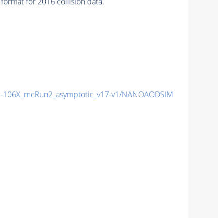
ormat for 2016 collision data.
-106X_mcRun2_asymptotic_v17-v1/NANOAODSIM