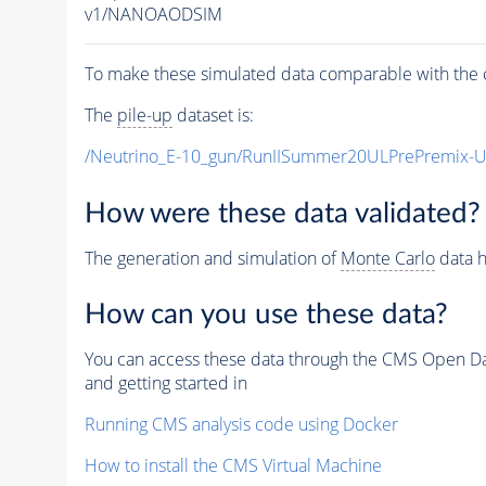
v1/NANOAODSIM
To make these simulated data comparable with the c
The
pile-up
dataset is:
/Neutrino_E-10_gun/RunIISummer20ULPrePremix-
How were these data validated?
The generation and simulation of
Monte Carlo
data h
How can you use these data?
You can access these data through the CMS Open Data
and getting started in
Running CMS analysis code using Docker
How to install the CMS Virtual Machine