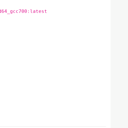
d64_gcc700:latest