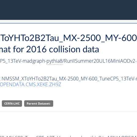
_XToYHTo2B2Tau_MX-2500_MY-600
 for 2016 collision data
P5_13TeV-madgraph-
pythia8
/RunIISummer20UL16MiniAODv2-
taset NMSSM_XToYHTo2B2Tau_MX-2500_MY-600_TuneCP5_13TeV-
/OPENDATA.CMS.XEKE.ZH9Z
CERN-LHC
Parent Dataset: