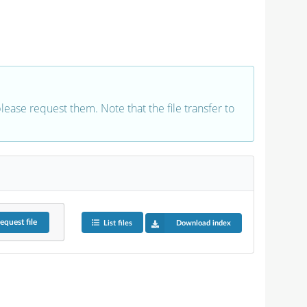
 please request them. Note that the file transfer to
equest
file
List files
Download index