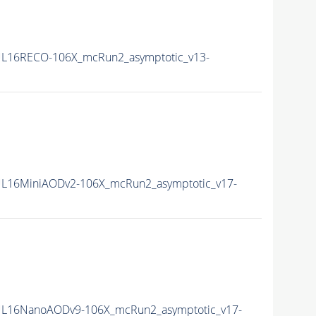
L16RECO-106X_mcRun2_asymptotic_v13-
L16MiniAODv2-106X_mcRun2_asymptotic_v17-
L16NanoAODv9-106X_mcRun2_asymptotic_v17-