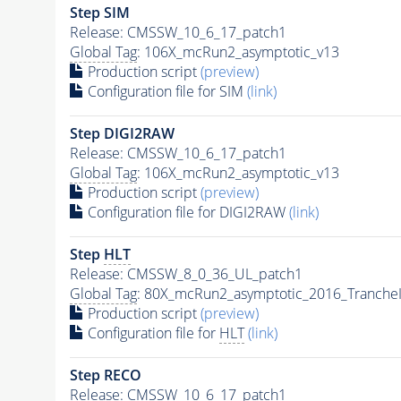
Step SIM
Release: CMSSW_10_6_17_patch1
Global Tag
: 106X_mcRun2_asymptotic_v13
Production script
(preview)
Configuration file for SIM
(link)
Step DIGI2RAW
Release: CMSSW_10_6_17_patch1
Global Tag
: 106X_mcRun2_asymptotic_v13
Production script
(preview)
Configuration file for DIGI2RAW
(link)
Step
HLT
Release: CMSSW_8_0_36_UL_patch1
Global Tag
: 80X_mcRun2_asymptotic_2016_Tranche
Production script
(preview)
Configuration file for
HLT
(link)
Step RECO
Release: CMSSW_10_6_17_patch1