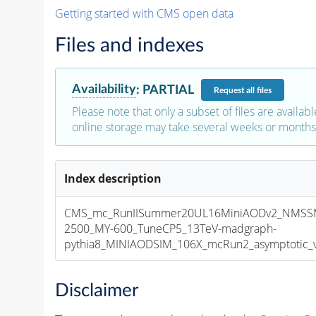
Getting started with CMS open data
Files and indexes
Availability
:
PARTIAL
Request
all files
Please note that only a subset of files are availabl
online storage may take several weeks or months 
Index description
CMS_mc_RunIISummer20UL16MiniAODv2_NMSS
2500_MY-600_TuneCP5_13TeV-madgraph-
pythia8_MINIAODSIM_106X_mcRun2_asymptotic_v1
Disclaimer