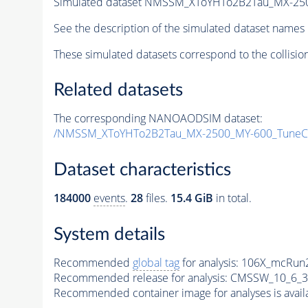
Simulated dataset NMSSM_XToYHTo2B2Tau_MX-25
See the description of the simulated dataset names 
These simulated datasets correspond to the collisio
Related datasets
The corresponding NANOAODSIM dataset:
/NMSSM_XToYHTo2B2Tau_MX-2500_MY-600_TuneC
Dataset characteristics
184000
events
.
28
files.
15.4 GiB
in total.
System details
Recommended
global tag
for analysis:
106X_mcRun2
Recommended release for analysis:
CMSSW_10_6_3
Recommended container image for analyses is availabl