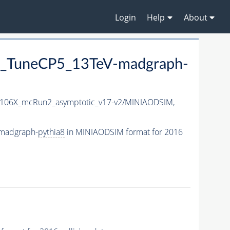
Login
Help
About
_TuneCP5_13TeV-madgraph-
106X_mcRun2_asymptotic_v17-v2/MINIAODSIM,
madgraph-
pythia8
in MINIAODSIM format for 2016