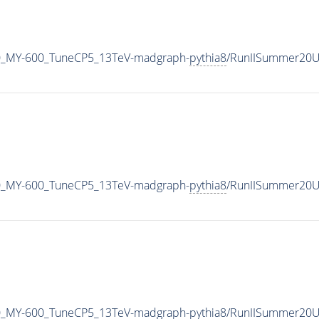
0_MY-600_TuneCP5_13TeV-madgraph-
pythia8
/RunIISummer20U
0_MY-600_TuneCP5_13TeV-madgraph-
pythia8
/RunIISummer20U
0_MY-600_TuneCP5_13TeV-madgraph-
pythia8
/RunIISummer20U