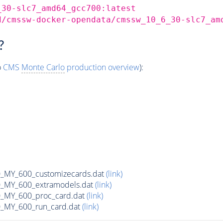
_30-slc7_amd64_gcc700:latest
d/cmssw-docker-opendata/cmssw_10_6_30-slc7_am
?
o
CMS
Monte Carlo
production overview
):
MY_600_customizecards.dat
(link)
MY_600_extramodels.dat
(link)
_MY_600_proc_card.dat
(link)
MY_600_run_card.dat
(link)