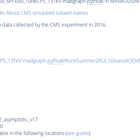
00_MY-600_TuneCP5_13TeV-madgraph-
pythia8
in MINIAODSIM f
in:
About CMS simulated dataset names
.
n data collected by the CMS experiment in 2016.
P5_13TeV-madgraph-
pythia8
/RunIISummer20UL16NanoAODv9
_asymptotic_v17
0
e in the following locations (
see guide
):