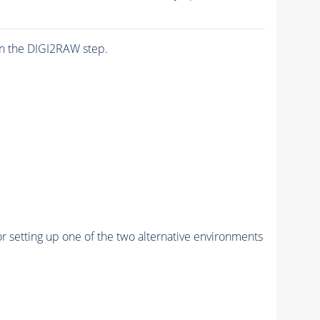
n the DIGI2RAW step.
r setting up one of the two alternative environments