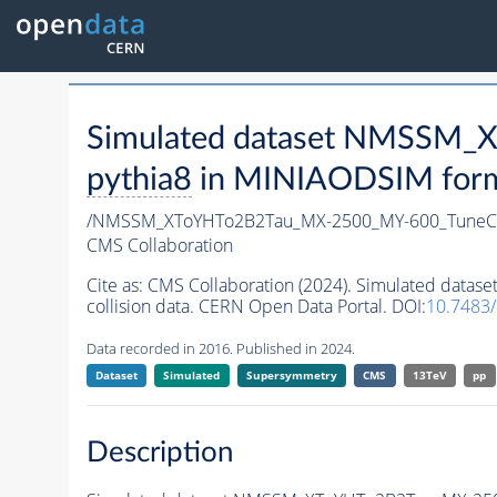
Simulated dataset NMSSM
pythia8
in MINIAODSIM format
/NMSSM_XToYHTo2B2Tau_MX-2500_MY-600_TuneC
CMS Collaboration
Cite as:
CMS Collaboration (2024). Simulated da
collision data. CERN Open Data Portal. DOI:
10.7483
Data recorded in 2016. Published in 2024.
Dataset
Simulated
Supersymmetry
CMS
13TeV
pp
Description