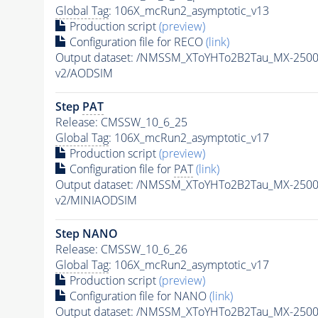
Global Tag
: 106X_mcRun2_asymptotic_v13
Production script
(preview)
Configuration file for RECO
(link)
Output dataset: /NMSSM_XToYHTo2B2Tau_MX-250
v2/AODSIM
Step
PAT
Release: CMSSW_10_6_25
Global Tag
: 106X_mcRun2_asymptotic_v17
Production script
(preview)
Configuration file for
PAT
(link)
Output dataset: /NMSSM_XToYHTo2B2Tau_MX-250
v2/MINIAODSIM
Step NANO
Release: CMSSW_10_6_26
Global Tag
: 106X_mcRun2_asymptotic_v17
Production script
(preview)
Configuration file for NANO
(link)
Output dataset: /NMSSM_XToYHTo2B2Tau_MX-250