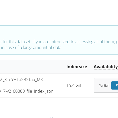
e for this dataset. If you are interested in accessing all of them,
in case of a large amount of data.
Index size
Availability
M_XToYHTo2B2Tau_MX-
15.4 GiB
Partial
R
7-v2_60000_file_index.json