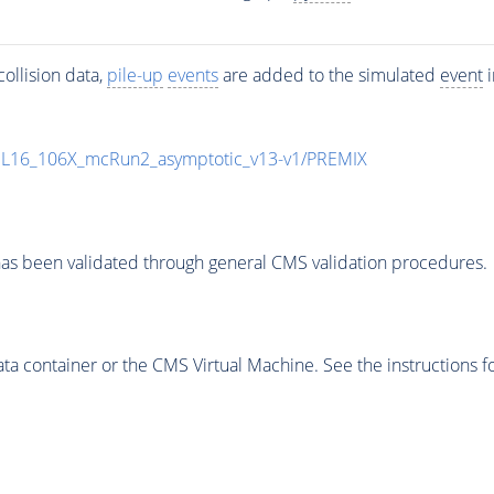
ollision data,
pile-up
events
are added to the simulated
event
i
UL16_106X_mcRun2_asymptotic_v13-v1/PREMIX
as been validated through general CMS validation procedures.
 container or the CMS Virtual Machine. See the instructions fo