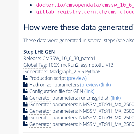
docker.io/cmsopendata/cmssw_10_6
gitlab-registry.cern.ch/cms-clou
How were these data generated
These data were generated in several steps (see als
Step
LHE
GEN
Release: CMSSW_10_6_30_patch1
Global Tag
: 106X_mcRun2_asymptotic_v13
Generators
: Madgraph_2.6.5
Pythia8
Production script
(preview)
Hadronizer parameters
(preview)
(link)
Configuration file for GEN
(link)
Generator
parameters: runcmsgrid.sh
(link)
Generator
parameters: NMSSM_XToYH_MX_2500_
Generator
parameters: NMSSM_XToYH_MX_2500_
Generator
parameters: NMSSM_XToYH_MX_2500
Generator
parameters: NMSSM_XToYH_MX_2500_