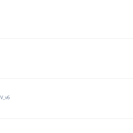
IV_v6