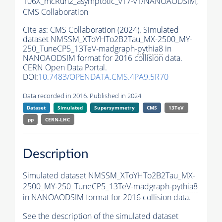
106X_mcRun2_asymptotic_v17-v1/NANOAODSIM,
CMS Collaboration
Cite as:
CMS Collaboration (2024). Simulated
dataset NMSSM_XToYHTo2B2Tau_MX-2500_MY-
250_TuneCP5_13TeV-madgraph-
pythia8
in
NANOAODSIM format for 2016 collision data.
CERN Open Data Portal.
DOI:
10.7483/OPENDATA.CMS.4PA9.5R70
Data recorded in 2016. Published in 2024.
Dataset
Simulated
Supersymmetry
CMS
13TeV
pp
CERN-LHC
Description
Simulated dataset NMSSM_XToYHTo2B2Tau_MX-
2500_MY-250_TuneCP5_13TeV-madgraph-
pythia8
in NANOAODSIM format for 2016 collision data.
See the description of the simulated dataset