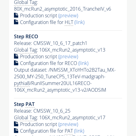
Global Tag
:
80X_mcRun2_asymptotic_2016_TrancheIV_v6
Production script
(preview)
Configuration file for
HLT
(link)
Step RECO
Release: CMSSW_10_6_17_patch1
Global Tag
: 106X_mcRun2_asymptotic_v13
Production script
(preview)
Configuration file for RECO
(link)
Output dataset: /NMSSM_XToYHTo2B2Tau_MX-
2500_MY-250_TuneCP5_13TeV-madgraph-
pythia8
/RunIISummer20UL16RECO-
106X_mcRun2_asymptotic_v13-v2/AODSIM
Step
PAT
Release: CMSSW_10_6_25
Global Tag
: 106X_mcRun2_asymptotic_v17
Production script
(preview)
Configuration file for
PAT
(link)