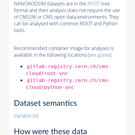
NANOAODSIM datasets are in the
ROOT
tree
format and their analysis does not require the use
of
CMSSW
or CMS open data environments. They
can be analysed with common ROOT and Python
tools.
Recommended container image for analyses is
available in the following locations (
see guide
):
gitlab-registry.cern.ch/cms-
cloud/root-vnc
gitlab-registry.cern.ch/cms-
cloud/python-vnc
Dataset semantics
Variable list
How were these data