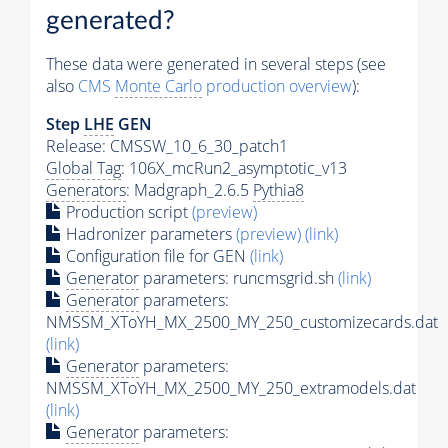
generated?
These data were generated in several steps (see
also
CMS
Monte Carlo
production overview
):
Step
LHE
GEN
Release: CMSSW_10_6_30_patch1
Global Tag
: 106X_mcRun2_asymptotic_v13
Generators
: Madgraph_2.6.5
Pythia8
Production script
(preview)
Hadronizer parameters
(preview)
(link)
Configuration file for GEN
(link)
Generator
parameters: runcmsgrid.sh
(link)
Generator
parameters:
NMSSM_XToYH_MX_2500_MY_250_customizecards.dat
(link)
Generator
parameters:
NMSSM_XToYH_MX_2500_MY_250_extramodels.dat
(link)
Generator
parameters: