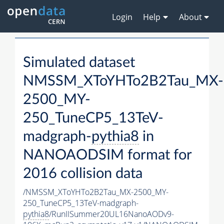
Login
Help
About
Simulated dataset
NMSSM_XToYHTo2B2Tau_MX-
2500_MY-
250_TuneCP5_13TeV-
madgraph-
pythia8
in
NANOAODSIM format for
2016 collision data
/NMSSM_XToYHTo2B2Tau_MX-2500_MY-
250_TuneCP5_13TeV-madgraph-
pythia8
/RunIISummer20UL16NanoAODv9-