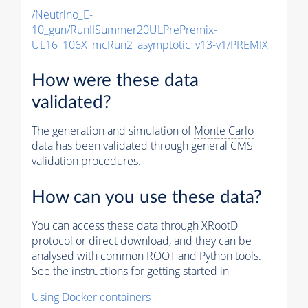
/Neutrino_E-
10_gun/RunIISummer20ULPrePremix-
UL16_106X_mcRun2_asymptotic_v13-v1/PREMIX
How were these data
validated?
The generation and simulation of
Monte Carlo
data has been validated through general CMS
validation procedures.
How can you use these data?
You can access these data through XRootD
protocol or direct download, and they can be
analysed with common ROOT and Python tools.
See the instructions for getting started in
Using Docker containers