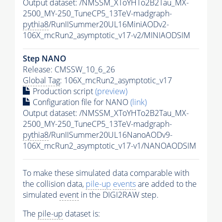
Output dataset: /NMSSM_XToYHTo2B2Tau_MX-
2500_MY-250_TuneCP5_13TeV-madgraph-
pythia8
/RunIISummer20UL16MiniAODv2-
106X_mcRun2_asymptotic_v17-v2/MINIAODSIM
Step NANO
Release: CMSSW_10_6_26
Global Tag
: 106X_mcRun2_asymptotic_v17
Production script
(preview)
Configuration file for NANO
(link)
Output dataset: /NMSSM_XToYHTo2B2Tau_MX-
2500_MY-250_TuneCP5_13TeV-madgraph-
pythia8
/RunIISummer20UL16NanoAODv9-
106X_mcRun2_asymptotic_v17-v1/NANOAODSIM
To make these simulated data comparable with
the collision data,
pile-up
events
are added to the
simulated
event
in the DIGI2RAW step.
The
pile-up
dataset is: