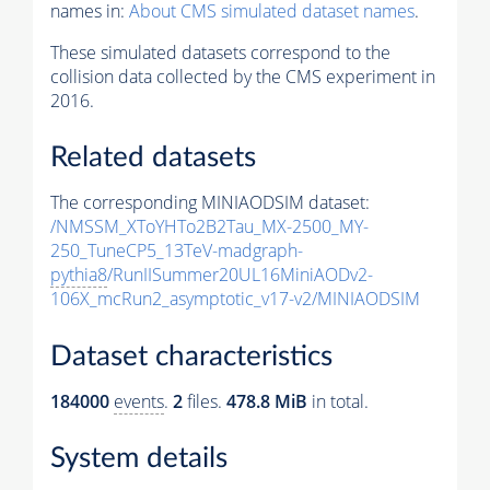
names in:
About CMS simulated dataset names
.
These simulated datasets correspond to the
collision data collected by the CMS experiment in
2016.
Related datasets
The corresponding MINIAODSIM dataset:
/NMSSM_XToYHTo2B2Tau_MX-2500_MY-
250_TuneCP5_13TeV-madgraph-
pythia8
/RunIISummer20UL16MiniAODv2-
106X_mcRun2_asymptotic_v17-v2/MINIAODSIM
Dataset characteristics
184000
events
.
2
files.
478.8 MiB
in total.
System details