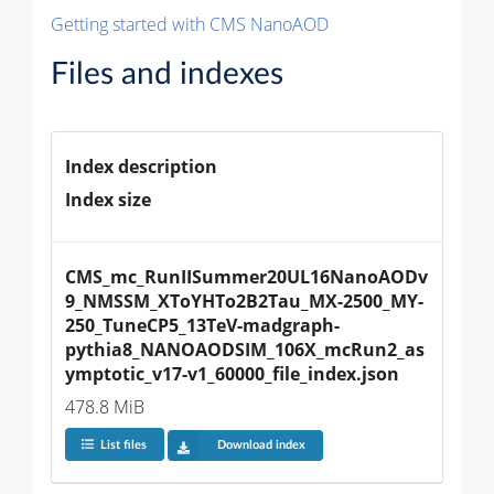
Getting started with CMS NanoAOD
Files and indexes
Index description
Index size
CMS_mc_RunIISummer20UL16NanoAODv
9_NMSSM_XToYHTo2B2Tau_MX-2500_MY-
250_TuneCP5_13TeV-madgraph-
pythia8_NANOAODSIM_106X_mcRun2_as
ymptotic_v17-v1_60000_file_index.json
478.8 MiB
List files
Download index