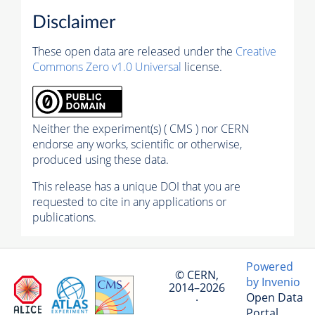
Disclaimer
These open data are released under the
Creative
Commons Zero v1.0 Universal
license.
Neither the experiment(s) ( CMS ) nor CERN
endorse any works, scientific or otherwise,
produced using these data.
This release has a unique DOI that you are
requested to cite in any applications or
publications.
Powered
© CERN,
by Invenio
2014–2026
Open Data
·
Portal