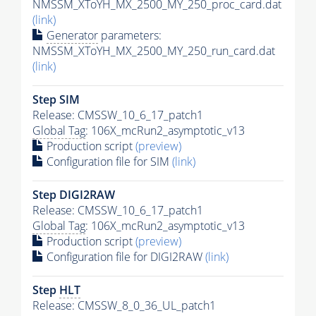
NMSSM_XToYH_MX_2500_MY_250_proc_card.dat
(link)
Generator
parameters:
NMSSM_XToYH_MX_2500_MY_250_run_card.dat
(link)
Step SIM
Release: CMSSW_10_6_17_patch1
Global Tag
: 106X_mcRun2_asymptotic_v13
Production script
(preview)
Configuration file for SIM
(link)
Step DIGI2RAW
Release: CMSSW_10_6_17_patch1
Global Tag
: 106X_mcRun2_asymptotic_v13
Production script
(preview)
Configuration file for DIGI2RAW
(link)
Step
HLT
Release: CMSSW_8_0_36_UL_patch1