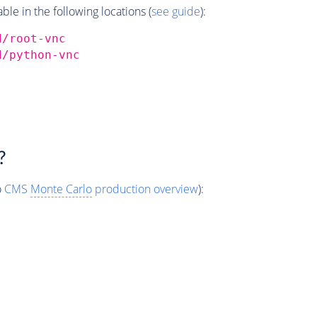
e in the following locations (
see guide
):
d/root-vnc
d/python-vnc
?
o
CMS
Monte Carlo
production overview
):