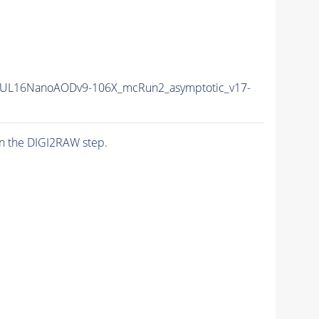
UL16NanoAODv9-106X_mcRun2_asymptotic_v17-
n the DIGI2RAW step.