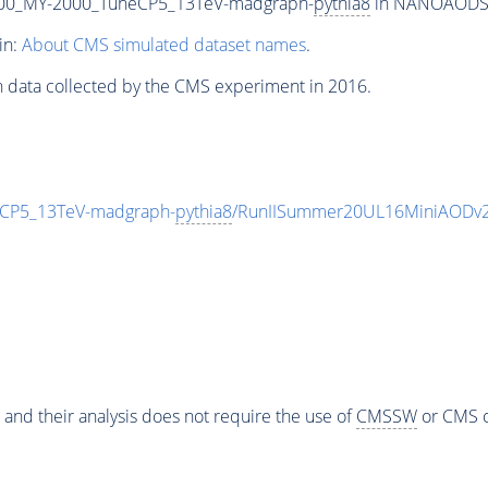
00_MY-2000_TuneCP5_13TeV-madgraph-
pythia8
in NANOAODSIM 
in:
About CMS simulated dataset names
.
n data collected by the CMS experiment in 2016.
CP5_13TeV-madgraph-
pythia8
/RunIISummer20UL16MiniAODv2
 and their analysis does not require the use of
CMSSW
or CMS o