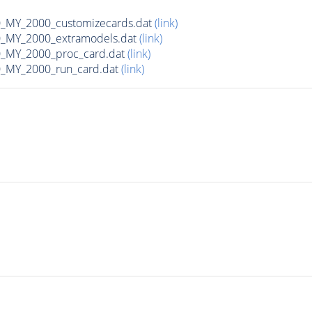
MY_2000_customizecards.dat
(link)
_MY_2000_extramodels.dat
(link)
_MY_2000_proc_card.dat
(link)
_MY_2000_run_card.dat
(link)