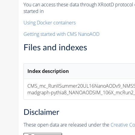
You can access these data through XRootD protocol 
started in
Using Docker containers
Getting started with CMS NanoAOD
Files and indexes
Index description
CMS_mc_RunIISummer20UL16NanoAODv9_NMSSM
madgraph-pythia8_NANOAODSIM_106X_mcRun2_asy
Disclaimer
These open data are released under the
Creative C