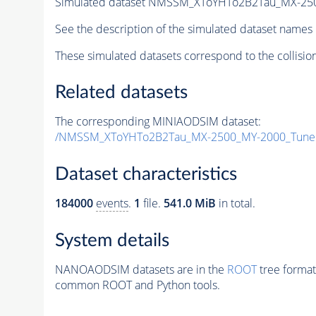
Simulated dataset NMSSM_XToYHTo2B2Tau_MX-25
See the description of the simulated dataset names 
These simulated datasets correspond to the collisio
Related datasets
The corresponding MINIAODSIM dataset:
/NMSSM_XToYHTo2B2Tau_MX-2500_MY-2000_Tune
Dataset characteristics
184000
events
.
1
file.
541.0 MiB
in total.
System details
NANOAODSIM datasets are in the
ROOT
tree format
common ROOT and Python tools.