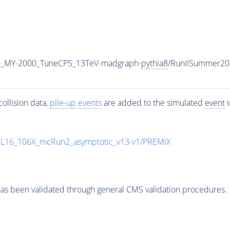
0_MY-2000_TuneCP5_13TeV-madgraph-
pythia8
/RunIISummer20
ollision data,
pile-up
events
are added to the simulated
event
i
UL16_106X_mcRun2_asymptotic_v13-v1/PREMIX
as been validated through general CMS validation procedures.