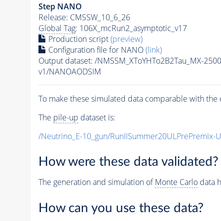
Step NANO
Release: CMSSW_10_6_26
Global Tag
: 106X_mcRun2_asymptotic_v17
Production script
(preview)
Configuration file for NANO
(link)
Output dataset: /NMSSM_XToYHTo2B2Tau_MX-250
v1/NANOAODSIM
To make these simulated data comparable with the c
The
pile-up
dataset is:
/Neutrino_E-10_gun/RunIISummer20ULPrePremix-
How were these data validated?
The generation and simulation of
Monte Carlo
data h
How can you use these data?