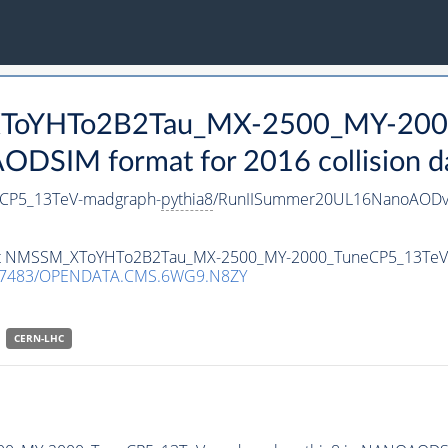
_XToYHTo2B2Tau_MX-2500_MY-200
DSIM format for 2016 collision d
CP5_13TeV-madgraph-
pythia8
/RunIISummer20UL16NanoAODv
taset NMSSM_XToYHTo2B2Tau_MX-2500_MY-2000_TuneCP5_13Te
.7483/OPENDATA.CMS.6WG9.N8ZY
CERN-LHC