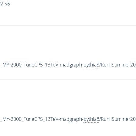
IV_v6
0_MY-2000_TuneCP5_13TeV-madgraph-
pythia8
/RunIISummer20
0_MY-2000_TuneCP5_13TeV-madgraph-
pythia8
/RunIISummer20