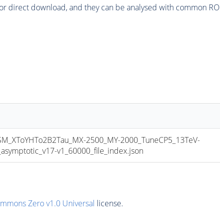
or direct download, and they can be analysed with common ROOT 
_XToYHTo2B2Tau_MX-2500_MY-2000_TuneCP5_13TeV-
mptotic_v17-v1_60000_file_index.json
ommons Zero v1.0 Universal
license.