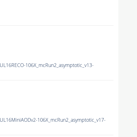
UL16RECO-106X_mcRun2_asymptotic_v13-
UL16MiniAODv2-106X_mcRun2_asymptotic_v17-