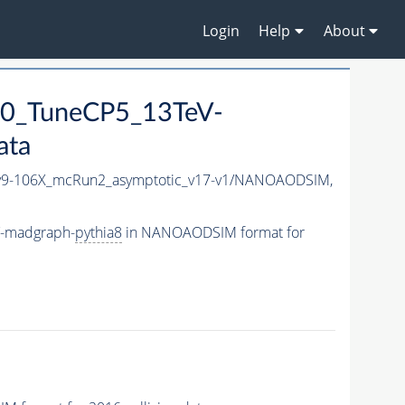
Login
Help
About
0_TuneCP5_13TeV-
ata
9-106X_mcRun2_asymptotic_v17-v1/NANOAODSIM,
V-madgraph-
pythia8
in NANOAODSIM format for