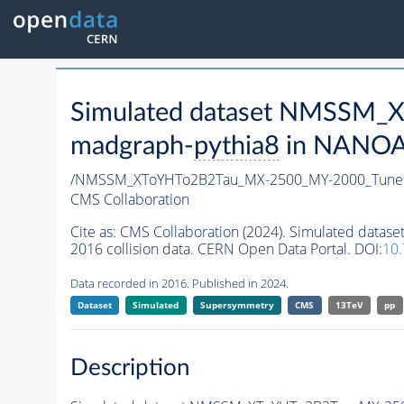
Simulated dataset NMSSM
madgraph-
pythia8
in NANOAO
/NMSSM_XToYHTo2B2Tau_MX-2500_MY-2000_Tune
CMS Collaboration
Cite as:
CMS Collaboration (2024). Simulated da
2016 collision data. CERN Open Data Portal. DOI:
10
Data recorded in 2016. Published in 2024.
Dataset
Simulated
Supersymmetry
CMS
13TeV
pp
Description