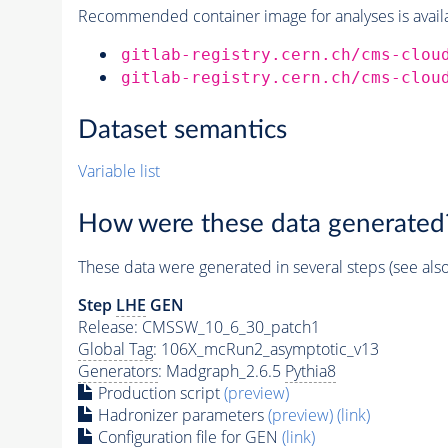
Recommended container image for analyses is availabl
gitlab-registry.cern.ch/cms-clou
gitlab-registry.cern.ch/cms-clou
Dataset semantics
Variable list
How were these data generated
These data were generated in several steps (see als
Step
LHE
GEN
Release: CMSSW_10_6_30_patch1
Global Tag
: 106X_mcRun2_asymptotic_v13
Generators
: Madgraph_2.6.5
Pythia8
Production script
(preview)
Hadronizer parameters
(preview)
(link)
Configuration file for GEN
(link)