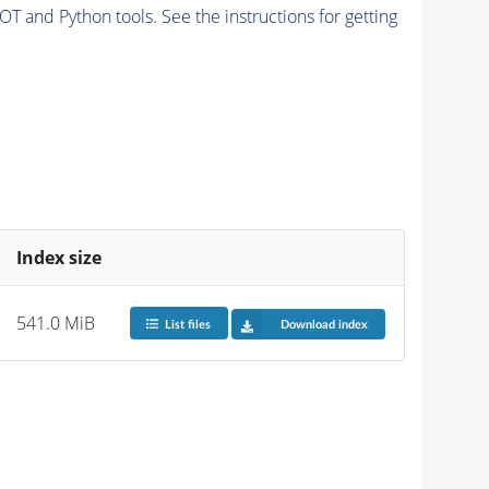
and Python tools. See the instructions for getting
Index size
541.0 MiB
List files
Download index