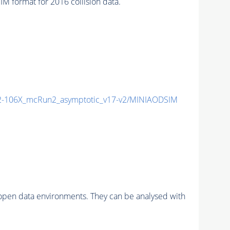
format for 2016 collision data.
-106X_mcRun2_asymptotic_v17-v2/MINIAODSIM
pen data environments. They can be analysed with