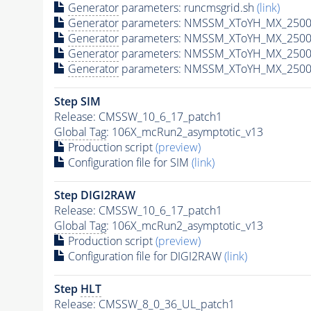
Generator
parameters: runcmsgrid.sh
(link)
Generator
parameters: NMSSM_XToYH_MX_2500_
Generator
parameters: NMSSM_XToYH_MX_2500
Generator
parameters: NMSSM_XToYH_MX_2500
Generator
parameters: NMSSM_XToYH_MX_2500
Step SIM
Release: CMSSW_10_6_17_patch1
Global Tag
: 106X_mcRun2_asymptotic_v13
Production script
(preview)
Configuration file for SIM
(link)
Step DIGI2RAW
Release: CMSSW_10_6_17_patch1
Global Tag
: 106X_mcRun2_asymptotic_v13
Production script
(preview)
Configuration file for DIGI2RAW
(link)
Step
HLT
Release: CMSSW_8_0_36_UL_patch1