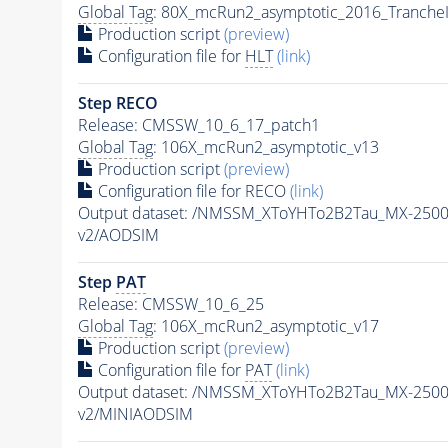
Global Tag
: 80X_mcRun2_asymptotic_2016_Tranche
Production script
(preview)
Configuration file for
HLT
(link)
Step RECO
Release: CMSSW_10_6_17_patch1
Global Tag
: 106X_mcRun2_asymptotic_v13
Production script
(preview)
Configuration file for RECO
(link)
Output dataset: /NMSSM_XToYHTo2B2Tau_MX-250
v2/AODSIM
Step
PAT
Release: CMSSW_10_6_25
Global Tag
: 106X_mcRun2_asymptotic_v17
Production script
(preview)
Configuration file for
PAT
(link)
Output dataset: /NMSSM_XToYHTo2B2Tau_MX-250
v2/MINIAODSIM