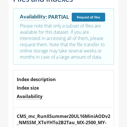
Availability
:
PARTIAL
Request
all files
Please note that only a subset of files are
available for this dataset. If you are
interested in accessing all of them, please
request them. Note that the file transfer to
online storage may take several weeks or
months in case of a large amount of data.
Index description
Index size
Availability
CMS_mc_RunIISummer20UL16MiniAODv2
_NMSSM_XToYHTo2B2Tau_MX-2500_MY-