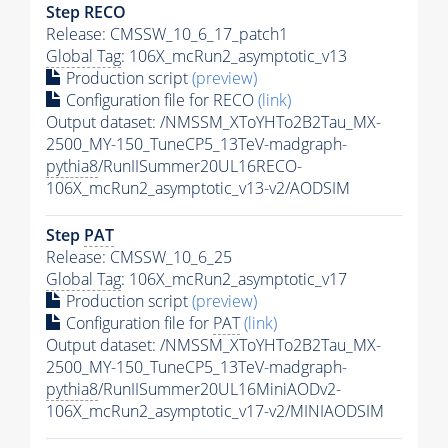
Step RECO
Release: CMSSW_10_6_17_patch1
Global Tag
: 106X_mcRun2_asymptotic_v13
Production script
(preview)
Configuration file for RECO
(link)
Output dataset: /NMSSM_XToYHTo2B2Tau_MX-
2500_MY-150_TuneCP5_13TeV-madgraph-
pythia8
/RunIISummer20UL16RECO-
106X_mcRun2_asymptotic_v13-v2/AODSIM
Step
PAT
Release: CMSSW_10_6_25
Global Tag
: 106X_mcRun2_asymptotic_v17
Production script
(preview)
Configuration file for
PAT
(link)
Output dataset: /NMSSM_XToYHTo2B2Tau_MX-
2500_MY-150_TuneCP5_13TeV-madgraph-
pythia8
/RunIISummer20UL16MiniAODv2-
106X_mcRun2_asymptotic_v17-v2/MINIAODSIM