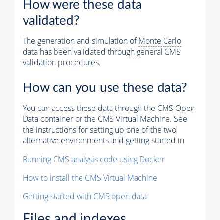
How were these data
validated?
The generation and simulation of
Monte Carlo
data has been validated through general CMS
validation procedures.
How can you use these data?
You can access these data through the CMS Open
Data container or the CMS Virtual Machine. See
the instructions for setting up one of the two
alternative environments and getting started in
Running CMS analysis code using Docker
How to install the CMS Virtual Machine
Getting started with CMS open data
Files and indexes