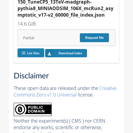
150_TuneCP5_13TeV-madgraph-
pythia8_MINIAODSIM_106X_mcRun2_asy
mptotic_v17-v2_60000_file_index.json
14.6 GiB
Partial
Request
file
List files
Download index
Disclaimer
These open data are released under the
Creative
Commons Zero v1.0 Universal
license.
Neither the experiment(s) ( CMS ) nor CERN
endorse any works, scientific or otherwise,