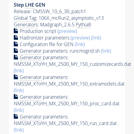
Step
LHE
GEN
Release: CMSSW_10_6_30_patch1
Global Tag
: 106X_mcRun2_asymptotic_v13
Generators
: Madgraph_2.6.5
Pythia8
Production script
(preview)
Hadronizer parameters
(preview)
(link)
Configuration file for GEN
(link)
Generator
parameters: runcmsgrid.sh
(link)
Generator
parameters:
NMSSM_XToYH_MX_2500_MY_150_customizecards.dat
(link)
Generator
parameters:
NMSSM_XToYH_MX_2500_MY_150_extramodels.dat
(link)
Generator
parameters:
NMSSM_XToYH_MX_2500_MY_150_proc_card.dat
(link)
Generator
parameters:
NMSSM_XToYH_MX_2500_MY_150_run_card.dat
(link)