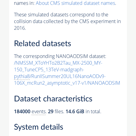
names in:
About CMS simulated dataset names
.
These simulated datasets correspond to the
collision data collected by the CMS experiment in
2016.
Related datasets
The corresponding NANOAODSIM dataset:
/NMSSM_XToYHTo2B2Tau_MX-2500_MY-
150_TuneCP5_13TeV-madgraph-
pythia8
/RunIISummer20UL16NanoAODv9-
106X_mcRun2_asymptotic_v17-v1/NANOAODSIM
Dataset characteristics
184000
events
.
29
files.
14.6 GiB
in total.
System details