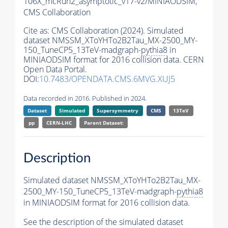
106X_mcRun2_asymptotic_v17-v2/MINIAODSIM,
CMS Collaboration
Cite as:
CMS Collaboration (2024). Simulated
dataset NMSSM_XToYHTo2B2Tau_MX-2500_MY-
150_TuneCP5_13TeV-madgraph-
pythia8
in
MINIAODSIM format for 2016 collision data. CERN
Open Data Portal.
DOI:
10.7483/OPENDATA.CMS.6MVG.XUJ5
Data recorded in 2016. Published in 2024.
Dataset
Simulated
Supersymmetry
CMS
13TeV
pp
CERN-LHC
Parent Dataset:
Description
Simulated dataset NMSSM_XToYHTo2B2Tau_MX-
2500_MY-150_TuneCP5_13TeV-madgraph-
pythia8
in MINIAODSIM format for 2016 collision data.
See the description of the simulated dataset