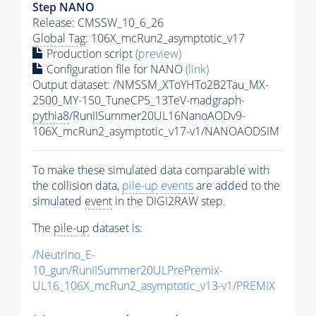
Step NANO
Release: CMSSW_10_6_26
Global Tag
: 106X_mcRun2_asymptotic_v17
Production script
(preview)
Configuration file for NANO
(link)
Output dataset: /NMSSM_XToYHTo2B2Tau_MX-
2500_MY-150_TuneCP5_13TeV-madgraph-
pythia8
/RunIISummer20UL16NanoAODv9-
106X_mcRun2_asymptotic_v17-v1/NANOAODSIM
To make these simulated data comparable with
the collision data,
pile-up
events
are added to the
simulated
event
in the DIGI2RAW step.
The
pile-up
dataset is:
/Neutrino_E-
10_gun/RunIISummer20ULPrePremix-
UL16_106X_mcRun2_asymptotic_v13-v1/PREMIX