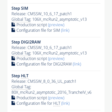
Step SIM
Release: CMSSW_10_6_17_patch1
Global Tag
: 106X_mcRun2_asymptotic_v13
Production script
(preview)
Configuration file for SIM
(link)
Step DIGI2RAW
Release: CMSSW_10_6_17_patch1
Global Tag
: 106X_mcRun2_asymptotic_v13
Production script
(preview)
Configuration file for DIGI2RAW
(link)
Step
HLT
Release: CMSSW_8_0_36_UL_patch1
Global Tag
:
80X_mcRun2_asymptotic_2016_TrancheIV_v6
Production script
(preview)
Configuration file for
HLT
(link)