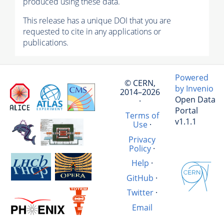
produced using these data.
This release has a unique DOI that you are
requested to cite in any applications or
publications.
Powered
© CERN,
by Invenio
2014–2026
Open Data
·
Portal
Terms of
v1.1.1
Use
·
Privacy
Policy
·
Help
·
GitHub
·
Twitter
·
Email