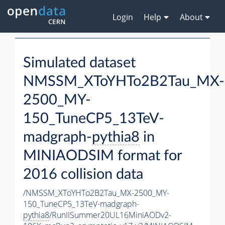
Login
Help
About
Simulated dataset
NMSSM_XToYHTo2B2Tau_MX-
2500_MY-
150_TuneCP5_13TeV-
madgraph-
pythia8
in
MINIAODSIM format for
2016 collision data
/NMSSM_XToYHTo2B2Tau_MX-2500_MY-
150_TuneCP5_13TeV-madgraph-
pythia8
/RunIISummer20UL16MiniAODv2-