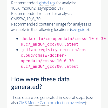
Recommended
global tag
for analysis:
106X_mcRun2_asymptotic_v17
Recommended release for analysis:
CMSSW_10_6_30
Recommended container image for analyses is
available in the following locations (
see guide
):
docker.io/cmsopendata/cmssw_10_6_30
slc7_amd64_gcc700:latest
gitlab-registry.cern.ch/cms-
cloud/cmssw-docker-
opendata/cmssw_10_6_30-
slc7_amd64_gcc700:latest
How were these data
generated?
These data were generated in several steps (see
also
CMS
Monte Carlo
production overview
):