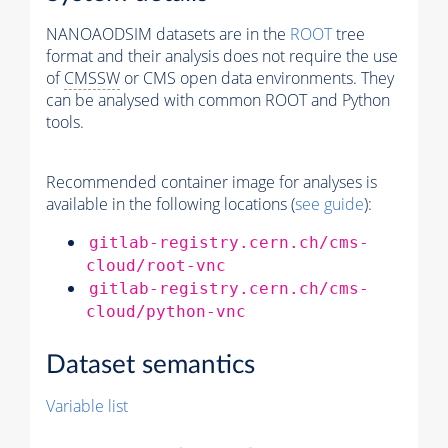
NANOAODSIM datasets are in the
ROOT
tree
format and their analysis does not require the use
of
CMSSW
or CMS open data environments. They
can be analysed with common ROOT and Python
tools.
Recommended container image for analyses is
available in the following locations (
see guide
):
gitlab-registry.cern.ch/cms-
cloud/root-vnc
gitlab-registry.cern.ch/cms-
cloud/python-vnc
Dataset semantics
Variable list