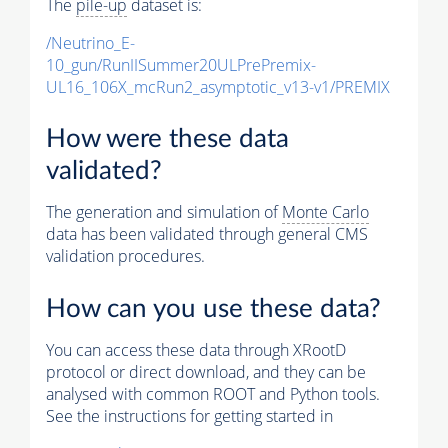
The
pile-up
dataset is:
/Neutrino_E-
10_gun/RunIISummer20ULPrePremix-
UL16_106X_mcRun2_asymptotic_v13-v1/PREMIX
How were these data
validated?
The generation and simulation of
Monte Carlo
data has been validated through general CMS
validation procedures.
How can you use these data?
You can access these data through XRootD
protocol or direct download, and they can be
analysed with common ROOT and Python tools.
See the instructions for getting started in