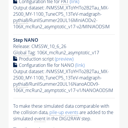
Configuration file for
PAT
(link)
Output dataset: /NMSSM_XToYHTo2B2Tau_MX-
2500_MY-1100_TuneCP5_13TeV-madgraph-
pythia8
/RunIISummer20UL16MiniAODv2-
106X_mcRun2_asymptotic_v17-v2/MINIAODSIM
Step NANO
Release: CMSSW_10_6_26
Global Tag
: 106X_mcRun2_asymptotic_v17
Production script
(preview)
Configuration file for NANO
(link)
Output dataset: /NMSSM_XToYHTo2B2Tau_MX-
2500_MY-1100_TuneCP5_13TeV-madgraph-
pythia8
/RunIISummer20UL16NanoAODv9-
106X_mcRun2_asymptotic_v17-v1/NANOAODSIM
To make these simulated data comparable with
the collision data,
pile-up
events
are added to the
simulated
event
in the DIGI2RAW step.