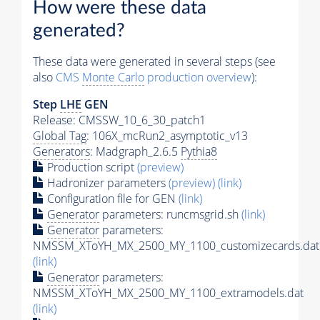
How were these data
generated?
These data were generated in several steps (see
also
CMS
Monte Carlo
production overview
):
Step
LHE
GEN
Release: CMSSW_10_6_30_patch1
Global Tag
: 106X_mcRun2_asymptotic_v13
Generators
: Madgraph_2.6.5
Pythia8
Production script
(preview)
Hadronizer parameters
(preview)
(link)
Configuration file for GEN
(link)
Generator
parameters: runcmsgrid.sh
(link)
Generator
parameters:
NMSSM_XToYH_MX_2500_MY_1100_customizecards.dat
(link)
Generator
parameters:
NMSSM_XToYH_MX_2500_MY_1100_extramodels.dat
(link)