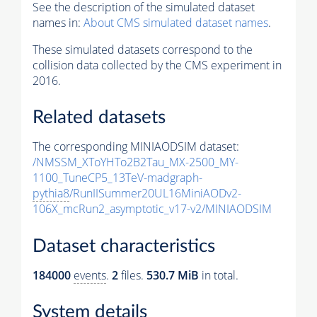
See the description of the simulated dataset
names in:
About CMS simulated dataset names
.
These simulated datasets correspond to the
collision data collected by the CMS experiment in
2016.
Related datasets
The corresponding MINIAODSIM dataset:
/NMSSM_XToYHTo2B2Tau_MX-2500_MY-
1100_TuneCP5_13TeV-madgraph-
pythia8
/RunIISummer20UL16MiniAODv2-
106X_mcRun2_asymptotic_v17-v2/MINIAODSIM
Dataset characteristics
184000
events
.
2
files.
530.7 MiB
in total.
System details