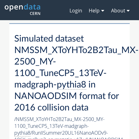
Login
Help
About
Simulated dataset
NMSSM_XToYHTo2B2Tau_MX-
2500_MY-
1100_TuneCP5_13TeV-
madgraph-
pythia8
in
NANOAODSIM format for
2016 collision data
/NMSSM_XToYHTo2B2Tau_MX-2500_MY-
1100_TuneCP5_13TeV-madgraph-
pythia8
/RunIISummer20UL16NanoAODv9-