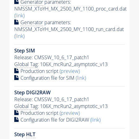
Generator
parameters:
NMSSM_XToYH_MX_2500_MY_1100_proc_card.dat
(link)
Generator
parameters:
NMSSM_XToYH_MX_2500_MY_1100_run_card.dat
(link)
Step SIM
Release: CMSSW_10_6_17_patch1
Global Tag
: 106X_mcRun2_asymptotic_v13
Production script
(preview)
Configuration file for SIM
(link)
Step DIGI2RAW
Release: CMSSW_10_6_17_patch1
Global Tag
: 106X_mcRun2_asymptotic_v13
Production script
(preview)
Configuration file for DIGI2RAW
(link)
Step
HLT