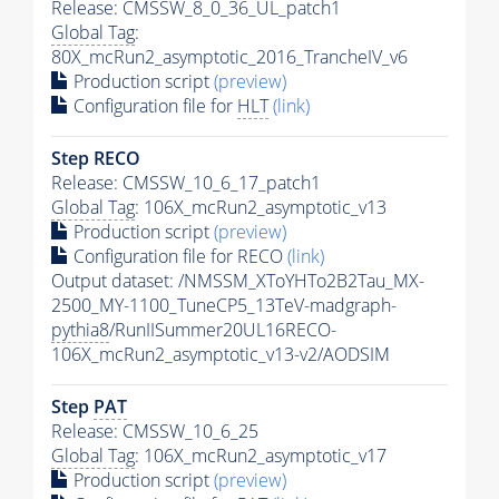
Release: CMSSW_8_0_36_UL_patch1
Global Tag
:
80X_mcRun2_asymptotic_2016_TrancheIV_v6
Production script
(preview)
Configuration file for
HLT
(link)
Step RECO
Release: CMSSW_10_6_17_patch1
Global Tag
: 106X_mcRun2_asymptotic_v13
Production script
(preview)
Configuration file for RECO
(link)
Output dataset: /NMSSM_XToYHTo2B2Tau_MX-
2500_MY-1100_TuneCP5_13TeV-madgraph-
pythia8
/RunIISummer20UL16RECO-
106X_mcRun2_asymptotic_v13-v2/AODSIM
Step
PAT
Release: CMSSW_10_6_25
Global Tag
: 106X_mcRun2_asymptotic_v17
Production script
(preview)