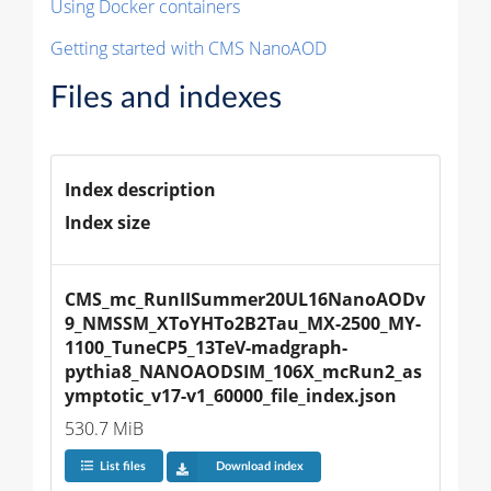
Using Docker containers
Getting started with CMS NanoAOD
Files and indexes
Index description
Index size
CMS_mc_RunIISummer20UL16NanoAODv
9_NMSSM_XToYHTo2B2Tau_MX-2500_MY-
1100_TuneCP5_13TeV-madgraph-
pythia8_NANOAODSIM_106X_mcRun2_as
ymptotic_v17-v1_60000_file_index.json
530.7 MiB
List files
Download index