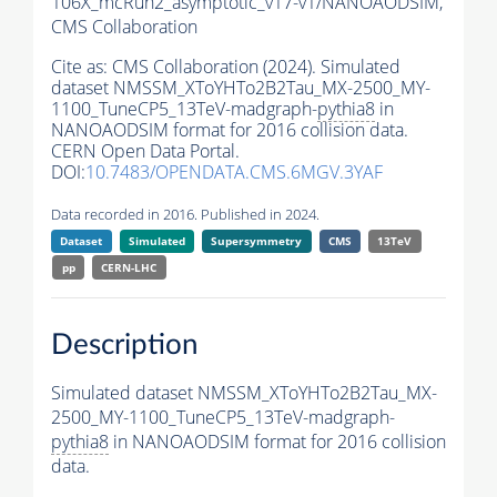
106X_mcRun2_asymptotic_v17-v1/NANOAODSIM,
CMS Collaboration
Cite as:
CMS Collaboration (2024). Simulated
dataset NMSSM_XToYHTo2B2Tau_MX-2500_MY-
1100_TuneCP5_13TeV-madgraph-
pythia8
in
NANOAODSIM format for 2016 collision data.
CERN Open Data Portal.
DOI:
10.7483/OPENDATA.CMS.6MGV.3YAF
Data recorded in 2016. Published in 2024.
Dataset
Simulated
Supersymmetry
CMS
13TeV
pp
CERN-LHC
Description
Simulated dataset NMSSM_XToYHTo2B2Tau_MX-
2500_MY-1100_TuneCP5_13TeV-madgraph-
pythia8
in NANOAODSIM format for 2016 collision
data.