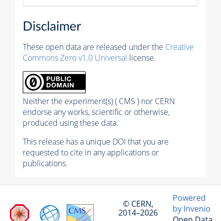
Disclaimer
These open data are released under the
Creative
Commons Zero v1.0 Universal
license.
Neither the experiment(s) ( CMS ) nor CERN
endorse any works, scientific or otherwise,
produced using these data.
This release has a unique DOI that you are
requested to cite in any applications or
publications.
Powered
© CERN,
by Invenio
2014–2026
Open Data