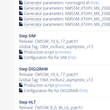
Generator
parameters: runcmsgrid.sh
(link)
Generator
parameters: NMSSM_XToYH_MX_2500_
Generator
parameters: NMSSM_XToYH_MX_2500
Generator
parameters: NMSSM_XToYH_MX_2500
Generator
parameters: NMSSM_XToYH_MX_2500
Step SIM
Release: CMSSW_10_6_17_patch1
Global Tag
: 106X_mcRun2_asymptotic_v13
Production script
(preview)
Configuration file for SIM
(link)
Step DIGI2RAW
Release: CMSSW_10_6_17_patch1
Global Tag
: 106X_mcRun2_asymptotic_v13
Production script
(preview)
Configuration file for DIGI2RAW
(link)
Step
HLT
Release: CMSSW_8_0_36_UL_patch1