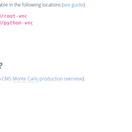
e in the following locations (
see guide
):
d/root-vnc
d/python-vnc
?
o
CMS
Monte Carlo
production overview
):