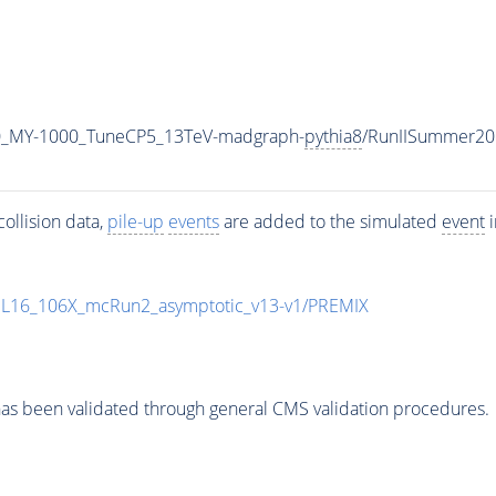
0_MY-1000_TuneCP5_13TeV-madgraph-
pythia8
/RunIISummer20
ollision data,
pile-up
events
are added to the simulated
event
i
UL16_106X_mcRun2_asymptotic_v13-v1/PREMIX
as been validated through general CMS validation procedures.