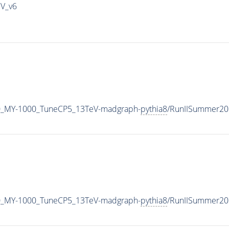
IV_v6
0_MY-1000_TuneCP5_13TeV-madgraph-
pythia8
/RunIISummer20
0_MY-1000_TuneCP5_13TeV-madgraph-
pythia8
/RunIISummer20