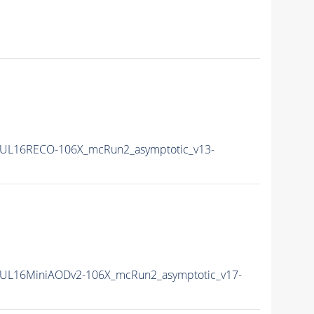
UL16RECO-106X_mcRun2_asymptotic_v13-
UL16MiniAODv2-106X_mcRun2_asymptotic_v17-