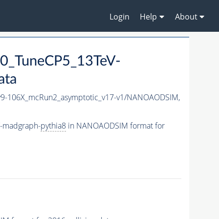
Login
Help
About
0_TuneCP5_13TeV-
ata
9-106X_mcRun2_asymptotic_v17-v1/NANOAODSIM,
V-madgraph-
pythia8
in NANOAODSIM format for