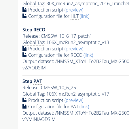
Global Tag
: 80X_mcRun2_asymptotic_2016_Tranche
Production script
(preview)
Configuration file for
HLT
(link)
Step RECO
Release: CMSSW_10_6_17_patch1
Global Tag
: 106X_mcRun2_asymptotic_v13
Production script
(preview)
Configuration file for RECO
(link)
Output dataset: /NMSSM_XToYHTo2B2Tau_MX-250
v2/AODSIM
Step
PAT
Release: CMSSW_10_6_25
Global Tag
: 106X_mcRun2_asymptotic_v17
Production script
(preview)
Configuration file for
PAT
(link)
Output dataset: /NMSSM_XToYHTo2B2Tau_MX-250
v2/MINIAODSIM