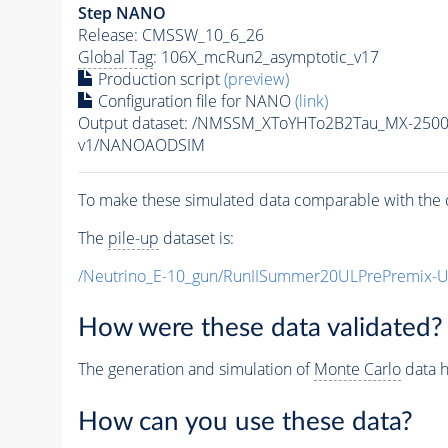
Step NANO
Release: CMSSW_10_6_26
Global Tag
: 106X_mcRun2_asymptotic_v17
Production script
(preview)
Configuration file for NANO
(link)
Output dataset: /NMSSM_XToYHTo2B2Tau_MX-250
v1/NANOAODSIM
To make these simulated data comparable with the c
The
pile-up
dataset is:
/Neutrino_E-10_gun/RunIISummer20ULPrePremix-
How were these data validated?
The generation and simulation of
Monte Carlo
data h
How can you use these data?