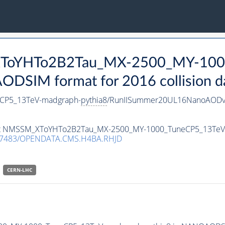
_XToYHTo2B2Tau_MX-2500_MY-100
DSIM format for 2016 collision d
CP5_13TeV-madgraph-
pythia8
/RunIISummer20UL16NanoAODv
taset NMSSM_XToYHTo2B2Tau_MX-2500_MY-1000_TuneCP5_13Te
.7483/OPENDATA.CMS.H4BA.RHJD
CERN-LHC