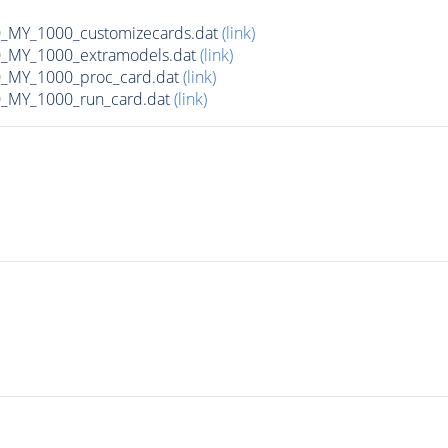
MY_1000_customizecards.dat
(link)
_MY_1000_extramodels.dat
(link)
_MY_1000_proc_card.dat
(link)
_MY_1000_run_card.dat
(link)