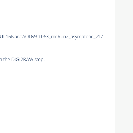
UL16NanoAODv9-106X_mcRun2_asymptotic_v17-
n the DIGI2RAW step.