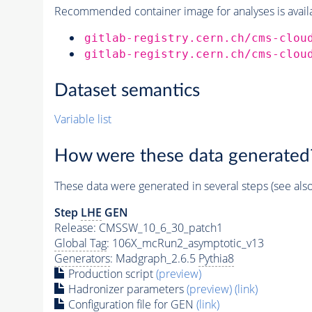
Recommended container image for analyses is availabl
gitlab-registry.cern.ch/cms-clou
gitlab-registry.cern.ch/cms-clou
Dataset semantics
Variable list
How were these data generated
These data were generated in several steps (see als
Step
LHE
GEN
Release: CMSSW_10_6_30_patch1
Global Tag
: 106X_mcRun2_asymptotic_v13
Generators
: Madgraph_2.6.5
Pythia8
Production script
(preview)
Hadronizer parameters
(preview)
(link)
Configuration file for GEN
(link)