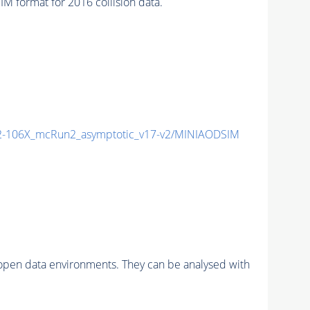
format for 2016 collision data.
-106X_mcRun2_asymptotic_v17-v2/MINIAODSIM
pen data environments. They can be analysed with