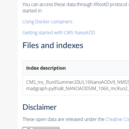
You can access these data through XRootD protocol 
started in
Using Docker containers
Getting started with CMS NanoAOD
Files and indexes
Index description
CMS_mc_RunIISummer20UL16NanoAODv9_NMSSM
madgraph-pythia8_NANOAODSIM_106X_mcRun2_asy
Disclaimer
These open data are released under the
Creative C