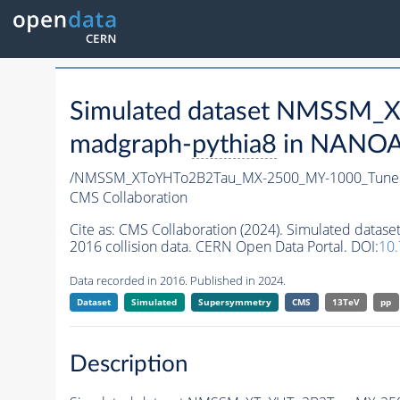
Simulated dataset NMSSM
madgraph-
pythia8
in NANOAO
/NMSSM_XToYHTo2B2Tau_MX-2500_MY-1000_Tune
CMS Collaboration
Cite as:
CMS Collaboration (2024). Simulated da
2016 collision data. CERN Open Data Portal. DOI:
10
Data recorded in 2016. Published in 2024.
Dataset
Simulated
Supersymmetry
CMS
13TeV
pp
Description