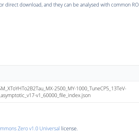
or direct download, and they can be analysed with common ROOT 
_XToYHTo2B2Tau_MX-2500_MY-1000_TuneCP5_13TeV-
mptotic_v17-v1_60000_file_index.json
ommons Zero v1.0 Universal
license.