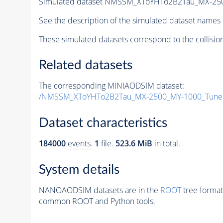
Simulated dataset NMSSM_XToYHTo2B2Tau_MX-25
See the description of the simulated dataset names 
These simulated datasets correspond to the collisio
Related datasets
The corresponding MINIAODSIM dataset:
/NMSSM_XToYHTo2B2Tau_MX-2500_MY-1000_Tune
Dataset characteristics
184000
events
.
1
file.
523.6 MiB
in total.
System details
NANOAODSIM datasets are in the
ROOT
tree format
common ROOT and Python tools.