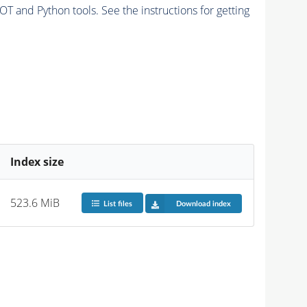
and Python tools. See the instructions for getting
Index size
523.6 MiB
List files
Download index