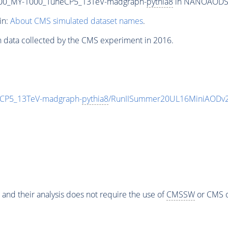
00_MY-1000_TuneCP5_13TeV-madgraph-
pythia8
in NANOAODSIM 
in:
About CMS simulated dataset names
.
n data collected by the CMS experiment in 2016.
CP5_13TeV-madgraph-
pythia8
/RunIISummer20UL16MiniAODv2
 and their analysis does not require the use of
CMSSW
or CMS o