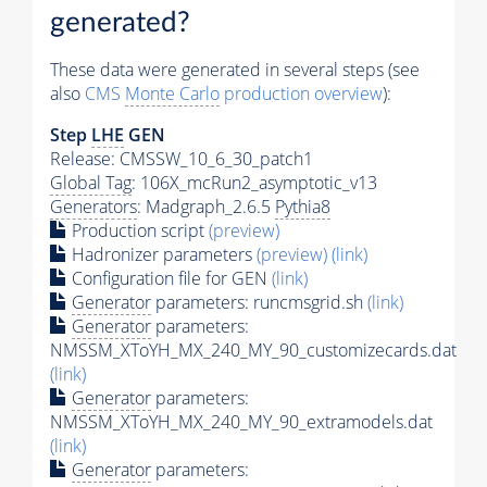
generated?
These data were generated in several steps (see
also
CMS
Monte Carlo
production overview
):
Step
LHE
GEN
Release: CMSSW_10_6_30_patch1
Global Tag
: 106X_mcRun2_asymptotic_v13
Generators
: Madgraph_2.6.5
Pythia8
Production script
(preview)
Hadronizer parameters
(preview)
(link)
Configuration file for GEN
(link)
Generator
parameters: runcmsgrid.sh
(link)
Generator
parameters:
NMSSM_XToYH_MX_240_MY_90_customizecards.dat
(link)
Generator
parameters:
NMSSM_XToYH_MX_240_MY_90_extramodels.dat
(link)
Generator
parameters: