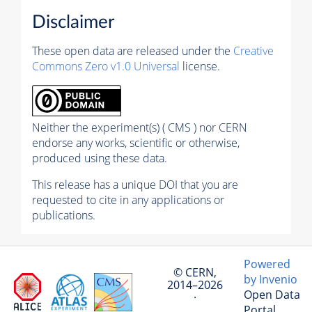
Disclaimer
These open data are released under the
Creative
Commons Zero v1.0 Universal
license.
Neither the experiment(s) ( CMS ) nor CERN
endorse any works, scientific or otherwise,
produced using these data.
This release has a unique DOI that you are
requested to cite in any applications or
publications.
Powered
© CERN,
by Invenio
2014–2026
Open Data
·
Portal