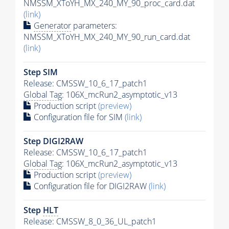
NMSSM_XToYH_MX_240_MY_90_proc_card.dat
(link)
Generator
parameters:
NMSSM_XToYH_MX_240_MY_90_run_card.dat
(link)
Step SIM
Release: CMSSW_10_6_17_patch1
Global Tag
: 106X_mcRun2_asymptotic_v13
Production script
(preview)
Configuration file for SIM
(link)
Step DIGI2RAW
Release: CMSSW_10_6_17_patch1
Global Tag
: 106X_mcRun2_asymptotic_v13
Production script
(preview)
Configuration file for DIGI2RAW
(link)
Step
HLT
Release: CMSSW_8_0_36_UL_patch1