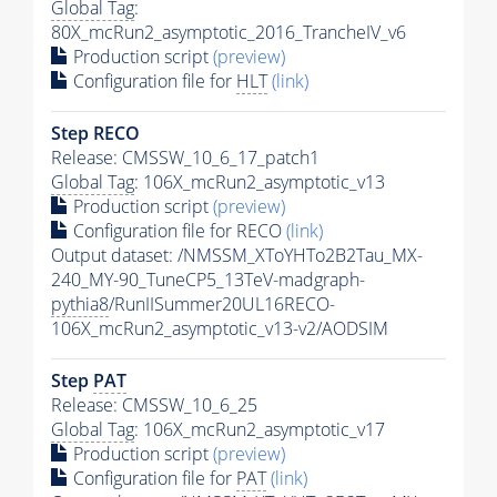
Global Tag
:
80X_mcRun2_asymptotic_2016_TrancheIV_v6
Production script
(preview)
Configuration file for
HLT
(link)
Step RECO
Release: CMSSW_10_6_17_patch1
Global Tag
: 106X_mcRun2_asymptotic_v13
Production script
(preview)
Configuration file for RECO
(link)
Output dataset: /NMSSM_XToYHTo2B2Tau_MX-
240_MY-90_TuneCP5_13TeV-madgraph-
pythia8
/RunIISummer20UL16RECO-
106X_mcRun2_asymptotic_v13-v2/AODSIM
Step
PAT
Release: CMSSW_10_6_25
Global Tag
: 106X_mcRun2_asymptotic_v17
Production script
(preview)
Configuration file for
PAT
(link)