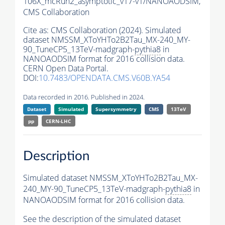
106X_mcRun2_asymptotic_v17-v1/NANOAODSIM,
CMS Collaboration
Cite as:
CMS Collaboration (2024). Simulated
dataset NMSSM_XToYHTo2B2Tau_MX-240_MY-
90_TuneCP5_13TeV-madgraph-
pythia8
in
NANOAODSIM format for 2016 collision data.
CERN Open Data Portal.
DOI:
10.7483/OPENDATA.CMS.V60B.YA54
Data recorded in 2016. Published in 2024.
Dataset
Simulated
Supersymmetry
CMS
13TeV
pp
CERN-LHC
Description
Simulated dataset NMSSM_XToYHTo2B2Tau_MX-
240_MY-90_TuneCP5_13TeV-madgraph-
pythia8
in
NANOAODSIM format for 2016 collision data.
See the description of the simulated dataset