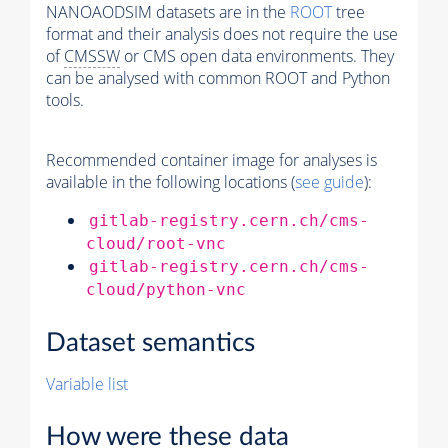
NANOAODSIM datasets are in the
ROOT
tree
format and their analysis does not require the use
of
CMSSW
or CMS open data environments. They
can be analysed with common ROOT and Python
tools.
Recommended container image for analyses is
available in the following locations (
see guide
):
gitlab-registry.cern.ch/cms-
cloud/root-vnc
gitlab-registry.cern.ch/cms-
cloud/python-vnc
Dataset semantics
Variable list
How were these data