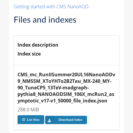
Getting started with CMS NanoAOD
Files and indexes
Index description
Index size
CMS_mc_RunIISummer20UL16NanoAODv
9_NMSSM_XToYHTo2B2Tau_MX-240_MY-
90_TuneCP5_13TeV-madgraph-
pythia8_NANOAODSIM_106X_mcRun2_as
ymptotic_v17-v1_50000_file_index.json
288.0 MiB
List files
Download index