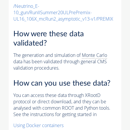
/Neutrino_E-
10_gun/RunIISummer20ULPrePremix-
UL16_106X_mcRun2_asymptotic_v13-v1/PREMIX
How were these data
validated?
The generation and simulation of
Monte Carlo
data has been validated through general CMS
validation procedures.
How can you use these data?
You can access these data through XRootD
protocol or direct download, and they can be
analysed with common ROOT and Python tools.
See the instructions for getting started in
Using Docker containers