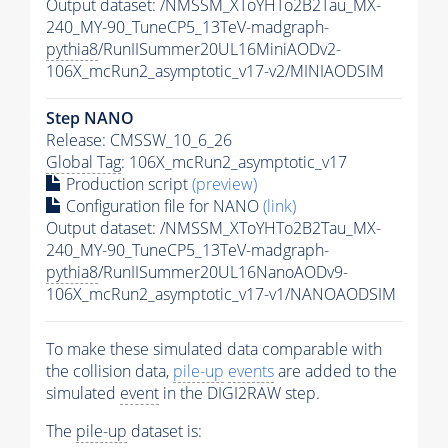
Output dataset: /NMSSM_XToYHTo2B2Tau_MX-
240_MY-90_TuneCP5_13TeV-madgraph-
pythia8
/RunIISummer20UL16MiniAODv2-
106X_mcRun2_asymptotic_v17-v2/MINIAODSIM
Step NANO
Release: CMSSW_10_6_26
Global Tag
: 106X_mcRun2_asymptotic_v17
Production script
(preview)
Configuration file for NANO
(link)
Output dataset: /NMSSM_XToYHTo2B2Tau_MX-
240_MY-90_TuneCP5_13TeV-madgraph-
pythia8
/RunIISummer20UL16NanoAODv9-
106X_mcRun2_asymptotic_v17-v1/NANOAODSIM
To make these simulated data comparable with
the collision data,
pile-up
events
are added to the
simulated
event
in the DIGI2RAW step.
The
pile-up
dataset is: