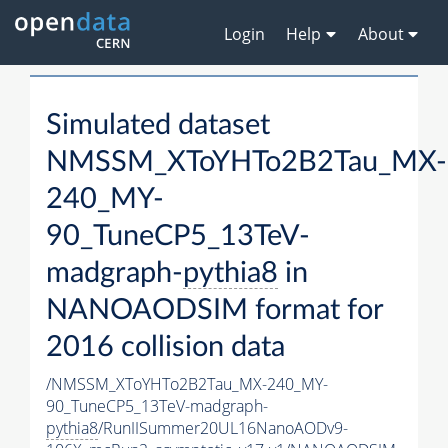
Login
Help
About
Simulated dataset
NMSSM_XToYHTo2B2Tau_MX-
240_MY-
90_TuneCP5_13TeV-
madgraph-
pythia8
in
NANOAODSIM format for
2016 collision data
/NMSSM_XToYHTo2B2Tau_MX-240_MY-
90_TuneCP5_13TeV-madgraph-
pythia8
/RunIISummer20UL16NanoAODv9-