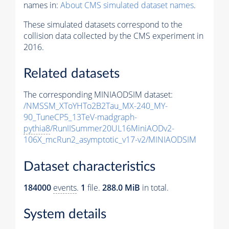
names in:
About CMS simulated dataset names
.
These simulated datasets correspond to the
collision data collected by the CMS experiment in
2016.
Related datasets
The corresponding MINIAODSIM dataset:
/NMSSM_XToYHTo2B2Tau_MX-240_MY-
90_TuneCP5_13TeV-madgraph-
pythia8
/RunIISummer20UL16MiniAODv2-
106X_mcRun2_asymptotic_v17-v2/MINIAODSIM
Dataset characteristics
184000
events
.
1
file.
288.0 MiB
in total.
System details