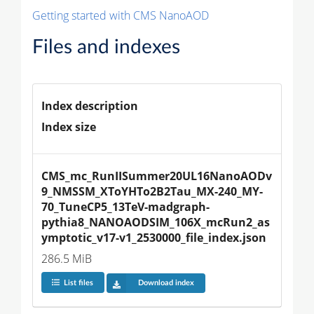
Getting started with CMS NanoAOD
Files and indexes
Index description
Index size
CMS_mc_RunIISummer20UL16NanoAODv
9_NMSSM_XToYHTo2B2Tau_MX-240_MY-
70_TuneCP5_13TeV-madgraph-
pythia8_NANOAODSIM_106X_mcRun2_as
ymptotic_v17-v1_2530000_file_index.json
286.5 MiB
List files
Download index