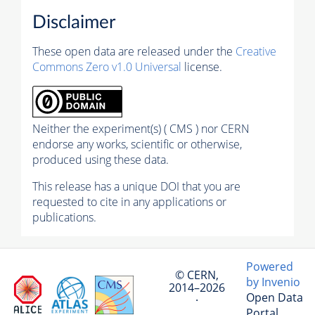
Disclaimer
These open data are released under the
Creative
Commons Zero v1.0 Universal
license.
Neither the experiment(s) ( CMS ) nor CERN
endorse any works, scientific or otherwise,
produced using these data.
This release has a unique DOI that you are
requested to cite in any applications or
publications.
Powered
© CERN,
by Invenio
2014–2026
Open Data
·
Portal