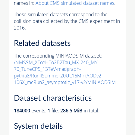
names in:
About CMS simulated dataset names
.
These simulated datasets correspond to the
collision data collected by the CMS experiment in
2016.
Related datasets
The corresponding MINIAODSIM dataset:
/NMSSM_XToYHTo2B2Tau_MX-240_MY-
70_TuneCP5_13TeV-madgraph-
pythia8
/RunIISummer20UL16MiniAODv2-
106X_mcRun2_asymptotic_v17-v2/MINIAODSIM
Dataset characteristics
184000
events
.
1
file.
286.5 MiB
in total.
System details