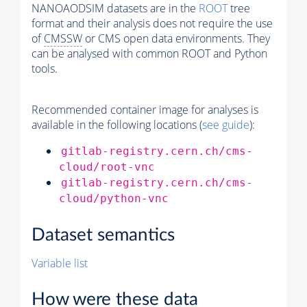
NANOAODSIM datasets are in the
ROOT
tree
format and their analysis does not require the use
of
CMSSW
or CMS open data environments. They
can be analysed with common ROOT and Python
tools.
Recommended container image for analyses is
available in the following locations (
see guide
):
gitlab-registry.cern.ch/cms-
cloud/root-vnc
gitlab-registry.cern.ch/cms-
cloud/python-vnc
Dataset semantics
Variable list
How were these data