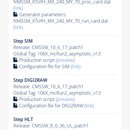
NMSSM_XToYH_MX_240_MY_70_proc_card.dat
(link)
Generator
parameters:
NMSSM_XToYH_MX_240_MY_70_run_card.dat
(link)
Step SIM
Release: CMSSW_10_6_17_patch1
Global Tag
: 106X_mcRun2_asymptotic_v13
Production script
(preview)
Configuration file for SIM
(link)
Step DIGI2RAW
Release: CMSSW_10_6_17_patch1
Global Tag
: 106X_mcRun2_asymptotic_v13
Production script
(preview)
Configuration file for DIGI2RAW
(link)
Step
HLT
Release: CMSSW_8_0_36_UL_patch1