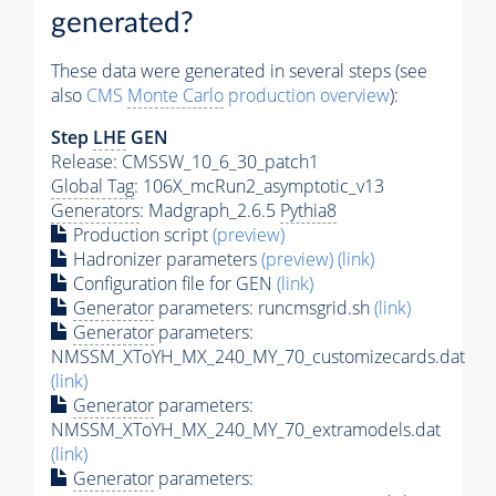
generated?
These data were generated in several steps (see
also
CMS
Monte Carlo
production overview
):
Step
LHE
GEN
Release: CMSSW_10_6_30_patch1
Global Tag
: 106X_mcRun2_asymptotic_v13
Generators
: Madgraph_2.6.5
Pythia8
Production script
(preview)
Hadronizer parameters
(preview)
(link)
Configuration file for GEN
(link)
Generator
parameters: runcmsgrid.sh
(link)
Generator
parameters:
NMSSM_XToYH_MX_240_MY_70_customizecards.dat
(link)
Generator
parameters:
NMSSM_XToYH_MX_240_MY_70_extramodels.dat
(link)
Generator
parameters: