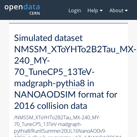
Login
Help
About
Simulated dataset
NMSSM_XToYHTo2B2Tau_MX-
240_MY-
70_TuneCP5_13TeV-
madgraph-
pythia8
in
NANOAODSIM format for
2016 collision data
/NMSSM_XToYHTo2B2Tau_MX-240_MY-
70_TuneCP5_13TeV-madgraph-
pythia8
/RunIISummer20UL16NanoAODv9-