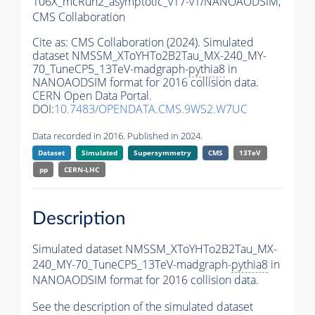
106X_mcRun2_asymptotic_v17-v1/NANOAODSIM,
CMS Collaboration
Cite as:
CMS Collaboration (2024). Simulated
dataset NMSSM_XToYHTo2B2Tau_MX-240_MY-
70_TuneCP5_13TeV-madgraph-
pythia8
in
NANOAODSIM format for 2016 collision data.
CERN Open Data Portal.
DOI:
10.7483/OPENDATA.CMS.9WS2.W7UC
Data recorded in 2016. Published in 2024.
Dataset
Simulated
Supersymmetry
CMS
13TeV
pp
CERN-LHC
Description
Simulated dataset NMSSM_XToYHTo2B2Tau_MX-
240_MY-70_TuneCP5_13TeV-madgraph-
pythia8
in
NANOAODSIM format for 2016 collision data.
See the description of the simulated dataset