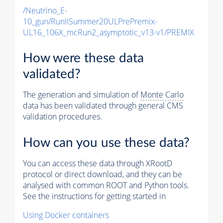
/Neutrino_E-
10_gun/RunIISummer20ULPrePremix-
UL16_106X_mcRun2_asymptotic_v13-v1/PREMIX
How were these data
validated?
The generation and simulation of
Monte Carlo
data has been validated through general CMS
validation procedures.
How can you use these data?
You can access these data through XRootD
protocol or direct download, and they can be
analysed with common ROOT and Python tools.
See the instructions for getting started in
Using Docker containers