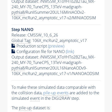
Output dataset: /NMSSM_XToYHTo2B2Tau_MX-
240_MY-70_TuneCP5_13TeV-madgraph-
pythia8
/RunIISummer20UL16MiniAODv2-
106X_mcRun2_asymptotic_v17-v2/MINIAODSIM
Step NANO
Release: CMSSW_10_6_26
Global Tag
: 106X_mcRun2_asymptotic_v17
Production script
(preview)
Configuration file for NANO
(link)
Output dataset: /NMSSM_XToYHTo2B2Tau_MX-
240_MY-70_TuneCP5_13TeV-madgraph-
pythia8
/RunIISummer20UL16NanoAODv9-
106X_mcRun2_asymptotic_v17-v1/NANOAODSIM
To make these simulated data comparable with
the collision data,
pile-up
events
are added to the
simulated
event
in the DIGI2RAW step.
The
pile-up
dataset is: