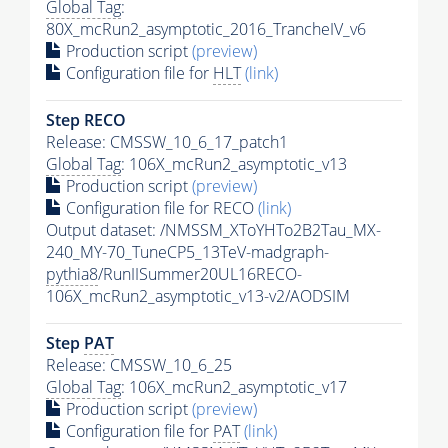
Global Tag
:
80X_mcRun2_asymptotic_2016_TrancheIV_v6
Production script
(preview)
Configuration file for
HLT
(link)
Step RECO
Release: CMSSW_10_6_17_patch1
Global Tag
: 106X_mcRun2_asymptotic_v13
Production script
(preview)
Configuration file for RECO
(link)
Output dataset: /NMSSM_XToYHTo2B2Tau_MX-
240_MY-70_TuneCP5_13TeV-madgraph-
pythia8
/RunIISummer20UL16RECO-
106X_mcRun2_asymptotic_v13-v2/AODSIM
Step
PAT
Release: CMSSW_10_6_25
Global Tag
: 106X_mcRun2_asymptotic_v17
Production script
(preview)
Configuration file for
PAT
(link)