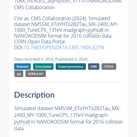
106X_mcRun2_asymptotic_v17-v1/NANOAODSIM,
CMS Collaboration
Cite as:
CMS Collaboration (2024). Simulated
dataset NMSSM_XToYHTo2B2Tau_MX-2400_MY-
1000_TuneCP5_13TeV-madgraph-
pythia8
in
NANOAODSIM format for 2016 collision data.
CERN Open Data Portal.
DOI:
10.7483/OPENDATA.CMS.1K0X.JQ7W
Data recorded in 2016. Published in 2024.
Dataset
Simulated
Supersymmetry
CMS
13TeV
pp
CERN-LHC
Description
Simulated dataset NMSSM_XToYHTo2B2Tau_MX-
2400_MY-1000_TuneCP5_13TeV-madgraph-
pythia8
in NANOAODSIM format for 2016 collision
data.