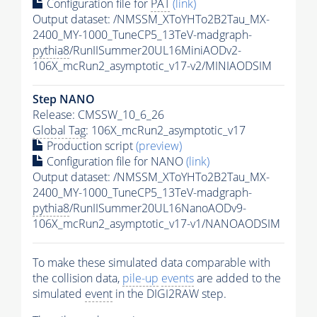
Configuration file for
PAT
(link)
Output dataset: /NMSSM_XToYHTo2B2Tau_MX-
2400_MY-1000_TuneCP5_13TeV-madgraph-
pythia8
/RunIISummer20UL16MiniAODv2-
106X_mcRun2_asymptotic_v17-v2/MINIAODSIM
Step NANO
Release: CMSSW_10_6_26
Global Tag
: 106X_mcRun2_asymptotic_v17
Production script
(preview)
Configuration file for NANO
(link)
Output dataset: /NMSSM_XToYHTo2B2Tau_MX-
2400_MY-1000_TuneCP5_13TeV-madgraph-
pythia8
/RunIISummer20UL16NanoAODv9-
106X_mcRun2_asymptotic_v17-v1/NANOAODSIM
To make these simulated data comparable with
the collision data,
pile-up
events
are added to the
simulated
event
in the DIGI2RAW step.