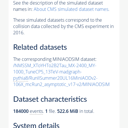
See the description of the simulated dataset
names in:
About CMS simulated dataset names
.
These simulated datasets correspond to the
collision data collected by the CMS experiment in
2016.
Related datasets
The corresponding MINIAODSIM dataset:
/NMSSM_XToYHTo2B2Tau_MX-2400_MY-
1000_TuneCP5_13TeV-madgraph-
pythia8
/RunIISummer20UL16MiniAODv2-
106X_mcRun2_asymptotic_v17-v2/MINIAODSIM
Dataset characteristics
184000
events
.
1
file.
522.6 MiB
in total.
System details