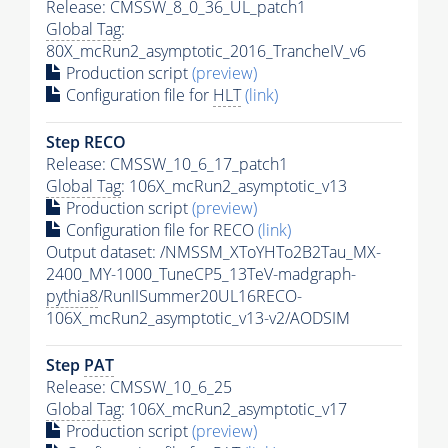
Release: CMSSW_8_0_36_UL_patch1
Global Tag
:
80X_mcRun2_asymptotic_2016_TrancheIV_v6
Production script
(preview)
Configuration file for
HLT
(link)
Step RECO
Release: CMSSW_10_6_17_patch1
Global Tag
: 106X_mcRun2_asymptotic_v13
Production script
(preview)
Configuration file for RECO
(link)
Output dataset: /NMSSM_XToYHTo2B2Tau_MX-
2400_MY-1000_TuneCP5_13TeV-madgraph-
pythia8
/RunIISummer20UL16RECO-
106X_mcRun2_asymptotic_v13-v2/AODSIM
Step
PAT
Release: CMSSW_10_6_25
Global Tag
: 106X_mcRun2_asymptotic_v17
Production script
(preview)