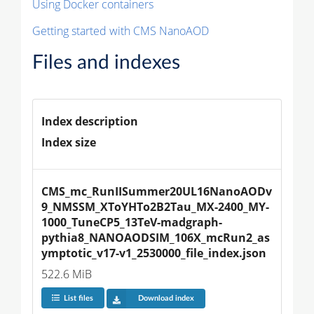
Using Docker containers
Getting started with CMS NanoAOD
Files and indexes
Index description
Index size
CMS_mc_RunIISummer20UL16NanoAODv
9_NMSSM_XToYHTo2B2Tau_MX-2400_MY-
1000_TuneCP5_13TeV-madgraph-
pythia8_NANOAODSIM_106X_mcRun2_as
ymptotic_v17-v1_2530000_file_index.json
522.6 MiB
List files
Download index