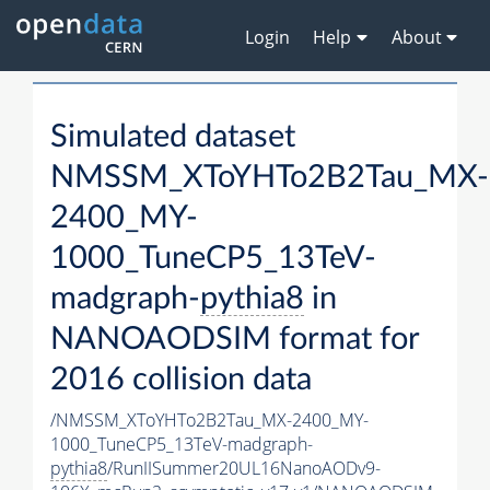
Login
Help
About
Simulated dataset
NMSSM_XToYHTo2B2Tau_MX-
2400_MY-
1000_TuneCP5_13TeV-
madgraph-
pythia8
in
NANOAODSIM format for
2016 collision data
/NMSSM_XToYHTo2B2Tau_MX-2400_MY-
1000_TuneCP5_13TeV-madgraph-
pythia8
/RunIISummer20UL16NanoAODv9-