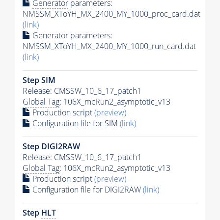
Generator
parameters:
NMSSM_XToYH_MX_2400_MY_1000_proc_card.dat
(link)
Generator
parameters:
NMSSM_XToYH_MX_2400_MY_1000_run_card.dat
(link)
Step SIM
Release: CMSSW_10_6_17_patch1
Global Tag
: 106X_mcRun2_asymptotic_v13
Production script
(preview)
Configuration file for SIM
(link)
Step DIGI2RAW
Release: CMSSW_10_6_17_patch1
Global Tag
: 106X_mcRun2_asymptotic_v13
Production script
(preview)
Configuration file for DIGI2RAW
(link)
Step
HLT