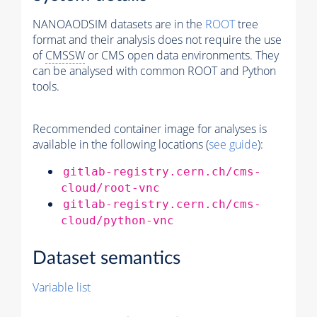
NANOAODSIM datasets are in the
ROOT
tree
format and their analysis does not require the use
of
CMSSW
or CMS open data environments. They
can be analysed with common ROOT and Python
tools.
Recommended container image for analyses is
available in the following locations (
see guide
):
gitlab-registry.cern.ch/cms-
cloud/root-vnc
gitlab-registry.cern.ch/cms-
cloud/python-vnc
Dataset semantics
Variable list