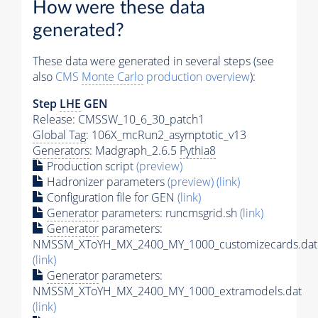
How were these data
generated?
These data were generated in several steps (see
also
CMS
Monte Carlo
production overview
):
Step
LHE
GEN
Release: CMSSW_10_6_30_patch1
Global Tag
: 106X_mcRun2_asymptotic_v13
Generators
: Madgraph_2.6.5
Pythia8
Production script
(preview)
Hadronizer parameters
(preview)
(link)
Configuration file for GEN
(link)
Generator
parameters: runcmsgrid.sh
(link)
Generator
parameters:
NMSSM_XToYH_MX_2400_MY_1000_customizecards.dat
(link)
Generator
parameters:
NMSSM_XToYH_MX_2400_MY_1000_extramodels.dat
(link)