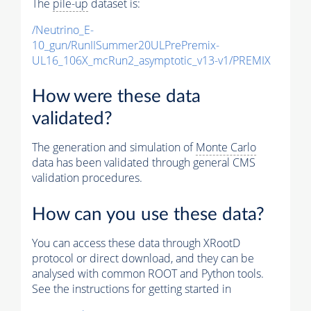
The
pile-up
dataset is:
/Neutrino_E-
10_gun/RunIISummer20ULPrePremix-
UL16_106X_mcRun2_asymptotic_v13-v1/PREMIX
How were these data
validated?
The generation and simulation of
Monte Carlo
data has been validated through general CMS
validation procedures.
How can you use these data?
You can access these data through XRootD
protocol or direct download, and they can be
analysed with common ROOT and Python tools.
See the instructions for getting started in