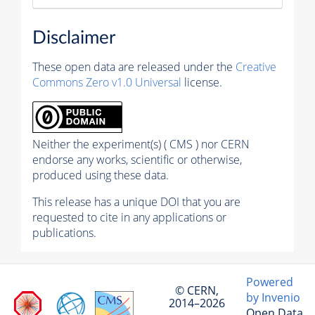
Disclaimer
These open data are released under the
Creative
Commons Zero v1.0 Universal
license.
Neither the experiment(s) ( CMS ) nor CERN
endorse any works, scientific or otherwise,
produced using these data.
This release has a unique DOI that you are
requested to cite in any applications or
publications.
Powered
© CERN,
by Invenio
2014–2026
Open Data