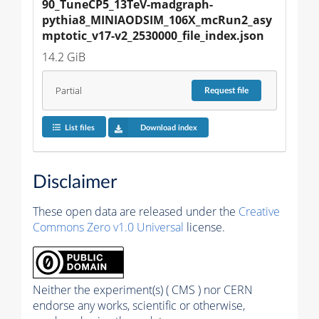
90_TuneCP5_13TeV-madgraph-
pythia8_MINIAODSIM_106X_mcRun2_asy
mptotic_v17-v2_2530000_file_index.json
14.2 GiB
Partial
Request
file
List files
Download index
Disclaimer
These open data are released under the
Creative
Commons Zero v1.0 Universal
license.
Neither the experiment(s) ( CMS ) nor CERN
endorse any works, scientific or otherwise,