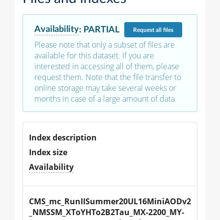
Availability
:
PARTIAL
Request
all files
Please note that only a subset of files are
available for this dataset. If you are
interested in accessing all of them, please
request them. Note that the file transfer to
online storage may take several weeks or
months in case of a large amount of data.
Index description
Index size
Availability
CMS_mc_RunIISummer20UL16MiniAODv2
_NMSSM_XToYHTo2B2Tau_MX-2200_MY-