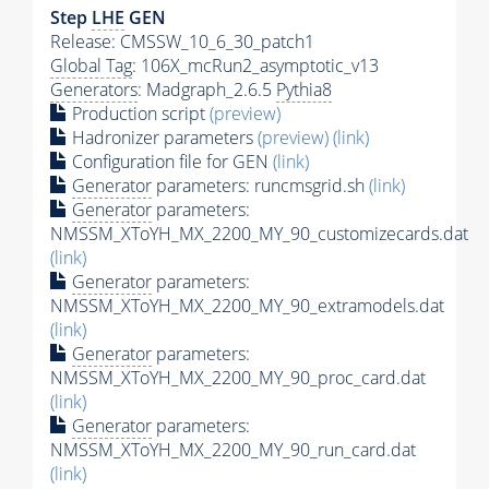
Step
LHE
GEN
Release: CMSSW_10_6_30_patch1
Global Tag
: 106X_mcRun2_asymptotic_v13
Generators
: Madgraph_2.6.5
Pythia8
Production script
(preview)
Hadronizer parameters
(preview)
(link)
Configuration file for GEN
(link)
Generator
parameters: runcmsgrid.sh
(link)
Generator
parameters:
NMSSM_XToYH_MX_2200_MY_90_customizecards.dat
(link)
Generator
parameters:
NMSSM_XToYH_MX_2200_MY_90_extramodels.dat
(link)
Generator
parameters:
NMSSM_XToYH_MX_2200_MY_90_proc_card.dat
(link)
Generator
parameters:
NMSSM_XToYH_MX_2200_MY_90_run_card.dat
(link)