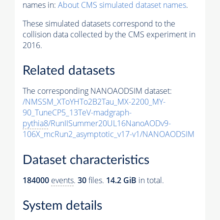
names in:
About CMS simulated dataset names
.
These simulated datasets correspond to the
collision data collected by the CMS experiment in
2016.
Related datasets
The corresponding NANOAODSIM dataset:
/NMSSM_XToYHTo2B2Tau_MX-2200_MY-
90_TuneCP5_13TeV-madgraph-
pythia8
/RunIISummer20UL16NanoAODv9-
106X_mcRun2_asymptotic_v17-v1/NANOAODSIM
Dataset characteristics
184000
events
.
30
files.
14.2 GiB
in total.
System details