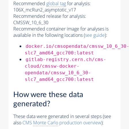
Recommended
global tag
for analysis:
106X_mcRun2_asymptotic_v17
Recommended release for analysis:
CMSSW_10_6_30
Recommended container image for analyses is
available in the following locations (
see guide
):
docker.io/cmsopendata/cmssw_10_6_30
slc7_amd64_gcc700:latest
gitlab-registry.cern.ch/cms-
cloud/cmssw-docker-
opendata/cmssw_10_6_30-
slc7_amd64_gcc700:latest
How were these data
generated?
These data were generated in several steps (see
also
CMS
Monte Carlo
production overview
):