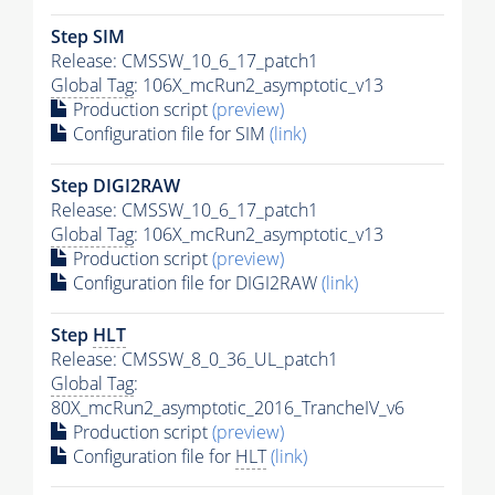
Step SIM
Release: CMSSW_10_6_17_patch1
Global Tag
: 106X_mcRun2_asymptotic_v13
Production script
(preview)
Configuration file for SIM
(link)
Step DIGI2RAW
Release: CMSSW_10_6_17_patch1
Global Tag
: 106X_mcRun2_asymptotic_v13
Production script
(preview)
Configuration file for DIGI2RAW
(link)
Step
HLT
Release: CMSSW_8_0_36_UL_patch1
Global Tag
:
80X_mcRun2_asymptotic_2016_TrancheIV_v6
Production script
(preview)
Configuration file for
HLT
(link)