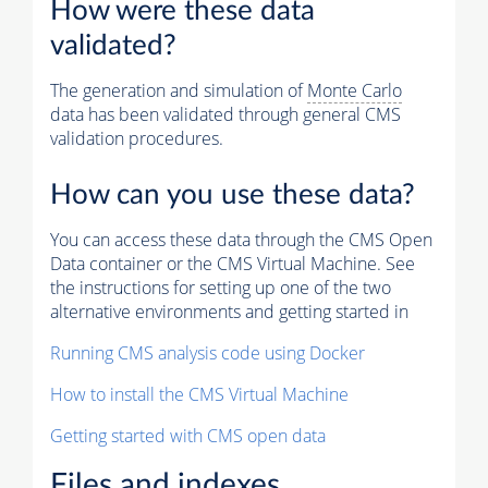
How were these data
validated?
The generation and simulation of
Monte Carlo
data has been validated through general CMS
validation procedures.
How can you use these data?
You can access these data through the CMS Open
Data container or the CMS Virtual Machine. See
the instructions for setting up one of the two
alternative environments and getting started in
Running CMS analysis code using Docker
How to install the CMS Virtual Machine
Getting started with CMS open data
Files and indexes