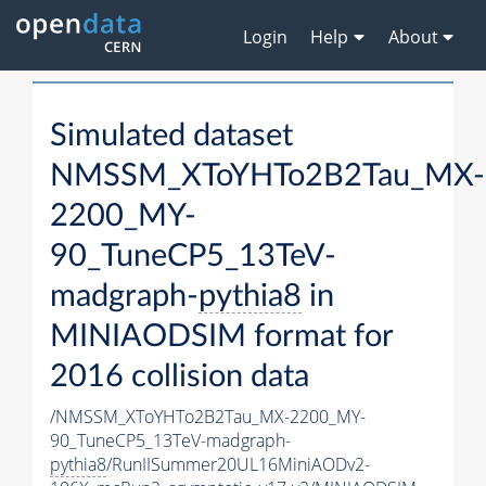
Login
Help
About
Simulated dataset
NMSSM_XToYHTo2B2Tau_MX-
2200_MY-
90_TuneCP5_13TeV-
madgraph-
pythia8
in
MINIAODSIM format for
2016 collision data
/NMSSM_XToYHTo2B2Tau_MX-2200_MY-
90_TuneCP5_13TeV-madgraph-
pythia8
/RunIISummer20UL16MiniAODv2-