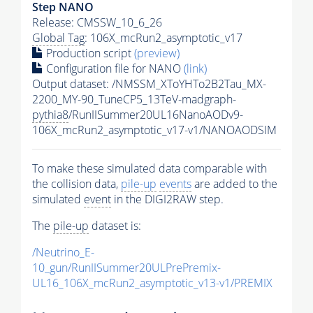
Step NANO
Release: CMSSW_10_6_26
Global Tag
: 106X_mcRun2_asymptotic_v17
Production script
(preview)
Configuration file for NANO
(link)
Output dataset: /NMSSM_XToYHTo2B2Tau_MX-
2200_MY-90_TuneCP5_13TeV-madgraph-
pythia8
/RunIISummer20UL16NanoAODv9-
106X_mcRun2_asymptotic_v17-v1/NANOAODSIM
To make these simulated data comparable with
the collision data,
pile-up
events
are added to the
simulated
event
in the DIGI2RAW step.
The
pile-up
dataset is:
/Neutrino_E-
10_gun/RunIISummer20ULPrePremix-
UL16_106X_mcRun2_asymptotic_v13-v1/PREMIX