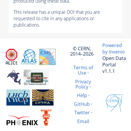
produced using these data.
This release has a unique DOI that you are
requested to cite in any applications or
publications.
Powered
© CERN,
by Invenio
2014–2026
Open Data
·
Portal
Terms of
v1.1.1
Use
·
Privacy
Policy
·
Help
·
GitHub
·
Twitter
·
Email