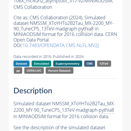
106X_mcRun2_asymptotic_v17-v2/MINIAODSIM,
CMS Collaboration
Cite as:
CMS Collaboration (2024). Simulated
dataset NMSSM_XToYHTo2B2Tau_MX-2200_MY-
90_TuneCP5_13TeV-madgraph-
pythia8
in
MINIAODSIM format for 2016 collision data. CERN
Open Data Portal.
DOI:
10.7483/OPENDATA.CMS.NLFL.MV2J
Data recorded in 2016. Published in 2024.
Dataset
Simulated
Supersymmetry
CMS
13TeV
pp
CERN-LHC
Parent Dataset:
Description
Simulated dataset NMSSM_XToYHTo2B2Tau_MX-
2200_MY-90_TuneCP5_13TeV-madgraph-
pythia8
in MINIAODSIM format for 2016 collision data.
See the description of the simulated dataset