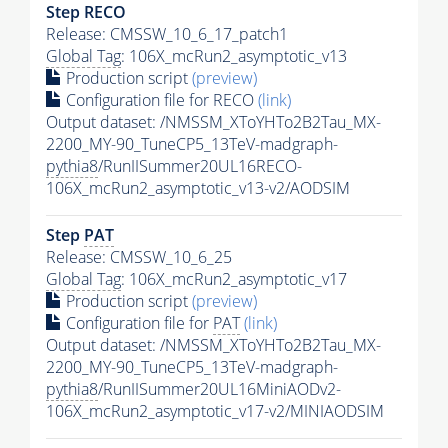
Step RECO
Release: CMSSW_10_6_17_patch1
Global Tag
: 106X_mcRun2_asymptotic_v13
Production script
(preview)
Configuration file for RECO
(link)
Output dataset: /NMSSM_XToYHTo2B2Tau_MX-
2200_MY-90_TuneCP5_13TeV-madgraph-
pythia8
/RunIISummer20UL16RECO-
106X_mcRun2_asymptotic_v13-v2/AODSIM
Step
PAT
Release: CMSSW_10_6_25
Global Tag
: 106X_mcRun2_asymptotic_v17
Production script
(preview)
Configuration file for
PAT
(link)
Output dataset: /NMSSM_XToYHTo2B2Tau_MX-
2200_MY-90_TuneCP5_13TeV-madgraph-
pythia8
/RunIISummer20UL16MiniAODv2-
106X_mcRun2_asymptotic_v17-v2/MINIAODSIM