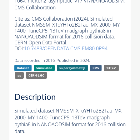
106X_mcRun2_asymptotic_v17-v1/NANOAODSIM,
CMS Collaboration
Cite as:
CMS Collaboration (2024). Simulated
dataset NMSSM_XToYHTo2B2Tau_MX-2000_MY-
1400_TuneCP5_13TeV-madgraph-
pythia8
in
NANOAODSIM format for 2016 collision data.
CERN Open Data Portal.
DOI:
10.7483/OPENDATA.CMS.EM80.0R94
Data recorded in 2016. Published in 2024.
Dataset
Simulated
Supersymmetry
CMS
13TeV
pp
CERN-LHC
Description
Simulated dataset NMSSM_XToYHTo2B2Tau_MX-
2000_MY-1400_TuneCP5_13TeV-madgraph-
pythia8
in NANOAODSIM format for 2016 collision
data.