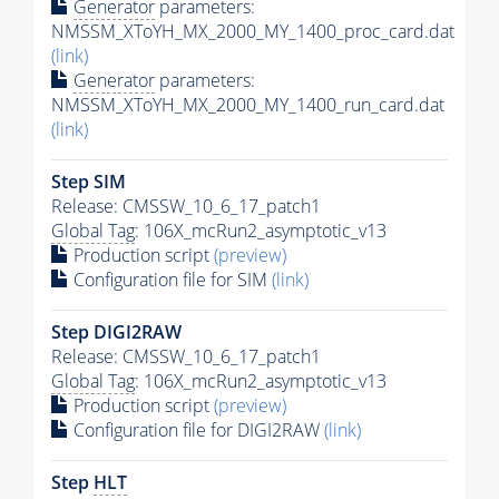
Generator
parameters:
NMSSM_XToYH_MX_2000_MY_1400_proc_card.dat
(link)
Generator
parameters:
NMSSM_XToYH_MX_2000_MY_1400_run_card.dat
(link)
Step SIM
Release: CMSSW_10_6_17_patch1
Global Tag
: 106X_mcRun2_asymptotic_v13
Production script
(preview)
Configuration file for SIM
(link)
Step DIGI2RAW
Release: CMSSW_10_6_17_patch1
Global Tag
: 106X_mcRun2_asymptotic_v13
Production script
(preview)
Configuration file for DIGI2RAW
(link)
Step
HLT