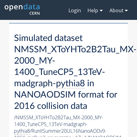
Login
Help
About
Simulated dataset
NMSSM_XToYHTo2B2Tau_MX-
2000_MY-
1400_TuneCP5_13TeV-
madgraph-
pythia8
in
NANOAODSIM format for
2016 collision data
/NMSSM_XToYHTo2B2Tau_MX-2000_MY-
1400_TuneCP5_13TeV-madgraph-
pythia8
/RunIISummer20UL16NanoAODv9-