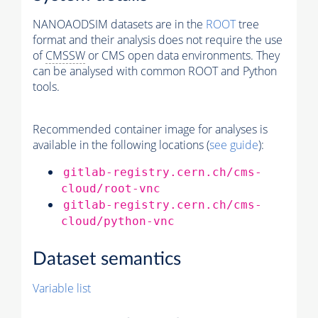
NANOAODSIM datasets are in the
ROOT
tree
format and their analysis does not require the use
of
CMSSW
or CMS open data environments. They
can be analysed with common ROOT and Python
tools.
Recommended container image for analyses is
available in the following locations (
see guide
):
gitlab-registry.cern.ch/cms-
cloud/root-vnc
gitlab-registry.cern.ch/cms-
cloud/python-vnc
Dataset semantics
Variable list