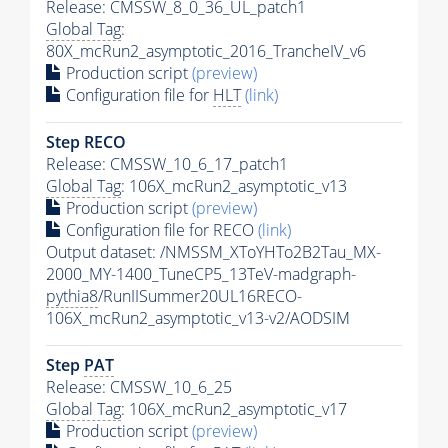
Release: CMSSW_8_0_36_UL_patch1
Global Tag
:
80X_mcRun2_asymptotic_2016_TrancheIV_v6
Production script
(preview)
Configuration file for
HLT
(link)
Step RECO
Release: CMSSW_10_6_17_patch1
Global Tag
: 106X_mcRun2_asymptotic_v13
Production script
(preview)
Configuration file for RECO
(link)
Output dataset: /NMSSM_XToYHTo2B2Tau_MX-
2000_MY-1400_TuneCP5_13TeV-madgraph-
pythia8
/RunIISummer20UL16RECO-
106X_mcRun2_asymptotic_v13-v2/AODSIM
Step
PAT
Release: CMSSW_10_6_25
Global Tag
: 106X_mcRun2_asymptotic_v17
Production script
(preview)