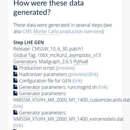
How were these data
generated?
These data were generated in several steps (see
also
CMS
Monte Carlo
production overview
):
Step
LHE
GEN
Release: CMSSW_10_6_30_patch1
Global Tag
: 106X_mcRun2_asymptotic_v13
Generators
: Madgraph_2.6.5
Pythia8
Production script
(preview)
Hadronizer parameters
(preview)
(link)
Configuration file for GEN
(link)
Generator
parameters: runcmsgrid.sh
(link)
Generator
parameters:
NMSSM_XToYH_MX_2000_MY_1400_customizecards.dat
(link)
Generator
parameters:
NMSSM_XToYH_MX_2000_MY_1400_extramodels.dat
(link)