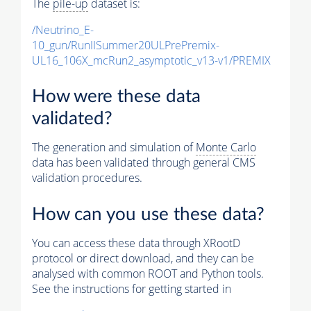
The
pile-up
dataset is:
/Neutrino_E-
10_gun/RunIISummer20ULPrePremix-
UL16_106X_mcRun2_asymptotic_v13-v1/PREMIX
How were these data
validated?
The generation and simulation of
Monte Carlo
data has been validated through general CMS
validation procedures.
How can you use these data?
You can access these data through XRootD
protocol or direct download, and they can be
analysed with common ROOT and Python tools.
See the instructions for getting started in