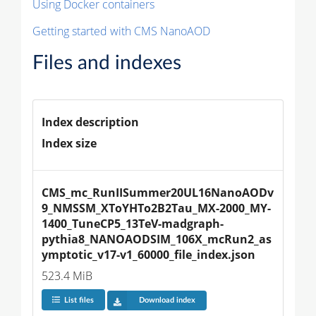
Using Docker containers
Getting started with CMS NanoAOD
Files and indexes
Index description
Index size
CMS_mc_RunIISummer20UL16NanoAODv
9_NMSSM_XToYHTo2B2Tau_MX-2000_MY-
1400_TuneCP5_13TeV-madgraph-
pythia8_NANOAODSIM_106X_mcRun2_as
ymptotic_v17-v1_60000_file_index.json
523.4 MiB
List files
Download index