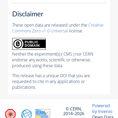
Disclaimer
These open data are released under the
Creative
Commons Zero v1.0 Universal
license.
Neither the experiment(s) ( CMS ) nor CERN
endorse any works, scientific or otherwise,
produced using these data.
This release has a unique DOI that you are
requested to cite in any applications or
publications.
Powered
© CERN,
by Invenio
2014–2026
Open Data