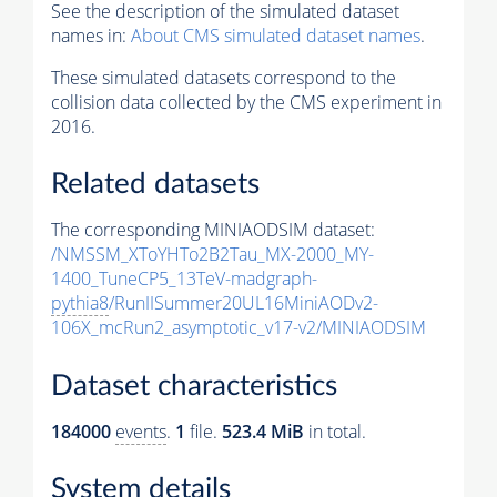
See the description of the simulated dataset
names in:
About CMS simulated dataset names
.
These simulated datasets correspond to the
collision data collected by the CMS experiment in
2016.
Related datasets
The corresponding MINIAODSIM dataset:
/NMSSM_XToYHTo2B2Tau_MX-2000_MY-
1400_TuneCP5_13TeV-madgraph-
pythia8
/RunIISummer20UL16MiniAODv2-
106X_mcRun2_asymptotic_v17-v2/MINIAODSIM
Dataset characteristics
184000
events
.
1
file.
523.4 MiB
in total.
System details