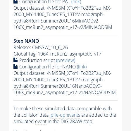
Configuration file for
PAT
(link)
Output dataset: /NMSSM_XToYHTo2B2Tau_MX-
2000_MY-1400_TuneCP5_13TeV-madgraph-
pythia8
/RunIISummer20UL16MiniAODv2-
106X_mcRun2_asymptotic_v17-v2/MINIAODSIM
Step NANO
Release: CMSSW_10_6_26
Global Tag
: 106X_mcRun2_asymptotic_v17
Production script
(preview)
Configuration file for NANO
(link)
Output dataset: /NMSSM_XToYHTo2B2Tau_MX-
2000_MY-1400_TuneCP5_13TeV-madgraph-
pythia8
/RunIISummer20UL16NanoAODv9-
106X_mcRun2_asymptotic_v17-v1/NANOAODSIM
To make these simulated data comparable with
the collision data,
pile-up
events
are added to the
simulated
event
in the DIGI2RAW step.