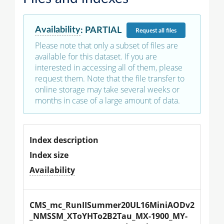
Availability
:
PARTIAL
Request
all files
Please note that only a subset of files are
available for this dataset. If you are
interested in accessing all of them, please
request them. Note that the file transfer to
online storage may take several weeks or
months in case of a large amount of data.
Index description
Index size
Availability
CMS_mc_RunIISummer20UL16MiniAODv2
_NMSSM_XToYHTo2B2Tau_MX-1900_MY-