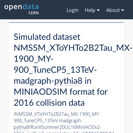
Login
Help
About
Simulated dataset
NMSSM_XToYHTo2B2Tau_MX-
1900_MY-
900_TuneCP5_13TeV-
madgraph-
pythia8
in
MINIAODSIM format for
2016 collision data
/NMSSM_XToYHTo2B2Tau_MX-1900_MY-
900_TuneCP5_13TeV-madgraph-
pythia8
/RunIISummer20UL16MiniAODv2-