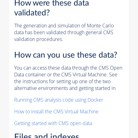
How were these data
validated?
The generation and simulation of
Monte Carlo
data has been validated through general CMS
validation procedures.
How can you use these data?
You can access these data through the CMS Open
Data container or the CMS Virtual Machine. See
the instructions for setting up one of the two
alternative environments and getting started in
Running CMS analysis code using Docker
How to install the CMS Virtual Machine
Getting started with CMS open data
Files and indexes