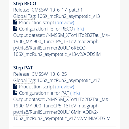
Step RECO
Release: CMSSW_10_6_17_patch1
Global Tag
: 106X_mcRun2_asymptotic_v13
Production script
(preview)
Configuration file for RECO
(link)
Output dataset: /NMSSM_XToYHTo2B2Tau_MX-
1900_MY-900_TuneCP5_13TeV-madgraph-
pythia8
/RunIISummer20UL16RECO-
106X_mcRun2_asymptotic_v13-v2/AODSIM
Step
PAT
Release: CMSSW_10_6_25
Global Tag
: 106X_mcRun2_asymptotic_v17
Production script
(preview)
Configuration file for
PAT
(link)
Output dataset: /NMSSM_XToYHTo2B2Tau_MX-
1900_MY-900_TuneCP5_13TeV-madgraph-
pythia8
/RunIISummer20UL16MiniAODv2-
106X_mcRun2_asymptotic_v17-v2/MINIAODSIM