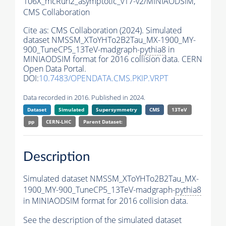
106X_mcRun2_asymptotic_v17-v2/MINIAODSIM,
CMS Collaboration
Cite as:
CMS Collaboration (2024). Simulated
dataset NMSSM_XToYHTo2B2Tau_MX-1900_MY-
900_TuneCP5_13TeV-madgraph-
pythia8
in
MINIAODSIM format for 2016 collision data. CERN
Open Data Portal.
DOI:
10.7483/OPENDATA.CMS.PKIP.VRPT
Data recorded in 2016. Published in 2024.
Dataset
Simulated
Supersymmetry
CMS
13TeV
pp
CERN-LHC
Parent Dataset:
Description
Simulated dataset NMSSM_XToYHTo2B2Tau_MX-
1900_MY-900_TuneCP5_13TeV-madgraph-
pythia8
in MINIAODSIM format for 2016 collision data.
See the description of the simulated dataset