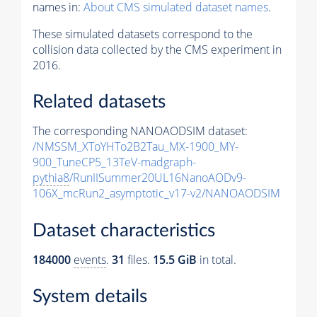
names in:
About CMS simulated dataset names
.
These simulated datasets correspond to the
collision data collected by the CMS experiment in
2016.
Related datasets
The corresponding NANOAODSIM dataset:
/NMSSM_XToYHTo2B2Tau_MX-1900_MY-
900_TuneCP5_13TeV-madgraph-
pythia8
/RunIISummer20UL16NanoAODv9-
106X_mcRun2_asymptotic_v17-v2/NANOAODSIM
Dataset characteristics
184000
events
.
31
files.
15.5 GiB
in total.
System details