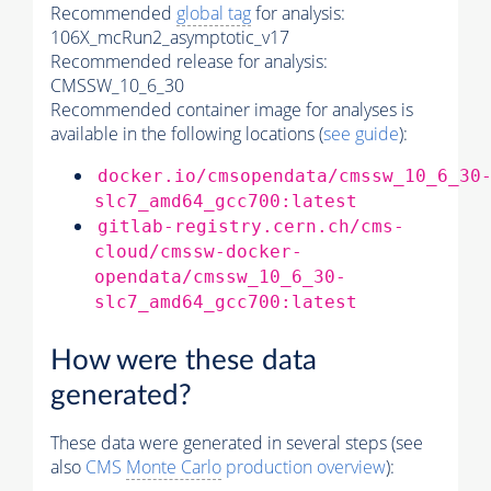
Recommended
global tag
for analysis:
106X_mcRun2_asymptotic_v17
Recommended release for analysis:
CMSSW_10_6_30
Recommended container image for analyses is
available in the following locations (
see guide
):
docker.io/cmsopendata/cmssw_10_6_30
slc7_amd64_gcc700:latest
gitlab-registry.cern.ch/cms-
cloud/cmssw-docker-
opendata/cmssw_10_6_30-
slc7_amd64_gcc700:latest
How were these data
generated?
These data were generated in several steps (see
also
CMS
Monte Carlo
production overview
):