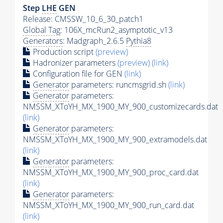
Step
LHE
GEN
Release: CMSSW_10_6_30_patch1
Global Tag
: 106X_mcRun2_asymptotic_v13
Generators
: Madgraph_2.6.5
Pythia8
Production script
(preview)
Hadronizer parameters
(preview)
(link)
Configuration file for GEN
(link)
Generator
parameters: runcmsgrid.sh
(link)
Generator
parameters:
NMSSM_XToYH_MX_1900_MY_900_customizecards.dat
(link)
Generator
parameters:
NMSSM_XToYH_MX_1900_MY_900_extramodels.dat
(link)
Generator
parameters:
NMSSM_XToYH_MX_1900_MY_900_proc_card.dat
(link)
Generator
parameters:
NMSSM_XToYH_MX_1900_MY_900_run_card.dat
(link)