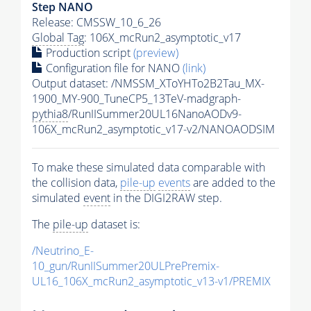
Step NANO
Release: CMSSW_10_6_26
Global Tag
: 106X_mcRun2_asymptotic_v17
Production script
(preview)
Configuration file for NANO
(link)
Output dataset: /NMSSM_XToYHTo2B2Tau_MX-
1900_MY-900_TuneCP5_13TeV-madgraph-
pythia8
/RunIISummer20UL16NanoAODv9-
106X_mcRun2_asymptotic_v17-v2/NANOAODSIM
To make these simulated data comparable with
the collision data,
pile-up
events
are added to the
simulated
event
in the DIGI2RAW step.
The
pile-up
dataset is:
/Neutrino_E-
10_gun/RunIISummer20ULPrePremix-
UL16_106X_mcRun2_asymptotic_v13-v1/PREMIX