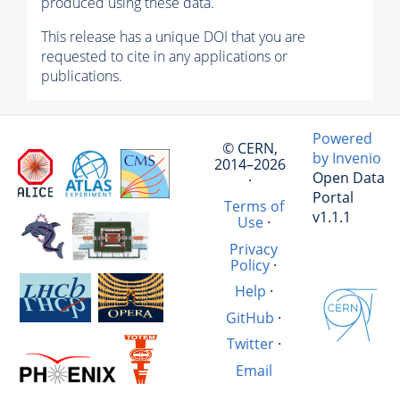
produced using these data.
This release has a unique DOI that you are
requested to cite in any applications or
publications.
Powered
© CERN,
by Invenio
2014–2026
Open Data
·
Portal
Terms of
v1.1.1
Use
·
Privacy
Policy
·
Help
·
GitHub
·
Twitter
·
Email