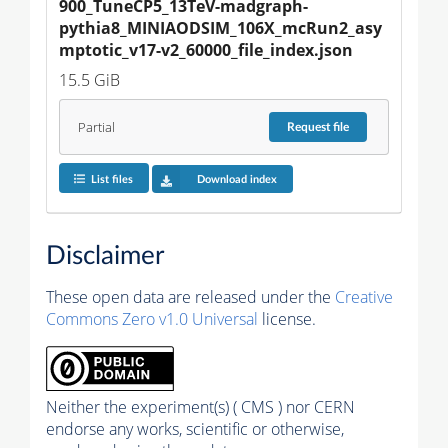
900_TuneCP5_13TeV-madgraph-
pythia8_MINIAODSIM_106X_mcRun2_asy
mptotic_v17-v2_60000_file_index.json
15.5 GiB
Partial
Request
file
List files
Download index
Disclaimer
These open data are released under the
Creative
Commons Zero v1.0 Universal
license.
Neither the experiment(s) ( CMS ) nor CERN
endorse any works, scientific or otherwise,