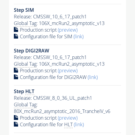
Step SIM
Release: CMSSW_10_6_17_patch1
Global Tag
: 106X_mcRun2_asymptotic_v13
Production script
(preview)
Configuration file for SIM
(link)
Step DIGI2RAW
Release: CMSSW_10_6_17_patch1
Global Tag
: 106X_mcRun2_asymptotic_v13
Production script
(preview)
Configuration file for DIGI2RAW
(link)
Step
HLT
Release: CMSSW_8_0_36_UL_patch1
Global Tag
:
80X_mcRun2_asymptotic_2016_TrancheIV_v6
Production script
(preview)
Configuration file for
HLT
(link)