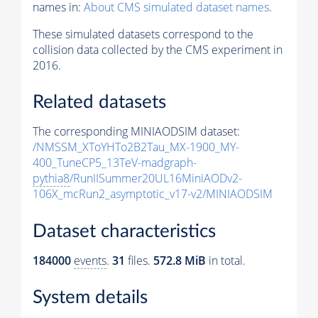
names in:
About CMS simulated dataset names
.
These simulated datasets correspond to the
collision data collected by the CMS experiment in
2016.
Related datasets
The corresponding MINIAODSIM dataset:
/NMSSM_XToYHTo2B2Tau_MX-1900_MY-
400_TuneCP5_13TeV-madgraph-
pythia8
/RunIISummer20UL16MiniAODv2-
106X_mcRun2_asymptotic_v17-v2/MINIAODSIM
Dataset characteristics
184000
events
.
31
files.
572.8 MiB
in total.
System details