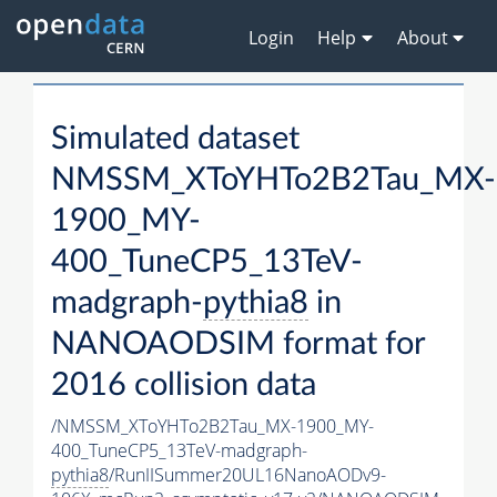
Login
Help
About
Simulated dataset
NMSSM_XToYHTo2B2Tau_MX-
1900_MY-
400_TuneCP5_13TeV-
madgraph-
pythia8
in
NANOAODSIM format for
2016 collision data
/NMSSM_XToYHTo2B2Tau_MX-1900_MY-
400_TuneCP5_13TeV-madgraph-
pythia8
/RunIISummer20UL16NanoAODv9-