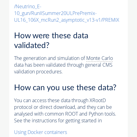
/Neutrino_E-
10_gun/RunIISummer20ULPrePremix-
UL16_106X_mcRun2_asymptotic_v13-v1/PREMIX
How were these data
validated?
The generation and simulation of
Monte Carlo
data has been validated through general CMS
validation procedures.
How can you use these data?
You can access these data through XRootD
protocol or direct download, and they can be
analysed with common ROOT and Python tools.
See the instructions for getting started in
Using Docker containers