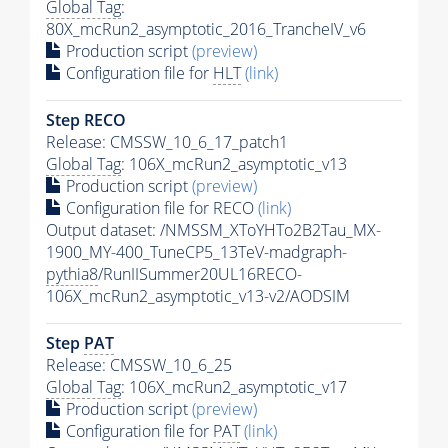
Global Tag
:
80X_mcRun2_asymptotic_2016_TrancheIV_v6
Production script
(preview)
Configuration file for
HLT
(link)
Step RECO
Release: CMSSW_10_6_17_patch1
Global Tag
: 106X_mcRun2_asymptotic_v13
Production script
(preview)
Configuration file for RECO
(link)
Output dataset: /NMSSM_XToYHTo2B2Tau_MX-
1900_MY-400_TuneCP5_13TeV-madgraph-
pythia8
/RunIISummer20UL16RECO-
106X_mcRun2_asymptotic_v13-v2/AODSIM
Step
PAT
Release: CMSSW_10_6_25
Global Tag
: 106X_mcRun2_asymptotic_v17
Production script
(preview)
Configuration file for
PAT
(link)