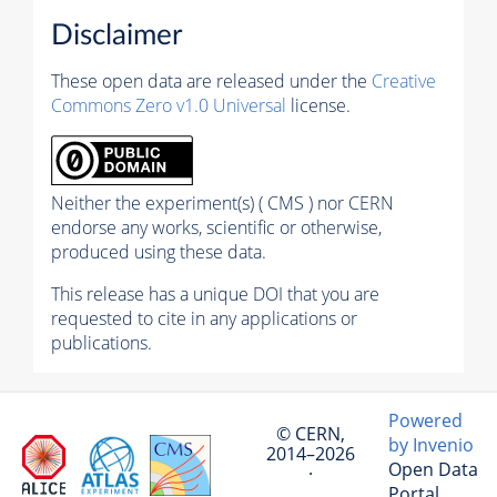
Disclaimer
These open data are released under the
Creative
Commons Zero v1.0 Universal
license.
Neither the experiment(s) ( CMS ) nor CERN
endorse any works, scientific or otherwise,
produced using these data.
This release has a unique DOI that you are
requested to cite in any applications or
publications.
Powered
© CERN,
by Invenio
2014–2026
Open Data
·
Portal