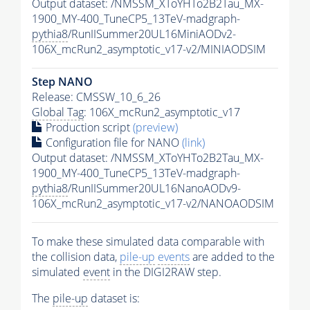
Output dataset: /NMSSM_XToYHTo2B2Tau_MX-
1900_MY-400_TuneCP5_13TeV-madgraph-
pythia8
/RunIISummer20UL16MiniAODv2-
106X_mcRun2_asymptotic_v17-v2/MINIAODSIM
Step NANO
Release: CMSSW_10_6_26
Global Tag
: 106X_mcRun2_asymptotic_v17
Production script
(preview)
Configuration file for NANO
(link)
Output dataset: /NMSSM_XToYHTo2B2Tau_MX-
1900_MY-400_TuneCP5_13TeV-madgraph-
pythia8
/RunIISummer20UL16NanoAODv9-
106X_mcRun2_asymptotic_v17-v2/NANOAODSIM
To make these simulated data comparable with
the collision data,
pile-up
events
are added to the
simulated
event
in the DIGI2RAW step.
The
pile-up
dataset is: