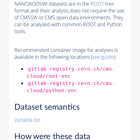
NANOAODSIM datasets are in the
ROOT
tree
format and their analysis does not require the use
of
CMSSW
or CMS open data environments. They
can be analysed with common ROOT and Python
tools.
Recommended container image for analyses is
available in the following locations (
see guide
):
gitlab-registry.cern.ch/cms-
cloud/root-vnc
gitlab-registry.cern.ch/cms-
cloud/python-vnc
Dataset semantics
Variable list
How were these data