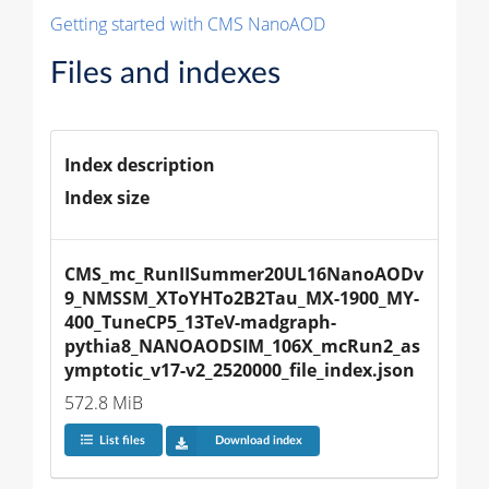
Getting started with CMS NanoAOD
Files and indexes
Index description
Index size
CMS_mc_RunIISummer20UL16NanoAODv
9_NMSSM_XToYHTo2B2Tau_MX-1900_MY-
400_TuneCP5_13TeV-madgraph-
pythia8_NANOAODSIM_106X_mcRun2_as
ymptotic_v17-v2_2520000_file_index.json
572.8 MiB
List files
Download index