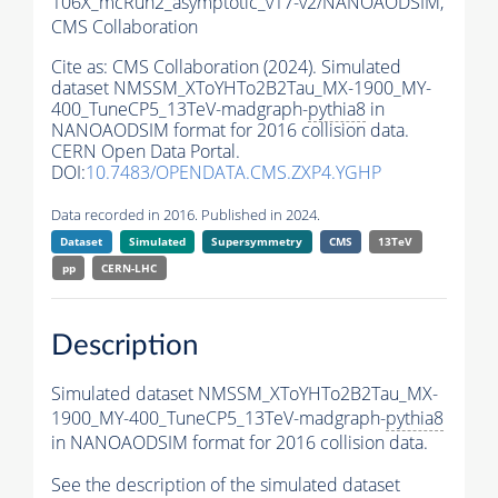
106X_mcRun2_asymptotic_v17-v2/NANOAODSIM,
CMS Collaboration
Cite as:
CMS Collaboration (2024). Simulated
dataset NMSSM_XToYHTo2B2Tau_MX-1900_MY-
400_TuneCP5_13TeV-madgraph-
pythia8
in
NANOAODSIM format for 2016 collision data.
CERN Open Data Portal.
DOI:
10.7483/OPENDATA.CMS.ZXP4.YGHP
Data recorded in 2016. Published in 2024.
Dataset
Simulated
Supersymmetry
CMS
13TeV
pp
CERN-LHC
Description
Simulated dataset NMSSM_XToYHTo2B2Tau_MX-
1900_MY-400_TuneCP5_13TeV-madgraph-
pythia8
in NANOAODSIM format for 2016 collision data.
See the description of the simulated dataset