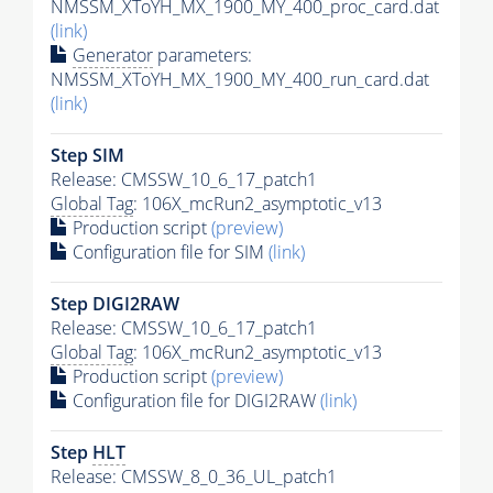
NMSSM_XToYH_MX_1900_MY_400_proc_card.dat
(link)
Generator
parameters:
NMSSM_XToYH_MX_1900_MY_400_run_card.dat
(link)
Step SIM
Release: CMSSW_10_6_17_patch1
Global Tag
: 106X_mcRun2_asymptotic_v13
Production script
(preview)
Configuration file for SIM
(link)
Step DIGI2RAW
Release: CMSSW_10_6_17_patch1
Global Tag
: 106X_mcRun2_asymptotic_v13
Production script
(preview)
Configuration file for DIGI2RAW
(link)
Step
HLT
Release: CMSSW_8_0_36_UL_patch1