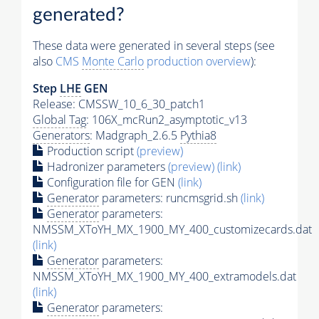
generated?
These data were generated in several steps (see
also
CMS
Monte Carlo
production overview
):
Step
LHE
GEN
Release: CMSSW_10_6_30_patch1
Global Tag
: 106X_mcRun2_asymptotic_v13
Generators
: Madgraph_2.6.5
Pythia8
Production script
(preview)
Hadronizer parameters
(preview)
(link)
Configuration file for GEN
(link)
Generator
parameters: runcmsgrid.sh
(link)
Generator
parameters:
NMSSM_XToYH_MX_1900_MY_400_customizecards.dat
(link)
Generator
parameters:
NMSSM_XToYH_MX_1900_MY_400_extramodels.dat
(link)
Generator
parameters: