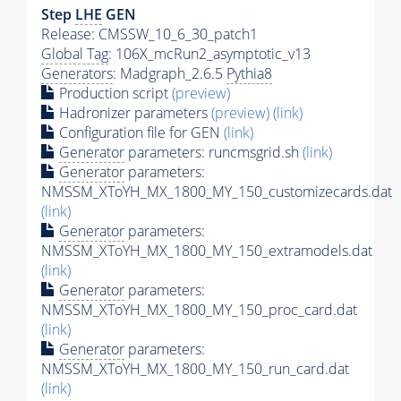
Step
LHE
GEN
Release: CMSSW_10_6_30_patch1
Global Tag
: 106X_mcRun2_asymptotic_v13
Generators
: Madgraph_2.6.5
Pythia8
Production script
(preview)
Hadronizer parameters
(preview)
(link)
Configuration file for GEN
(link)
Generator
parameters: runcmsgrid.sh
(link)
Generator
parameters:
NMSSM_XToYH_MX_1800_MY_150_customizecards.dat
(link)
Generator
parameters:
NMSSM_XToYH_MX_1800_MY_150_extramodels.dat
(link)
Generator
parameters:
NMSSM_XToYH_MX_1800_MY_150_proc_card.dat
(link)
Generator
parameters:
NMSSM_XToYH_MX_1800_MY_150_run_card.dat
(link)