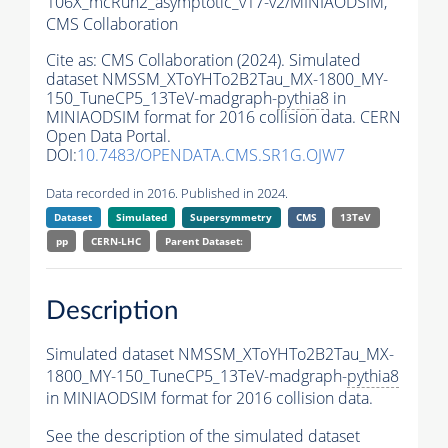
106X_mcRun2_asymptotic_v17-v2/MINIAODSIM,
CMS Collaboration
Cite as:
CMS Collaboration (2024). Simulated
dataset NMSSM_XToYHTo2B2Tau_MX-1800_MY-
150_TuneCP5_13TeV-madgraph-
pythia8
in
MINIAODSIM format for 2016 collision data. CERN
Open Data Portal.
DOI:
10.7483/OPENDATA.CMS.SR1G.OJW7
Data recorded in 2016. Published in 2024.
Dataset
Simulated
Supersymmetry
CMS
13TeV
pp
CERN-LHC
Parent Dataset:
Description
Simulated dataset NMSSM_XToYHTo2B2Tau_MX-
1800_MY-150_TuneCP5_13TeV-madgraph-
pythia8
in MINIAODSIM format for 2016 collision data.
See the description of the simulated dataset