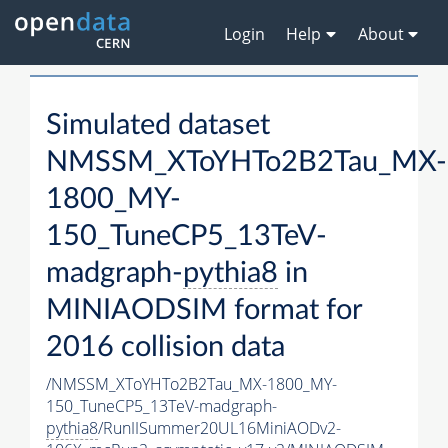
Login
Help
About
Simulated dataset
NMSSM_XToYHTo2B2Tau_MX-
1800_MY-
150_TuneCP5_13TeV-
madgraph-
pythia8
in
MINIAODSIM format for
2016 collision data
/NMSSM_XToYHTo2B2Tau_MX-1800_MY-
150_TuneCP5_13TeV-madgraph-
pythia8
/RunIISummer20UL16MiniAODv2-