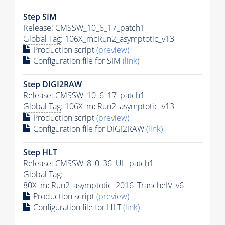
Step SIM
Release: CMSSW_10_6_17_patch1
Global Tag
: 106X_mcRun2_asymptotic_v13
Production script
(preview)
Configuration file for SIM
(link)
Step DIGI2RAW
Release: CMSSW_10_6_17_patch1
Global Tag
: 106X_mcRun2_asymptotic_v13
Production script
(preview)
Configuration file for DIGI2RAW
(link)
Step
HLT
Release: CMSSW_8_0_36_UL_patch1
Global Tag
:
80X_mcRun2_asymptotic_2016_TrancheIV_v6
Production script
(preview)
Configuration file for
HLT
(link)