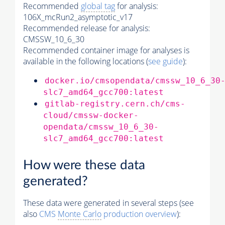
Recommended
global tag
for analysis:
106X_mcRun2_asymptotic_v17
Recommended release for analysis:
CMSSW_10_6_30
Recommended container image for analyses is
available in the following locations (
see guide
):
docker.io/cmsopendata/cmssw_10_6_30
slc7_amd64_gcc700:latest
gitlab-registry.cern.ch/cms-
cloud/cmssw-docker-
opendata/cmssw_10_6_30-
slc7_amd64_gcc700:latest
How were these data
generated?
These data were generated in several steps (see
also
CMS
Monte Carlo
production overview
):