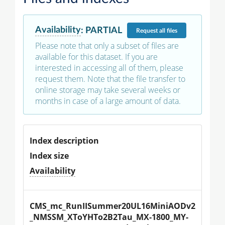
Availability
:
PARTIAL
Request
all files
Please note that only a subset of files are
available for this dataset. If you are
interested in accessing all of them, please
request them. Note that the file transfer to
online storage may take several weeks or
months in case of a large amount of data.
Index description
Index size
Availability
CMS_mc_RunIISummer20UL16MiniAODv2
_NMSSM_XToYHTo2B2Tau_MX-1800_MY-