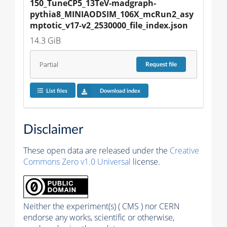
150_TuneCP5_13TeV-madgraph-
pythia8_MINIAODSIM_106X_mcRun2_asy
mptotic_v17-v2_2530000_file_index.json
14.3 GiB
Partial
Request
file
List files
Download index
Disclaimer
These open data are released under the
Creative
Commons Zero v1.0 Universal
license.
Neither the experiment(s) ( CMS ) nor CERN
endorse any works, scientific or otherwise,