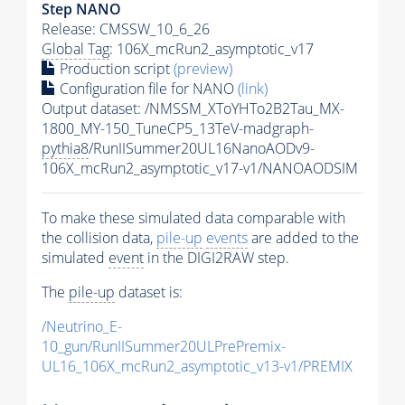
Step NANO
Release: CMSSW_10_6_26
Global Tag
: 106X_mcRun2_asymptotic_v17
Production script
(preview)
Configuration file for NANO
(link)
Output dataset: /NMSSM_XToYHTo2B2Tau_MX-
1800_MY-150_TuneCP5_13TeV-madgraph-
pythia8
/RunIISummer20UL16NanoAODv9-
106X_mcRun2_asymptotic_v17-v1/NANOAODSIM
To make these simulated data comparable with
the collision data,
pile-up
events
are added to the
simulated
event
in the DIGI2RAW step.
The
pile-up
dataset is:
/Neutrino_E-
10_gun/RunIISummer20ULPrePremix-
UL16_106X_mcRun2_asymptotic_v13-v1/PREMIX