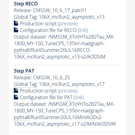
Step RECO
Release: CMSSW_10_6_17_patch1
Global Tag
: 106X_mcRun2_asymptotic_v13
Production script
(preview)
Configuration file for RECO
(link)
Output dataset: /NMSSM_XToYHTo2B2Tau_MX-
1800_MY-150_TuneCP5_13TeV-madgraph-
pythia8
/RunIISummer20UL16RECO-
106X_mcRun2_asymptotic_v13-v2/AODSIM
Step
PAT
Release: CMSSW_10_6_25
Global Tag
: 106X_mcRun2_asymptotic_v17
Production script
(preview)
Configuration file for
PAT
(link)
Output dataset: /NMSSM_XToYHTo2B2Tau_MX-
1800_MY-150_TuneCP5_13TeV-madgraph-
pythia8
/RunIISummer20UL16MiniAODv2-
106X_mcRun2_asymptotic_v17-v2/MINIAODSIM