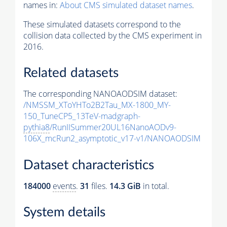
names in:
About CMS simulated dataset names
.
These simulated datasets correspond to the
collision data collected by the CMS experiment in
2016.
Related datasets
The corresponding NANOAODSIM dataset:
/NMSSM_XToYHTo2B2Tau_MX-1800_MY-
150_TuneCP5_13TeV-madgraph-
pythia8
/RunIISummer20UL16NanoAODv9-
106X_mcRun2_asymptotic_v17-v1/NANOAODSIM
Dataset characteristics
184000
events
.
31
files.
14.3 GiB
in total.
System details