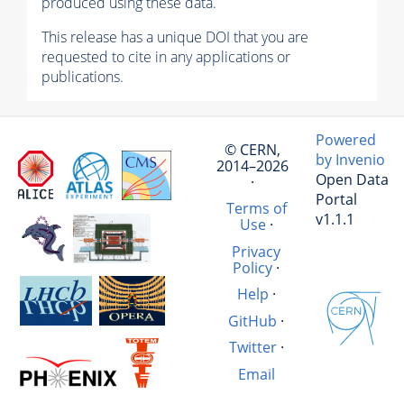
produced using these data.
This release has a unique DOI that you are
requested to cite in any applications or
publications.
Powered
© CERN,
by Invenio
2014–2026
Open Data
·
Portal
Terms of
v1.1.1
Use
·
Privacy
Policy
·
Help
·
GitHub
·
Twitter
·
Email