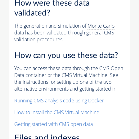
How were these data
validated?
The generation and simulation of
Monte Carlo
data has been validated through general CMS
validation procedures.
How can you use these data?
You can access these data through the CMS Open
Data container or the CMS Virtual Machine. See
the instructions for setting up one of the two
alternative environments and getting started in
Running CMS analysis code using Docker
How to install the CMS Virtual Machine
Getting started with CMS open data
Files and indexes