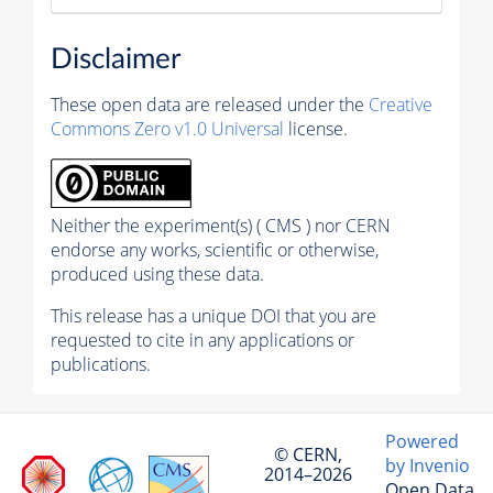
Disclaimer
These open data are released under the
Creative
Commons Zero v1.0 Universal
license.
Neither the experiment(s) ( CMS ) nor CERN
endorse any works, scientific or otherwise,
produced using these data.
This release has a unique DOI that you are
requested to cite in any applications or
publications.
Powered
© CERN,
by Invenio
2014–2026
Open Data