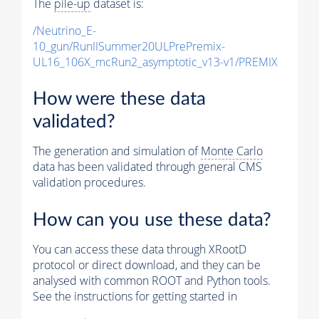
The
pile-up
dataset is:
/Neutrino_E-
10_gun/RunIISummer20ULPrePremix-
UL16_106X_mcRun2_asymptotic_v13-v1/PREMIX
How were these data
validated?
The generation and simulation of
Monte Carlo
data has been validated through general CMS
validation procedures.
How can you use these data?
You can access these data through XRootD
protocol or direct download, and they can be
analysed with common ROOT and Python tools.
See the instructions for getting started in