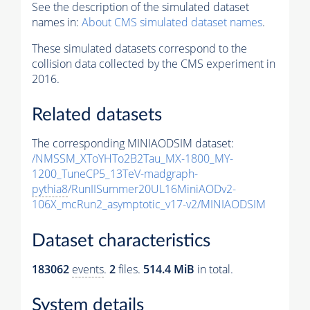
See the description of the simulated dataset
names in:
About CMS simulated dataset names
.
These simulated datasets correspond to the
collision data collected by the CMS experiment in
2016.
Related datasets
The corresponding MINIAODSIM dataset:
/NMSSM_XToYHTo2B2Tau_MX-1800_MY-
1200_TuneCP5_13TeV-madgraph-
pythia8
/RunIISummer20UL16MiniAODv2-
106X_mcRun2_asymptotic_v17-v2/MINIAODSIM
Dataset characteristics
183062
events
.
2
files.
514.4 MiB
in total.
System details