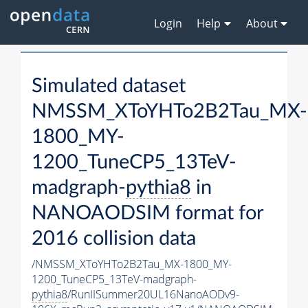
Login
Help
About
Simulated dataset
NMSSM_XToYHTo2B2Tau_MX-
1800_MY-
1200_TuneCP5_13TeV-
madgraph-
pythia8
in
NANOAODSIM format for
2016 collision data
/NMSSM_XToYHTo2B2Tau_MX-1800_MY-
1200_TuneCP5_13TeV-madgraph-
pythia8
/RunIISummer20UL16NanoAODv9-