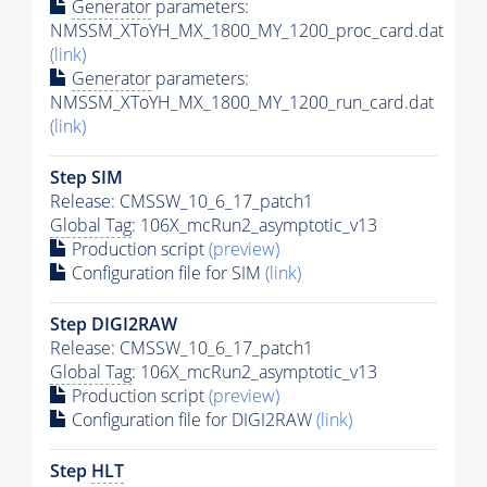
Generator
parameters:
NMSSM_XToYH_MX_1800_MY_1200_proc_card.dat
(link)
Generator
parameters:
NMSSM_XToYH_MX_1800_MY_1200_run_card.dat
(link)
Step SIM
Release: CMSSW_10_6_17_patch1
Global Tag
: 106X_mcRun2_asymptotic_v13
Production script
(preview)
Configuration file for SIM
(link)
Step DIGI2RAW
Release: CMSSW_10_6_17_patch1
Global Tag
: 106X_mcRun2_asymptotic_v13
Production script
(preview)
Configuration file for DIGI2RAW
(link)
Step
HLT