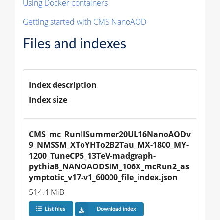
Using Docker containers
Getting started with CMS NanoAOD
Files and indexes
Index description
Index size
CMS_mc_RunIISummer20UL16NanoAODv
9_NMSSM_XToYHTo2B2Tau_MX-1800_MY-
1200_TuneCP5_13TeV-madgraph-
pythia8_NANOAODSIM_106X_mcRun2_as
ymptotic_v17-v1_60000_file_index.json
514.4 MiB
List files
Download index