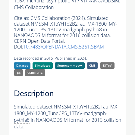
106X_mcRun2_asymptotic_v17-v1/NANOAODSIM,
CMS Collaboration
Cite as:
CMS Collaboration (2024). Simulated
dataset NMSSM_XToYHTo2B2Tau_MX-1800_MY-
1200_TuneCP5_13TeV-madgraph-
pythia8
in
NANOAODSIM format for 2016 collision data.
CERN Open Data Portal.
DOI:
10.7483/OPENDATA.CMS.5261.SBAM
Data recorded in 2016. Published in 2024.
Dataset
Simulated
Supersymmetry
CMS
13TeV
pp
CERN-LHC
Description
Simulated dataset NMSSM_XToYHTo2B2Tau_MX-
1800_MY-1200_TuneCP5_13TeV-madgraph-
pythia8
in NANOAODSIM format for 2016 collision
data.