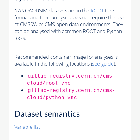
NANOAODSIM datasets are in the
ROOT
tree
format and their analysis does not require the use
of
CMSSW
or CMS open data environments. They
can be analysed with common ROOT and Python
tools.
Recommended container image for analyses is
available in the following locations (
see guide
):
gitlab-registry.cern.ch/cms-
cloud/root-vnc
gitlab-registry.cern.ch/cms-
cloud/python-vnc
Dataset semantics
Variable list