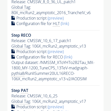
Release: CMSSW_8_0_36_UL_patch1
Global Tag
:
80X_mcRun2_asymptotic_2016_TrancheIV_v6
Production script
(preview)
Configuration file for
HLT
(link)
Step RECO
Release: CMSSW_10_6_17_patch1
Global Tag
: 106X_mcRun2_asymptotic_v13
Production script
(preview)
Configuration file for RECO
(link)
Output dataset: /NMSSM_XToYHTo2B2Tau_MX-
1800_MY-1200_TuneCP5_13TeV-madgraph-
pythia8
/RunIISummer20UL16RECO-
106X_mcRun2_asymptotic_v13-v2/AODSIM
Step
PAT
Release: CMSSW_10_6_25
Global Tag
: 106X_mcRun2_asymptotic_v17
Production script
(preview)