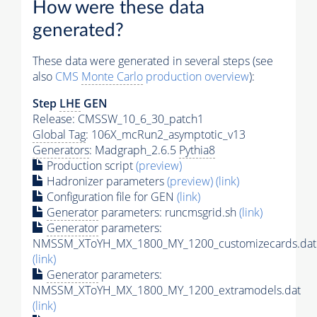
How were these data
generated?
These data were generated in several steps (see
also
CMS
Monte Carlo
production overview
):
Step
LHE
GEN
Release: CMSSW_10_6_30_patch1
Global Tag
: 106X_mcRun2_asymptotic_v13
Generators
: Madgraph_2.6.5
Pythia8
Production script
(preview)
Hadronizer parameters
(preview)
(link)
Configuration file for GEN
(link)
Generator
parameters: runcmsgrid.sh
(link)
Generator
parameters:
NMSSM_XToYH_MX_1800_MY_1200_customizecards.dat
(link)
Generator
parameters:
NMSSM_XToYH_MX_1800_MY_1200_extramodels.dat
(link)