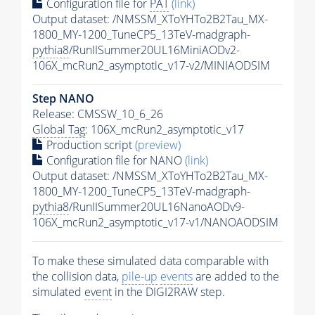
Configuration file for
PAT
(link)
Output dataset: /NMSSM_XToYHTo2B2Tau_MX-
1800_MY-1200_TuneCP5_13TeV-madgraph-
pythia8
/RunIISummer20UL16MiniAODv2-
106X_mcRun2_asymptotic_v17-v2/MINIAODSIM
Step NANO
Release: CMSSW_10_6_26
Global Tag
: 106X_mcRun2_asymptotic_v17
Production script
(preview)
Configuration file for NANO
(link)
Output dataset: /NMSSM_XToYHTo2B2Tau_MX-
1800_MY-1200_TuneCP5_13TeV-madgraph-
pythia8
/RunIISummer20UL16NanoAODv9-
106X_mcRun2_asymptotic_v17-v1/NANOAODSIM
To make these simulated data comparable with
the collision data,
pile-up
events
are added to the
simulated
event
in the DIGI2RAW step.