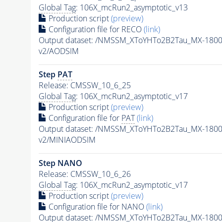
Global Tag
: 106X_mcRun2_asymptotic_v13
Production script
(preview)
Configuration file for RECO
(link)
Output dataset: /NMSSM_XToYHTo2B2Tau_MX-180
v2/AODSIM
Step
PAT
Release: CMSSW_10_6_25
Global Tag
: 106X_mcRun2_asymptotic_v17
Production script
(preview)
Configuration file for
PAT
(link)
Output dataset: /NMSSM_XToYHTo2B2Tau_MX-180
v2/MINIAODSIM
Step NANO
Release: CMSSW_10_6_26
Global Tag
: 106X_mcRun2_asymptotic_v17
Production script
(preview)
Configuration file for NANO
(link)
Output dataset: /NMSSM_XToYHTo2B2Tau_MX-180