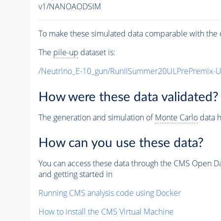
v1/NANOAODSIM
To make these simulated data comparable with the c
The
pile-up
dataset is:
/Neutrino_E-10_gun/RunIISummer20ULPrePremix-
How were these data validated?
The generation and simulation of
Monte Carlo
data h
How can you use these data?
You can access these data through the CMS Open Data
and getting started in
Running CMS analysis code using Docker
How to install the CMS Virtual Machine