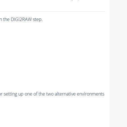
n the DIGI2RAW step.
r setting up one of the two alternative environments