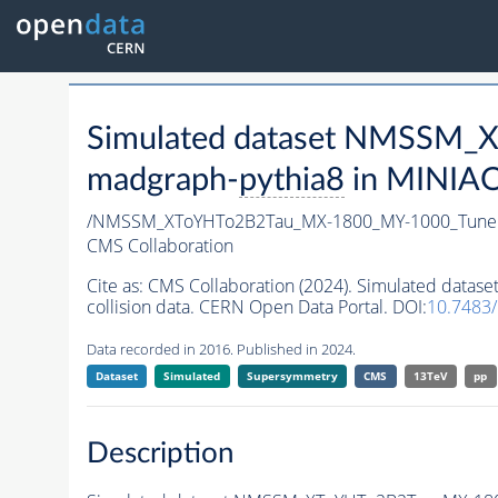
Simulated dataset NMSSM
madgraph-
pythia8
in MINIAOD
/NMSSM_XToYHTo2B2Tau_MX-1800_MY-1000_Tune
CMS Collaboration
Cite as:
CMS Collaboration (2024). Simulated da
collision data. CERN Open Data Portal. DOI:
10.7483
Data recorded in 2016. Published in 2024.
Dataset
Simulated
Supersymmetry
CMS
13TeV
pp
Description