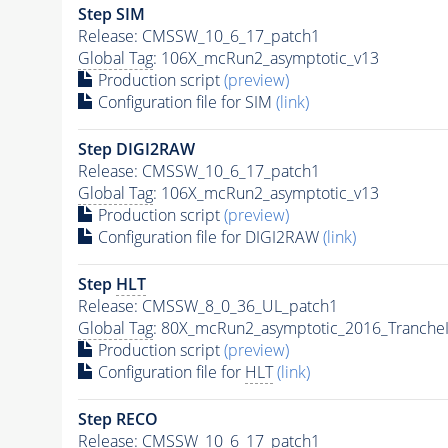
Step SIM
Release: CMSSW_10_6_17_patch1
Global Tag
: 106X_mcRun2_asymptotic_v13
Production script
(preview)
Configuration file for SIM
(link)
Step DIGI2RAW
Release: CMSSW_10_6_17_patch1
Global Tag
: 106X_mcRun2_asymptotic_v13
Production script
(preview)
Configuration file for DIGI2RAW
(link)
Step
HLT
Release: CMSSW_8_0_36_UL_patch1
Global Tag
: 80X_mcRun2_asymptotic_2016_Tranche
Production script
(preview)
Configuration file for
HLT
(link)
Step RECO
Release: CMSSW_10_6_17_patch1