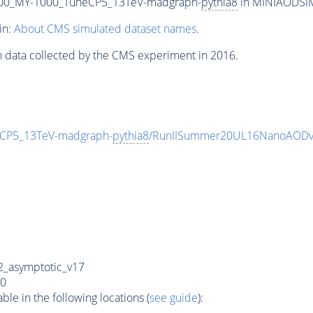
00_MY-1000_TuneCP5_13TeV-madgraph-
pythia8
in MINIAODSIM 
in:
About CMS simulated dataset names
.
n data collected by the CMS experiment in 2016.
CP5_13TeV-madgraph-
pythia8
/RunIISummer20UL16NanoAODv
_asymptotic_v17
0
e in the following locations (
see guide
):