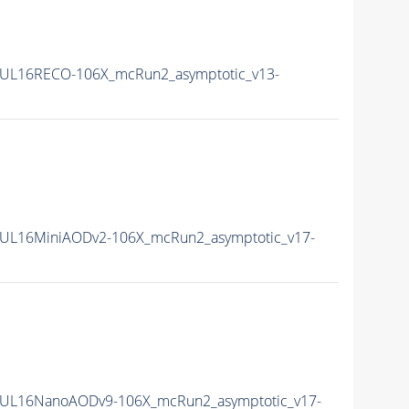
UL16RECO-106X_mcRun2_asymptotic_v13-
UL16MiniAODv2-106X_mcRun2_asymptotic_v17-
UL16NanoAODv9-106X_mcRun2_asymptotic_v17-