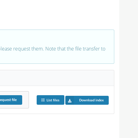
 please request them. Note that the file transfer to
equest
file
List files
Download index