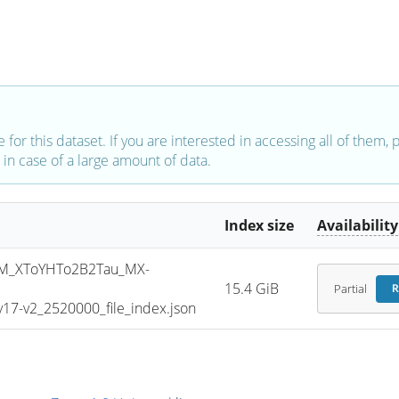
e for this dataset. If you are interested in accessing all of them,
in case of a large amount of data.
Index size
Availability
M_XToYHTo2B2Tau_MX-
15.4 GiB
Partial
R
7-v2_2520000_file_index.json