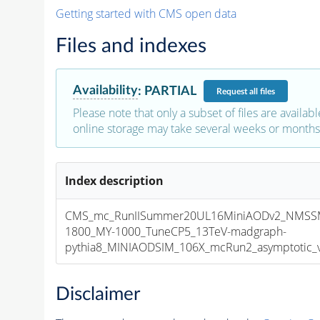
Getting started with CMS open data
Files and indexes
Availability
:
PARTIAL
Request
all files
Please note that only a subset of files are availabl
online storage may take several weeks or months 
Index description
CMS_mc_RunIISummer20UL16MiniAODv2_NMSS
1800_MY-1000_TuneCP5_13TeV-madgraph-
pythia8_MINIAODSIM_106X_mcRun2_asymptotic_v1
Disclaimer