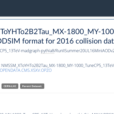
_XToYHTo2B2Tau_MX-1800_MY-100
SIM format for 2016 collision dat
CP5_13TeV-madgraph-
pythia8
/RunIISummer20UL16MiniAODv2
taset NMSSM_XToYHTo2B2Tau_MX-1800_MY-1000_TuneCP5_13Te
/OPENDATA.CMS.X5XV.OPZO
CERN-LHC
Parent Dataset: