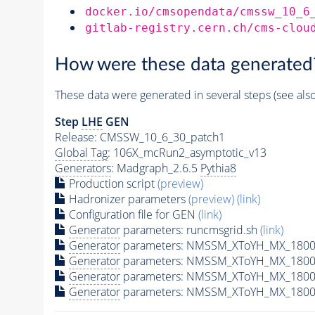
docker.io/cmsopendata/cmssw_10_6
gitlab-registry.cern.ch/cms-clou
How were these data generated
These data were generated in several steps (see als
Step
LHE
GEN
Release: CMSSW_10_6_30_patch1
Global Tag
: 106X_mcRun2_asymptotic_v13
Generators
: Madgraph_2.6.5
Pythia8
Production script
(preview)
Hadronizer parameters
(preview)
(link)
Configuration file for GEN
(link)
Generator
parameters: runcmsgrid.sh
(link)
Generator
parameters: NMSSM_XToYH_MX_1800_
Generator
parameters: NMSSM_XToYH_MX_1800
Generator
parameters: NMSSM_XToYH_MX_1800
Generator
parameters: NMSSM_XToYH_MX_1800