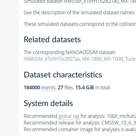
Simulated dataset NMSSM_XToYHTo2B2Tau_MX-18
See the description of the simulated dataset names 
These simulated datasets correspond to the collisio
Related datasets
The corresponding NANOAODSIM dataset:
/NMSSM_XToYHTo2B2Tau_MX-1800_MY-1000_Tune
Dataset characteristics
184000
events
.
27
files.
15.4 GiB
in total.
System details
Recommended
global tag
for analysis:
106X_mcRun2
Recommended release for analysis:
CMSSW_10_6_3
Recommended container image for analyses is availabl