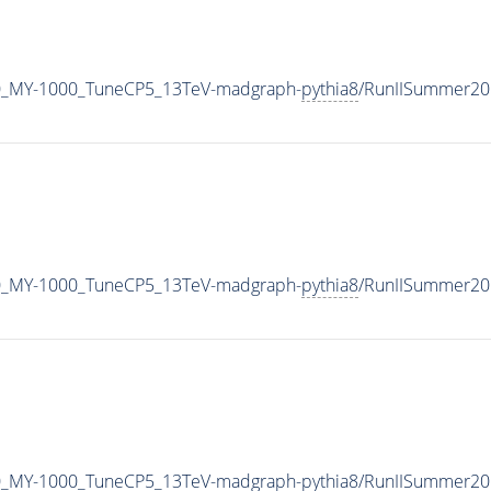
0_MY-1000_TuneCP5_13TeV-madgraph-
pythia8
/RunIISummer20
0_MY-1000_TuneCP5_13TeV-madgraph-
pythia8
/RunIISummer20
0_MY-1000_TuneCP5_13TeV-madgraph-
pythia8
/RunIISummer20