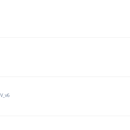
IV_v6