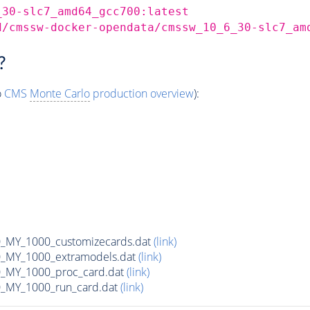
_30-slc7_amd64_gcc700:latest
d/cmssw-docker-opendata/cmssw_10_6_30-slc7_am
?
o
CMS
Monte Carlo
production overview
):
MY_1000_customizecards.dat
(link)
_MY_1000_extramodels.dat
(link)
_MY_1000_proc_card.dat
(link)
_MY_1000_run_card.dat
(link)