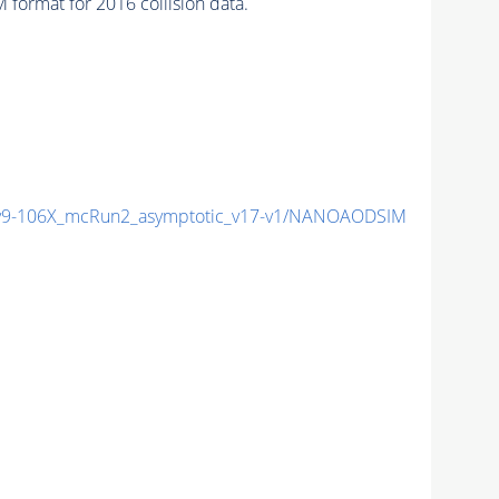
format for 2016 collision data.
9-106X_mcRun2_asymptotic_v17-v1/NANOAODSIM