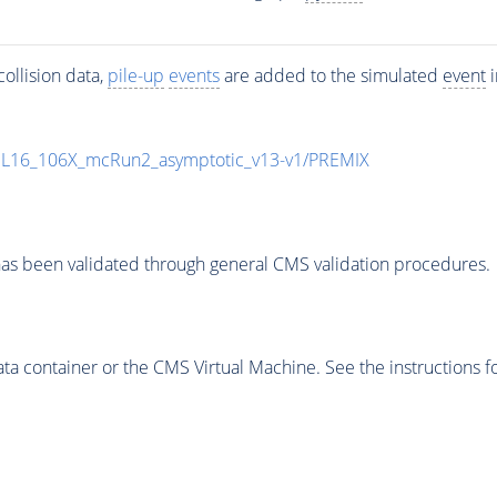
ollision data,
pile-up
events
are added to the simulated
event
i
UL16_106X_mcRun2_asymptotic_v13-v1/PREMIX
as been validated through general CMS validation procedures.
 container or the CMS Virtual Machine. See the instructions fo