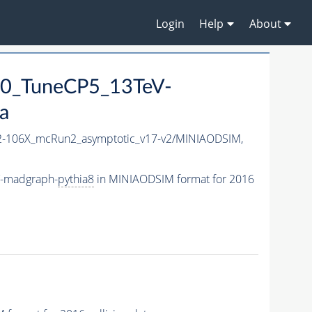
Login
Help
About
0_TuneCP5_13TeV-
a
-106X_mcRun2_asymptotic_v17-v2/MINIAODSIM,
V-madgraph-
pythia8
in MINIAODSIM format for 2016