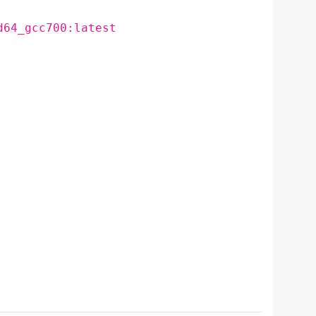
d64_gcc700:latest