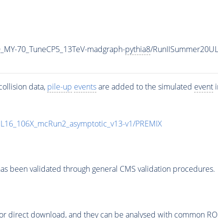
0_MY-70_TuneCP5_13TeV-madgraph-
pythia8
/RunIISummer20UL
ollision data,
pile-up
events
are added to the simulated
event
i
UL16_106X_mcRun2_asymptotic_v13-v1/PREMIX
as been validated through general CMS validation procedures.
or direct download, and they can be analysed with common ROOT 