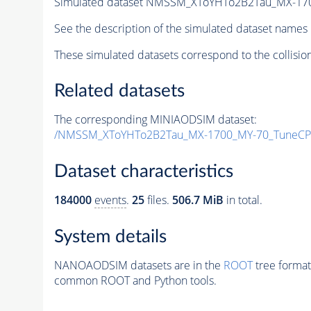
Simulated dataset NMSSM_XToYHTo2B2Tau_MX-17
See the description of the simulated dataset names 
These simulated datasets correspond to the collisio
Related datasets
The corresponding MINIAODSIM dataset:
/NMSSM_XToYHTo2B2Tau_MX-1700_MY-70_TuneCP
Dataset characteristics
184000
events
.
25
files.
506.7 MiB
in total.
System details
NANOAODSIM datasets are in the
ROOT
tree format
common ROOT and Python tools.