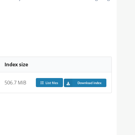
Index size
506.7 MiB
List files
Download index