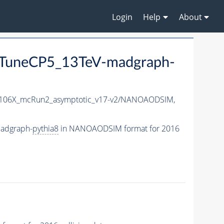
Login
Help
About
TuneCP5_13TeV-madgraph-
06X_mcRun2_asymptotic_v17-v2/NANOAODSIM,
adgraph-
pythia8
in NANOAODSIM format for 2016