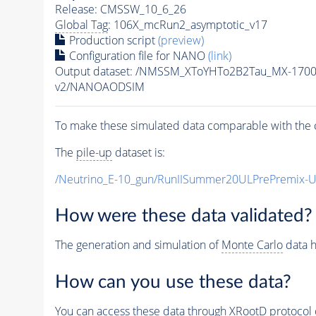
Release: CMSSW_10_6_26
Global Tag
: 106X_mcRun2_asymptotic_v17
Production script
(preview)
Configuration file for NANO
(link)
Output dataset: /NMSSM_XToYHTo2B2Tau_MX-170
v2/NANOAODSIM
To make these simulated data comparable with the c
The
pile-up
dataset is:
/Neutrino_E-10_gun/RunIISummer20ULPrePremix-
How were these data validated?
The generation and simulation of
Monte Carlo
data h
How can you use these data?
You can access these data through XRootD protocol 