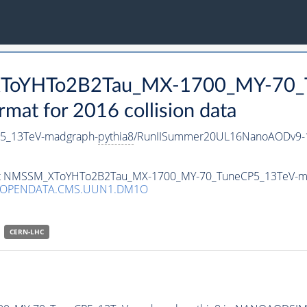
_XToYHTo2B2Tau_MX-1700_MY-70_
t for 2016 collision data
5_13TeV-madgraph-
pythia8
/RunIISummer20UL16NanoAODv9-1
taset NMSSM_XToYHTo2B2Tau_MX-1700_MY-70_TuneCP5_13TeV-m
3/OPENDATA.CMS.UUN1.DM1O
CERN-LHC