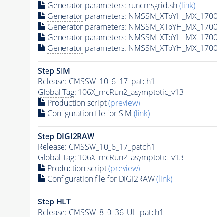
Generator
parameters: runcmsgrid.sh
(link)
Generator
parameters: NMSSM_XToYH_MX_1700_
Generator
parameters: NMSSM_XToYH_MX_1700_
Generator
parameters: NMSSM_XToYH_MX_1700_
Generator
parameters: NMSSM_XToYH_MX_1700_
Step SIM
Release: CMSSW_10_6_17_patch1
Global Tag
: 106X_mcRun2_asymptotic_v13
Production script
(preview)
Configuration file for SIM
(link)
Step DIGI2RAW
Release: CMSSW_10_6_17_patch1
Global Tag
: 106X_mcRun2_asymptotic_v13
Production script
(preview)
Configuration file for DIGI2RAW
(link)
Step
HLT
Release: CMSSW_8_0_36_UL_patch1