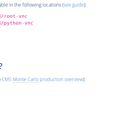
e in the following locations (
see guide
):
d/root-vnc
d/python-vnc
?
o
CMS
Monte Carlo
production overview
):