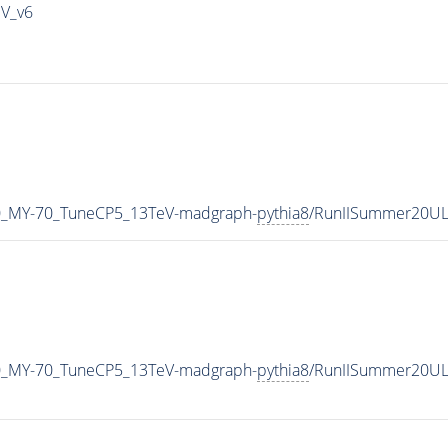
IV_v6
0_MY-70_TuneCP5_13TeV-madgraph-
pythia8
/RunIISummer20UL
0_MY-70_TuneCP5_13TeV-madgraph-
pythia8
/RunIISummer20UL