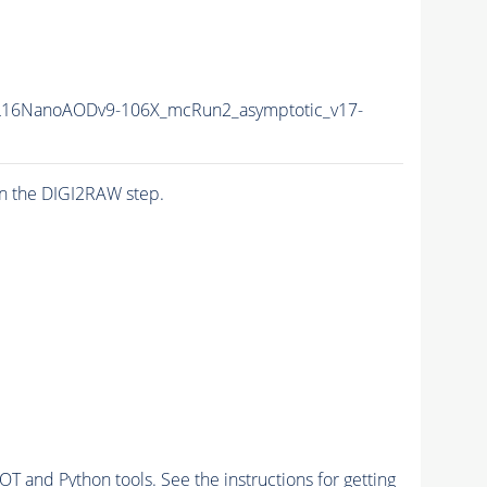
16NanoAODv9-106X_mcRun2_asymptotic_v17-
n the DIGI2RAW step.
and Python tools. See the instructions for getting