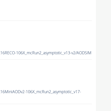
16RECO-106X_mcRun2_asymptotic_v13-v2/AODSIM
16MiniAODv2-106X_mcRun2_asymptotic_v17-