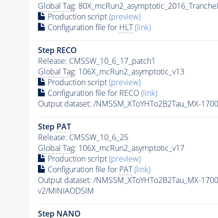
Global Tag
: 80X_mcRun2_asymptotic_2016_Tranche
Production script
(preview)
Configuration file for
HLT
(link)
Step RECO
Release: CMSSW_10_6_17_patch1
Global Tag
: 106X_mcRun2_asymptotic_v13
Production script
(preview)
Configuration file for RECO
(link)
Output dataset: /NMSSM_XToYHTo2B2Tau_MX-170
Step
PAT
Release: CMSSW_10_6_25
Global Tag
: 106X_mcRun2_asymptotic_v17
Production script
(preview)
Configuration file for
PAT
(link)
Output dataset: /NMSSM_XToYHTo2B2Tau_MX-170
v2/MINIAODSIM
Step NANO