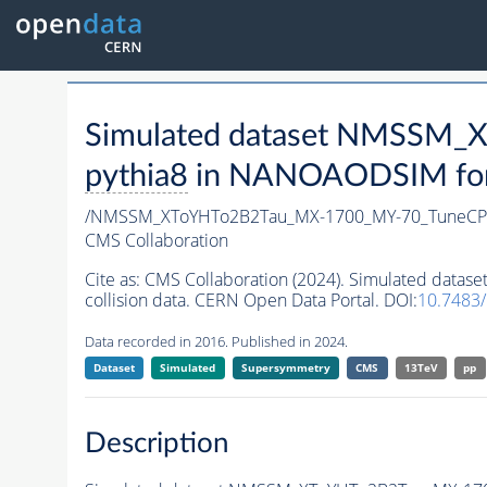
Simulated dataset NMSSM
pythia8
in NANOAODSIM forma
/NMSSM_XToYHTo2B2Tau_MX-1700_MY-70_TuneCP
CMS Collaboration
Cite as:
CMS Collaboration (2024). Simulated da
collision data. CERN Open Data Portal. DOI:
10.748
Data recorded in 2016. Published in 2024.
Dataset
Simulated
Supersymmetry
CMS
13TeV
pp
Description