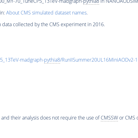
00_MY-70_TuneCP5_13TeV-madgraph-
pythia8
in NANOAODSIM fo
in:
About CMS simulated dataset names
.
n data collected by the CMS experiment in 2016.
5_13TeV-madgraph-
pythia8
/RunIISummer20UL16MiniAODv2-1
 and their analysis does not require the use of
CMSSW
or CMS o