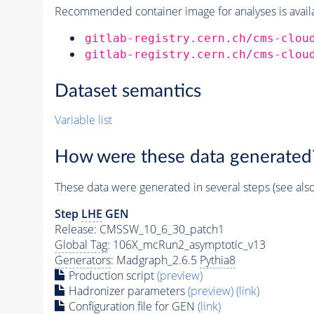
Recommended container image for analyses is availabl
gitlab-registry.cern.ch/cms-clou
gitlab-registry.cern.ch/cms-clou
Dataset semantics
Variable list
How were these data generated
These data were generated in several steps (see als
Step
LHE
GEN
Release: CMSSW_10_6_30_patch1
Global Tag
: 106X_mcRun2_asymptotic_v13
Generators
: Madgraph_2.6.5
Pythia8
Production script
(preview)
Hadronizer parameters
(preview)
(link)
Configuration file for GEN
(link)