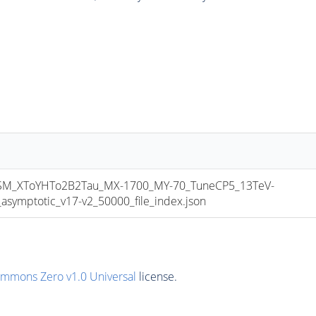
_XToYHTo2B2Tau_MX-1700_MY-70_TuneCP5_13TeV-
mptotic_v17-v2_50000_file_index.json
ommons Zero v1.0 Universal
license.