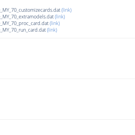
MY_70_customizecards.dat
(link)
MY_70_extramodels.dat
(link)
MY_70_proc_card.dat
(link)
MY_70_run_card.dat
(link)