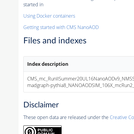
started in
Using Docker containers
Getting started with CMS NanoAOD
Files and indexes
Index description
CMS_mc_RunIISummer20UL16NanoAODv9_NMSSM
madgraph-pythia8_NANOAODSIM_106X_mcRun2_asy
Disclaimer
These open data are released under the
Creative C