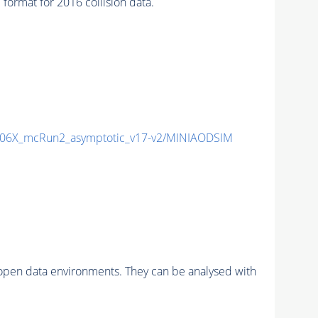
rmat for 2016 collision data.
06X_mcRun2_asymptotic_v17-v2/MINIAODSIM
pen data environments. They can be analysed with