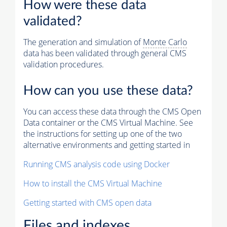
How were these data
validated?
The generation and simulation of
Monte Carlo
data has been validated through general CMS
validation procedures.
How can you use these data?
You can access these data through the CMS Open
Data container or the CMS Virtual Machine. See
the instructions for setting up one of the two
alternative environments and getting started in
Running CMS analysis code using Docker
How to install the CMS Virtual Machine
Getting started with CMS open data
Files and indexes