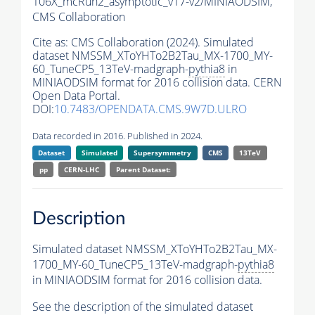
106X_mcRun2_asymptotic_v17-v2/MINIAODSIM,
CMS Collaboration
Cite as:
CMS Collaboration (2024). Simulated
dataset NMSSM_XToYHTo2B2Tau_MX-1700_MY-
60_TuneCP5_13TeV-madgraph-
pythia8
in
MINIAODSIM format for 2016 collision data. CERN
Open Data Portal.
DOI:
10.7483/OPENDATA.CMS.9W7D.ULRO
Data recorded in 2016. Published in 2024.
Dataset
Simulated
Supersymmetry
CMS
13TeV
pp
CERN-LHC
Parent Dataset:
Description
Simulated dataset NMSSM_XToYHTo2B2Tau_MX-
1700_MY-60_TuneCP5_13TeV-madgraph-
pythia8
in MINIAODSIM format for 2016 collision data.
See the description of the simulated dataset