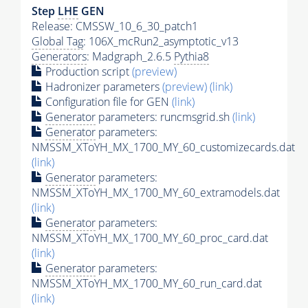
Step
LHE
GEN
Release: CMSSW_10_6_30_patch1
Global Tag
: 106X_mcRun2_asymptotic_v13
Generators
: Madgraph_2.6.5
Pythia8
Production script
(preview)
Hadronizer parameters
(preview)
(link)
Configuration file for GEN
(link)
Generator
parameters: runcmsgrid.sh
(link)
Generator
parameters:
NMSSM_XToYH_MX_1700_MY_60_customizecards.dat
(link)
Generator
parameters:
NMSSM_XToYH_MX_1700_MY_60_extramodels.dat
(link)
Generator
parameters:
NMSSM_XToYH_MX_1700_MY_60_proc_card.dat
(link)
Generator
parameters:
NMSSM_XToYH_MX_1700_MY_60_run_card.dat
(link)