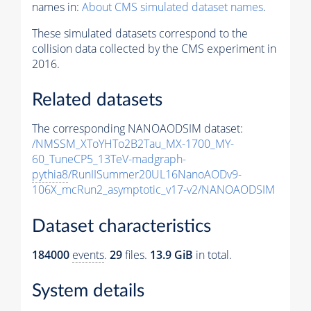
names in:
About CMS simulated dataset names
.
These simulated datasets correspond to the
collision data collected by the CMS experiment in
2016.
Related datasets
The corresponding NANOAODSIM dataset:
/NMSSM_XToYHTo2B2Tau_MX-1700_MY-
60_TuneCP5_13TeV-madgraph-
pythia8
/RunIISummer20UL16NanoAODv9-
106X_mcRun2_asymptotic_v17-v2/NANOAODSIM
Dataset characteristics
184000
events
.
29
files.
13.9 GiB
in total.
System details