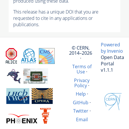
produced using these data.
This release has a unique DOI that you are
requested to cite in any applications or
publications.
Powered
© CERN,
by Invenio
2014–2026
Open Data
·
Portal
Terms of
v1.1.1
Use
·
Privacy
Policy
·
Help
·
GitHub
·
Twitter
·
Email