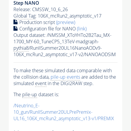
Step NANO
Release: CMSSW_10_6_26
Global Tag
: 106X_mcRun2_asymptotic_v17
Production script
(preview)
Configuration file for NANO
(link)
Output dataset: /NMSSM_XToYHTo2B2Tau_MX-
1700_MY-60_TuneCP5_13TeV-madgraph-
pythia8
/RunIISummer20UL16NanoAODv9-
106X_mcRun2_asymptotic_v17-v2/NANOAODSIM
To make these simulated data comparable with
the collision data,
pile-up
events
are added to the
simulated
event
in the DIGI2RAW step.
The
pile-up
dataset is:
/Neutrino_E-
10_gun/RunIISummer20ULPrePremix-
UL16_106X_mcRun2_asymptotic_v13-v1/PREMIX