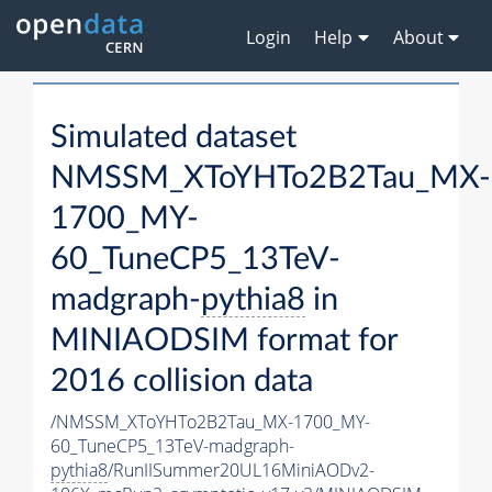
Login
Help
About
Simulated dataset
NMSSM_XToYHTo2B2Tau_MX-
1700_MY-
60_TuneCP5_13TeV-
madgraph-
pythia8
in
MINIAODSIM format for
2016 collision data
/NMSSM_XToYHTo2B2Tau_MX-1700_MY-
60_TuneCP5_13TeV-madgraph-
pythia8
/RunIISummer20UL16MiniAODv2-