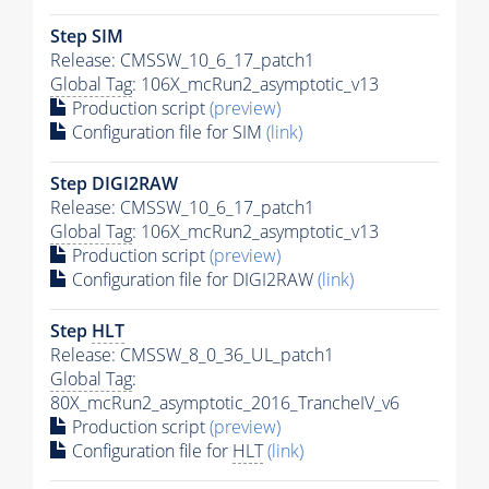
Step SIM
Release: CMSSW_10_6_17_patch1
Global Tag
: 106X_mcRun2_asymptotic_v13
Production script
(preview)
Configuration file for SIM
(link)
Step DIGI2RAW
Release: CMSSW_10_6_17_patch1
Global Tag
: 106X_mcRun2_asymptotic_v13
Production script
(preview)
Configuration file for DIGI2RAW
(link)
Step
HLT
Release: CMSSW_8_0_36_UL_patch1
Global Tag
:
80X_mcRun2_asymptotic_2016_TrancheIV_v6
Production script
(preview)
Configuration file for
HLT
(link)