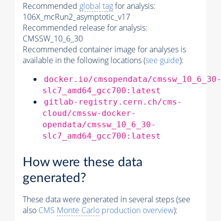
Recommended
global tag
for analysis:
106X_mcRun2_asymptotic_v17
Recommended release for analysis:
CMSSW_10_6_30
Recommended container image for analyses is
available in the following locations (
see guide
):
docker.io/cmsopendata/cmssw_10_6_30
slc7_amd64_gcc700:latest
gitlab-registry.cern.ch/cms-
cloud/cmssw-docker-
opendata/cmssw_10_6_30-
slc7_amd64_gcc700:latest
How were these data
generated?
These data were generated in several steps (see
also
CMS
Monte Carlo
production overview
):