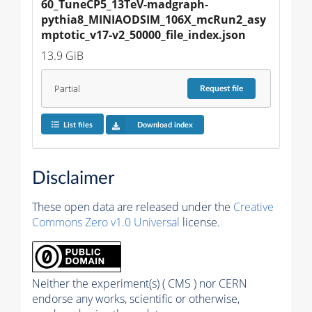
60_TuneCP5_13TeV-madgraph-
pythia8_MINIAODSIM_106X_mcRun2_asy
mptotic_v17-v2_50000_file_index.json
13.9 GiB
Partial
Request
file
List files
Download index
Disclaimer
These open data are released under the
Creative
Commons Zero v1.0 Universal
license.
Neither the experiment(s) ( CMS ) nor CERN
endorse any works, scientific or otherwise,