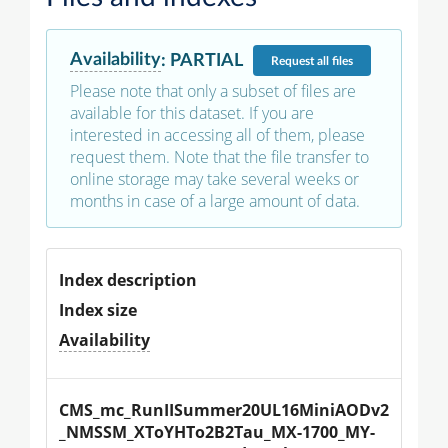
Availability
:
PARTIAL
Request
all files
Please note that only a subset of files are
available for this dataset. If you are
interested in accessing all of them, please
request them. Note that the file transfer to
online storage may take several weeks or
months in case of a large amount of data.
Index description
Index size
Availability
CMS_mc_RunIISummer20UL16MiniAODv2
_NMSSM_XToYHTo2B2Tau_MX-1700_MY-