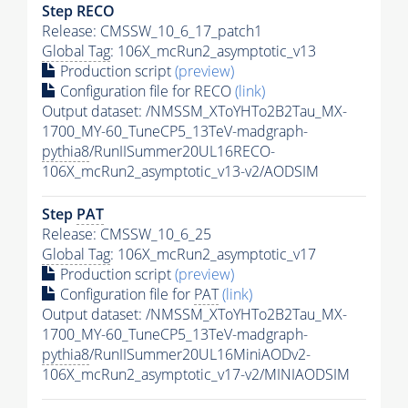
Step RECO
Release: CMSSW_10_6_17_patch1
Global Tag
: 106X_mcRun2_asymptotic_v13
Production script
(preview)
Configuration file for RECO
(link)
Output dataset: /NMSSM_XToYHTo2B2Tau_MX-
1700_MY-60_TuneCP5_13TeV-madgraph-
pythia8
/RunIISummer20UL16RECO-
106X_mcRun2_asymptotic_v13-v2/AODSIM
Step
PAT
Release: CMSSW_10_6_25
Global Tag
: 106X_mcRun2_asymptotic_v17
Production script
(preview)
Configuration file for
PAT
(link)
Output dataset: /NMSSM_XToYHTo2B2Tau_MX-
1700_MY-60_TuneCP5_13TeV-madgraph-
pythia8
/RunIISummer20UL16MiniAODv2-
106X_mcRun2_asymptotic_v17-v2/MINIAODSIM