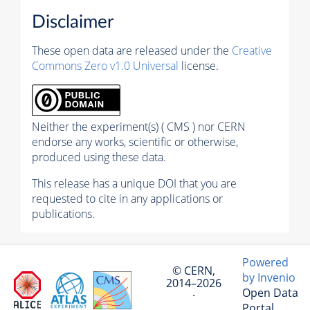
Disclaimer
These open data are released under the
Creative
Commons Zero v1.0 Universal
license.
Neither the experiment(s) ( CMS ) nor CERN
endorse any works, scientific or otherwise,
produced using these data.
This release has a unique DOI that you are
requested to cite in any applications or
publications.
Powered
© CERN,
by Invenio
2014–2026
Open Data
·
Portal