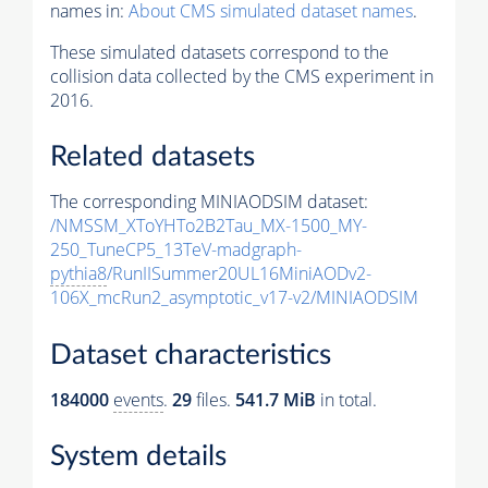
names in:
About CMS simulated dataset names
.
These simulated datasets correspond to the
collision data collected by the CMS experiment in
2016.
Related datasets
The corresponding MINIAODSIM dataset:
/NMSSM_XToYHTo2B2Tau_MX-1500_MY-
250_TuneCP5_13TeV-madgraph-
pythia8
/RunIISummer20UL16MiniAODv2-
106X_mcRun2_asymptotic_v17-v2/MINIAODSIM
Dataset characteristics
184000
events
.
29
files.
541.7 MiB
in total.
System details