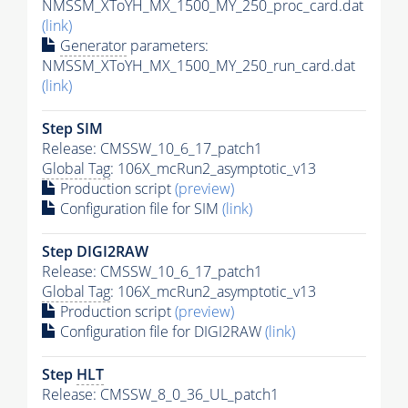
NMSSM_XToYH_MX_1500_MY_250_proc_card.dat
(link)
Generator
parameters:
NMSSM_XToYH_MX_1500_MY_250_run_card.dat
(link)
Step SIM
Release: CMSSW_10_6_17_patch1
Global Tag
: 106X_mcRun2_asymptotic_v13
Production script
(preview)
Configuration file for SIM
(link)
Step DIGI2RAW
Release: CMSSW_10_6_17_patch1
Global Tag
: 106X_mcRun2_asymptotic_v13
Production script
(preview)
Configuration file for DIGI2RAW
(link)
Step
HLT
Release: CMSSW_8_0_36_UL_patch1