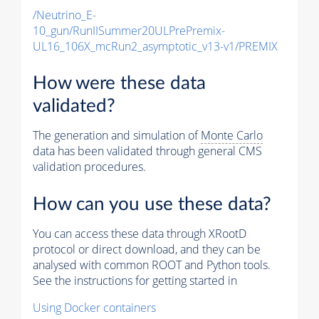
/Neutrino_E-
10_gun/RunIISummer20ULPrePremix-
UL16_106X_mcRun2_asymptotic_v13-v1/PREMIX
How were these data
validated?
The generation and simulation of
Monte Carlo
data has been validated through general CMS
validation procedures.
How can you use these data?
You can access these data through XRootD
protocol or direct download, and they can be
analysed with common ROOT and Python tools.
See the instructions for getting started in
Using Docker containers