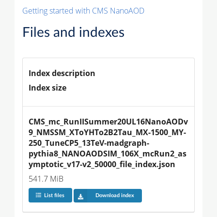
Getting started with CMS NanoAOD
Files and indexes
Index description
Index size
CMS_mc_RunIISummer20UL16NanoAODv
9_NMSSM_XToYHTo2B2Tau_MX-1500_MY-
250_TuneCP5_13TeV-madgraph-
pythia8_NANOAODSIM_106X_mcRun2_as
ymptotic_v17-v2_50000_file_index.json
541.7 MiB
List files
Download index