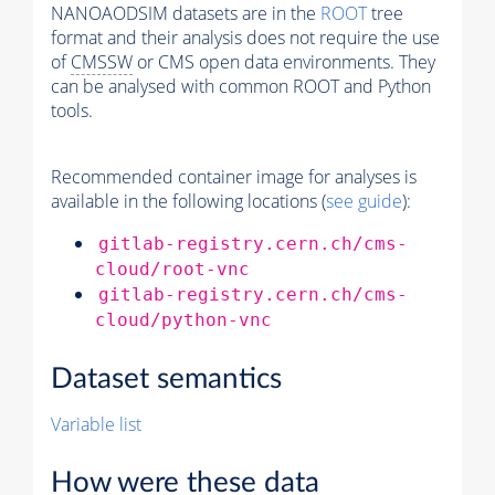
NANOAODSIM datasets are in the
ROOT
tree
format and their analysis does not require the use
of
CMSSW
or CMS open data environments. They
can be analysed with common ROOT and Python
tools.
Recommended container image for analyses is
available in the following locations (
see guide
):
gitlab-registry.cern.ch/cms-
cloud/root-vnc
gitlab-registry.cern.ch/cms-
cloud/python-vnc
Dataset semantics
Variable list
How were these data