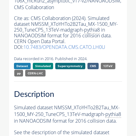
106X_mcRun2_asymptotic_v17-v2/NANOAODSIM,
CMS Collaboration
Cite as:
CMS Collaboration (2024). Simulated
dataset NMSSM_XToYHTo2B2Tau_MX-1500_MY-
250_TuneCP5_13TeV-madgraph-
pythia8
in
NANOAODSIM format for 2016 collision data.
CERN Open Data Portal.
DOI:
10.7483/OPENDATA.CMS.CATO.LH0U
Data recorded in 2016. Published in 2024.
Dataset
Simulated
Supersymmetry
CMS
13TeV
pp
CERN-LHC
Description
Simulated dataset NMSSM_XToYHTo2B2Tau_MX-
1500_MY-250_TuneCP5_13TeV-madgraph-
pythia8
in NANOAODSIM format for 2016 collision data.
See the description of the simulated dataset