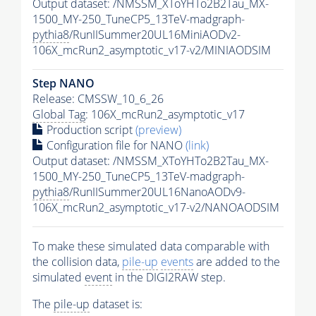
Output dataset: /NMSSM_XToYHTo2B2Tau_MX-
1500_MY-250_TuneCP5_13TeV-madgraph-
pythia8
/RunIISummer20UL16MiniAODv2-
106X_mcRun2_asymptotic_v17-v2/MINIAODSIM
Step NANO
Release: CMSSW_10_6_26
Global Tag
: 106X_mcRun2_asymptotic_v17
Production script
(preview)
Configuration file for NANO
(link)
Output dataset: /NMSSM_XToYHTo2B2Tau_MX-
1500_MY-250_TuneCP5_13TeV-madgraph-
pythia8
/RunIISummer20UL16NanoAODv9-
106X_mcRun2_asymptotic_v17-v2/NANOAODSIM
To make these simulated data comparable with
the collision data,
pile-up
events
are added to the
simulated
event
in the DIGI2RAW step.
The
pile-up
dataset is: