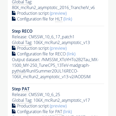
Global Tag
:
80X_mcRun2_asymptotic_2016_TrancheIV_v6
Production script
(preview)
Configuration file for
HLT
(link)
Step RECO
Release: CMSSW_10_6_17_patch1
Global Tag
: 106X_mcRun2_asymptotic_v13
Production script
(preview)
Configuration file for RECO
(link)
Output dataset: /NMSSM_XToYHTo2B2Tau_MX-
1500_MY-250_TuneCP5_13TeV-madgraph-
pythia8
/RunIISummer20UL16RECO-
106X_mcRun2_asymptotic_v13-v2/AODSIM
Step
PAT
Release: CMSSW_10_6_25
Global Tag
: 106X_mcRun2_asymptotic_v17
Production script
(preview)
Configuration file for
PAT
(link)