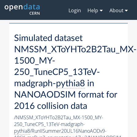
Login
Help
About
Simulated dataset
NMSSM_XToYHTo2B2Tau_MX-
1500_MY-
250_TuneCP5_13TeV-
madgraph-
pythia8
in
NANOAODSIM format for
2016 collision data
/NMSSM_XToYHTo2B2Tau_MX-1500_MY-
250_TuneCP5_13TeV-madgraph-
pythia8
/RunIISummer20UL16NanoAODv9-