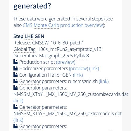
generated?
These data were generated in several steps (see
also
CMS
Monte Carlo
production overview
):
Step
LHE
GEN
Release: CMSSW_10_6_30_patch1
Global Tag
: 106X_mcRun2_asymptotic_v13
Generators
: Madgraph_2.6.5
Pythia8
Production script
(preview)
Hadronizer parameters
(preview)
(link)
Configuration file for GEN
(link)
Generator
parameters: runcmsgrid.sh
(link)
Generator
parameters:
NMSSM_XToYH_MX_1500_MY_250_customizecards.dat
(link)
Generator
parameters:
NMSSM_XToYH_MX_1500_MY_250_extramodels.dat
(link)
Generator
parameters: