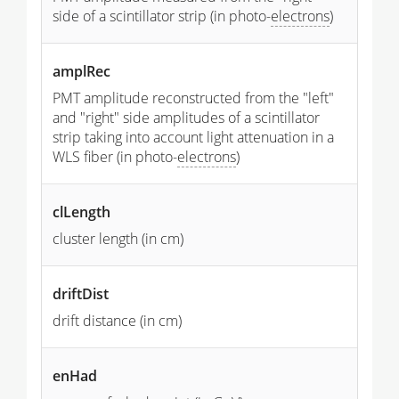
side of a scintillator strip (in photo-
electrons
)
amplRec
PMT amplitude reconstructed from the "left"
and "right" side amplitudes of a scintillator
strip taking into account light attenuation in a
WLS fiber (in photo-
electrons
)
clLength
cluster length (in cm)
driftDist
drift distance (in cm)
enHad