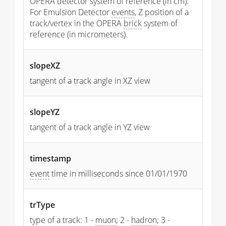
OPERA detector system of reference (in cm).
For Emulsion Detector
events
, Z position of a
track/vertex in the OPERA
brick
system of
reference (in micrometers).
slopeXZ
tangent of a track angle in XZ view
slopeYZ
tangent of a track angle in YZ view
timestamp
event
time in milliseconds since 01/01/1970
trType
type of a track: 1 -
muon
; 2 -
hadron
; 3 -