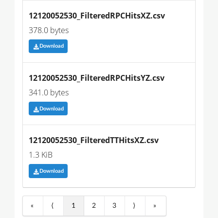
12120052530_FilteredRPCHitsXZ.csv
378.0 bytes
Download
12120052530_FilteredRPCHitsYZ.csv
341.0 bytes
Download
12120052530_FilteredTTHitsXZ.csv
1.3 KiB
Download
«
⟨
1
2
3
⟩
»