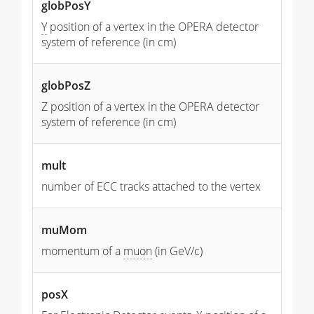
globPosY
Y
position of a vertex in the OPERA detector
system of reference (in cm)
globPosZ
Z position of a vertex in the OPERA detector
system of reference (in cm)
mult
number of ECC tracks attached to the vertex
muMom
momentum of a
muon
(in GeV/c)
posX