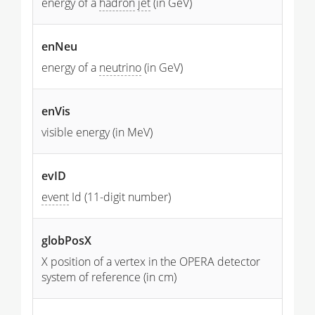
energy of a
hadron
jet
(in GeV)
enNeu
energy of a
neutrino
(in GeV)
enVis
visible energy (in MeV)
evID
event
Id (11-digit number)
globPosX
X position of a vertex in the OPERA detector
system of reference (in cm)