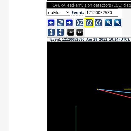
OPERA lead-emulsion detectors (ECC) disp
Event
:
Event
: 12120052530, Apr 29, 2012, 16:14 (UTC),