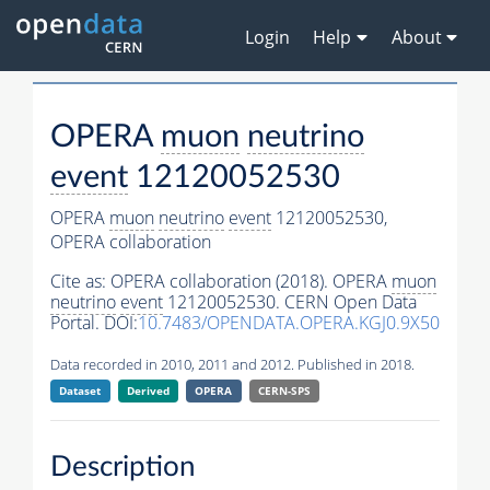
Login
Help
About
OPERA
muon
neutrino
event
12120052530
OPERA
muon
neutrino
event
12120052530,
OPERA collaboration
Cite as:
OPERA collaboration (2018). OPERA
muon
neutrino
event
12120052530. CERN Open Data
Portal. DOI:
10.7483/OPENDATA.OPERA.KGJ0.9X50
Data recorded in 2010, 2011 and 2012. Published in 2018.
Dataset
Derived
OPERA
CERN-SPS
Description