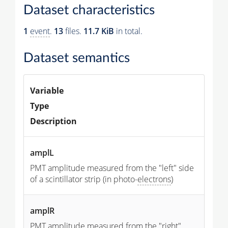
Dataset characteristics
1
event
.
13
files.
11.7 KiB
in total.
Dataset semantics
Variable
Type
Description
amplL
PMT amplitude measured from the "left" side
of a scintillator strip (in photo-
electrons
)
amplR
PMT amplitude measured from the "right"