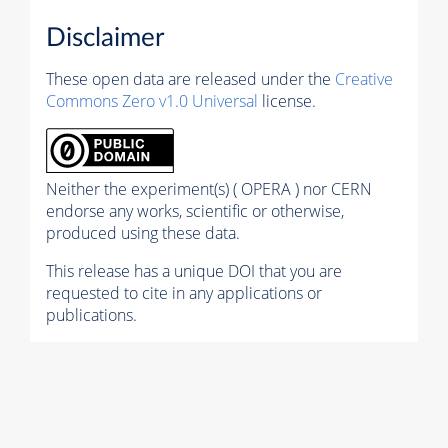
Disclaimer
These open data are released under the
Creative
Commons Zero v1.0 Universal
license.
Neither the experiment(s) ( OPERA ) nor CERN
endorse any works, scientific or otherwise,
produced using these data.
This release has a unique DOI that you are
requested to cite in any applications or
publications.