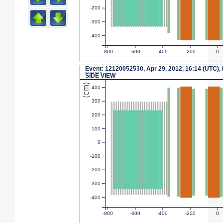
-200
-300
-400
-800
-600
-400
-200
0
Event
: 12120052530, Apr 29, 2012, 16:14 (UTC),
SIDE VIEW
(cm)
400
300
200
100
0
-100
-200
-300
-400
-800
-600
-400
-200
0