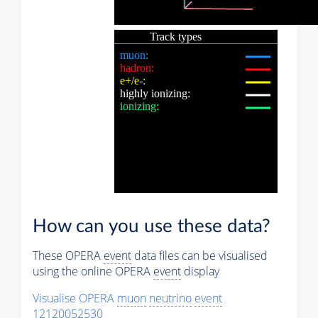
How can you use these data?
These OPERA
event
data files can be visualised
using the online OPERA
event
display
Visualise OPERA
muon
neutrino
event
12120052530