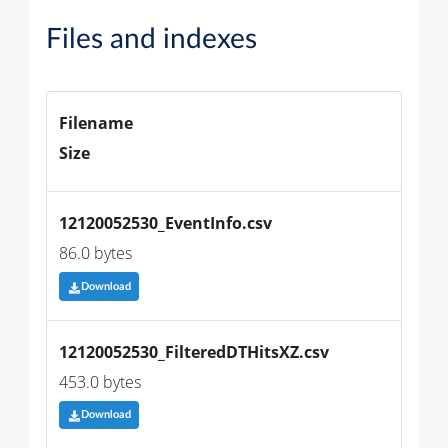
Files and indexes
Filename
Size
12120052530_EventInfo.csv
86.0 bytes
Download
12120052530_FilteredDTHitsXZ.csv
453.0 bytes
Download