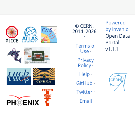
Powered
© CERN,
by Invenio
2014–2026
Open Data
·
Portal
Terms of
v1.1.1
Use
·
Privacy
Policy
·
Help
·
GitHub
·
Twitter
·
Email