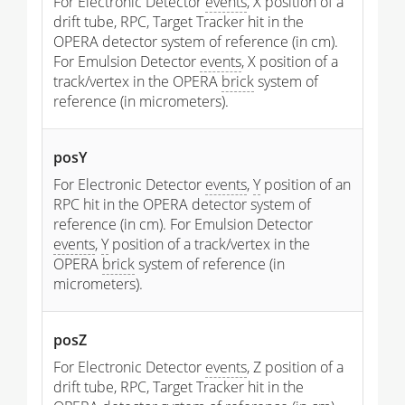
For Electronic Detector
events
, X position of a
drift tube, RPC, Target Tracker hit in the
OPERA detector system of reference (in cm).
For Emulsion Detector
events
, X position of a
track/vertex in the OPERA
brick
system of
reference (in micrometers).
posY
For Electronic Detector
events
,
Y
position of an
RPC hit in the OPERA detector system of
reference (in cm). For Emulsion Detector
events
,
Y
position of a track/vertex in the
OPERA
brick
system of reference (in
micrometers).
posZ
For Electronic Detector
events
, Z position of a
drift tube, RPC, Target Tracker hit in the