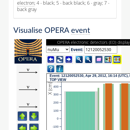
electron
; 4 - black; 5 - back black; 6 - gray; 7 -
back gray
Visualise OPERA
event
OPERA electronic detectors (ED) display
Event
:
Event
: 12120052530, Apr 29, 2012, 16:14 (UTC),
TOP
VIEW
X (cm)
400
300
200
100
0
-100