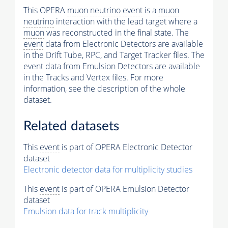
This OPERA
muon
neutrino
event
is a
muon
neutrino
interaction with the lead target where a
muon
was reconstructed in the final state. The
event
data from Electronic Detectors are available
in the Drift Tube, RPC, and Target Tracker files. The
event
data from Emulsion Detectors are available
in the Tracks and Vertex files. For more
information, see the description of the whole
dataset.
Related datasets
This
event
is part of OPERA Electronic Detector
dataset
Electronic detector data for multiplicity studies
This
event
is part of OPERA Emulsion Detector
dataset
Emulsion data for track multiplicity