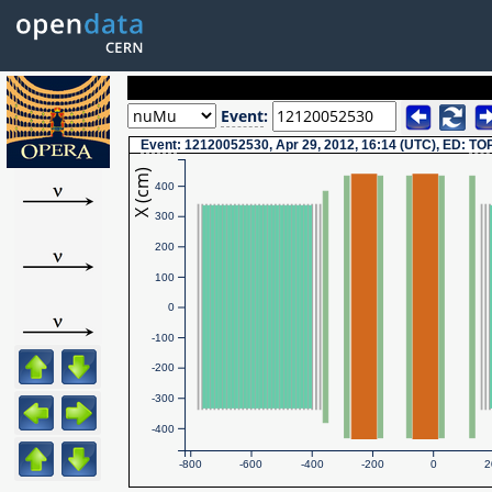
Event
:
Event
: 12120052530, Apr 29, 2012, 16:14 (UTC), ED:
TO
X (cm)
400
300
200
100
0
-100
-200
-300
-400
-800
-600
-400
-200
0
2