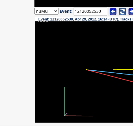
Event
:
Event
: 12120052530, Apr 29, 2012, 16:14 (UTC), Tracks