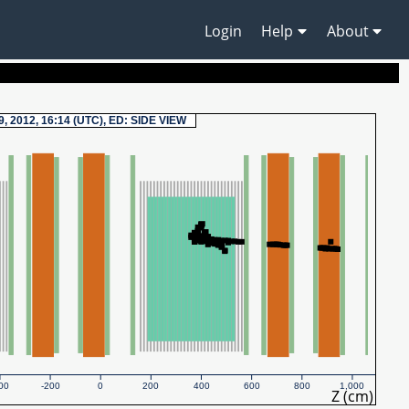
Login
Help
About
9, 2012, 16:14 (UTC), ED: SIDE VIEW
00
-200
0
200
400
600
800
1,000
Z (cm)