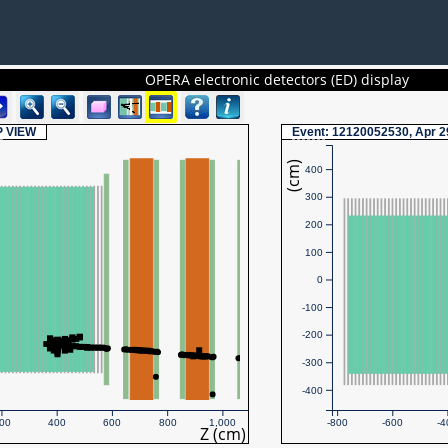
OPERA electronic detectors (ED) display
P
VIEW
Event
: 12120052530, Apr 2
(cm)
400
300
200
100
0
-100
-200
-300
-400
00
400
600
800
1,000
-800
-600
-4
Z (cm)