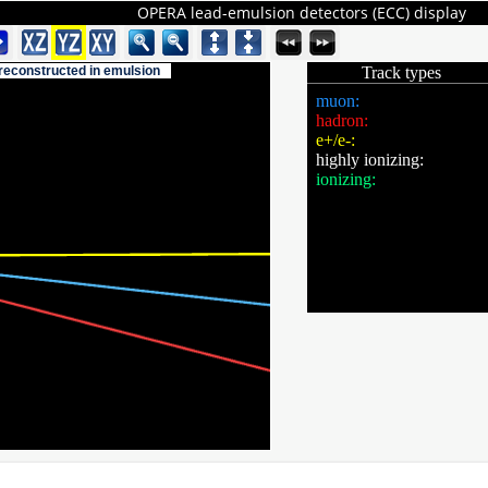
OPERA lead-emulsion detectors (ECC) display
 reconstructed in emulsion