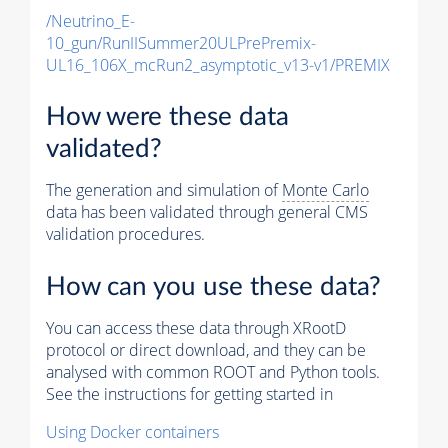
/Neutrino_E-
10_gun/RunIISummer20ULPrePremix-
UL16_106X_mcRun2_asymptotic_v13-v1/PREMIX
How were these data
validated?
The generation and simulation of
Monte Carlo
data has been validated through general CMS
validation procedures.
How can you use these data?
You can access these data through XRootD
protocol or direct download, and they can be
analysed with common ROOT and Python tools.
See the instructions for getting started in
Using Docker containers