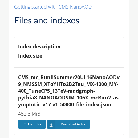
Getting started with CMS NanoAOD
Files and indexes
Index description
Index size
CMS_mc_RunIISummer20UL16NanoAODv
9_NMSSM_XToYHTo2B2Tau_MX-1000_MY-
400_TuneCP5_13TeV-madgraph-
pythia8_NANOAODSIM_106X_mcRun2_as
ymptotic_v17-v1_50000_file_index.json
452.3 MiB
List files
Download index