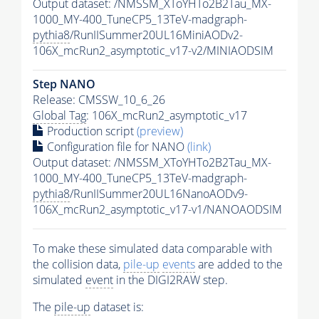
Output dataset: /NMSSM_XToYHTo2B2Tau_MX-
1000_MY-400_TuneCP5_13TeV-madgraph-
pythia8
/RunIISummer20UL16MiniAODv2-
106X_mcRun2_asymptotic_v17-v2/MINIAODSIM
Step NANO
Release: CMSSW_10_6_26
Global Tag
: 106X_mcRun2_asymptotic_v17
Production script
(preview)
Configuration file for NANO
(link)
Output dataset: /NMSSM_XToYHTo2B2Tau_MX-
1000_MY-400_TuneCP5_13TeV-madgraph-
pythia8
/RunIISummer20UL16NanoAODv9-
106X_mcRun2_asymptotic_v17-v1/NANOAODSIM
To make these simulated data comparable with
the collision data,
pile-up
events
are added to the
simulated
event
in the DIGI2RAW step.
The
pile-up
dataset is: