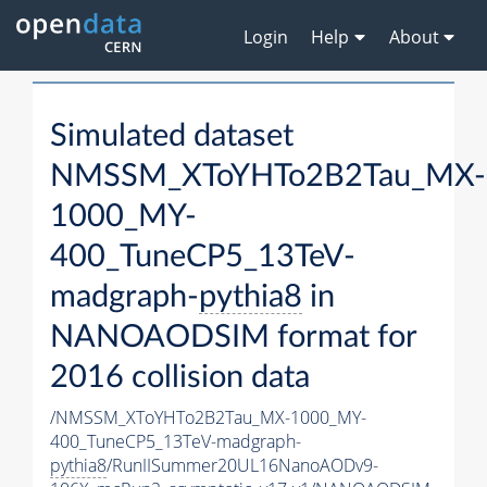
Login
Help
About
Simulated dataset
NMSSM_XToYHTo2B2Tau_MX-
1000_MY-
400_TuneCP5_13TeV-
madgraph-
pythia8
in
NANOAODSIM format for
2016 collision data
/NMSSM_XToYHTo2B2Tau_MX-1000_MY-
400_TuneCP5_13TeV-madgraph-
pythia8
/RunIISummer20UL16NanoAODv9-