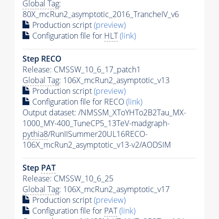
Global Tag
:
80X_mcRun2_asymptotic_2016_TrancheIV_v6
Production script
(preview)
Configuration file for
HLT
(link)
Step RECO
Release: CMSSW_10_6_17_patch1
Global Tag
: 106X_mcRun2_asymptotic_v13
Production script
(preview)
Configuration file for RECO
(link)
Output dataset: /NMSSM_XToYHTo2B2Tau_MX-
1000_MY-400_TuneCP5_13TeV-madgraph-
pythia8
/RunIISummer20UL16RECO-
106X_mcRun2_asymptotic_v13-v2/AODSIM
Step
PAT
Release: CMSSW_10_6_25
Global Tag
: 106X_mcRun2_asymptotic_v17
Production script
(preview)
Configuration file for
PAT
(link)