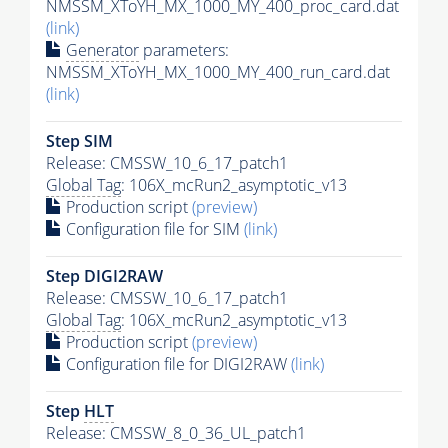
NMSSM_XToYH_MX_1000_MY_400_proc_card.dat
(link)
Generator
parameters:
NMSSM_XToYH_MX_1000_MY_400_run_card.dat
(link)
Step SIM
Release: CMSSW_10_6_17_patch1
Global Tag
: 106X_mcRun2_asymptotic_v13
Production script
(preview)
Configuration file for SIM
(link)
Step DIGI2RAW
Release: CMSSW_10_6_17_patch1
Global Tag
: 106X_mcRun2_asymptotic_v13
Production script
(preview)
Configuration file for DIGI2RAW
(link)
Step
HLT
Release: CMSSW_8_0_36_UL_patch1