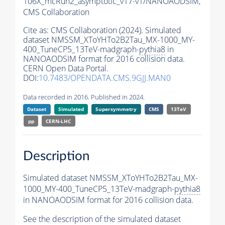
106X_mcRun2_asymptotic_v17-v1/NANOAODSIM,
CMS Collaboration
Cite as:
CMS Collaboration (2024). Simulated
dataset NMSSM_XToYHTo2B2Tau_MX-1000_MY-
400_TuneCP5_13TeV-madgraph-
pythia8
in
NANOAODSIM format for 2016 collision data.
CERN Open Data Portal.
DOI:
10.7483/OPENDATA.CMS.9GJJ.MAN0
Data recorded in 2016. Published in 2024.
Dataset
Simulated
Supersymmetry
CMS
13TeV
pp
CERN-LHC
Description
Simulated dataset NMSSM_XToYHTo2B2Tau_MX-
1000_MY-400_TuneCP5_13TeV-madgraph-
pythia8
in NANOAODSIM format for 2016 collision data.
See the description of the simulated dataset