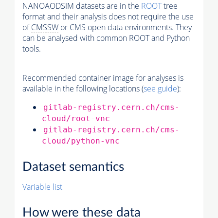
NANOAODSIM datasets are in the
ROOT
tree
format and their analysis does not require the use
of
CMSSW
or CMS open data environments. They
can be analysed with common ROOT and Python
tools.
Recommended container image for analyses is
available in the following locations (
see guide
):
gitlab-registry.cern.ch/cms-
cloud/root-vnc
gitlab-registry.cern.ch/cms-
cloud/python-vnc
Dataset semantics
Variable list
How were these data