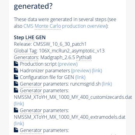
generated?
These data were generated in several steps (see
also
CMS
Monte Carlo
production overview
):
Step
LHE
GEN
Release: CMSSW_10_6_30_patch1
Global Tag
: 106X_mcRun2_asymptotic_v13
Generators
: Madgraph_2.6.5
Pythia8
Production script
(preview)
Hadronizer parameters
(preview)
(link)
Configuration file for GEN
(link)
Generator
parameters: runcmsgrid.sh
(link)
Generator
parameters:
NMSSM_XToYH_MX_1000_MY_400_customizecards.dat
(link)
Generator
parameters:
NMSSM_XToYH_MX_1000_MY_400_extramodels.dat
(link)
Generator
parameters: