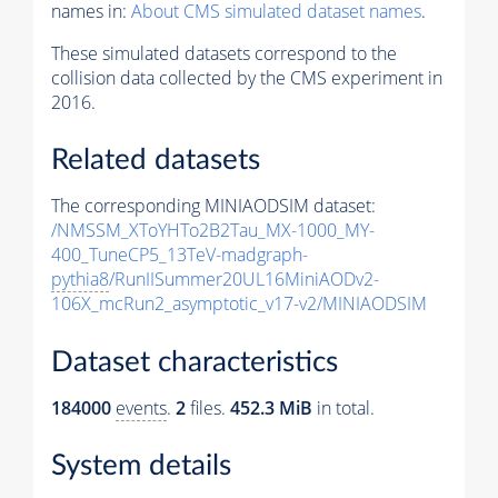
names in:
About CMS simulated dataset names
.
These simulated datasets correspond to the
collision data collected by the CMS experiment in
2016.
Related datasets
The corresponding MINIAODSIM dataset:
/NMSSM_XToYHTo2B2Tau_MX-1000_MY-
400_TuneCP5_13TeV-madgraph-
pythia8
/RunIISummer20UL16MiniAODv2-
106X_mcRun2_asymptotic_v17-v2/MINIAODSIM
Dataset characteristics
184000
events
.
2
files.
452.3 MiB
in total.
System details