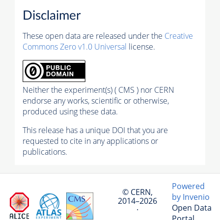
Disclaimer
These open data are released under the
Creative
Commons Zero v1.0 Universal
license.
Neither the experiment(s) ( CMS ) nor CERN
endorse any works, scientific or otherwise,
produced using these data.
This release has a unique DOI that you are
requested to cite in any applications or
publications.
Powered
© CERN,
by Invenio
2014–2026
Open Data
·
Portal