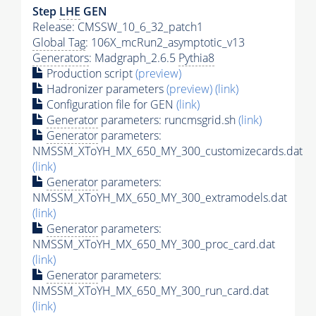
Step
LHE
GEN
Release: CMSSW_10_6_32_patch1
Global Tag
: 106X_mcRun2_asymptotic_v13
Generators
: Madgraph_2.6.5
Pythia8
Production script
(preview)
Hadronizer parameters
(preview)
(link)
Configuration file for GEN
(link)
Generator
parameters: runcmsgrid.sh
(link)
Generator
parameters:
NMSSM_XToYH_MX_650_MY_300_customizecards.dat
(link)
Generator
parameters:
NMSSM_XToYH_MX_650_MY_300_extramodels.dat
(link)
Generator
parameters:
NMSSM_XToYH_MX_650_MY_300_proc_card.dat
(link)
Generator
parameters:
NMSSM_XToYH_MX_650_MY_300_run_card.dat
(link)