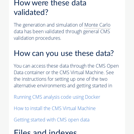
How were these data
validated?
The generation and simulation of
Monte Carlo
data has been validated through general CMS
validation procedures.
How can you use these data?
You can access these data through the CMS Open
Data container or the CMS Virtual Machine. See
the instructions for setting up one of the two
alternative environments and getting started in
Running CMS analysis code using Docker
How to install the CMS Virtual Machine
Getting started with CMS open data
Files and indexes