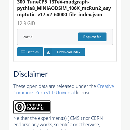
300_TuneCP5_13TeV-madgraph-
pythia8_MINIAODSIM_106X_mcRun2_asy
mptotic_v17-v2_60000_file_index.json
12.9 GiB
Partial
Request
file
List files
Download index
Disclaimer
These open data are released under the
Creative
Commons Zero v1.0 Universal
license.
Neither the experiment(s) ( CMS ) nor CERN
endorse any works, scientific or otherwise,