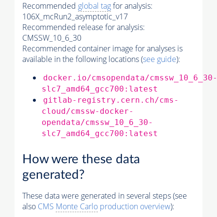
Recommended
global tag
for analysis:
106X_mcRun2_asymptotic_v17
Recommended release for analysis:
CMSSW_10_6_30
Recommended container image for analyses is
available in the following locations (
see guide
):
docker.io/cmsopendata/cmssw_10_6_30
slc7_amd64_gcc700:latest
gitlab-registry.cern.ch/cms-
cloud/cmssw-docker-
opendata/cmssw_10_6_30-
slc7_amd64_gcc700:latest
How were these data
generated?
These data were generated in several steps (see
also
CMS
Monte Carlo
production overview
):