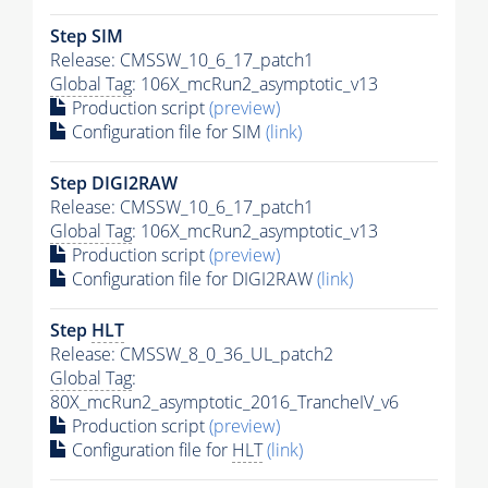
Step SIM
Release: CMSSW_10_6_17_patch1
Global Tag
: 106X_mcRun2_asymptotic_v13
Production script
(preview)
Configuration file for SIM
(link)
Step DIGI2RAW
Release: CMSSW_10_6_17_patch1
Global Tag
: 106X_mcRun2_asymptotic_v13
Production script
(preview)
Configuration file for DIGI2RAW
(link)
Step
HLT
Release: CMSSW_8_0_36_UL_patch2
Global Tag
:
80X_mcRun2_asymptotic_2016_TrancheIV_v6
Production script
(preview)
Configuration file for
HLT
(link)