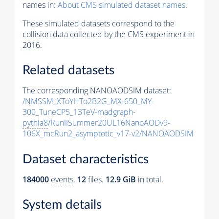
names in:
About CMS simulated dataset names
.
These simulated datasets correspond to the
collision data collected by the CMS experiment in
2016.
Related datasets
The corresponding NANOAODSIM dataset:
/NMSSM_XToYHTo2B2G_MX-650_MY-
300_TuneCP5_13TeV-madgraph-
pythia8
/RunIISummer20UL16NanoAODv9-
106X_mcRun2_asymptotic_v17-v2/NANOAODSIM
Dataset characteristics
184000
events
.
12
files.
12.9 GiB
in total.
System details