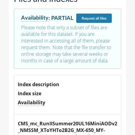
Availability
:
PARTIAL
Request
all files
Please note that only a subset of files are
available for this dataset. If you are
interested in accessing all of them, please
request them. Note that the file transfer to
online storage may take several weeks or
months in case of a large amount of data.
Index description
Index size
Availability
CMS_mc_RunIISummer20UL16MiniAODv2
_NMSSM_XToYHTo2B2G_MX-650_MY-