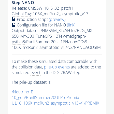
Step NANO
Release: CMSSW_10_6_32_patch1
Global Tag
: 106X_mcRun2_asymptotic_v17
Production script
(preview)
Configuration file for NANO
(link)
Output dataset: /NMSSM_XToYHTo2B2G_MX-
650_MY-300_TuneCP5_13TeV-madgraph-
pythia8
/RunIISummer20UL16NanoAODv9-
106X_mcRun2_asymptotic_v17-v2/NANOAODSIM
To make these simulated data comparable with
the collision data,
pile-up
events
are added to the
simulated
event
in the DIGI2RAW step.
The
pile-up
dataset is:
/Neutrino_E-
10_gun/RunIISummer20ULPrePremix-
UL16_106X_mcRun2_asymptotic_v13-v1/PREMIX