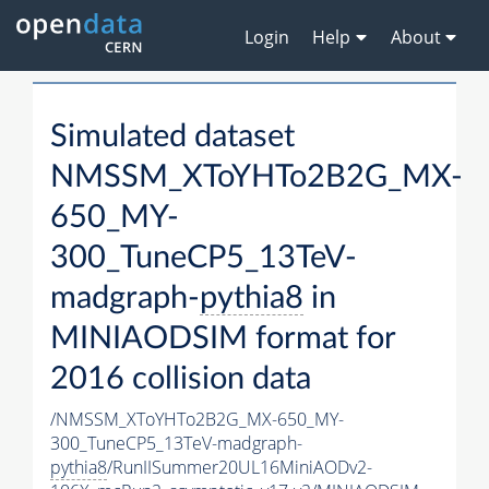
Login
Help
About
Simulated dataset
NMSSM_XToYHTo2B2G_MX-
650_MY-
300_TuneCP5_13TeV-
madgraph-
pythia8
in
MINIAODSIM format for
2016 collision data
/NMSSM_XToYHTo2B2G_MX-650_MY-
300_TuneCP5_13TeV-madgraph-
pythia8
/RunIISummer20UL16MiniAODv2-