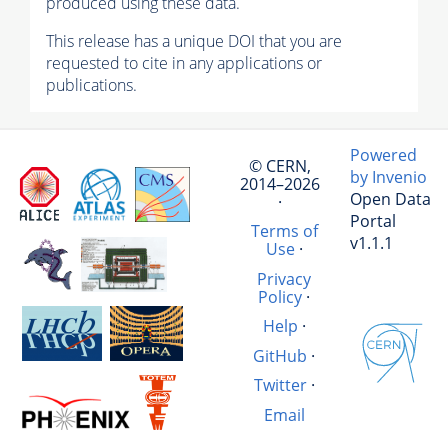
produced using these data.
This release has a unique DOI that you are
requested to cite in any applications or
publications.
Powered
© CERN,
by Invenio
2014–2026
Open Data
·
Portal
Terms of
v1.1.1
Use
·
Privacy
Policy
·
Help
·
GitHub
·
Twitter
·
Email