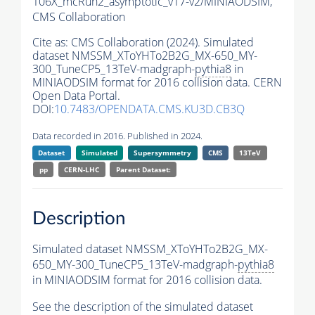
106X_mcRun2_asymptotic_v17-v2/MINIAODSIM,
CMS Collaboration
Cite as:
CMS Collaboration (2024). Simulated
dataset NMSSM_XToYHTo2B2G_MX-650_MY-
300_TuneCP5_13TeV-madgraph-
pythia8
in
MINIAODSIM format for 2016 collision data. CERN
Open Data Portal.
DOI:
10.7483/OPENDATA.CMS.KU3D.CB3Q
Data recorded in 2016. Published in 2024.
Dataset
Simulated
Supersymmetry
CMS
13TeV
pp
CERN-LHC
Parent Dataset:
Description
Simulated dataset NMSSM_XToYHTo2B2G_MX-
650_MY-300_TuneCP5_13TeV-madgraph-
pythia8
in MINIAODSIM format for 2016 collision data.
See the description of the simulated dataset