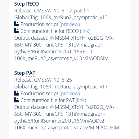
Step RECO
Release: CMSSW_10_6_17_patch1
Global Tag
: 106X_mcRun2_asymptotic_v13
Production script
(preview)
Configuration file for RECO
(link)
Output dataset: /NMSSM_XToYHTo2B2G_MX-
650_MY-300_TuneCP5_13TeV-madgraph-
pythia8
/RunIISummer20UL16RECO-
106X_mcRun2_asymptotic_v13-v2/AODSIM
Step
PAT
Release: CMSSW_10_6_25
Global Tag
: 106X_mcRun2_asymptotic_v17
Production script
(preview)
Configuration file for
PAT
(link)
Output dataset: /NMSSM_XToYHTo2B2G_MX-
650_MY-300_TuneCP5_13TeV-madgraph-
pythia8
/RunIISummer20UL16MiniAODv2-
106X_mcRun2_asymptotic_v17-v2/MINIAODSIM