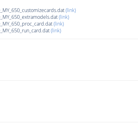
MY_650_customizecards.dat
(link)
MY_650_extramodels.dat
(link)
_MY_650_proc_card.dat
(link)
MY_650_run_card.dat
(link)