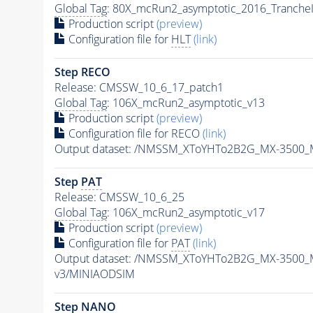
Global Tag
: 80X_mcRun2_asymptotic_2016_Tranche
Production script
(preview)
Configuration file for
HLT
(link)
Step RECO
Release: CMSSW_10_6_17_patch1
Global Tag
: 106X_mcRun2_asymptotic_v13
Production script
(preview)
Configuration file for RECO
(link)
Output dataset: /NMSSM_XToYHTo2B2G_MX-3500_
Step
PAT
Release: CMSSW_10_6_25
Global Tag
: 106X_mcRun2_asymptotic_v17
Production script
(preview)
Configuration file for
PAT
(link)
Output dataset: /NMSSM_XToYHTo2B2G_MX-3500_
v3/MINIAODSIM
Step NANO