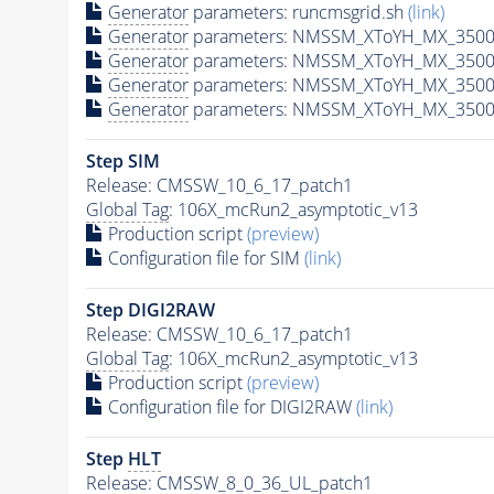
Generator
parameters: runcmsgrid.sh
(link)
Generator
parameters: NMSSM_XToYH_MX_3500_
Generator
parameters: NMSSM_XToYH_MX_3500_
Generator
parameters: NMSSM_XToYH_MX_3500
Generator
parameters: NMSSM_XToYH_MX_3500_
Step SIM
Release: CMSSW_10_6_17_patch1
Global Tag
: 106X_mcRun2_asymptotic_v13
Production script
(preview)
Configuration file for SIM
(link)
Step DIGI2RAW
Release: CMSSW_10_6_17_patch1
Global Tag
: 106X_mcRun2_asymptotic_v13
Production script
(preview)
Configuration file for DIGI2RAW
(link)
Step
HLT
Release: CMSSW_8_0_36_UL_patch1