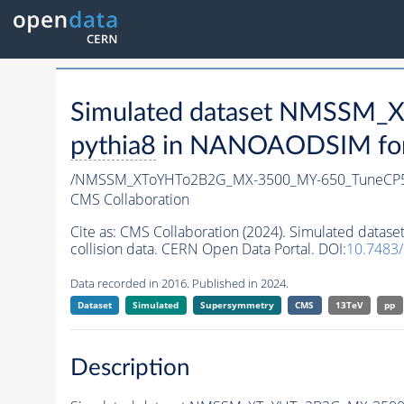
Simulated dataset NMSSM
pythia8
in NANOAODSIM forma
/NMSSM_XToYHTo2B2G_MX-3500_MY-650_TuneCP5
CMS Collaboration
Cite as:
CMS Collaboration (2024). Simulated da
collision data. CERN Open Data Portal. DOI:
10.7483
Data recorded in 2016. Published in 2024.
Dataset
Simulated
Supersymmetry
CMS
13TeV
pp
Description