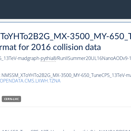
_XToYHTo2B2G_MX-3500_MY-650_T
t for 2016 collision data
_13TeV-madgraph-
pythia8
/RunIISummer20UL16NanoAODv9-1
taset NMSSM_XToYHTo2B2G_MX-3500_MY-650_TuneCP5_13TeV-m
/OPENDATA.CMS.LXWH.TZNA
CERN-LHC