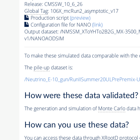
Release: CMSSW_10_6_26
Global Tag
: 106X_mcRun2_asymptotic_v17
Production script
(preview)
Configuration file for NANO
(link)
Output dataset: /NMSSM_XToYHTo2B2G_MX-3500_
v1/NANOAODSIM
To make these simulated data comparable with the c
The
pile-up
dataset is:
/Neutrino_E-10_gun/RunIISummer20ULPrePremix-
How were these data validated?
The generation and simulation of
Monte Carlo
data h
How can you use these data?
You can access these data through XRootD protocol 