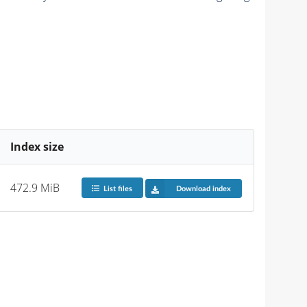
Index size
472.9 MiB
List files
Download index