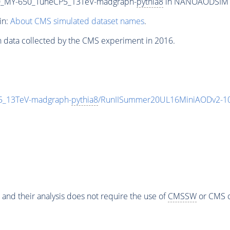
_MY-650_TuneCP5_13TeV-madgraph-
pythia8
in NANOAODSIM for
in:
About CMS simulated dataset names
.
n data collected by the CMS experiment in 2016.
_13TeV-madgraph-
pythia8
/RunIISummer20UL16MiniAODv2-10
 and their analysis does not require the use of
CMSSW
or CMS o