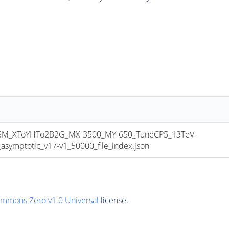
M_XToYHTo2B2G_MX-3500_MY-650_TuneCP5_13TeV-
mptotic_v17-v1_50000_file_index.json
ommons Zero v1.0 Universal
license.