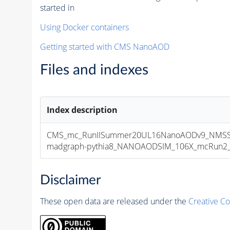
started in
Using Docker containers
Getting started with CMS NanoAOD
Files and indexes
Index description
CMS_mc_RunIISummer20UL16NanoAODv9_NMSS
madgraph-pythia8_NANOAODSIM_106X_mcRun2_asy
Disclaimer
These open data are released under the
Creative C