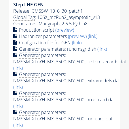
Step
LHE
GEN
Release: CMSSW_10_6_30_patch1
Global Tag
: 106X_mcRun2_asymptotic_v13
Generators
: Madgraph_2.6.5
Pythia8
Production script
(preview)
Hadronizer parameters
(preview)
(link)
Configuration file for GEN
(link)
Generator
parameters: runcmsgrid.sh
(link)
Generator
parameters:
NMSSM_XToYH_MX_3500_MY_500_customizecards.dat
(link)
Generator
parameters:
NMSSM_XToYH_MX_3500_MY_500_extramodels.dat
(link)
Generator
parameters:
NMSSM_XToYH_MX_3500_MY_500_proc_card.dat
(link)
Generator
parameters:
NMSSM_XToYH_MX_3500_MY_500_run_card.dat
(link)