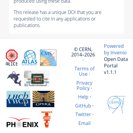
produced using these data.
This release has a unique DOI that you are
requested to cite in any applications or
publications.
Powered
© CERN,
by Invenio
2014–2026
Open Data
·
Portal
Terms of
v1.1.1
Use
·
Privacy
Policy
·
Help
·
GitHub
·
Twitter
·
Email