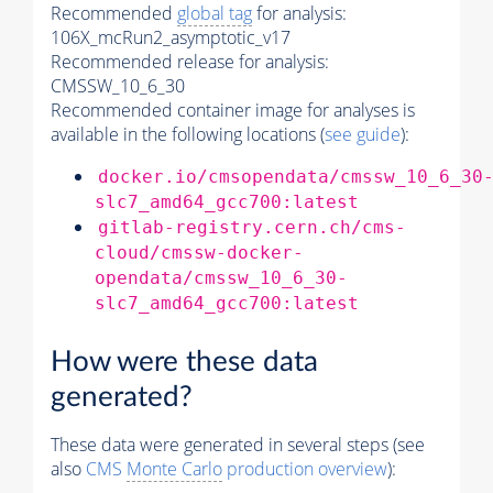
Recommended
global tag
for analysis:
106X_mcRun2_asymptotic_v17
Recommended release for analysis:
CMSSW_10_6_30
Recommended container image for analyses is
available in the following locations (
see guide
):
docker.io/cmsopendata/cmssw_10_6_30
slc7_amd64_gcc700:latest
gitlab-registry.cern.ch/cms-
cloud/cmssw-docker-
opendata/cmssw_10_6_30-
slc7_amd64_gcc700:latest
How were these data
generated?
These data were generated in several steps (see
also
CMS
Monte Carlo
production overview
):