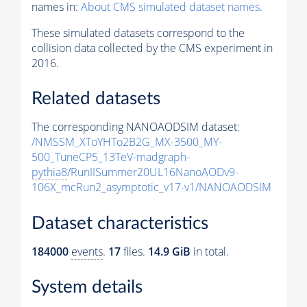
names in:
About CMS simulated dataset names
.
These simulated datasets correspond to the
collision data collected by the CMS experiment in
2016.
Related datasets
The corresponding NANOAODSIM dataset:
/NMSSM_XToYHTo2B2G_MX-3500_MY-
500_TuneCP5_13TeV-madgraph-
pythia8
/RunIISummer20UL16NanoAODv9-
106X_mcRun2_asymptotic_v17-v1/NANOAODSIM
Dataset characteristics
184000
events
.
17
files.
14.9 GiB
in total.
System details