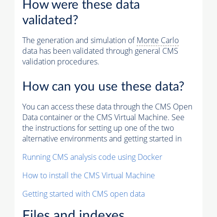
How were these data
validated?
The generation and simulation of
Monte Carlo
data has been validated through general CMS
validation procedures.
How can you use these data?
You can access these data through the CMS Open
Data container or the CMS Virtual Machine. See
the instructions for setting up one of the two
alternative environments and getting started in
Running CMS analysis code using Docker
How to install the CMS Virtual Machine
Getting started with CMS open data
Files and indexes