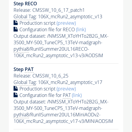
Step RECO
Release: CMSSW_10_6_17_patch1
Global Tag
: 106X_mcRun2_asymptotic_v13
Production script
(preview)
Configuration file for RECO
(link)
Output dataset: /NMSSM_XToYHTo2B2G_MX-
3500_MY-500_TuneCP5_13TeV-madgraph-
pythia8
/RunIISummer20UL16RECO-
106X_mcRun2_asymptotic_v13-v3/AODSIM
Step
PAT
Release: CMSSW_10_6_25
Global Tag
: 106X_mcRun2_asymptotic_v17
Production script
(preview)
Configuration file for
PAT
(link)
Output dataset: /NMSSM_XToYHTo2B2G_MX-
3500_MY-500_TuneCP5_13TeV-madgraph-
pythia8
/RunIISummer20UL16MiniAODv2-
106X_mcRun2_asymptotic_v17-v3/MINIAODSIM