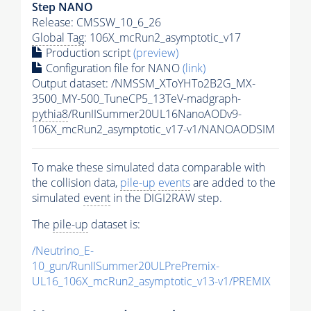
Step NANO
Release: CMSSW_10_6_26
Global Tag
: 106X_mcRun2_asymptotic_v17
Production script
(preview)
Configuration file for NANO
(link)
Output dataset: /NMSSM_XToYHTo2B2G_MX-
3500_MY-500_TuneCP5_13TeV-madgraph-
pythia8
/RunIISummer20UL16NanoAODv9-
106X_mcRun2_asymptotic_v17-v1/NANOAODSIM
To make these simulated data comparable with
the collision data,
pile-up
events
are added to the
simulated
event
in the DIGI2RAW step.
The
pile-up
dataset is:
/Neutrino_E-
10_gun/RunIISummer20ULPrePremix-
UL16_106X_mcRun2_asymptotic_v13-v1/PREMIX