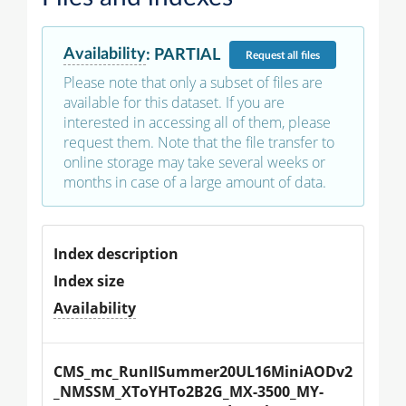
Availability
:
PARTIAL
Request
all files
Please note that only a subset of files are
available for this dataset. If you are
interested in accessing all of them, please
request them. Note that the file transfer to
online storage may take several weeks or
months in case of a large amount of data.
Index description
Index size
Availability
CMS_mc_RunIISummer20UL16MiniAODv2
_NMSSM_XToYHTo2B2G_MX-3500_MY-