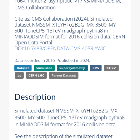
106X_mcRun2_asymptotic_v17-v3/MINIAODSIM,
CMS Collaboration
Cite as:
CMS Collaboration (2024). Simulated
dataset NMSSM_XToYHTo2B2G_MX-3500_MY-
500_TuneCP5_13TeV-madgraph-
pythia8
in
MINIAODSIM format for 2016 collision data. CERN
Open Data Portal.
DOI:
10.7483/OPENDATA.CMS.405R.YWIC
Data recorded in 2016. Published in 2024.
Dataset
Simulated
Supersymmetry
CMS
13TeV
pp
CERN-LHC
Parent Dataset:
Description
Simulated dataset NMSSM_XToYHTo2B2G_MX-
3500_MY-500_TuneCP5_13TeV-madgraph-
pythia8
in MINIAODSIM format for 2016 collision data.
See the description of the simulated dataset