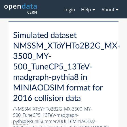
Login
Help
About
Simulated dataset
NMSSM_XToYHTo2B2G_MX-
3500_MY-
500_TuneCP5_13TeV-
madgraph-
pythia8
in
MINIAODSIM format for
2016 collision data
/NMSSM_XToYHTo2B2G_MX-3500_MY-
500_TuneCP5_13TeV-madgraph-
pythia8
/RunIISummer20UL16MiniAODv2-