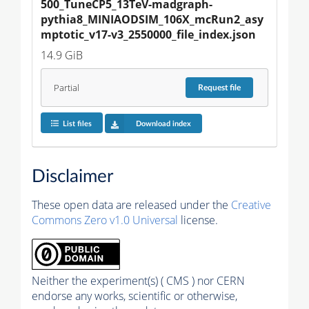
500_TuneCP5_13TeV-madgraph-
pythia8_MINIAODSIM_106X_mcRun2_asy
mptotic_v17-v3_2550000_file_index.json
14.9 GiB
Partial
Request
file
List files
Download index
Disclaimer
These open data are released under the
Creative
Commons Zero v1.0 Universal
license.
Neither the experiment(s) ( CMS ) nor CERN
endorse any works, scientific or otherwise,