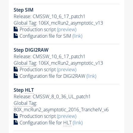
Step SIM
Release: CMSSW_10_6_17_patch1
Global Tag
: 106X_mcRun2_asymptotic_v13
Production script
(preview)
Configuration file for SIM
(link)
Step DIGI2RAW
Release: CMSSW_10_6_17_patch1
Global Tag
: 106X_mcRun2_asymptotic_v13
Production script
(preview)
Configuration file for DIGI2RAW
(link)
Step
HLT
Release: CMSSW_8_0_36_UL_patch1
Global Tag
:
80X_mcRun2_asymptotic_2016_TrancheIV_v6
Production script
(preview)
Configuration file for
HLT
(link)