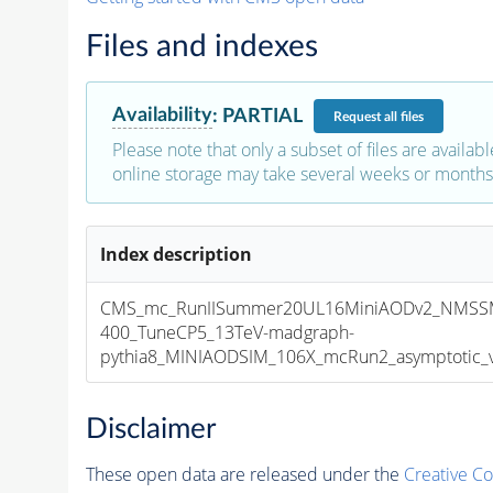
Files and indexes
Availability
:
PARTIAL
Request
all files
Please note that only a subset of files are availabl
online storage may take several weeks or months 
Index description
CMS_mc_RunIISummer20UL16MiniAODv2_NMSS
400_TuneCP5_13TeV-madgraph-
pythia8_MINIAODSIM_106X_mcRun2_asymptotic_v1
Disclaimer
These open data are released under the
Creative C