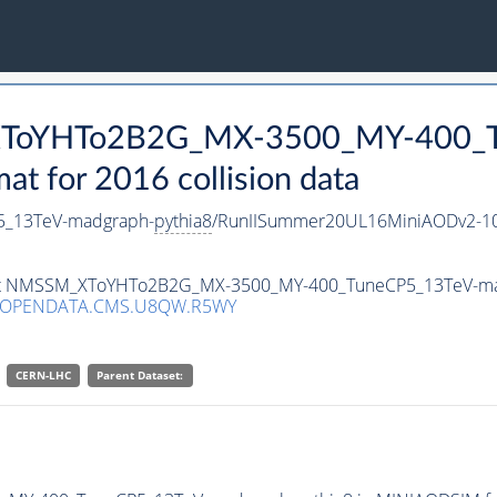
_XToYHTo2B2G_MX-3500_MY-400_T
 for 2016 collision data
_13TeV-madgraph-
pythia8
/RunIISummer20UL16MiniAODv2-10
taset NMSSM_XToYHTo2B2G_MX-3500_MY-400_TuneCP5_13TeV-m
3/OPENDATA.CMS.U8QW.R5WY
CERN-LHC
Parent Dataset: