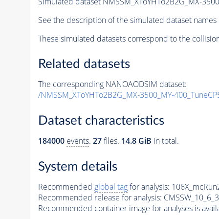
Simulated dataset NMSSM_XToYHTo2B2G_MX-3500
See the description of the simulated dataset names 
These simulated datasets correspond to the collisio
Related datasets
The corresponding NANOAODSIM dataset:
/NMSSM_XToYHTo2B2G_MX-3500_MY-400_TuneCP5
Dataset characteristics
184000
events
.
27
files.
14.8 GiB
in total.
System details
Recommended
global tag
for analysis:
106X_mcRun2
Recommended release for analysis:
CMSSW_10_6_3
Recommended container image for analyses is availabl