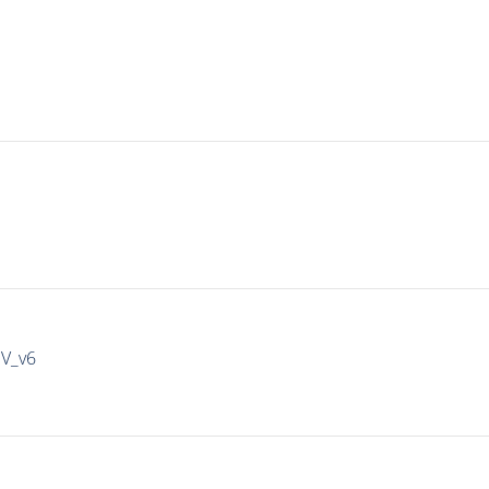
IV_v6