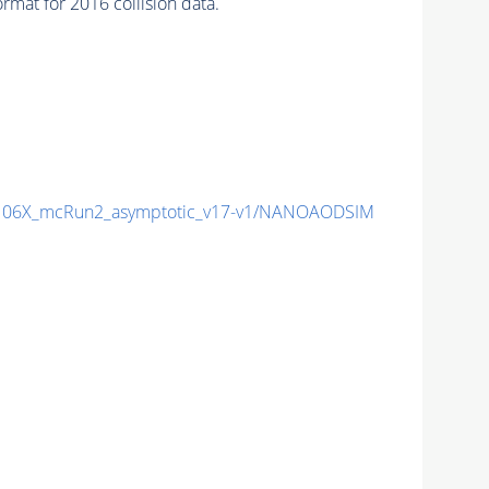
mat for 2016 collision data.
06X_mcRun2_asymptotic_v17-v1/NANOAODSIM