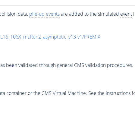
ollision data,
pile-up
events
are added to the simulated
event
i
UL16_106X_mcRun2_asymptotic_v13-v1/PREMIX
as been validated through general CMS validation procedures.
 container or the CMS Virtual Machine. See the instructions fo