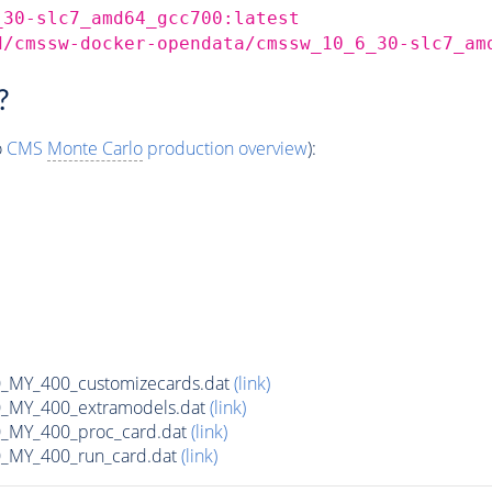
_30-slc7_amd64_gcc700:latest
d/cmssw-docker-opendata/cmssw_10_6_30-slc7_am
?
o
CMS
Monte Carlo
production overview
):
MY_400_customizecards.dat
(link)
MY_400_extramodels.dat
(link)
_MY_400_proc_card.dat
(link)
MY_400_run_card.dat
(link)