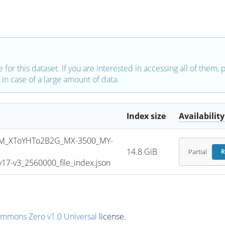
e for this dataset. If you are interested in accessing all of them,
in case of a large amount of data.
Index size
Availability
M_XToYHTo2B2G_MX-3500_MY-
14.8 GiB
Partial
R
7-v3_2560000_file_index.json
ommons Zero v1.0 Universal
license.