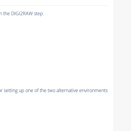
n the DIGI2RAW step.
r setting up one of the two alternative environments