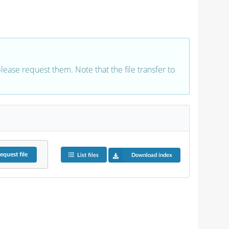
 please request them. Note that the file transfer to
equest
file
List files
Download index