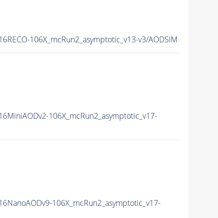
16RECO-106X_mcRun2_asymptotic_v13-v3/AODSIM
16MiniAODv2-106X_mcRun2_asymptotic_v17-
16NanoAODv9-106X_mcRun2_asymptotic_v17-