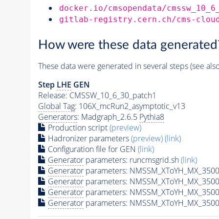
docker.io/cmsopendata/cmssw_10_6
gitlab-registry.cern.ch/cms-clou
How were these data generated
These data were generated in several steps (see als
Step
LHE
GEN
Release: CMSSW_10_6_30_patch1
Global Tag
: 106X_mcRun2_asymptotic_v13
Generators
: Madgraph_2.6.5
Pythia8
Production script
(preview)
Hadronizer parameters
(preview)
(link)
Configuration file for GEN
(link)
Generator
parameters: runcmsgrid.sh
(link)
Generator
parameters: NMSSM_XToYH_MX_3500_
Generator
parameters: NMSSM_XToYH_MX_3500_
Generator
parameters: NMSSM_XToYH_MX_3500
Generator
parameters: NMSSM_XToYH_MX_3500_