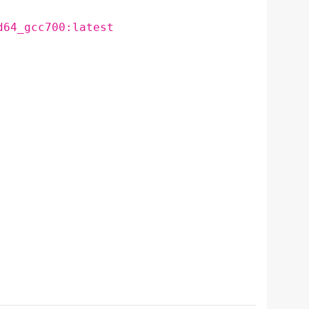
d64_gcc700:latest