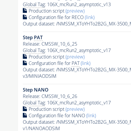
Global Tag
: 106X_mcRun2_asymptotic_v13
Production script
(preview)
Configuration file for RECO
(link)
Output dataset: /NMSSM_XToYHTo2B2G_MX-3500_
Step
PAT
Release: CMSSW_10_6_25
Global Tag
: 106X_mcRun2_asymptotic_v17
Production script
(preview)
Configuration file for
PAT
(link)
Output dataset: /NMSSM_XToYHTo2B2G_MX-3500_
v3/MINIAODSIM
Step NANO
Release: CMSSW_10_6_26
Global Tag
: 106X_mcRun2_asymptotic_v17
Production script
(preview)
Configuration file for NANO
(link)
Output dataset: /NMSSM_XToYHTo2B2G_MX-3500_
v1/NANOAODSIM