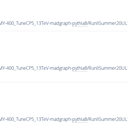
MY-400_TuneCP5_13TeV-madgraph-
pythia8
/RunIISummer20UL
MY-400_TuneCP5_13TeV-madgraph-
pythia8
/RunIISummer20UL
MY-400_TuneCP5_13TeV-madgraph-
pythia8
/RunIISummer20UL