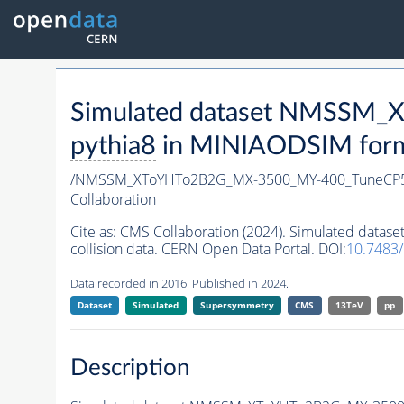
Simulated dataset NMSSM
pythia8
in MINIAODSIM format
/NMSSM_XToYHTo2B2G_MX-3500_MY-400_TuneCP5
Collaboration
Cite as:
CMS Collaboration (2024). Simulated da
collision data. CERN Open Data Portal. DOI:
10.748
Data recorded in 2016. Published in 2024.
Dataset
Simulated
Supersymmetry
CMS
13TeV
pp
Description