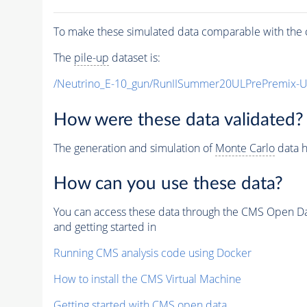
To make these simulated data comparable with the c
The
pile-up
dataset is:
/Neutrino_E-10_gun/RunIISummer20ULPrePremix-
How were these data validated?
The generation and simulation of
Monte Carlo
data h
How can you use these data?
You can access these data through the CMS Open Data
and getting started in
Running CMS analysis code using Docker
How to install the CMS Virtual Machine
Getting started with CMS open data