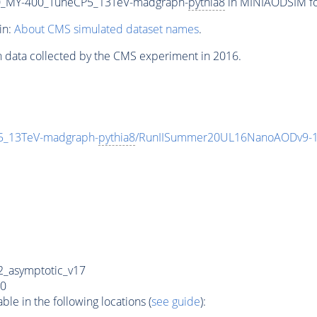
_MY-400_TuneCP5_13TeV-madgraph-
pythia8
in MINIAODSIM for
in:
About CMS simulated dataset names
.
n data collected by the CMS experiment in 2016.
_13TeV-madgraph-
pythia8
/RunIISummer20UL16NanoAODv9-1
_asymptotic_v17
0
e in the following locations (
see guide
):