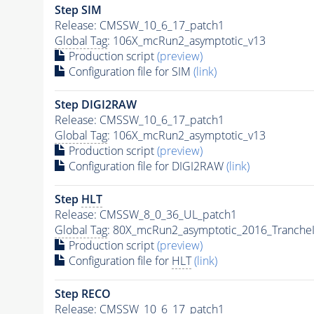
Step SIM
Release: CMSSW_10_6_17_patch1
Global Tag
: 106X_mcRun2_asymptotic_v13
Production script
(preview)
Configuration file for SIM
(link)
Step DIGI2RAW
Release: CMSSW_10_6_17_patch1
Global Tag
: 106X_mcRun2_asymptotic_v13
Production script
(preview)
Configuration file for DIGI2RAW
(link)
Step
HLT
Release: CMSSW_8_0_36_UL_patch1
Global Tag
: 80X_mcRun2_asymptotic_2016_Tranche
Production script
(preview)
Configuration file for
HLT
(link)
Step RECO
Release: CMSSW_10_6_17_patch1