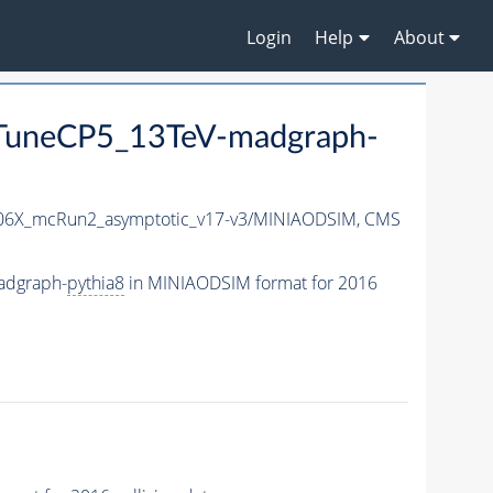
Login
Help
About
uneCP5_13TeV-madgraph-
6X_mcRun2_asymptotic_v17-v3/MINIAODSIM,
CMS
adgraph-
pythia8
in MINIAODSIM format for 2016