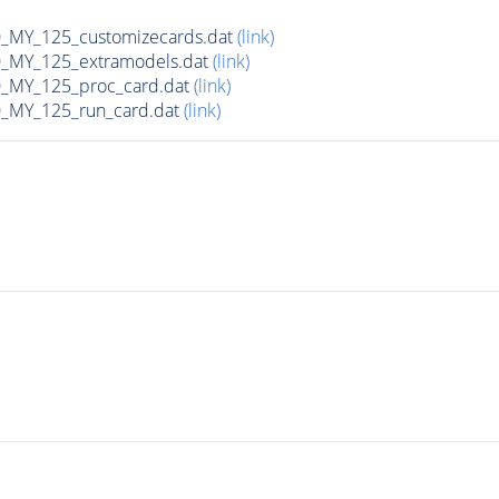
MY_125_customizecards.dat
(link)
MY_125_extramodels.dat
(link)
_MY_125_proc_card.dat
(link)
MY_125_run_card.dat
(link)