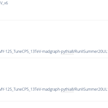
IV_v6
MY-125_TuneCP5_13TeV-madgraph-
pythia8
/RunIISummer20UL
MY-125_TuneCP5_13TeV-madgraph-
pythia8
/RunIISummer20UL