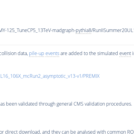
MY-125_TuneCP5_13TeV-madgraph-
pythia8
/RunIISummer20UL
ollision data,
pile-up
events
are added to the simulated
event
i
UL16_106X_mcRun2_asymptotic_v13-v1/PREMIX
as been validated through general CMS validation procedures.
or direct download, and they can be analysed with common ROOT 