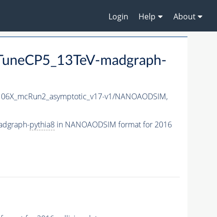
Login
Help
About
uneCP5_13TeV-madgraph-
06X_mcRun2_asymptotic_v17-v1/NANOAODSIM,
adgraph-
pythia8
in NANOAODSIM format for 2016