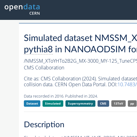
Simulated dataset NMSSM
pythia8
in NANOAODSIM forma
/NMSSM_XToYHTo2B2G_MX-3000_MY-125_TuneCP5
CMS Collaboration
Cite as:
CMS Collaboration (2024). Simulated da
collision data. CERN Open Data Portal. DOI:
10.7483
Data recorded in 2016. Published in 2024.
Dataset
Simulated
Supersymmetry
CMS
13TeV
pp
Description