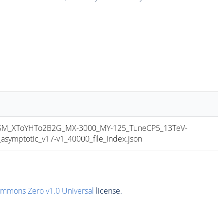
M_XToYHTo2B2G_MX-3000_MY-125_TuneCP5_13TeV-
mptotic_v17-v1_40000_file_index.json
ommons Zero v1.0 Universal
license.