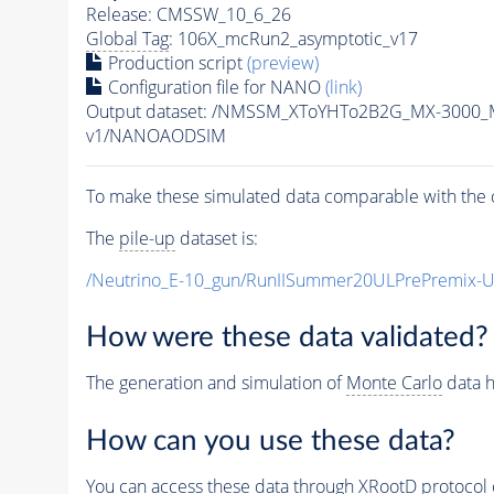
Release: CMSSW_10_6_26
Global Tag
: 106X_mcRun2_asymptotic_v17
Production script
(preview)
Configuration file for NANO
(link)
Output dataset: /NMSSM_XToYHTo2B2G_MX-3000_
v1/NANOAODSIM
To make these simulated data comparable with the c
The
pile-up
dataset is:
/Neutrino_E-10_gun/RunIISummer20ULPrePremix-
How were these data validated?
The generation and simulation of
Monte Carlo
data h
How can you use these data?
You can access these data through XRootD protocol 