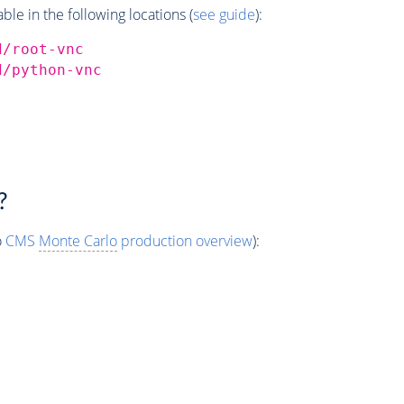
e in the following locations (
see guide
):
d/root-vnc
d/python-vnc
?
o
CMS
Monte Carlo
production overview
):