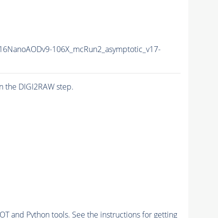
16NanoAODv9-106X_mcRun2_asymptotic_v17-
n the DIGI2RAW step.
and Python tools. See the instructions for getting