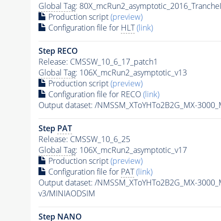
Global Tag
: 80X_mcRun2_asymptotic_2016_Tranche
Production script
(preview)
Configuration file for
HLT
(link)
Step RECO
Release: CMSSW_10_6_17_patch1
Global Tag
: 106X_mcRun2_asymptotic_v13
Production script
(preview)
Configuration file for RECO
(link)
Output dataset: /NMSSM_XToYHTo2B2G_MX-3000_
Step
PAT
Release: CMSSW_10_6_25
Global Tag
: 106X_mcRun2_asymptotic_v17
Production script
(preview)
Configuration file for
PAT
(link)
Output dataset: /NMSSM_XToYHTo2B2G_MX-3000_
v3/MINIAODSIM
Step NANO