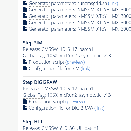
Generator
parameters: runcmsgrid.sh
(link)
Generator
parameters: NMSSM_XToYH_MX_3000_
Generator
parameters: NMSSM_XToYH_MX_3000_
Generator
parameters: NMSSM_XToYH_MX_3000
Generator
parameters: NMSSM_XToYH_MX_3000_
Step SIM
Release: CMSSW_10_6_17_patch1
Global Tag
: 106X_mcRun2_asymptotic_v13
Production script
(preview)
Configuration file for SIM
(link)
Step DIGI2RAW
Release: CMSSW_10_6_17_patch1
Global Tag
: 106X_mcRun2_asymptotic_v13
Production script
(preview)
Configuration file for DIGI2RAW
(link)
Step
HLT
Release: CMSSW_8_0_36_UL_patch1