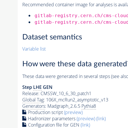
Recommended container image for analyses is availabl
gitlab-registry.cern.ch/cms-clou
gitlab-registry.cern.ch/cms-clou
Dataset semantics
Variable list
How were these data generated
These data were generated in several steps (see als
Step
LHE
GEN
Release: CMSSW_10_6_30_patch1
Global Tag
: 106X_mcRun2_asymptotic_v13
Generators
: Madgraph_2.6.5
Pythia8
Production script
(preview)
Hadronizer parameters
(preview)
(link)
Configuration file for GEN
(link)