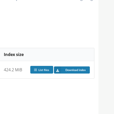
Index size
424.2 MiB
List files
Download index