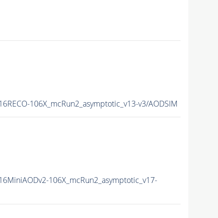
16RECO-106X_mcRun2_asymptotic_v13-v3/AODSIM
16MiniAODv2-106X_mcRun2_asymptotic_v17-