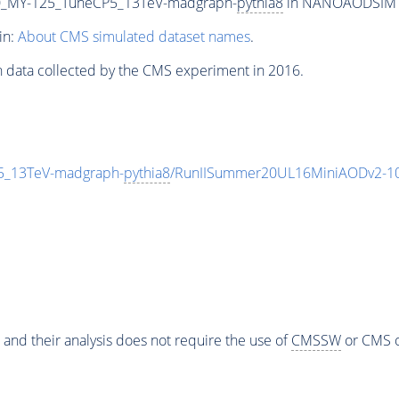
_MY-125_TuneCP5_13TeV-madgraph-
pythia8
in NANOAODSIM for
in:
About CMS simulated dataset names
.
n data collected by the CMS experiment in 2016.
_13TeV-madgraph-
pythia8
/RunIISummer20UL16MiniAODv2-10
 and their analysis does not require the use of
CMSSW
or CMS o