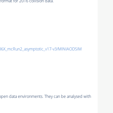
mat for 2016 collision data.
6X_mcRun2_asymptotic_v17-v3/MINIAODSIM
pen data environments. They can be analysed with