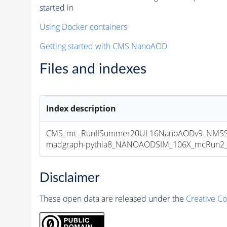
started in
Using Docker containers
Getting started with CMS NanoAOD
Files and indexes
Index description
CMS_mc_RunIISummer20UL16NanoAODv9_NMSS
madgraph-pythia8_NANOAODSIM_106X_mcRun2_asy
Disclaimer
These open data are released under the
Creative C