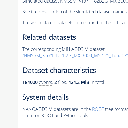
Simulated dataset NMSSM_XToYHTo2B2G_MX-3000
See the description of the simulated dataset names 
These simulated datasets correspond to the collisio
Related datasets
The corresponding MINIAODSIM dataset:
/NMSSM_XToYHTo2B2G_MX-3000_MY-125_TuneCP5
Dataset characteristics
184000
events
.
2
files.
424.2 MiB
in total.
System details
NANOAODSIM datasets are in the
ROOT
tree format
common ROOT and Python tools.