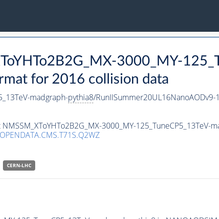
_XToYHTo2B2G_MX-3000_MY-125_T
t for 2016 collision data
_13TeV-madgraph-
pythia8
/RunIISummer20UL16NanoAODv9-1
taset NMSSM_XToYHTo2B2G_MX-3000_MY-125_TuneCP5_13TeV-m
/OPENDATA.CMS.T71S.Q2WZ
CERN-LHC