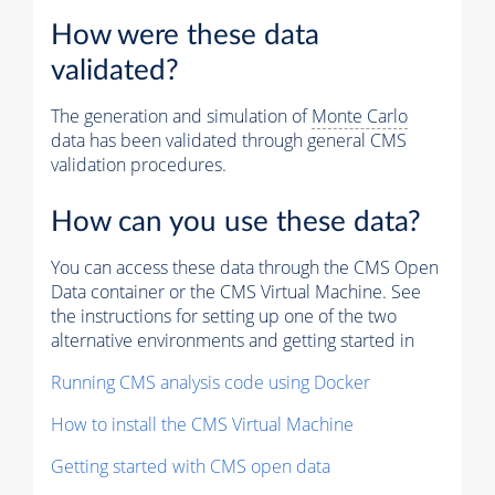
How were these data
validated?
The generation and simulation of
Monte Carlo
data has been validated through general CMS
validation procedures.
How can you use these data?
You can access these data through the CMS Open
Data container or the CMS Virtual Machine. See
the instructions for setting up one of the two
alternative environments and getting started in
Running CMS analysis code using Docker
How to install the CMS Virtual Machine
Getting started with CMS open data