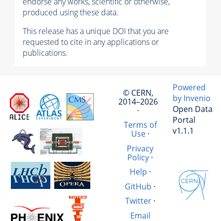
endorse any works, scientific or otherwise,
produced using these data.
This release has a unique DOI that you are
requested to cite in any applications or
publications.
Powered
© CERN,
by Invenio
2014–2026
Open Data
·
Portal
Terms of
v1.1.1
Use
·
Privacy
Policy
·
Help
·
GitHub
·
Twitter
·
Email