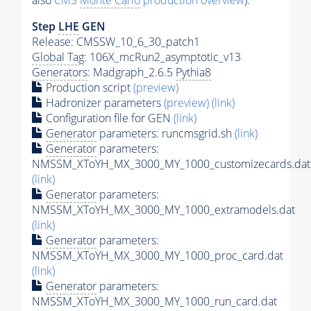
also
CMS
Monte Carlo
production overview
):
Step
LHE
GEN
Release: CMSSW_10_6_30_patch1
Global Tag
: 106X_mcRun2_asymptotic_v13
Generators
: Madgraph_2.6.5
Pythia8
Production script
(preview)
Hadronizer parameters
(preview)
(link)
Configuration file for GEN
(link)
Generator
parameters: runcmsgrid.sh
(link)
Generator
parameters:
NMSSM_XToYH_MX_3000_MY_1000_customizecards.dat
(link)
Generator
parameters:
NMSSM_XToYH_MX_3000_MY_1000_extramodels.dat
(link)
Generator
parameters:
NMSSM_XToYH_MX_3000_MY_1000_proc_card.dat
(link)
Generator
parameters:
NMSSM_XToYH_MX_3000_MY_1000_run_card.dat