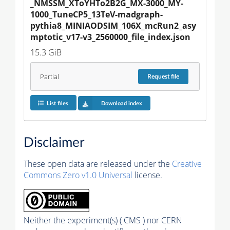
_NMSSM_XToYHTo2B2G_MX-3000_MY-
1000_TuneCP5_13TeV-madgraph-
pythia8_MINIAODSIM_106X_mcRun2_asy
mptotic_v17-v3_2560000_file_index.json
15.3 GiB
Partial
Request
file
List files
Download index
Disclaimer
These open data are released under the
Creative
Commons Zero v1.0 Universal
license.
Neither the experiment(s) ( CMS ) nor CERN