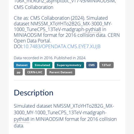
106X_mcRun2_asymptotic_v17-v3/MINIAODSIM,
CMS Collaboration
Cite as:
CMS Collaboration (2024). Simulated
dataset NMSSM_XToYHTo2B2G_MX-3000_MY-
1000_TuneCP5_13TeV-madgraph-
pythia8
in
MINIAODSIM format for 2016 collision data. CERN
Open Data Portal.
DOI:
10.7483/OPENDATA.CMS.EYE7.XUJB
Data recorded in 2016. Published in 2024.
Dataset
Simulated
Supersymmetry
CMS
13TeV
pp
CERN-LHC
Parent Dataset:
Description
Simulated dataset NMSSM_XToYHTo2B2G_MX-
3000_MY-1000_TuneCP5_13TeV-madgraph-
pythia8
in MINIAODSIM format for 2016 collision
data.