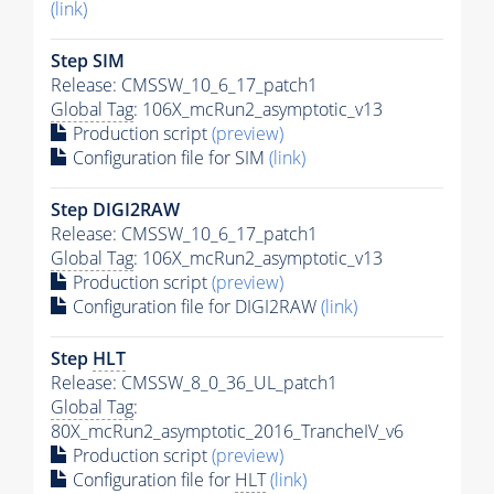
(link)
Step SIM
Release: CMSSW_10_6_17_patch1
Global Tag
: 106X_mcRun2_asymptotic_v13
Production script
(preview)
Configuration file for SIM
(link)
Step DIGI2RAW
Release: CMSSW_10_6_17_patch1
Global Tag
: 106X_mcRun2_asymptotic_v13
Production script
(preview)
Configuration file for DIGI2RAW
(link)
Step
HLT
Release: CMSSW_8_0_36_UL_patch1
Global Tag
:
80X_mcRun2_asymptotic_2016_TrancheIV_v6
Production script
(preview)
Configuration file for
HLT
(link)