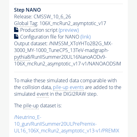
Step NANO
Release: CMSSW_10_6_26
Global Tag
: 106X_mcRun2_asymptotic_v17
Production script
(preview)
Configuration file for NANO
(link)
Output dataset: /NMSSM_XToYHTo2B2G_MX-
3000_MY-1000_TuneCP5_13TeV-madgraph-
pythia8
/RunIISummer20UL16NanoAODv9-
106X_mcRun2_asymptotic_v17-v1/NANOAODSIM
To make these simulated data comparable with
the collision data,
pile-up
events
are added to the
simulated
event
in the DIGI2RAW step.
The
pile-up
dataset is:
/Neutrino_E-
10_gun/RunIISummer20ULPrePremix-
UL16_106X_mcRun2_asymptotic_v13-v1/PREMIX