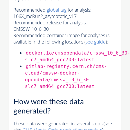
Recommended
global tag
for analysis:
106X_mcRun2_asymptotic_v17
Recommended release for analysis:
CMSSW_10_6_30
Recommended container image for analyses is
available in the following locations (
see guide
):
docker.io/cmsopendata/cmssw_10_6_30
slc7_amd64_gcc700:latest
gitlab-registry.cern.ch/cms-
cloud/cmssw-docker-
opendata/cmssw_10_6_30-
slc7_amd64_gcc700:latest
How were these data
generated?
These data were generated in several steps (see