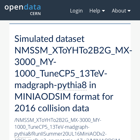
Login
Help
About
Simulated dataset
NMSSM_XToYHTo2B2G_MX-
3000_MY-
1000_TuneCP5_13TeV-
madgraph-
pythia8
in
MINIAODSIM format for
2016 collision data
/NMSSM_XToYHTo2B2G_MX-3000_MY-
1000_TuneCP5_13TeV-madgraph-
pythia8
/RunIISummer20UL16MiniAODv2-