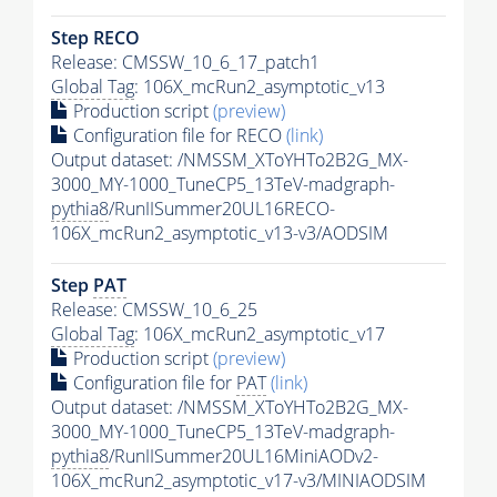
Step RECO
Release: CMSSW_10_6_17_patch1
Global Tag
: 106X_mcRun2_asymptotic_v13
Production script
(preview)
Configuration file for RECO
(link)
Output dataset: /NMSSM_XToYHTo2B2G_MX-
3000_MY-1000_TuneCP5_13TeV-madgraph-
pythia8
/RunIISummer20UL16RECO-
106X_mcRun2_asymptotic_v13-v3/AODSIM
Step
PAT
Release: CMSSW_10_6_25
Global Tag
: 106X_mcRun2_asymptotic_v17
Production script
(preview)
Configuration file for
PAT
(link)
Output dataset: /NMSSM_XToYHTo2B2G_MX-
3000_MY-1000_TuneCP5_13TeV-madgraph-
pythia8
/RunIISummer20UL16MiniAODv2-
106X_mcRun2_asymptotic_v17-v3/MINIAODSIM