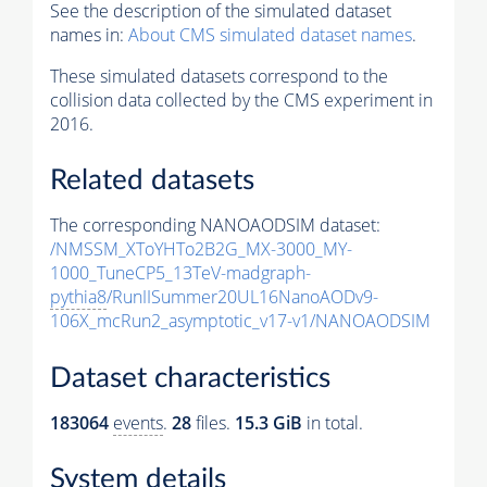
See the description of the simulated dataset
names in:
About CMS simulated dataset names
.
These simulated datasets correspond to the
collision data collected by the CMS experiment in
2016.
Related datasets
The corresponding NANOAODSIM dataset:
/NMSSM_XToYHTo2B2G_MX-3000_MY-
1000_TuneCP5_13TeV-madgraph-
pythia8
/RunIISummer20UL16NanoAODv9-
106X_mcRun2_asymptotic_v17-v1/NANOAODSIM
Dataset characteristics
183064
events
.
28
files.
15.3 GiB
in total.
System details