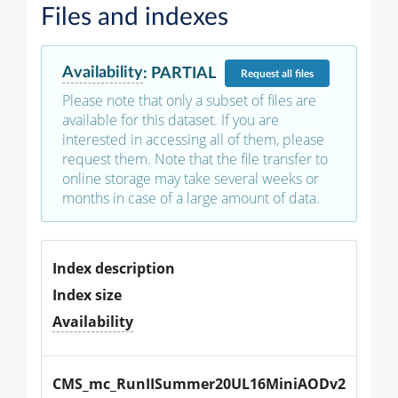
Files and indexes
Availability
:
PARTIAL
Request
all files
Please note that only a subset of files are
available for this dataset. If you are
interested in accessing all of them, please
request them. Note that the file transfer to
online storage may take several weeks or
months in case of a large amount of data.
Index description
Index size
Availability
CMS_mc_RunIISummer20UL16MiniAODv2