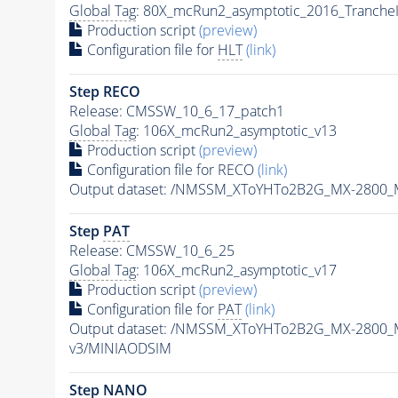
Global Tag
: 80X_mcRun2_asymptotic_2016_Tranche
Production script
(preview)
Configuration file for
HLT
(link)
Step RECO
Release: CMSSW_10_6_17_patch1
Global Tag
: 106X_mcRun2_asymptotic_v13
Production script
(preview)
Configuration file for RECO
(link)
Output dataset: /NMSSM_XToYHTo2B2G_MX-2800_
Step
PAT
Release: CMSSW_10_6_25
Global Tag
: 106X_mcRun2_asymptotic_v17
Production script
(preview)
Configuration file for
PAT
(link)
Output dataset: /NMSSM_XToYHTo2B2G_MX-2800_
v3/MINIAODSIM
Step NANO