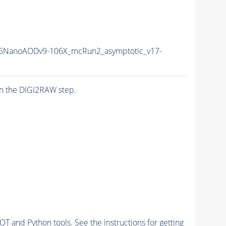
6NanoAODv9-106X_mcRun2_asymptotic_v17-
n the DIGI2RAW step.
and Python tools. See the instructions for getting