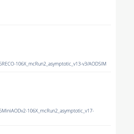
6RECO-106X_mcRun2_asymptotic_v13-v3/AODSIM
6MiniAODv2-106X_mcRun2_asymptotic_v17-