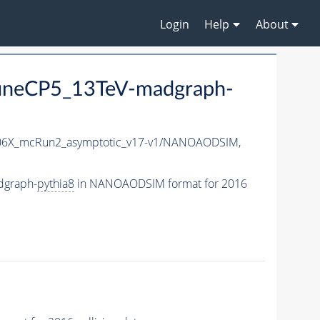
Login
Help
About
neCP5_13TeV-madgraph-
6X_mcRun2_asymptotic_v17-v1/NANOAODSIM,
dgraph-
pythia8
in NANOAODSIM format for 2016