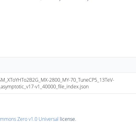
M_XToYHTo2B2G_MX-2800_MY-70_TuneCP5_13TeV-
mptotic_v17-v1_40000_file_index.json
ommons Zero v1.0 Universal
license.