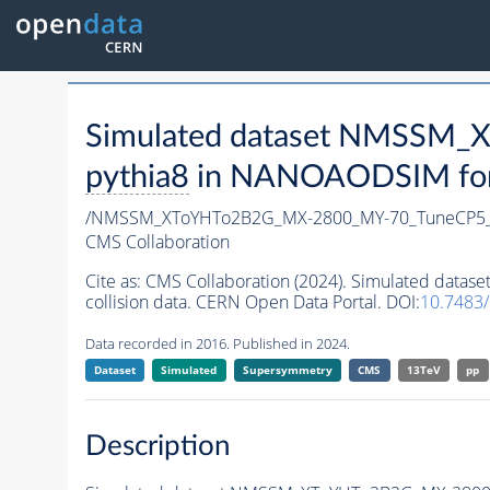
Simulated dataset NMSSM
pythia8
in NANOAODSIM forma
/NMSSM_XToYHTo2B2G_MX-2800_MY-70_TuneCP5_
CMS Collaboration
Cite as:
CMS Collaboration (2024). Simulated da
collision data. CERN Open Data Portal. DOI:
10.7483
Data recorded in 2016. Published in 2024.
Dataset
Simulated
Supersymmetry
CMS
13TeV
pp
Description