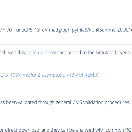
MY-70_TuneCP5_13TeV-madgraph-
pythia8
/RunIISummer20UL1
ollision data,
pile-up
events
are added to the simulated
event
i
UL16_106X_mcRun2_asymptotic_v13-v1/PREMIX
as been validated through general CMS validation procedures.
or direct download, and they can be analysed with common ROOT 