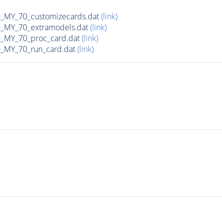
MY_70_customizecards.dat
(link)
MY_70_extramodels.dat
(link)
MY_70_proc_card.dat
(link)
MY_70_run_card.dat
(link)