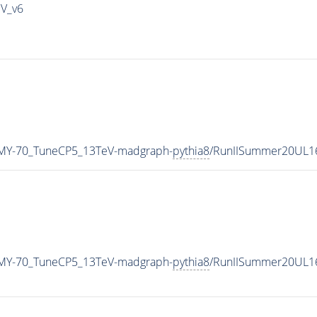
IV_v6
MY-70_TuneCP5_13TeV-madgraph-
pythia8
/RunIISummer20UL1
MY-70_TuneCP5_13TeV-madgraph-
pythia8
/RunIISummer20UL1