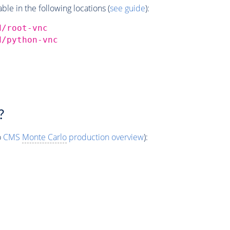
e in the following locations (
see guide
):
d/root-vnc
d/python-vnc
?
o
CMS
Monte Carlo
production overview
):