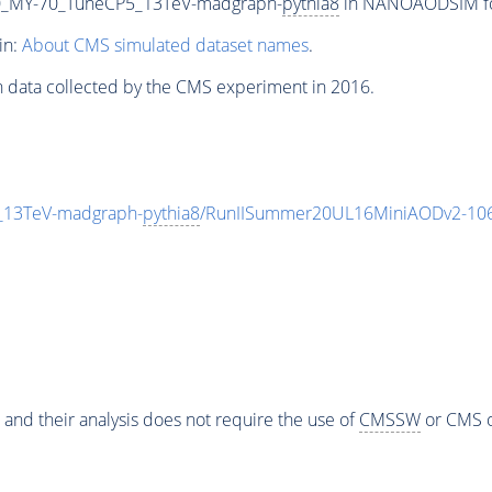
_MY-70_TuneCP5_13TeV-madgraph-
pythia8
in NANOAODSIM form
in:
About CMS simulated dataset names
.
n data collected by the CMS experiment in 2016.
13TeV-madgraph-
pythia8
/RunIISummer20UL16MiniAODv2-106
 and their analysis does not require the use of
CMSSW
or CMS o