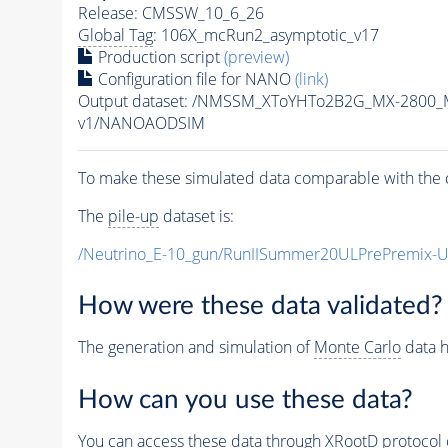
Release: CMSSW_10_6_26
Global Tag
: 106X_mcRun2_asymptotic_v17
Production script
(preview)
Configuration file for NANO
(link)
Output dataset: /NMSSM_XToYHTo2B2G_MX-2800_
v1/NANOAODSIM
To make these simulated data comparable with the c
The
pile-up
dataset is:
/Neutrino_E-10_gun/RunIISummer20ULPrePremix-
How were these data validated?
The generation and simulation of
Monte Carlo
data h
How can you use these data?
You can access these data through XRootD protocol 