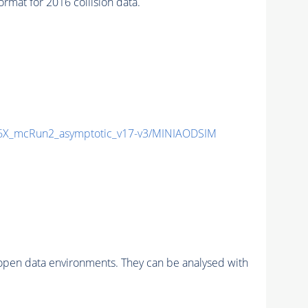
at for 2016 collision data.
X_mcRun2_asymptotic_v17-v3/MINIAODSIM
pen data environments. They can be analysed with