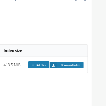
Index size
413.5 MiB
List files
Download index