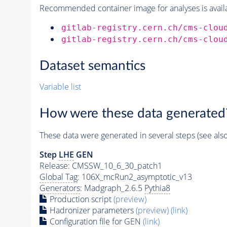
Recommended container image for analyses is availabl
gitlab-registry.cern.ch/cms-clou
gitlab-registry.cern.ch/cms-clou
Dataset semantics
Variable list
How were these data generated
These data were generated in several steps (see als
Step
LHE
GEN
Release: CMSSW_10_6_30_patch1
Global Tag
: 106X_mcRun2_asymptotic_v13
Generators
: Madgraph_2.6.5
Pythia8
Production script
(preview)
Hadronizer parameters
(preview)
(link)
Configuration file for GEN
(link)