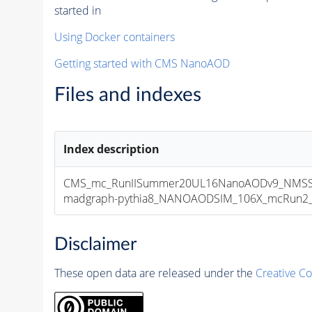
started in
Using Docker containers
Getting started with CMS NanoAOD
Files and indexes
Index description
CMS_mc_RunIISummer20UL16NanoAODv9_NMSS
madgraph-pythia8_NANOAODSIM_106X_mcRun2_asy
Disclaimer
These open data are released under the
Creative C