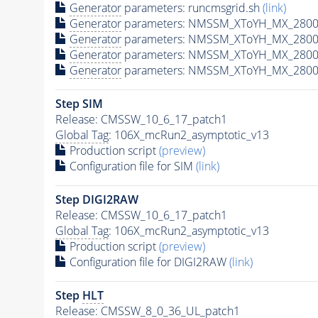
Generator
parameters: runcmsgrid.sh
(link)
Generator
parameters: NMSSM_XToYH_MX_2800_
Generator
parameters: NMSSM_XToYH_MX_2800_
Generator
parameters: NMSSM_XToYH_MX_2800_
Generator
parameters: NMSSM_XToYH_MX_2800_
Step SIM
Release: CMSSW_10_6_17_patch1
Global Tag
: 106X_mcRun2_asymptotic_v13
Production script
(preview)
Configuration file for SIM
(link)
Step DIGI2RAW
Release: CMSSW_10_6_17_patch1
Global Tag
: 106X_mcRun2_asymptotic_v13
Production script
(preview)
Configuration file for DIGI2RAW
(link)
Step
HLT
Release: CMSSW_8_0_36_UL_patch1