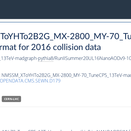
_XToYHTo2B2G_MX-2800_MY-70_Tu
t for 2016 collision data
13TeV-madgraph-
pythia8
/RunIISummer20UL16NanoAODv9-10
taset NMSSM_XToYHTo2B2G_MX-2800_MY-70_TuneCP5_13TeV-ma
/OPENDATA.CMS.SEWN.D179
CERN-LHC