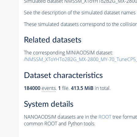
Simulated dataset NMSSM_XToYHTo2B2G_MX-2800
See the description of the simulated dataset names 
These simulated datasets correspond to the collisio
Related datasets
The corresponding MINIAODSIM dataset:
/NMSSM_XToYHTo2B2G_MX-2800_MY-70_TuneCP5_
Dataset characteristics
184000
events
.
1
file.
413.5 MiB
in total.
System details
NANOAODSIM datasets are in the
ROOT
tree format
common ROOT and Python tools.