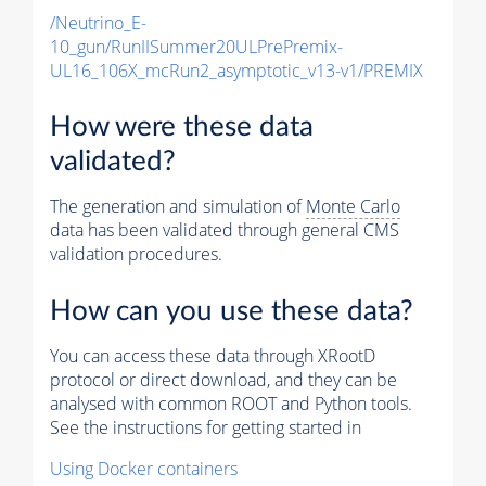
/Neutrino_E-
10_gun/RunIISummer20ULPrePremix-
UL16_106X_mcRun2_asymptotic_v13-v1/PREMIX
How were these data
validated?
The generation and simulation of
Monte Carlo
data has been validated through general CMS
validation procedures.
How can you use these data?
You can access these data through XRootD
protocol or direct download, and they can be
analysed with common ROOT and Python tools.
See the instructions for getting started in
Using Docker containers