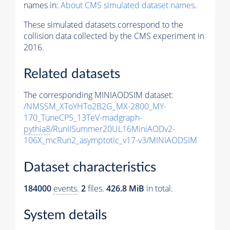
names in:
About CMS simulated dataset names
.
These simulated datasets correspond to the
collision data collected by the CMS experiment in
2016.
Related datasets
The corresponding MINIAODSIM dataset:
/NMSSM_XToYHTo2B2G_MX-2800_MY-
170_TuneCP5_13TeV-madgraph-
pythia8
/RunIISummer20UL16MiniAODv2-
106X_mcRun2_asymptotic_v17-v3/MINIAODSIM
Dataset characteristics
184000
events
.
2
files.
426.8 MiB
in total.
System details