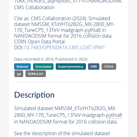
106X_mcRun2_asymptotic_v17-v1/NANOAODSIM,
CMS Collaboration
Cite as:
CMS Collaboration (2024). Simulated
dataset NMSSM_XToYHTo2B2G_MX-2800_MY-
170_TuneCP5_13TeV-madgraph-
pythia8
in
NANOAODSIM format for 2016 collision data.
CERN Open Data Portal.
DOI:
10.7483/OPENDATA.CMS.LO4T.VPW1
Data recorded in 2016. Published in 2024.
Dataset
Simulated
Supersymmetry
CMS
13TeV
pp
CERN-LHC
Description
Simulated dataset NMSSM_XToYHTo2B2G_MX-
2800_MY-170_TuneCP5_13TeV-madgraph-
pythia8
in NANOAODSIM format for 2016 collision data.
See the description of the simulated dataset