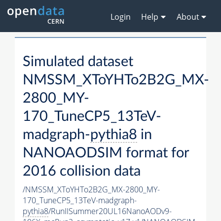
Login
Help
About
Simulated dataset
NMSSM_XToYHTo2B2G_MX-
2800_MY-
170_TuneCP5_13TeV-
madgraph-
pythia8
in
NANOAODSIM format for
2016 collision data
/NMSSM_XToYHTo2B2G_MX-2800_MY-
170_TuneCP5_13TeV-madgraph-
pythia8
/RunIISummer20UL16NanoAODv9-