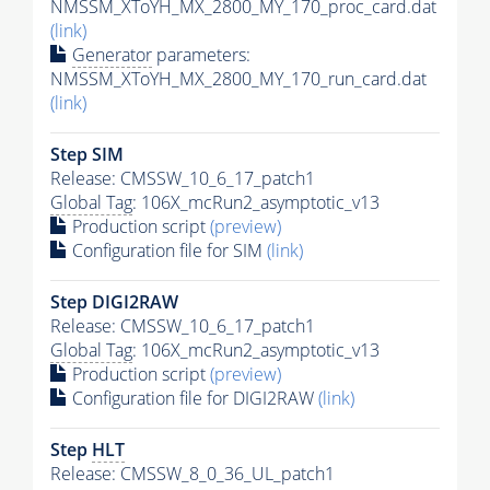
NMSSM_XToYH_MX_2800_MY_170_proc_card.dat
(link)
Generator
parameters:
NMSSM_XToYH_MX_2800_MY_170_run_card.dat
(link)
Step SIM
Release: CMSSW_10_6_17_patch1
Global Tag
: 106X_mcRun2_asymptotic_v13
Production script
(preview)
Configuration file for SIM
(link)
Step DIGI2RAW
Release: CMSSW_10_6_17_patch1
Global Tag
: 106X_mcRun2_asymptotic_v13
Production script
(preview)
Configuration file for DIGI2RAW
(link)
Step
HLT
Release: CMSSW_8_0_36_UL_patch1