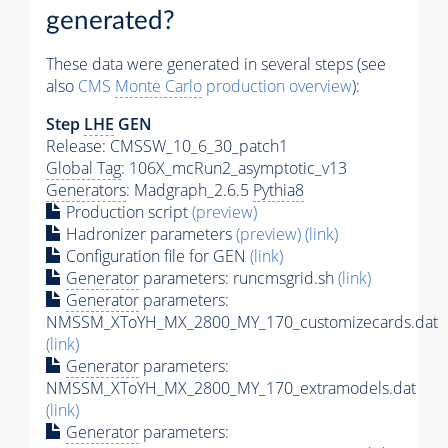
generated?
These data were generated in several steps (see
also
CMS
Monte Carlo
production overview
):
Step
LHE
GEN
Release: CMSSW_10_6_30_patch1
Global Tag
: 106X_mcRun2_asymptotic_v13
Generators
: Madgraph_2.6.5
Pythia8
Production script
(preview)
Hadronizer parameters
(preview)
(link)
Configuration file for GEN
(link)
Generator
parameters: runcmsgrid.sh
(link)
Generator
parameters:
NMSSM_XToYH_MX_2800_MY_170_customizecards.dat
(link)
Generator
parameters:
NMSSM_XToYH_MX_2800_MY_170_extramodels.dat
(link)
Generator
parameters: