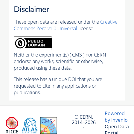
Disclaimer
These open data are released under the
Creative
Commons Zero v1.0 Universal
license.
Neither the experiment(s) ( CMS ) nor CERN
endorse any works, scientific or otherwise,
produced using these data.
This release has a unique DOI that you are
requested to cite in any applications or
publications.
Powered
© CERN,
by Invenio
2014–2026
Open Data
·
Portal