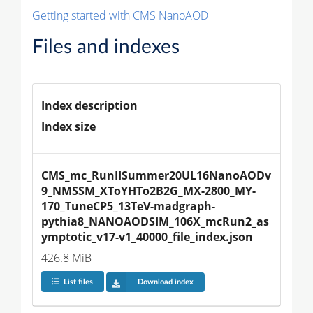
Getting started with CMS NanoAOD
Files and indexes
Index description
Index size
CMS_mc_RunIISummer20UL16NanoAODv
9_NMSSM_XToYHTo2B2G_MX-2800_MY-
170_TuneCP5_13TeV-madgraph-
pythia8_NANOAODSIM_106X_mcRun2_as
ymptotic_v17-v1_40000_file_index.json
426.8 MiB
List files
Download index