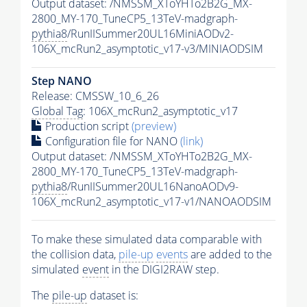
Output dataset: /NMSSM_XToYHTo2B2G_MX-
2800_MY-170_TuneCP5_13TeV-madgraph-
pythia8
/RunIISummer20UL16MiniAODv2-
106X_mcRun2_asymptotic_v17-v3/MINIAODSIM
Step NANO
Release: CMSSW_10_6_26
Global Tag
: 106X_mcRun2_asymptotic_v17
Production script
(preview)
Configuration file for NANO
(link)
Output dataset: /NMSSM_XToYHTo2B2G_MX-
2800_MY-170_TuneCP5_13TeV-madgraph-
pythia8
/RunIISummer20UL16NanoAODv9-
106X_mcRun2_asymptotic_v17-v1/NANOAODSIM
To make these simulated data comparable with
the collision data,
pile-up
events
are added to the
simulated
event
in the DIGI2RAW step.
The
pile-up
dataset is: