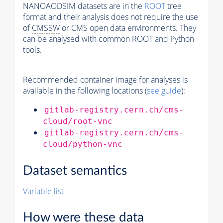
NANOAODSIM datasets are in the
ROOT
tree
format and their analysis does not require the use
of
CMSSW
or CMS open data environments. They
can be analysed with common ROOT and Python
tools.
Recommended container image for analyses is
available in the following locations (
see guide
):
gitlab-registry.cern.ch/cms-
cloud/root-vnc
gitlab-registry.cern.ch/cms-
cloud/python-vnc
Dataset semantics
Variable list
How were these data