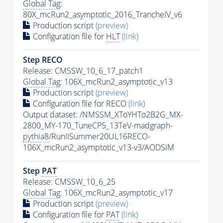
Global Tag
:
80X_mcRun2_asymptotic_2016_TrancheIV_v6
Production script
(preview)
Configuration file for
HLT
(link)
Step RECO
Release: CMSSW_10_6_17_patch1
Global Tag
: 106X_mcRun2_asymptotic_v13
Production script
(preview)
Configuration file for RECO
(link)
Output dataset: /NMSSM_XToYHTo2B2G_MX-
2800_MY-170_TuneCP5_13TeV-madgraph-
pythia8
/RunIISummer20UL16RECO-
106X_mcRun2_asymptotic_v13-v3/AODSIM
Step
PAT
Release: CMSSW_10_6_25
Global Tag
: 106X_mcRun2_asymptotic_v17
Production script
(preview)
Configuration file for
PAT
(link)