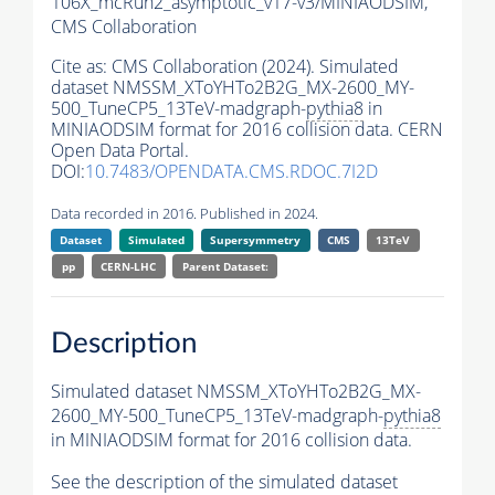
106X_mcRun2_asymptotic_v17-v3/MINIAODSIM,
CMS Collaboration
Cite as:
CMS Collaboration (2024). Simulated
dataset NMSSM_XToYHTo2B2G_MX-2600_MY-
500_TuneCP5_13TeV-madgraph-
pythia8
in
MINIAODSIM format for 2016 collision data. CERN
Open Data Portal.
DOI:
10.7483/OPENDATA.CMS.RDOC.7I2D
Data recorded in 2016. Published in 2024.
Dataset
Simulated
Supersymmetry
CMS
13TeV
pp
CERN-LHC
Parent Dataset:
Description
Simulated dataset NMSSM_XToYHTo2B2G_MX-
2600_MY-500_TuneCP5_13TeV-madgraph-
pythia8
in MINIAODSIM format for 2016 collision data.
See the description of the simulated dataset