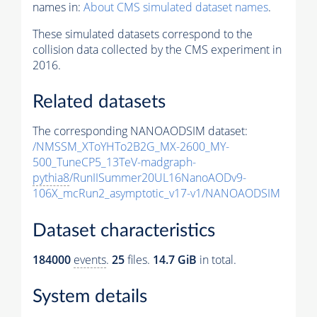
names in:
About CMS simulated dataset names
.
These simulated datasets correspond to the
collision data collected by the CMS experiment in
2016.
Related datasets
The corresponding NANOAODSIM dataset:
/NMSSM_XToYHTo2B2G_MX-2600_MY-
500_TuneCP5_13TeV-madgraph-
pythia8
/RunIISummer20UL16NanoAODv9-
106X_mcRun2_asymptotic_v17-v1/NANOAODSIM
Dataset characteristics
184000
events
.
25
files.
14.7 GiB
in total.
System details