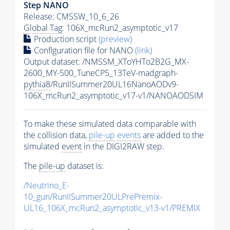
Step NANO
Release: CMSSW_10_6_26
Global Tag
: 106X_mcRun2_asymptotic_v17
Production script
(preview)
Configuration file for NANO
(link)
Output dataset: /NMSSM_XToYHTo2B2G_MX-
2600_MY-500_TuneCP5_13TeV-madgraph-
pythia8
/RunIISummer20UL16NanoAODv9-
106X_mcRun2_asymptotic_v17-v1/NANOAODSIM
To make these simulated data comparable with
the collision data,
pile-up
events
are added to the
simulated
event
in the DIGI2RAW step.
The
pile-up
dataset is:
/Neutrino_E-
10_gun/RunIISummer20ULPrePremix-
UL16_106X_mcRun2_asymptotic_v13-v1/PREMIX