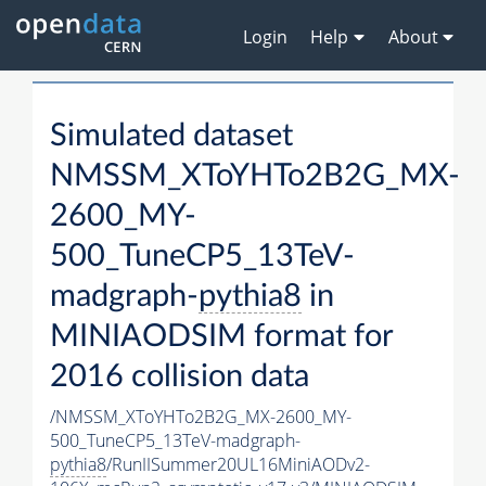
Login
Help
About
Simulated dataset
NMSSM_XToYHTo2B2G_MX-
2600_MY-
500_TuneCP5_13TeV-
madgraph-
pythia8
in
MINIAODSIM format for
2016 collision data
/NMSSM_XToYHTo2B2G_MX-2600_MY-
500_TuneCP5_13TeV-madgraph-
pythia8
/RunIISummer20UL16MiniAODv2-