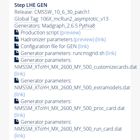
Step
LHE
GEN
Release: CMSSW_10_6_30_patch1
Global Tag
: 106X_mcRun2_asymptotic_v13
Generators
: Madgraph_2.6.5
Pythia8
Production script
(preview)
Hadronizer parameters
(preview)
(link)
Configuration file for GEN
(link)
Generator
parameters: runcmsgrid.sh
(link)
Generator
parameters:
NMSSM_XToYH_MX_2600_MY_500_customizecards.dat
(link)
Generator
parameters:
NMSSM_XToYH_MX_2600_MY_500_extramodels.dat
(link)
Generator
parameters:
NMSSM_XToYH_MX_2600_MY_500_proc_card.dat
(link)
Generator
parameters:
NMSSM_XToYH_MX_2600_MY_500_run_card.dat
(link)