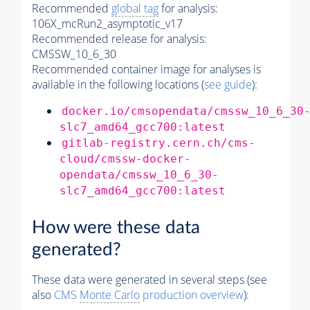
Recommended
global tag
for analysis:
106X_mcRun2_asymptotic_v17
Recommended release for analysis:
CMSSW_10_6_30
Recommended container image for analyses is
available in the following locations (
see guide
):
docker.io/cmsopendata/cmssw_10_6_30
slc7_amd64_gcc700:latest
gitlab-registry.cern.ch/cms-
cloud/cmssw-docker-
opendata/cmssw_10_6_30-
slc7_amd64_gcc700:latest
How were these data
generated?
These data were generated in several steps (see
also
CMS
Monte Carlo
production overview
):