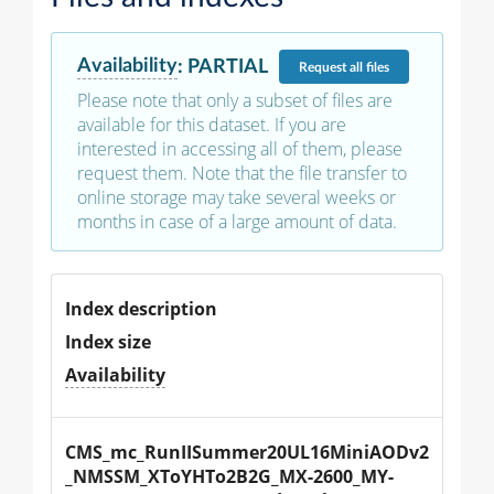
Availability
:
PARTIAL
Request
all files
Please note that only a subset of files are
available for this dataset. If you are
interested in accessing all of them, please
request them. Note that the file transfer to
online storage may take several weeks or
months in case of a large amount of data.
Index description
Index size
Availability
CMS_mc_RunIISummer20UL16MiniAODv2
_NMSSM_XToYHTo2B2G_MX-2600_MY-