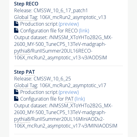
Step RECO
Release: CMSSW_10_6_17_patch1
Global Tag
: 106X_mcRun2_asymptotic_v13
Production script
(preview)
Configuration file for RECO
(link)
Output dataset: /NMSSM_XToYHTo2B2G_MX-
2600_MY-500_TuneCP5_13TeV-madgraph-
pythia8
/RunIISummer20UL16RECO-
106X_mcRun2_asymptotic_v13-v3/AODSIM
Step
PAT
Release: CMSSW_10_6_25
Global Tag
: 106X_mcRun2_asymptotic_v17
Production script
(preview)
Configuration file for
PAT
(link)
Output dataset: /NMSSM_XToYHTo2B2G_MX-
2600_MY-500_TuneCP5_13TeV-madgraph-
pythia8
/RunIISummer20UL16MiniAODv2-
106X_mcRun2_asymptotic_v17-v3/MINIAODSIM