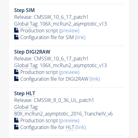
Step SIM
Release: CMSSW_10_6_17_patch1
Global Tag
: 106X_mcRun2_asymptotic_v13
Production script
(preview)
Configuration file for SIM
(link)
Step DIGI2RAW
Release: CMSSW_10_6_17_patch1
Global Tag
: 106X_mcRun2_asymptotic_v13
Production script
(preview)
Configuration file for DIGI2RAW
(link)
Step
HLT
Release: CMSSW_8_0_36_UL_patch1
Global Tag
:
80X_mcRun2_asymptotic_2016_TrancheIV_v6
Production script
(preview)
Configuration file for
HLT
(link)