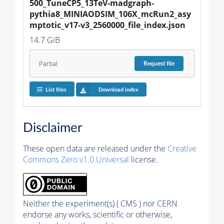
500_TuneCP5_13TeV-madgraph-
pythia8_MINIAODSIM_106X_mcRun2_asy
mptotic_v17-v3_2560000_file_index.json
14.7 GiB
Partial
Request
file
List files
Download index
Disclaimer
These open data are released under the
Creative
Commons Zero v1.0 Universal
license.
Neither the experiment(s) ( CMS ) nor CERN
endorse any works, scientific or otherwise,