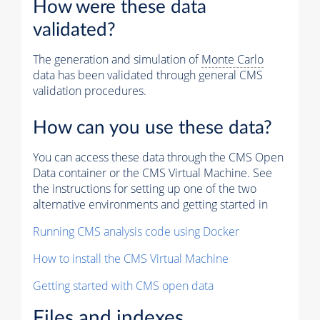
How were these data
validated?
The generation and simulation of
Monte Carlo
data has been validated through general CMS
validation procedures.
How can you use these data?
You can access these data through the CMS Open
Data container or the CMS Virtual Machine. See
the instructions for setting up one of the two
alternative environments and getting started in
Running CMS analysis code using Docker
How to install the CMS Virtual Machine
Getting started with CMS open data
Files and indexes