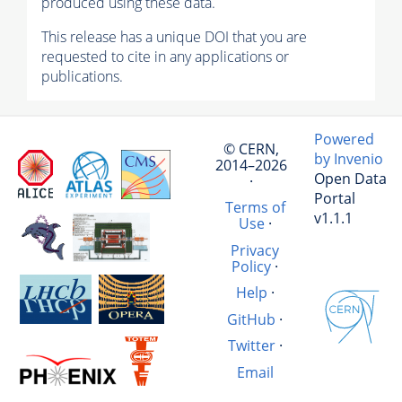
produced using these data.
This release has a unique DOI that you are
requested to cite in any applications or
publications.
Powered
© CERN,
by Invenio
2014–2026
Open Data
·
Portal
Terms of
v1.1.1
Use
·
Privacy
Policy
·
Help
·
GitHub
·
Twitter
·
Email