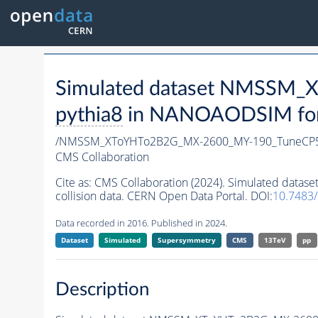
Simulated dataset NMSSM
pythia8
in NANOAODSIM forma
/NMSSM_XToYHTo2B2G_MX-2600_MY-190_TuneCP5
CMS Collaboration
Cite as:
CMS Collaboration (2024). Simulated da
collision data. CERN Open Data Portal. DOI:
10.7483
Data recorded in 2016. Published in 2024.
Dataset
Simulated
Supersymmetry
CMS
13TeV
pp
Description