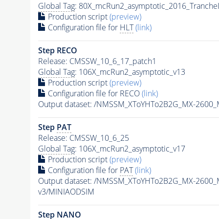
Global Tag
: 80X_mcRun2_asymptotic_2016_Tranche
Production script
(preview)
Configuration file for
HLT
(link)
Step RECO
Release: CMSSW_10_6_17_patch1
Global Tag
: 106X_mcRun2_asymptotic_v13
Production script
(preview)
Configuration file for RECO
(link)
Output dataset: /NMSSM_XToYHTo2B2G_MX-2600_
Step
PAT
Release: CMSSW_10_6_25
Global Tag
: 106X_mcRun2_asymptotic_v17
Production script
(preview)
Configuration file for
PAT
(link)
Output dataset: /NMSSM_XToYHTo2B2G_MX-2600_
v3/MINIAODSIM
Step NANO