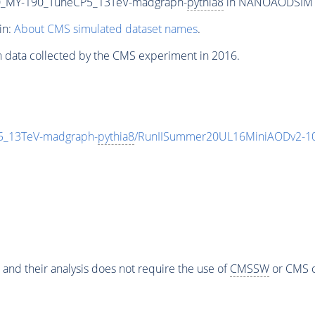
_MY-190_TuneCP5_13TeV-madgraph-
pythia8
in NANOAODSIM for
in:
About CMS simulated dataset names
.
n data collected by the CMS experiment in 2016.
_13TeV-madgraph-
pythia8
/RunIISummer20UL16MiniAODv2-10
 and their analysis does not require the use of
CMSSW
or CMS o