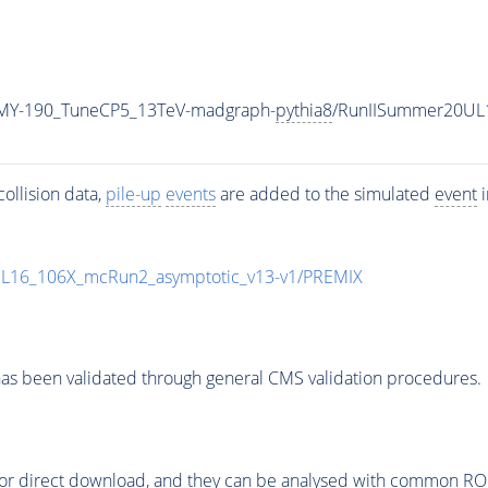
MY-190_TuneCP5_13TeV-madgraph-
pythia8
/RunIISummer20UL
ollision data,
pile-up
events
are added to the simulated
event
i
UL16_106X_mcRun2_asymptotic_v13-v1/PREMIX
as been validated through general CMS validation procedures.
or direct download, and they can be analysed with common ROOT 