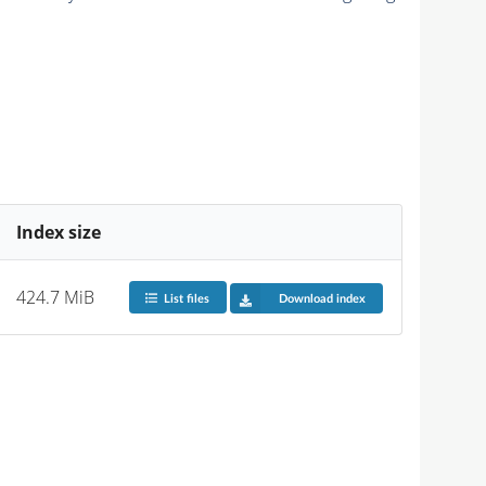
Index size
424.7 MiB
List files
Download index