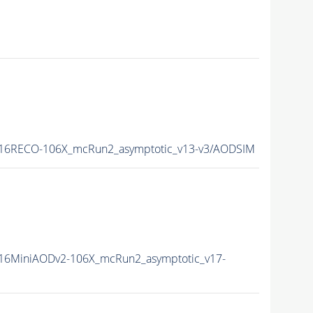
16RECO-106X_mcRun2_asymptotic_v13-v3/AODSIM
16MiniAODv2-106X_mcRun2_asymptotic_v17-