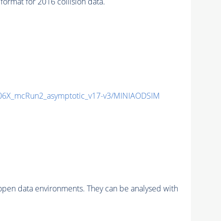
mat for 2016 collision data.
6X_mcRun2_asymptotic_v17-v3/MINIAODSIM
pen data environments. They can be analysed with