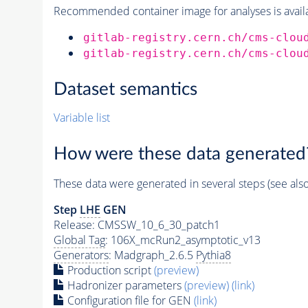
Recommended container image for analyses is availabl
gitlab-registry.cern.ch/cms-clou
gitlab-registry.cern.ch/cms-clou
Dataset semantics
Variable list
How were these data generated
These data were generated in several steps (see als
Step
LHE
GEN
Release: CMSSW_10_6_30_patch1
Global Tag
: 106X_mcRun2_asymptotic_v13
Generators
: Madgraph_2.6.5
Pythia8
Production script
(preview)
Hadronizer parameters
(preview)
(link)
Configuration file for GEN
(link)