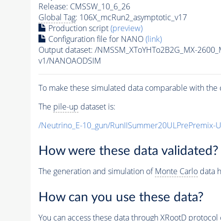
Release: CMSSW_10_6_26
Global Tag
: 106X_mcRun2_asymptotic_v17
Production script
(preview)
Configuration file for NANO
(link)
Output dataset: /NMSSM_XToYHTo2B2G_MX-2600_
v1/NANOAODSIM
To make these simulated data comparable with the c
The
pile-up
dataset is:
/Neutrino_E-10_gun/RunIISummer20ULPrePremix-
How were these data validated?
The generation and simulation of
Monte Carlo
data h
How can you use these data?
You can access these data through XRootD protocol 