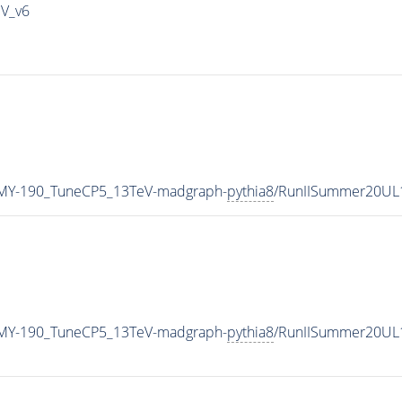
IV_v6
MY-190_TuneCP5_13TeV-madgraph-
pythia8
/RunIISummer20UL
MY-190_TuneCP5_13TeV-madgraph-
pythia8
/RunIISummer20UL