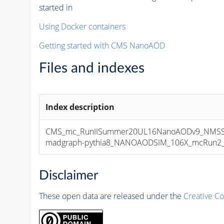
started in
Using Docker containers
Getting started with CMS NanoAOD
Files and indexes
Index description
CMS_mc_RunIISummer20UL16NanoAODv9_NMSS
madgraph-pythia8_NANOAODSIM_106X_mcRun2_asy
Disclaimer
These open data are released under the
Creative C