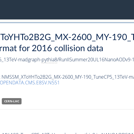
_XToYHTo2B2G_MX-2600_MY-190_T
t for 2016 collision data
_13TeV-madgraph-
pythia8
/RunIISummer20UL16NanoAODv9-1
taset NMSSM_XToYHTo2B2G_MX-2600_MY-190_TuneCP5_13TeV-m
/OPENDATA.CMS.E8SV.N551
CERN-LHC