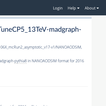
Login
Help
About
uneCP5_13TeV-madgraph-
06X_mcRun2_asymptotic_v17-v1/NANOAODSIM,
adgraph-
pythia8
in NANOAODSIM format for 2016