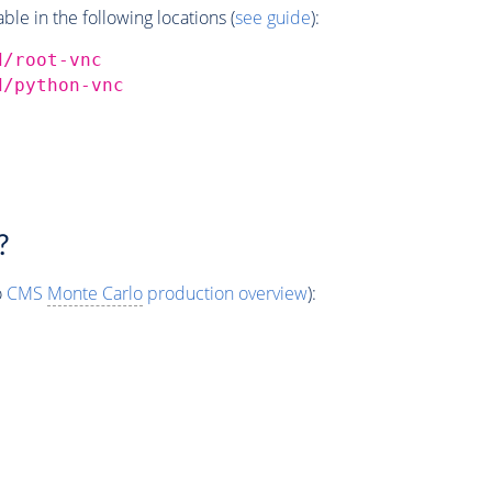
e in the following locations (
see guide
):
d/root-vnc
d/python-vnc
?
o
CMS
Monte Carlo
production overview
):