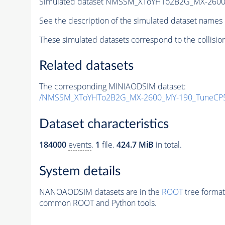
Simulated dataset NMSSM_XToYHTo2B2G_MX-2600
See the description of the simulated dataset names 
These simulated datasets correspond to the collisio
Related datasets
The corresponding MINIAODSIM dataset:
/NMSSM_XToYHTo2B2G_MX-2600_MY-190_TuneCP5
Dataset characteristics
184000
events
.
1
file.
424.7 MiB
in total.
System details
NANOAODSIM datasets are in the
ROOT
tree format
common ROOT and Python tools.