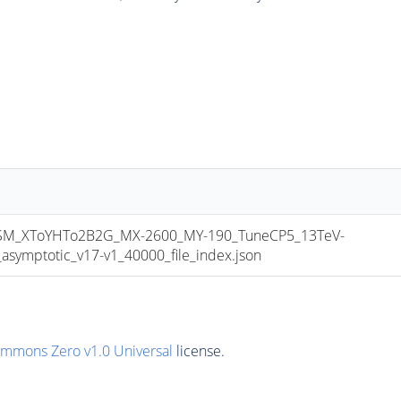
M_XToYHTo2B2G_MX-2600_MY-190_TuneCP5_13TeV-
mptotic_v17-v1_40000_file_index.json
ommons Zero v1.0 Universal
license.