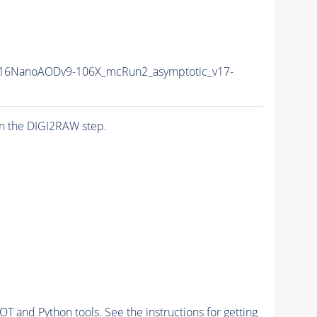
16NanoAODv9-106X_mcRun2_asymptotic_v17-
n the DIGI2RAW step.
and Python tools. See the instructions for getting