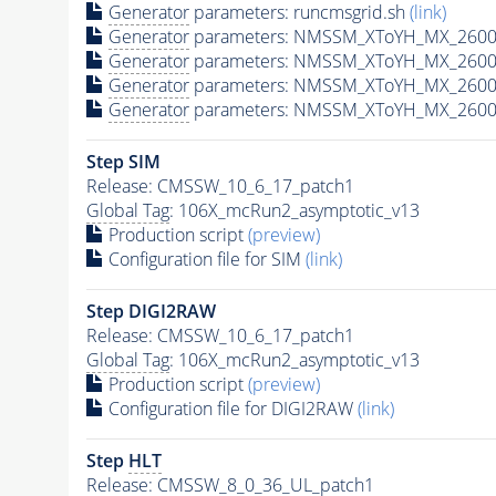
Generator
parameters: runcmsgrid.sh
(link)
Generator
parameters: NMSSM_XToYH_MX_2600_
Generator
parameters: NMSSM_XToYH_MX_2600_
Generator
parameters: NMSSM_XToYH_MX_2600
Generator
parameters: NMSSM_XToYH_MX_2600_
Step SIM
Release: CMSSW_10_6_17_patch1
Global Tag
: 106X_mcRun2_asymptotic_v13
Production script
(preview)
Configuration file for SIM
(link)
Step DIGI2RAW
Release: CMSSW_10_6_17_patch1
Global Tag
: 106X_mcRun2_asymptotic_v13
Production script
(preview)
Configuration file for DIGI2RAW
(link)
Step
HLT
Release: CMSSW_8_0_36_UL_patch1