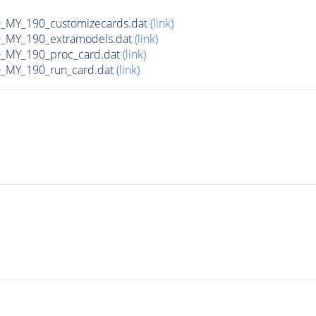
MY_190_customizecards.dat
(link)
MY_190_extramodels.dat
(link)
_MY_190_proc_card.dat
(link)
MY_190_run_card.dat
(link)