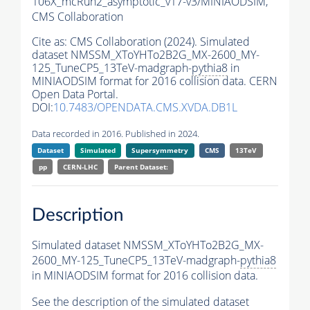
106X_mcRun2_asymptotic_v17-v3/MINIAODSIM,
CMS Collaboration
Cite as:
CMS Collaboration (2024). Simulated
dataset NMSSM_XToYHTo2B2G_MX-2600_MY-
125_TuneCP5_13TeV-madgraph-
pythia8
in
MINIAODSIM format for 2016 collision data. CERN
Open Data Portal.
DOI:
10.7483/OPENDATA.CMS.XVDA.DB1L
Data recorded in 2016. Published in 2024.
Dataset
Simulated
Supersymmetry
CMS
13TeV
pp
CERN-LHC
Parent Dataset:
Description
Simulated dataset NMSSM_XToYHTo2B2G_MX-
2600_MY-125_TuneCP5_13TeV-madgraph-
pythia8
in MINIAODSIM format for 2016 collision data.
See the description of the simulated dataset