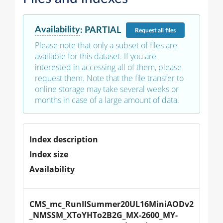
Availability
:
PARTIAL
Request
all files
Please note that only a subset of files are
available for this dataset. If you are
interested in accessing all of them, please
request them. Note that the file transfer to
online storage may take several weeks or
months in case of a large amount of data.
Index description
Index size
Availability
CMS_mc_RunIISummer20UL16MiniAODv2
_NMSSM_XToYHTo2B2G_MX-2600_MY-