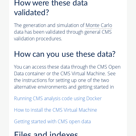
How were these data
validated?
The generation and simulation of
Monte Carlo
data has been validated through general CMS
validation procedures.
How can you use these data?
You can access these data through the CMS Open
Data container or the CMS Virtual Machine. See
the instructions for setting up one of the two
alternative environments and getting started in
Running CMS analysis code using Docker
How to install the CMS Virtual Machine
Getting started with CMS open data
Files and indexes