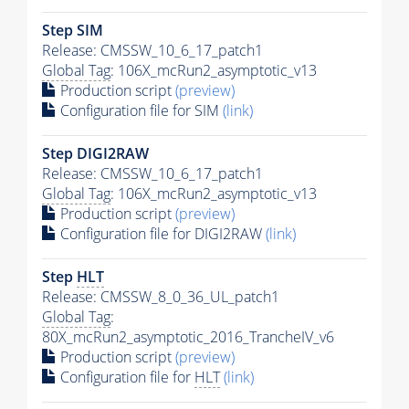
Step SIM
Release: CMSSW_10_6_17_patch1
Global Tag
: 106X_mcRun2_asymptotic_v13
Production script
(preview)
Configuration file for SIM
(link)
Step DIGI2RAW
Release: CMSSW_10_6_17_patch1
Global Tag
: 106X_mcRun2_asymptotic_v13
Production script
(preview)
Configuration file for DIGI2RAW
(link)
Step
HLT
Release: CMSSW_8_0_36_UL_patch1
Global Tag
:
80X_mcRun2_asymptotic_2016_TrancheIV_v6
Production script
(preview)
Configuration file for
HLT
(link)