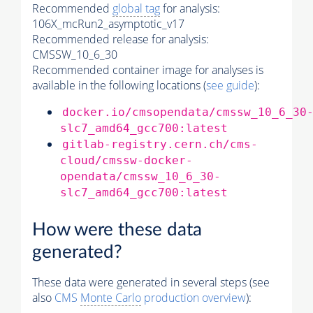
Recommended
global tag
for analysis:
106X_mcRun2_asymptotic_v17
Recommended release for analysis:
CMSSW_10_6_30
Recommended container image for analyses is
available in the following locations (
see guide
):
docker.io/cmsopendata/cmssw_10_6_30
slc7_amd64_gcc700:latest
gitlab-registry.cern.ch/cms-
cloud/cmssw-docker-
opendata/cmssw_10_6_30-
slc7_amd64_gcc700:latest
How were these data
generated?
These data were generated in several steps (see
also
CMS
Monte Carlo
production overview
):