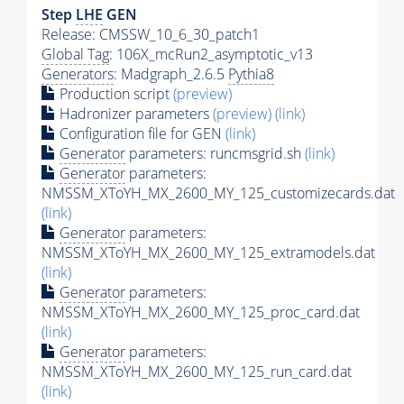
Step
LHE
GEN
Release: CMSSW_10_6_30_patch1
Global Tag
: 106X_mcRun2_asymptotic_v13
Generators
: Madgraph_2.6.5
Pythia8
Production script
(preview)
Hadronizer parameters
(preview)
(link)
Configuration file for GEN
(link)
Generator
parameters: runcmsgrid.sh
(link)
Generator
parameters:
NMSSM_XToYH_MX_2600_MY_125_customizecards.dat
(link)
Generator
parameters:
NMSSM_XToYH_MX_2600_MY_125_extramodels.dat
(link)
Generator
parameters:
NMSSM_XToYH_MX_2600_MY_125_proc_card.dat
(link)
Generator
parameters:
NMSSM_XToYH_MX_2600_MY_125_run_card.dat
(link)