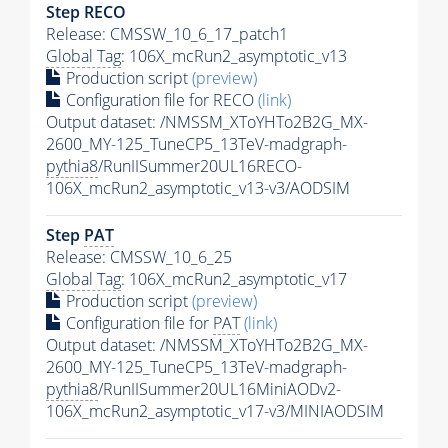
Step RECO
Release: CMSSW_10_6_17_patch1
Global Tag
: 106X_mcRun2_asymptotic_v13
Production script
(preview)
Configuration file for RECO
(link)
Output dataset: /NMSSM_XToYHTo2B2G_MX-
2600_MY-125_TuneCP5_13TeV-madgraph-
pythia8
/RunIISummer20UL16RECO-
106X_mcRun2_asymptotic_v13-v3/AODSIM
Step
PAT
Release: CMSSW_10_6_25
Global Tag
: 106X_mcRun2_asymptotic_v17
Production script
(preview)
Configuration file for
PAT
(link)
Output dataset: /NMSSM_XToYHTo2B2G_MX-
2600_MY-125_TuneCP5_13TeV-madgraph-
pythia8
/RunIISummer20UL16MiniAODv2-
106X_mcRun2_asymptotic_v17-v3/MINIAODSIM