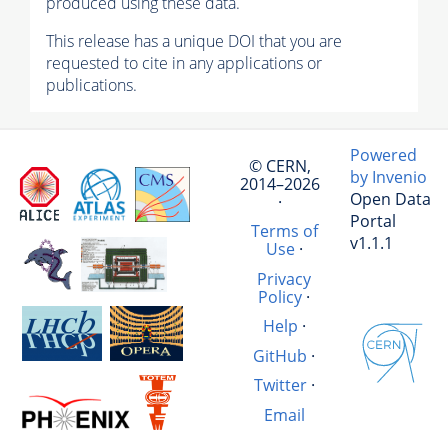
produced using these data.
This release has a unique DOI that you are
requested to cite in any applications or
publications.
Powered
© CERN,
by Invenio
2014–2026
Open Data
·
Portal
Terms of
v1.1.1
Use
·
Privacy
Policy
·
Help
·
GitHub
·
Twitter
·
Email