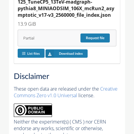
125_TuneCP5_13TeV-madgraph-
pythia8_MINIAODSIM_106X_mcRun2_asy
mptotic_v17-v3_2560000_file_index.json
13.9 GiB
Partial
Request
file
List files
Download index
Disclaimer
These open data are released under the
Creative
Commons Zero v1.0 Universal
license.
Neither the experiment(s) ( CMS ) nor CERN
endorse any works, scientific or otherwise,