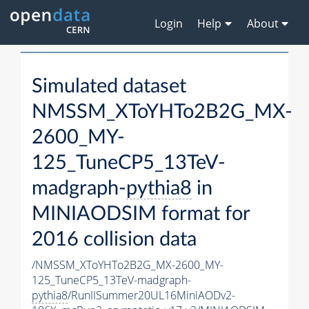
Login
Help
About
Simulated dataset
NMSSM_XToYHTo2B2G_MX-
2600_MY-
125_TuneCP5_13TeV-
madgraph-
pythia8
in
MINIAODSIM format for
2016 collision data
/NMSSM_XToYHTo2B2G_MX-2600_MY-
125_TuneCP5_13TeV-madgraph-
pythia8
/RunIISummer20UL16MiniAODv2-