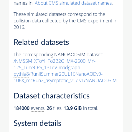
names in:
About CMS simulated dataset names
.
These simulated datasets correspond to the
collision data collected by the CMS experiment in
2016.
Related datasets
The corresponding NANOAODSIM dataset:
/NMSSM_XToYHTo2B2G_MX-2600_MY-
125_TuneCP5_13TeV-madgraph-
pythia8
/RunIISummer20UL16NanoAODv9-
106X_mcRun2_asymptotic_v17-v1/NANOAODSIM
Dataset characteristics
184000
events
.
26
files.
13.9 GiB
in total.
System details