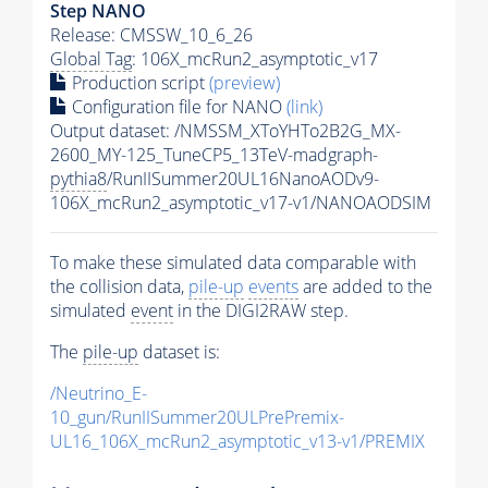
Step NANO
Release: CMSSW_10_6_26
Global Tag
: 106X_mcRun2_asymptotic_v17
Production script
(preview)
Configuration file for NANO
(link)
Output dataset: /NMSSM_XToYHTo2B2G_MX-
2600_MY-125_TuneCP5_13TeV-madgraph-
pythia8
/RunIISummer20UL16NanoAODv9-
106X_mcRun2_asymptotic_v17-v1/NANOAODSIM
To make these simulated data comparable with
the collision data,
pile-up
events
are added to the
simulated
event
in the DIGI2RAW step.
The
pile-up
dataset is:
/Neutrino_E-
10_gun/RunIISummer20ULPrePremix-
UL16_106X_mcRun2_asymptotic_v13-v1/PREMIX