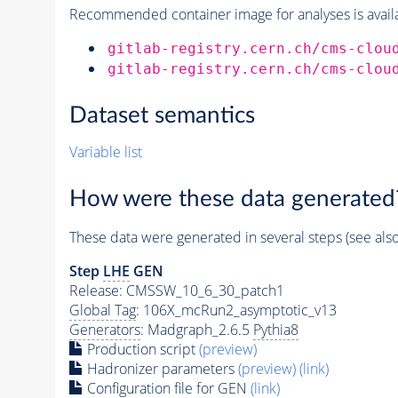
Recommended container image for analyses is availabl
gitlab-registry.cern.ch/cms-clou
gitlab-registry.cern.ch/cms-clou
Dataset semantics
Variable list
How were these data generated
These data were generated in several steps (see als
Step
LHE
GEN
Release: CMSSW_10_6_30_patch1
Global Tag
: 106X_mcRun2_asymptotic_v13
Generators
: Madgraph_2.6.5
Pythia8
Production script
(preview)
Hadronizer parameters
(preview)
(link)
Configuration file for GEN
(link)