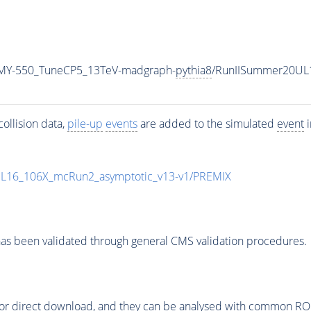
MY-550_TuneCP5_13TeV-madgraph-
pythia8
/RunIISummer20UL
ollision data,
pile-up
events
are added to the simulated
event
i
UL16_106X_mcRun2_asymptotic_v13-v1/PREMIX
as been validated through general CMS validation procedures.
or direct download, and they can be analysed with common ROOT 