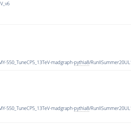
IV_v6
MY-550_TuneCP5_13TeV-madgraph-
pythia8
/RunIISummer20UL
MY-550_TuneCP5_13TeV-madgraph-
pythia8
/RunIISummer20UL