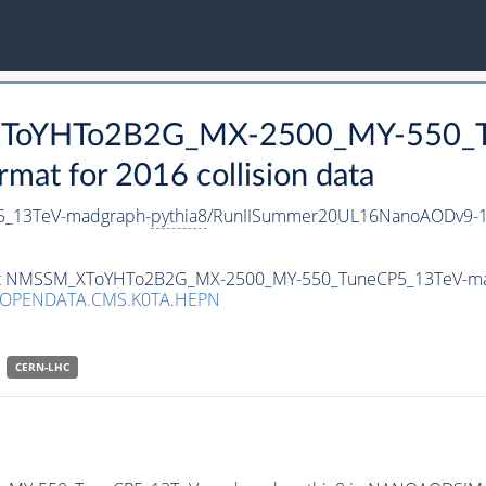
_XToYHTo2B2G_MX-2500_MY-550_T
t for 2016 collision data
_13TeV-madgraph-
pythia8
/RunIISummer20UL16NanoAODv9-1
taset NMSSM_XToYHTo2B2G_MX-2500_MY-550_TuneCP5_13TeV-m
/OPENDATA.CMS.K0TA.HEPN
CERN-LHC