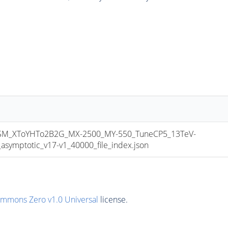
M_XToYHTo2B2G_MX-2500_MY-550_TuneCP5_13TeV-
mptotic_v17-v1_40000_file_index.json
ommons Zero v1.0 Universal
license.