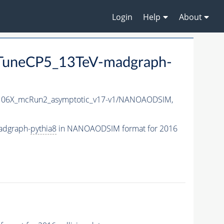
Login
Help
About
uneCP5_13TeV-madgraph-
06X_mcRun2_asymptotic_v17-v1/NANOAODSIM,
adgraph-
pythia8
in NANOAODSIM format for 2016