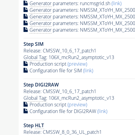
Generator
parameters: runcmsgrid.sh
(link)
Generator
parameters: NMSSM_XToYH_MX_2500_
Generator
parameters: NMSSM_XToYH_MX_2500_
Generator
parameters: NMSSM_XToYH_MX_2500
Generator
parameters: NMSSM_XToYH_MX_2500_
Step SIM
Release: CMSSW_10_6_17_patch1
Global Tag
: 106X_mcRun2_asymptotic_v13
Production script
(preview)
Configuration file for SIM
(link)
Step DIGI2RAW
Release: CMSSW_10_6_17_patch1
Global Tag
: 106X_mcRun2_asymptotic_v13
Production script
(preview)
Configuration file for DIGI2RAW
(link)
Step
HLT
Release: CMSSW_8_0_36_UL_patch1