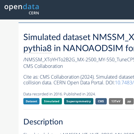
Simulated dataset NMSSM
pythia8
in NANOAODSIM forma
/NMSSM_XToYHTo2B2G_MX-2500_MY-550_TuneCP5
CMS Collaboration
Cite as:
CMS Collaboration (2024). Simulated da
collision data. CERN Open Data Portal. DOI:
10.7483
Data recorded in 2016. Published in 2024.
Dataset
Simulated
Supersymmetry
CMS
13TeV
pp
Description