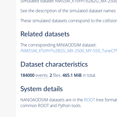
Simulated dataset NMSSM_XToYHTo2B2G_MX-2500
See the description of the simulated dataset names 
These simulated datasets correspond to the collisio
Related datasets
The corresponding MINIAODSIM dataset:
/NMSSM_XToYHTo2B2G_MX-2500_MY-550_TuneCP5
Dataset characteristics
184000
events
.
2
files.
465.1 MiB
in total.
System details
NANOAODSIM datasets are in the
ROOT
tree format
common ROOT and Python tools.