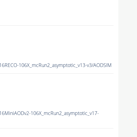
16RECO-106X_mcRun2_asymptotic_v13-v3/AODSIM
16MiniAODv2-106X_mcRun2_asymptotic_v17-