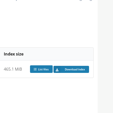
Index size
465.1 MiB
List files
Download index