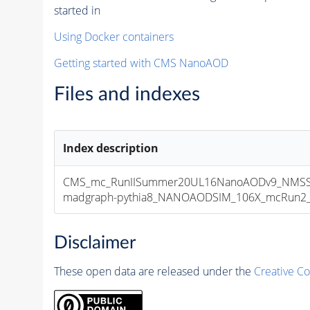
started in
Using Docker containers
Getting started with CMS NanoAOD
Files and indexes
Index description
CMS_mc_RunIISummer20UL16NanoAODv9_NMSS
madgraph-pythia8_NANOAODSIM_106X_mcRun2_asy
Disclaimer
These open data are released under the
Creative C