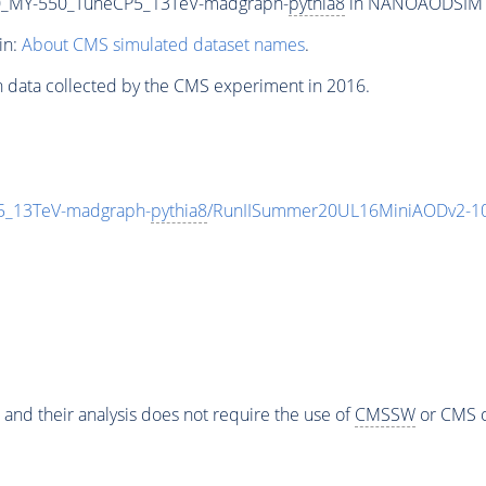
_MY-550_TuneCP5_13TeV-madgraph-
pythia8
in NANOAODSIM for
in:
About CMS simulated dataset names
.
n data collected by the CMS experiment in 2016.
_13TeV-madgraph-
pythia8
/RunIISummer20UL16MiniAODv2-10
 and their analysis does not require the use of
CMSSW
or CMS o