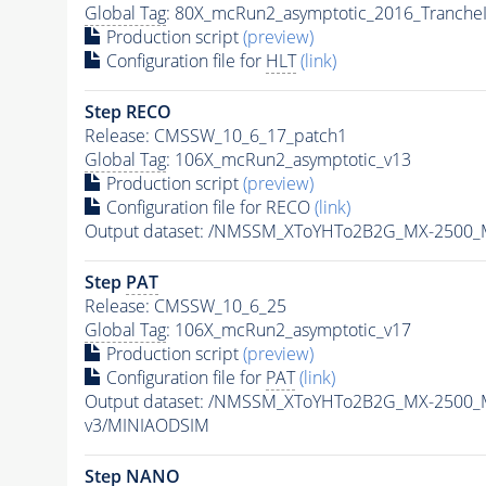
Global Tag
: 80X_mcRun2_asymptotic_2016_Tranche
Production script
(preview)
Configuration file for
HLT
(link)
Step RECO
Release: CMSSW_10_6_17_patch1
Global Tag
: 106X_mcRun2_asymptotic_v13
Production script
(preview)
Configuration file for RECO
(link)
Output dataset: /NMSSM_XToYHTo2B2G_MX-2500_
Step
PAT
Release: CMSSW_10_6_25
Global Tag
: 106X_mcRun2_asymptotic_v17
Production script
(preview)
Configuration file for
PAT
(link)
Output dataset: /NMSSM_XToYHTo2B2G_MX-2500_
v3/MINIAODSIM
Step NANO