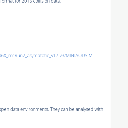
mat for 2016 collision data.
6X_mcRun2_asymptotic_v17-v3/MINIAODSIM
pen data environments. They can be analysed with