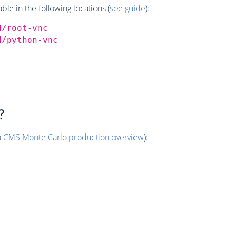
e in the following locations (
see guide
):
d/root-vnc
d/python-vnc
?
o
CMS
Monte Carlo
production overview
):