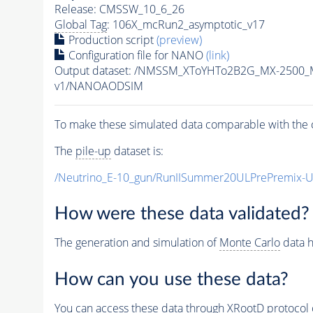
Release: CMSSW_10_6_26
Global Tag
: 106X_mcRun2_asymptotic_v17
Production script
(preview)
Configuration file for NANO
(link)
Output dataset: /NMSSM_XToYHTo2B2G_MX-2500_
v1/NANOAODSIM
To make these simulated data comparable with the c
The
pile-up
dataset is:
/Neutrino_E-10_gun/RunIISummer20ULPrePremix-
How were these data validated?
The generation and simulation of
Monte Carlo
data h
How can you use these data?
You can access these data through XRootD protocol 