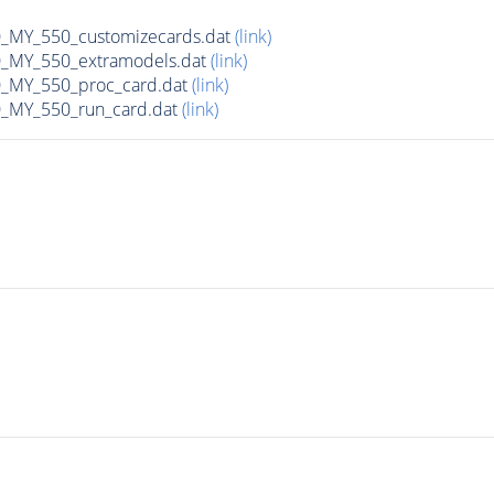
MY_550_customizecards.dat
(link)
MY_550_extramodels.dat
(link)
_MY_550_proc_card.dat
(link)
MY_550_run_card.dat
(link)