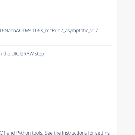
16NanoAODv9-106X_mcRun2_asymptotic_v17-
n the DIGI2RAW step.
and Python tools. See the instructions for getting