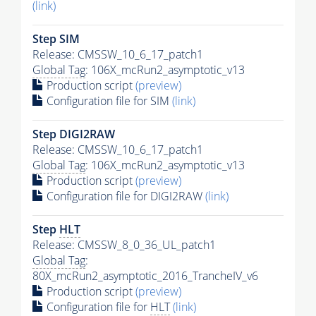
(link)
Step SIM
Release: CMSSW_10_6_17_patch1
Global Tag
: 106X_mcRun2_asymptotic_v13
Production script
(preview)
Configuration file for SIM
(link)
Step DIGI2RAW
Release: CMSSW_10_6_17_patch1
Global Tag
: 106X_mcRun2_asymptotic_v13
Production script
(preview)
Configuration file for DIGI2RAW
(link)
Step
HLT
Release: CMSSW_8_0_36_UL_patch1
Global Tag
:
80X_mcRun2_asymptotic_2016_TrancheIV_v6
Production script
(preview)
Configuration file for
HLT
(link)