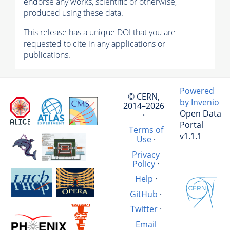
endorse any works, scientific or otherwise,
produced using these data.
This release has a unique DOI that you are
requested to cite in any applications or
publications.
Powered
© CERN,
by Invenio
2014–2026
Open Data
·
Portal
Terms of
v1.1.1
Use
·
Privacy
Policy
·
Help
·
GitHub
·
Twitter
·
Email