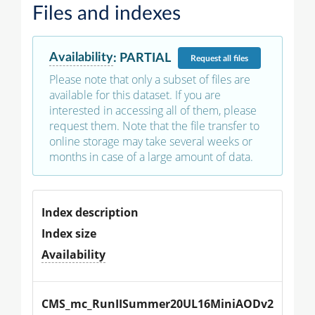
Files and indexes
Availability
:
PARTIAL
Request
all files
Please note that only a subset of files are
available for this dataset. If you are
interested in accessing all of them, please
request them. Note that the file transfer to
online storage may take several weeks or
months in case of a large amount of data.
Index description
Index size
Availability
CMS_mc_RunIISummer20UL16MiniAODv2