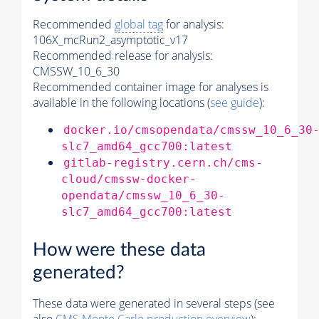
Recommended
global tag
for analysis:
106X_mcRun2_asymptotic_v17
Recommended release for analysis:
CMSSW_10_6_30
Recommended container image for analyses is
available in the following locations (
see guide
):
docker.io/cmsopendata/cmssw_10_6_30
slc7_amd64_gcc700:latest
gitlab-registry.cern.ch/cms-
cloud/cmssw-docker-
opendata/cmssw_10_6_30-
slc7_amd64_gcc700:latest
How were these data
generated?
These data were generated in several steps (see