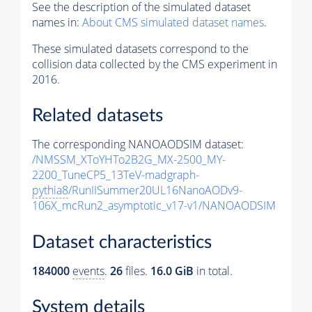
See the description of the simulated dataset
names in:
About CMS simulated dataset names
.
These simulated datasets correspond to the
collision data collected by the CMS experiment in
2016.
Related datasets
The corresponding NANOAODSIM dataset:
/NMSSM_XToYHTo2B2G_MX-2500_MY-
2200_TuneCP5_13TeV-madgraph-
pythia8
/RunIISummer20UL16NanoAODv9-
106X_mcRun2_asymptotic_v17-v1/NANOAODSIM
Dataset characteristics
184000
events
.
26
files.
16.0 GiB
in total.
System details