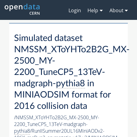
Login
Help
About
Simulated dataset
NMSSM_XToYHTo2B2G_MX-
2500_MY-
2200_TuneCP5_13TeV-
madgraph-
pythia8
in
MINIAODSIM format for
2016 collision data
/NMSSM_XToYHTo2B2G_MX-2500_MY-
2200_TuneCP5_13TeV-madgraph-
pythia8
/RunIISummer20UL16MiniAODv2-