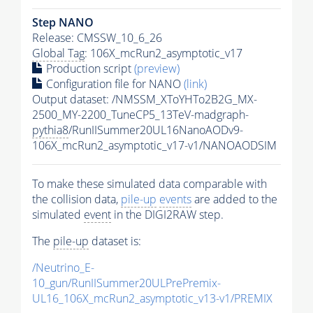
Step NANO
Release: CMSSW_10_6_26
Global Tag
: 106X_mcRun2_asymptotic_v17
Production script
(preview)
Configuration file for NANO
(link)
Output dataset: /NMSSM_XToYHTo2B2G_MX-
2500_MY-2200_TuneCP5_13TeV-madgraph-
pythia8
/RunIISummer20UL16NanoAODv9-
106X_mcRun2_asymptotic_v17-v1/NANOAODSIM
To make these simulated data comparable with
the collision data,
pile-up
events
are added to the
simulated
event
in the DIGI2RAW step.
The
pile-up
dataset is:
/Neutrino_E-
10_gun/RunIISummer20ULPrePremix-
UL16_106X_mcRun2_asymptotic_v13-v1/PREMIX