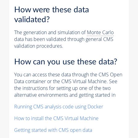
How were these data
validated?
The generation and simulation of
Monte Carlo
data has been validated through general CMS
validation procedures.
How can you use these data?
You can access these data through the CMS Open
Data container or the CMS Virtual Machine. See
the instructions for setting up one of the two
alternative environments and getting started in
Running CMS analysis code using Docker
How to install the CMS Virtual Machine
Getting started with CMS open data