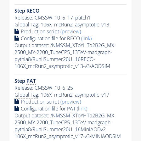
Step RECO
Release: CMSSW_10_6_17_patch1
Global Tag
: 106X_mcRun2_asymptotic_v13
Production script
(preview)
Configuration file for RECO
(link)
Output dataset: /NMSSM_XToYHTo2B2G_MX-
2500_MY-2200_TuneCP5_13TeV-madgraph-
pythia8
/RunIISummer20UL16RECO-
106X_mcRun2_asymptotic_v13-v3/AODSIM
Step
PAT
Release: CMSSW_10_6_25
Global Tag
: 106X_mcRun2_asymptotic_v17
Production script
(preview)
Configuration file for
PAT
(link)
Output dataset: /NMSSM_XToYHTo2B2G_MX-
2500_MY-2200_TuneCP5_13TeV-madgraph-
pythia8
/RunIISummer20UL16MiniAODv2-
106X_mcRun2_asymptotic_v17-v3/MINIAODSIM