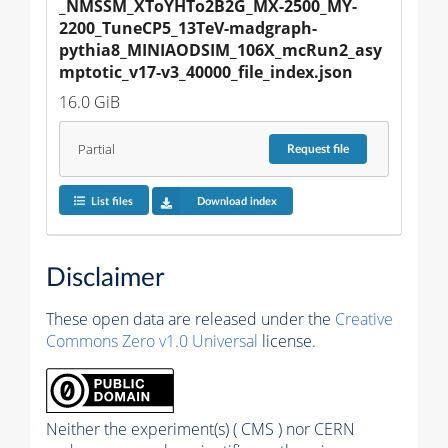
_NMSSM_XToYHTo2B2G_MX-2500_MY-
2200_TuneCP5_13TeV-madgraph-
pythia8_MINIAODSIM_106X_mcRun2_asy
mptotic_v17-v3_40000_file_index.json
16.0 GiB
Partial
Request
file
List files
Download index
Disclaimer
These open data are released under the
Creative
Commons Zero v1.0 Universal
license.
Neither the experiment(s) ( CMS ) nor CERN