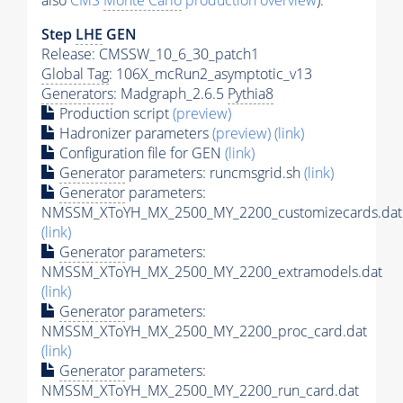
also
CMS
Monte Carlo
production overview
):
Step
LHE
GEN
Release: CMSSW_10_6_30_patch1
Global Tag
: 106X_mcRun2_asymptotic_v13
Generators
: Madgraph_2.6.5
Pythia8
Production script
(preview)
Hadronizer parameters
(preview)
(link)
Configuration file for GEN
(link)
Generator
parameters: runcmsgrid.sh
(link)
Generator
parameters:
NMSSM_XToYH_MX_2500_MY_2200_customizecards.dat
(link)
Generator
parameters:
NMSSM_XToYH_MX_2500_MY_2200_extramodels.dat
(link)
Generator
parameters:
NMSSM_XToYH_MX_2500_MY_2200_proc_card.dat
(link)
Generator
parameters:
NMSSM_XToYH_MX_2500_MY_2200_run_card.dat