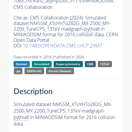
106X_mcRun2_asymptotic_v17-v3/MINIAODSIM,
CMS Collaboration
Cite as:
CMS Collaboration (2024). Simulated
dataset NMSSM_XToYHTo2B2G_MX-2500_MY-
2200_TuneCP5_13TeV-madgraph-
pythia8
in
MINIAODSIM format for 2016 collision data. CERN
Open Data Portal.
DOI:
10.7483/OPENDATA.CMS.LHCP.29M7
Data recorded in 2016. Published in 2024.
Dataset
Simulated
Supersymmetry
CMS
13TeV
pp
CERN-LHC
Parent Dataset:
Description
Simulated dataset NMSSM_XToYHTo2B2G_MX-
2500_MY-2200_TuneCP5_13TeV-madgraph-
pythia8
in MINIAODSIM format for 2016 collision
data.