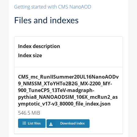
Getting started with CMS NanoAOD
Files and indexes
Index description
Index size
CMS_mc_RunIISummer20UL16NanoAODv
9_NMSSM_XToYHTo2B2G_MX-2200_MY-
900_TuneCP5_13TeV-madgraph-
pythia8_NANOAODSIM_106X_mcRun2_as
ymptotic_v17-v3_80000_file_index.json
546.5 MiB
List files
Download index