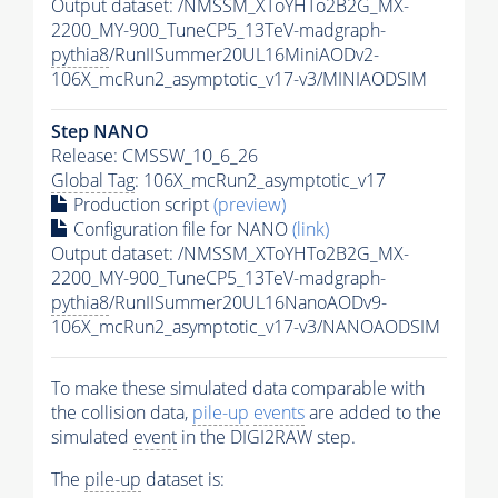
Output dataset: /NMSSM_XToYHTo2B2G_MX-
2200_MY-900_TuneCP5_13TeV-madgraph-
pythia8
/RunIISummer20UL16MiniAODv2-
106X_mcRun2_asymptotic_v17-v3/MINIAODSIM
Step NANO
Release: CMSSW_10_6_26
Global Tag
: 106X_mcRun2_asymptotic_v17
Production script
(preview)
Configuration file for NANO
(link)
Output dataset: /NMSSM_XToYHTo2B2G_MX-
2200_MY-900_TuneCP5_13TeV-madgraph-
pythia8
/RunIISummer20UL16NanoAODv9-
106X_mcRun2_asymptotic_v17-v3/NANOAODSIM
To make these simulated data comparable with
the collision data,
pile-up
events
are added to the
simulated
event
in the DIGI2RAW step.
The
pile-up
dataset is: