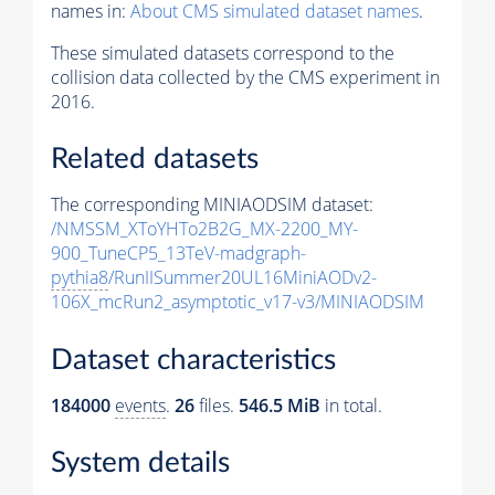
names in:
About CMS simulated dataset names
.
These simulated datasets correspond to the
collision data collected by the CMS experiment in
2016.
Related datasets
The corresponding MINIAODSIM dataset:
/NMSSM_XToYHTo2B2G_MX-2200_MY-
900_TuneCP5_13TeV-madgraph-
pythia8
/RunIISummer20UL16MiniAODv2-
106X_mcRun2_asymptotic_v17-v3/MINIAODSIM
Dataset characteristics
184000
events
.
26
files.
546.5 MiB
in total.
System details