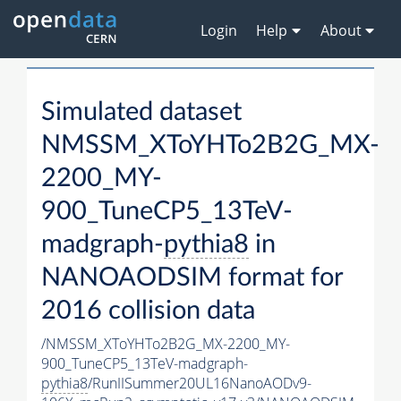
Login
Help
About
Simulated dataset
NMSSM_XToYHTo2B2G_MX-
2200_MY-
900_TuneCP5_13TeV-
madgraph-
pythia8
in
NANOAODSIM format for
2016 collision data
/NMSSM_XToYHTo2B2G_MX-2200_MY-
900_TuneCP5_13TeV-madgraph-
pythia8
/RunIISummer20UL16NanoAODv9-