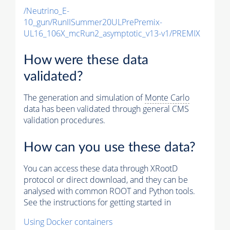
/Neutrino_E-
10_gun/RunIISummer20ULPrePremix-
UL16_106X_mcRun2_asymptotic_v13-v1/PREMIX
How were these data
validated?
The generation and simulation of
Monte Carlo
data has been validated through general CMS
validation procedures.
How can you use these data?
You can access these data through XRootD
protocol or direct download, and they can be
analysed with common ROOT and Python tools.
See the instructions for getting started in
Using Docker containers