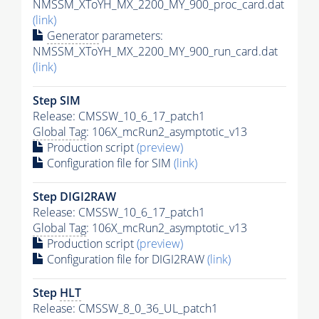
NMSSM_XToYH_MX_2200_MY_900_proc_card.dat
(link)
Generator
parameters:
NMSSM_XToYH_MX_2200_MY_900_run_card.dat
(link)
Step SIM
Release: CMSSW_10_6_17_patch1
Global Tag
: 106X_mcRun2_asymptotic_v13
Production script
(preview)
Configuration file for SIM
(link)
Step DIGI2RAW
Release: CMSSW_10_6_17_patch1
Global Tag
: 106X_mcRun2_asymptotic_v13
Production script
(preview)
Configuration file for DIGI2RAW
(link)
Step
HLT
Release: CMSSW_8_0_36_UL_patch1