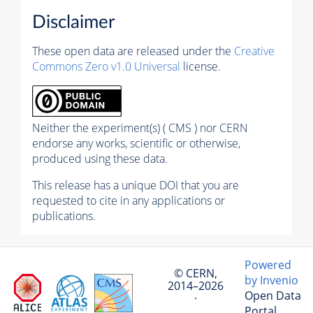
Disclaimer
These open data are released under the
Creative
Commons Zero v1.0 Universal
license.
Neither the experiment(s) ( CMS ) nor CERN
endorse any works, scientific or otherwise,
produced using these data.
This release has a unique DOI that you are
requested to cite in any applications or
publications.
Powered
© CERN,
by Invenio
2014–2026
Open Data
·
Portal