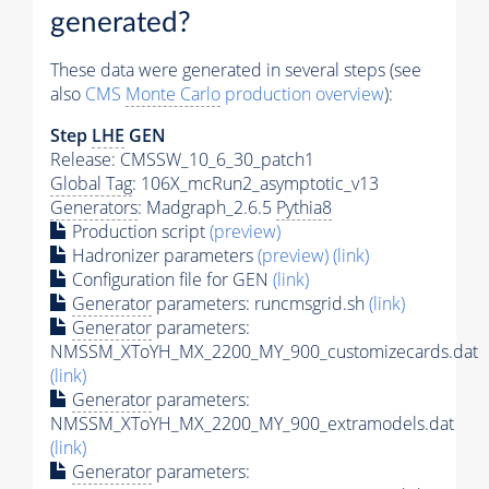
generated?
These data were generated in several steps (see
also
CMS
Monte Carlo
production overview
):
Step
LHE
GEN
Release: CMSSW_10_6_30_patch1
Global Tag
: 106X_mcRun2_asymptotic_v13
Generators
: Madgraph_2.6.5
Pythia8
Production script
(preview)
Hadronizer parameters
(preview)
(link)
Configuration file for GEN
(link)
Generator
parameters: runcmsgrid.sh
(link)
Generator
parameters:
NMSSM_XToYH_MX_2200_MY_900_customizecards.dat
(link)
Generator
parameters:
NMSSM_XToYH_MX_2200_MY_900_extramodels.dat
(link)
Generator
parameters: