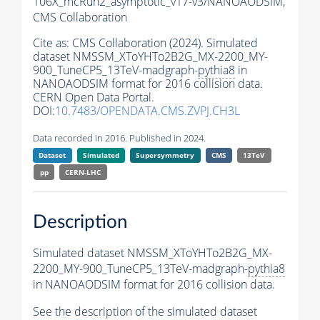
106X_mcRun2_asymptotic_v17-v3/NANOAODSIM,
CMS Collaboration
Cite as:
CMS Collaboration (2024). Simulated
dataset NMSSM_XToYHTo2B2G_MX-2200_MY-
900_TuneCP5_13TeV-madgraph-
pythia8
in
NANOAODSIM format for 2016 collision data.
CERN Open Data Portal.
DOI:
10.7483/OPENDATA.CMS.ZVPJ.CH3L
Data recorded in 2016. Published in 2024.
Dataset
Simulated
Supersymmetry
CMS
13TeV
pp
CERN-LHC
Description
Simulated dataset NMSSM_XToYHTo2B2G_MX-
2200_MY-900_TuneCP5_13TeV-madgraph-
pythia8
in NANOAODSIM format for 2016 collision data.
See the description of the simulated dataset