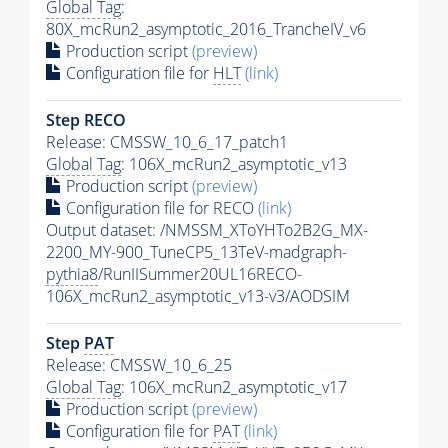
Global Tag
:
80X_mcRun2_asymptotic_2016_TrancheIV_v6
Production script
(preview)
Configuration file for
HLT
(link)
Step RECO
Release: CMSSW_10_6_17_patch1
Global Tag
: 106X_mcRun2_asymptotic_v13
Production script
(preview)
Configuration file for RECO
(link)
Output dataset: /NMSSM_XToYHTo2B2G_MX-
2200_MY-900_TuneCP5_13TeV-madgraph-
pythia8
/RunIISummer20UL16RECO-
106X_mcRun2_asymptotic_v13-v3/AODSIM
Step
PAT
Release: CMSSW_10_6_25
Global Tag
: 106X_mcRun2_asymptotic_v17
Production script
(preview)
Configuration file for
PAT
(link)