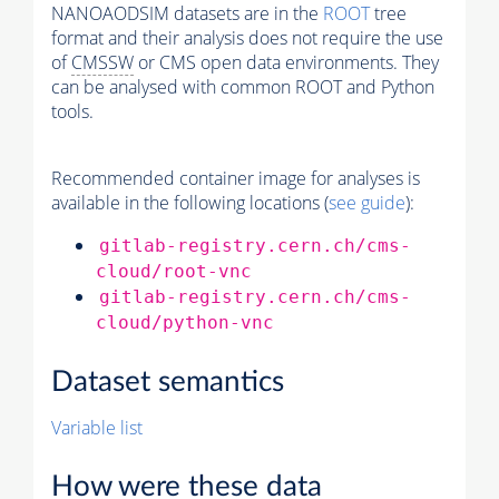
NANOAODSIM datasets are in the
ROOT
tree
format and their analysis does not require the use
of
CMSSW
or CMS open data environments. They
can be analysed with common ROOT and Python
tools.
Recommended container image for analyses is
available in the following locations (
see guide
):
gitlab-registry.cern.ch/cms-
cloud/root-vnc
gitlab-registry.cern.ch/cms-
cloud/python-vnc
Dataset semantics
Variable list
How were these data