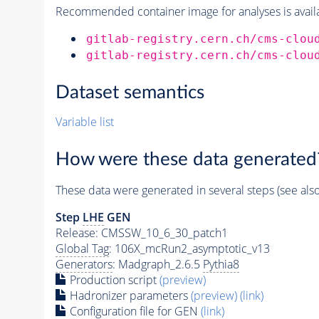
Recommended container image for analyses is availabl
gitlab-registry.cern.ch/cms-clou
gitlab-registry.cern.ch/cms-clou
Dataset semantics
Variable list
How were these data generated
These data were generated in several steps (see als
Step
LHE
GEN
Release: CMSSW_10_6_30_patch1
Global Tag
: 106X_mcRun2_asymptotic_v13
Generators
: Madgraph_2.6.5
Pythia8
Production script
(preview)
Hadronizer parameters
(preview)
(link)
Configuration file for GEN
(link)