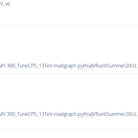
IV_v6
MY-300_TuneCP5_13TeV-madgraph-
pythia8
/RunIISummer20UL
MY-300_TuneCP5_13TeV-madgraph-
pythia8
/RunIISummer20UL