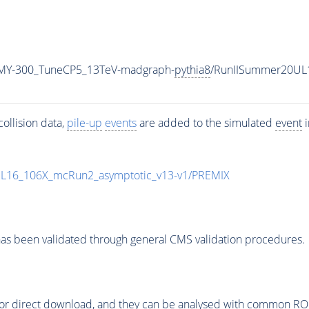
MY-300_TuneCP5_13TeV-madgraph-
pythia8
/RunIISummer20UL
ollision data,
pile-up
events
are added to the simulated
event
i
UL16_106X_mcRun2_asymptotic_v13-v1/PREMIX
as been validated through general CMS validation procedures.
or direct download, and they can be analysed with common ROOT 