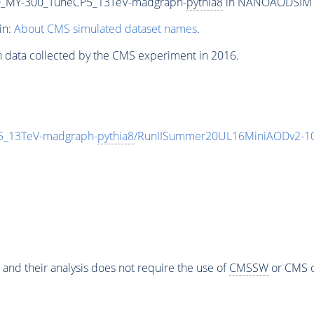
_MY-300_TuneCP5_13TeV-madgraph-
pythia8
in NANOAODSIM for
in:
About CMS simulated dataset names
.
n data collected by the CMS experiment in 2016.
_13TeV-madgraph-
pythia8
/RunIISummer20UL16MiniAODv2-10
 and their analysis does not require the use of
CMSSW
or CMS o