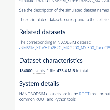
Simulated dataset NMSSM_XToYHTo2B2G_MX-2200
See the description of the simulated dataset names 
These simulated datasets correspond to the collisio
Related datasets
The corresponding MINIAODSIM dataset:
/NMSSM_XToYHTo2B2G_MX-2200_MY-300_TuneCP5
Dataset characteristics
184000
events
.
1
file.
433.4 MiB
in total.
System details
NANOAODSIM datasets are in the
ROOT
tree format
common ROOT and Python tools.