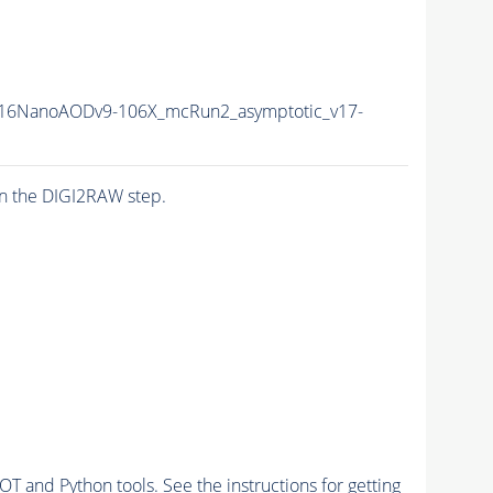
16NanoAODv9-106X_mcRun2_asymptotic_v17-
n the DIGI2RAW step.
and Python tools. See the instructions for getting