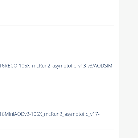
16RECO-106X_mcRun2_asymptotic_v13-v3/AODSIM
16MiniAODv2-106X_mcRun2_asymptotic_v17-