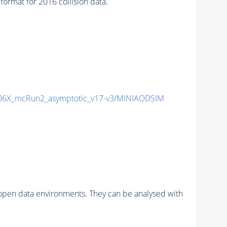
mat for 2016 collision data.
6X_mcRun2_asymptotic_v17-v3/MINIAODSIM
pen data environments. They can be analysed with