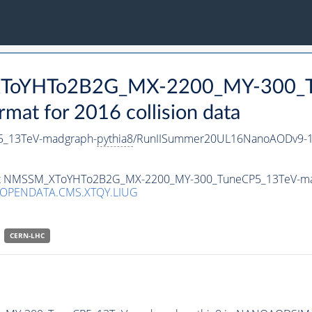
_XToYHTo2B2G_MX-2200_MY-300_T
t for 2016 collision data
_13TeV-madgraph-
pythia8
/RunIISummer20UL16NanoAODv9-1
taset NMSSM_XToYHTo2B2G_MX-2200_MY-300_TuneCP5_13TeV-m
/OPENDATA.CMS.XTQY.LIUG
CERN-LHC