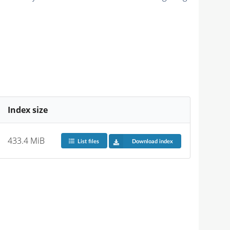
Index size
433.4 MiB
List files
Download index