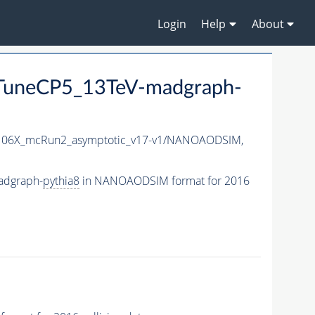
Login
Help
About
uneCP5_13TeV-madgraph-
06X_mcRun2_asymptotic_v17-v1/NANOAODSIM,
adgraph-
pythia8
in NANOAODSIM format for 2016