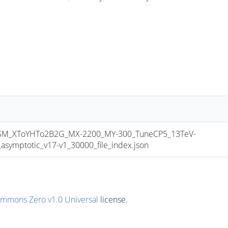
M_XToYHTo2B2G_MX-2200_MY-300_TuneCP5_13TeV-
mptotic_v17-v1_30000_file_index.json
ommons Zero v1.0 Universal
license.