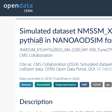
Simulated dataset NMSSM
pythia8
in NANOAODSIM forma
/NMSSM_XToYHTo2B2G_MX-2200_MY-300_TuneCP5
CMS Collaboration
Cite as:
CMS Collaboration (2024). Simulated da
collision data. CERN Open Data Portal. DOI:
10.7483
Data recorded in 2016. Published in 2024.
Dataset
Simulated
Supersymmetry
CMS
13TeV
pp
Description