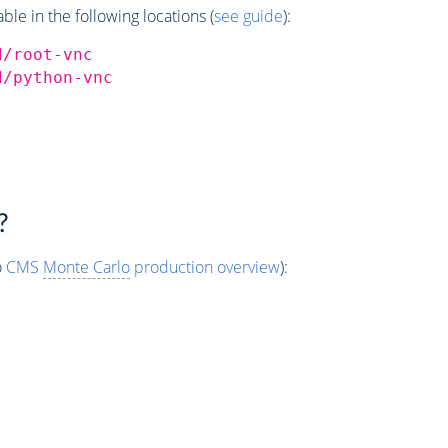
e in the following locations (
see guide
):
d/root-vnc
d/python-vnc
?
o
CMS
Monte Carlo
production overview
):