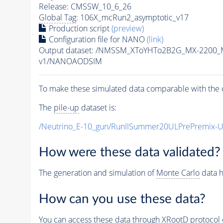
Release: CMSSW_10_6_26
Global Tag
: 106X_mcRun2_asymptotic_v17
Production script
(preview)
Configuration file for NANO
(link)
Output dataset: /NMSSM_XToYHTo2B2G_MX-2200_
v1/NANOAODSIM
To make these simulated data comparable with the c
The
pile-up
dataset is:
/Neutrino_E-10_gun/RunIISummer20ULPrePremix-
How were these data validated?
The generation and simulation of
Monte Carlo
data h
How can you use these data?
You can access these data through XRootD protocol 