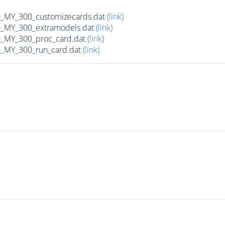
MY_300_customizecards.dat
(link)
MY_300_extramodels.dat
(link)
_MY_300_proc_card.dat
(link)
MY_300_run_card.dat
(link)