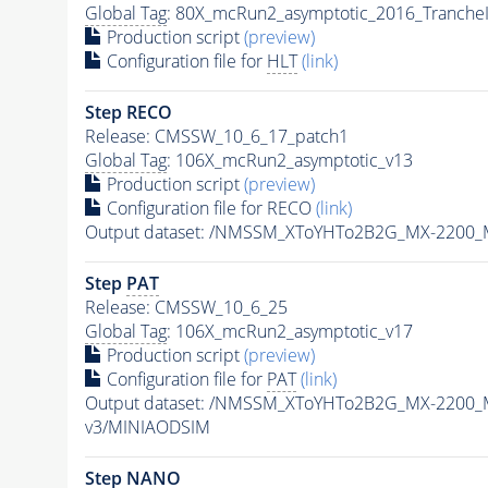
Global Tag
: 80X_mcRun2_asymptotic_2016_Tranche
Production script
(preview)
Configuration file for
HLT
(link)
Step RECO
Release: CMSSW_10_6_17_patch1
Global Tag
: 106X_mcRun2_asymptotic_v13
Production script
(preview)
Configuration file for RECO
(link)
Output dataset: /NMSSM_XToYHTo2B2G_MX-2200_
Step
PAT
Release: CMSSW_10_6_25
Global Tag
: 106X_mcRun2_asymptotic_v17
Production script
(preview)
Configuration file for
PAT
(link)
Output dataset: /NMSSM_XToYHTo2B2G_MX-2200_
v3/MINIAODSIM
Step NANO