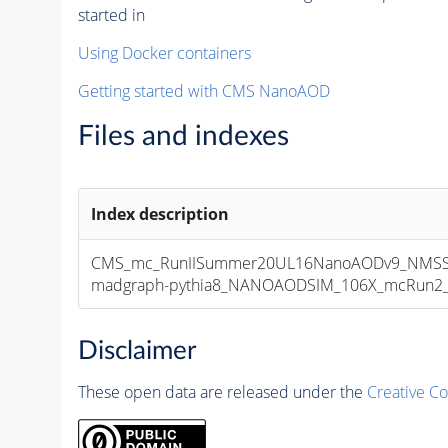
started in
Using Docker containers
Getting started with CMS NanoAOD
Files and indexes
Index description
CMS_mc_RunIISummer20UL16NanoAODv9_NMSS
madgraph-pythia8_NANOAODSIM_106X_mcRun2_asy
Disclaimer
These open data are released under the
Creative C