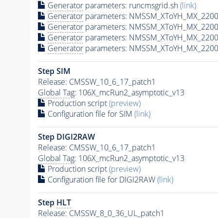
Generator
parameters: runcmsgrid.sh
(link)
Generator
parameters: NMSSM_XToYH_MX_2200_
Generator
parameters: NMSSM_XToYH_MX_2200_
Generator
parameters: NMSSM_XToYH_MX_2200
Generator
parameters: NMSSM_XToYH_MX_2200_
Step SIM
Release: CMSSW_10_6_17_patch1
Global Tag
: 106X_mcRun2_asymptotic_v13
Production script
(preview)
Configuration file for SIM
(link)
Step DIGI2RAW
Release: CMSSW_10_6_17_patch1
Global Tag
: 106X_mcRun2_asymptotic_v13
Production script
(preview)
Configuration file for DIGI2RAW
(link)
Step
HLT
Release: CMSSW_8_0_36_UL_patch1