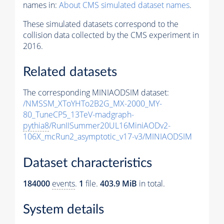
names in:
About CMS simulated dataset names
.
These simulated datasets correspond to the
collision data collected by the CMS experiment in
2016.
Related datasets
The corresponding MINIAODSIM dataset:
/NMSSM_XToYHTo2B2G_MX-2000_MY-
80_TuneCP5_13TeV-madgraph-
pythia8
/RunIISummer20UL16MiniAODv2-
106X_mcRun2_asymptotic_v17-v3/MINIAODSIM
Dataset characteristics
184000
events
.
1
file.
403.9 MiB
in total.
System details