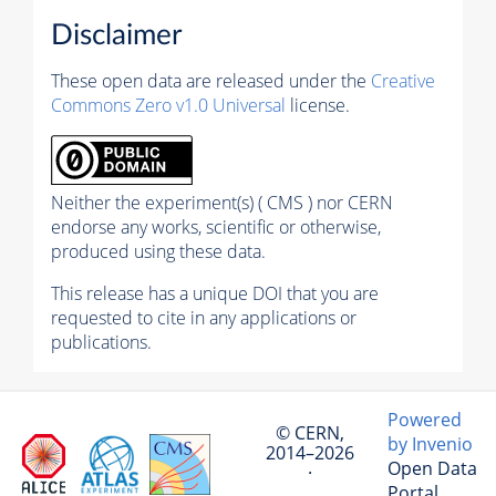
Disclaimer
These open data are released under the
Creative
Commons Zero v1.0 Universal
license.
Neither the experiment(s) ( CMS ) nor CERN
endorse any works, scientific or otherwise,
produced using these data.
This release has a unique DOI that you are
requested to cite in any applications or
publications.
Powered
© CERN,
by Invenio
2014–2026
Open Data
·
Portal