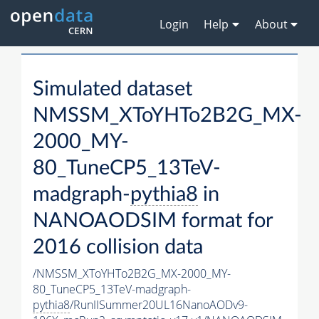
Login
Help
About
Simulated dataset
NMSSM_XToYHTo2B2G_MX-
2000_MY-
80_TuneCP5_13TeV-
madgraph-
pythia8
in
NANOAODSIM format for
2016 collision data
/NMSSM_XToYHTo2B2G_MX-2000_MY-
80_TuneCP5_13TeV-madgraph-
pythia8
/RunIISummer20UL16NanoAODv9-