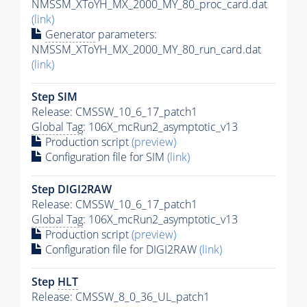
NMSSM_XToYH_MX_2000_MY_80_proc_card.dat
(link)
Generator
parameters:
NMSSM_XToYH_MX_2000_MY_80_run_card.dat
(link)
Step SIM
Release: CMSSW_10_6_17_patch1
Global Tag
: 106X_mcRun2_asymptotic_v13
Production script
(preview)
Configuration file for SIM
(link)
Step DIGI2RAW
Release: CMSSW_10_6_17_patch1
Global Tag
: 106X_mcRun2_asymptotic_v13
Production script
(preview)
Configuration file for DIGI2RAW
(link)
Step
HLT
Release: CMSSW_8_0_36_UL_patch1