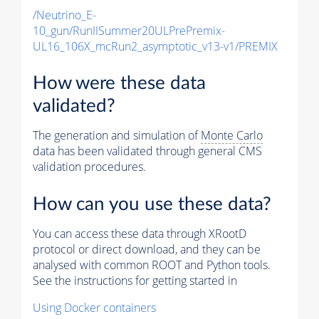
/Neutrino_E-
10_gun/RunIISummer20ULPrePremix-
UL16_106X_mcRun2_asymptotic_v13-v1/PREMIX
How were these data
validated?
The generation and simulation of
Monte Carlo
data has been validated through general CMS
validation procedures.
How can you use these data?
You can access these data through XRootD
protocol or direct download, and they can be
analysed with common ROOT and Python tools.
See the instructions for getting started in
Using Docker containers