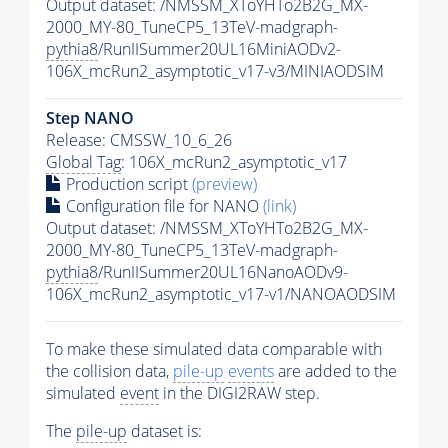
Output dataset: /NMSSM_XToYHTo2B2G_MX-
2000_MY-80_TuneCP5_13TeV-madgraph-
pythia8
/RunIISummer20UL16MiniAODv2-
106X_mcRun2_asymptotic_v17-v3/MINIAODSIM
Step NANO
Release: CMSSW_10_6_26
Global Tag
: 106X_mcRun2_asymptotic_v17
Production script
(preview)
Configuration file for NANO
(link)
Output dataset: /NMSSM_XToYHTo2B2G_MX-
2000_MY-80_TuneCP5_13TeV-madgraph-
pythia8
/RunIISummer20UL16NanoAODv9-
106X_mcRun2_asymptotic_v17-v1/NANOAODSIM
To make these simulated data comparable with
the collision data,
pile-up
events
are added to the
simulated
event
in the DIGI2RAW step.
The
pile-up
dataset is: