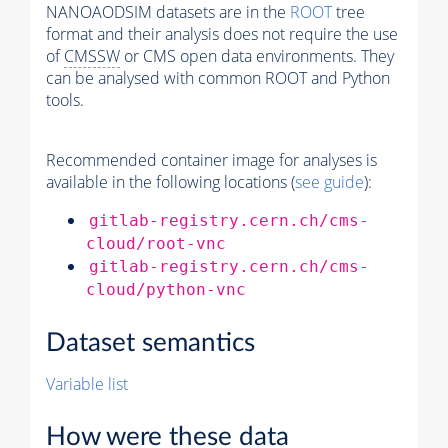
NANOAODSIM datasets are in the
ROOT
tree
format and their analysis does not require the use
of
CMSSW
or CMS open data environments. They
can be analysed with common ROOT and Python
tools.
Recommended container image for analyses is
available in the following locations (
see guide
):
gitlab-registry.cern.ch/cms-
cloud/root-vnc
gitlab-registry.cern.ch/cms-
cloud/python-vnc
Dataset semantics
Variable list
How were these data