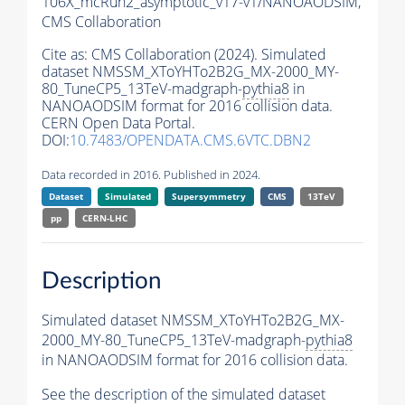
106X_mcRun2_asymptotic_v17-v1/NANOAODSIM,
CMS Collaboration
Cite as:
CMS Collaboration (2024). Simulated
dataset NMSSM_XToYHTo2B2G_MX-2000_MY-
80_TuneCP5_13TeV-madgraph-
pythia8
in
NANOAODSIM format for 2016 collision data.
CERN Open Data Portal.
DOI:
10.7483/OPENDATA.CMS.6VTC.DBN2
Data recorded in 2016. Published in 2024.
Dataset
Simulated
Supersymmetry
CMS
13TeV
pp
CERN-LHC
Description
Simulated dataset NMSSM_XToYHTo2B2G_MX-
2000_MY-80_TuneCP5_13TeV-madgraph-
pythia8
in NANOAODSIM format for 2016 collision data.
See the description of the simulated dataset