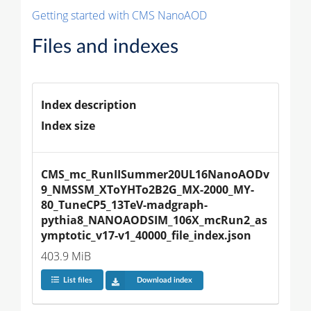
Getting started with CMS NanoAOD
Files and indexes
Index description
Index size
CMS_mc_RunIISummer20UL16NanoAODv
9_NMSSM_XToYHTo2B2G_MX-2000_MY-
80_TuneCP5_13TeV-madgraph-
pythia8_NANOAODSIM_106X_mcRun2_as
ymptotic_v17-v1_40000_file_index.json
403.9 MiB
List files
Download index