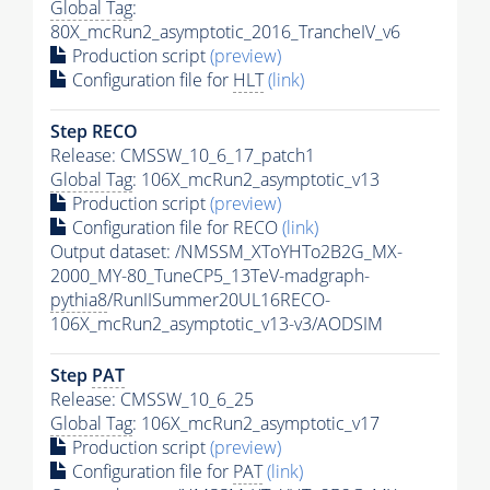
Global Tag
:
80X_mcRun2_asymptotic_2016_TrancheIV_v6
Production script
(preview)
Configuration file for
HLT
(link)
Step RECO
Release: CMSSW_10_6_17_patch1
Global Tag
: 106X_mcRun2_asymptotic_v13
Production script
(preview)
Configuration file for RECO
(link)
Output dataset: /NMSSM_XToYHTo2B2G_MX-
2000_MY-80_TuneCP5_13TeV-madgraph-
pythia8
/RunIISummer20UL16RECO-
106X_mcRun2_asymptotic_v13-v3/AODSIM
Step
PAT
Release: CMSSW_10_6_25
Global Tag
: 106X_mcRun2_asymptotic_v17
Production script
(preview)
Configuration file for
PAT
(link)