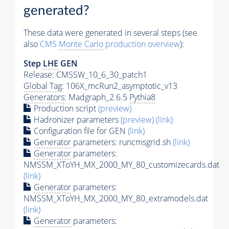
generated?
These data were generated in several steps (see
also
CMS
Monte Carlo
production overview
):
Step
LHE
GEN
Release: CMSSW_10_6_30_patch1
Global Tag
: 106X_mcRun2_asymptotic_v13
Generators
: Madgraph_2.6.5
Pythia8
Production script
(preview)
Hadronizer parameters
(preview)
(link)
Configuration file for GEN
(link)
Generator
parameters: runcmsgrid.sh
(link)
Generator
parameters:
NMSSM_XToYH_MX_2000_MY_80_customizecards.dat
(link)
Generator
parameters:
NMSSM_XToYH_MX_2000_MY_80_extramodels.dat
(link)
Generator
parameters: