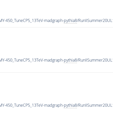
MY-450_TuneCP5_13TeV-madgraph-
pythia8
/RunIISummer20UL
MY-450_TuneCP5_13TeV-madgraph-
pythia8
/RunIISummer20UL
MY-450_TuneCP5_13TeV-madgraph-
pythia8
/RunIISummer20UL