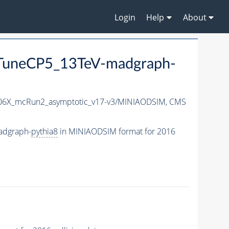
Login
Help
About
uneCP5_13TeV-madgraph-
6X_mcRun2_asymptotic_v17-v3/MINIAODSIM,
CMS
adgraph-
pythia8
in MINIAODSIM format for 2016