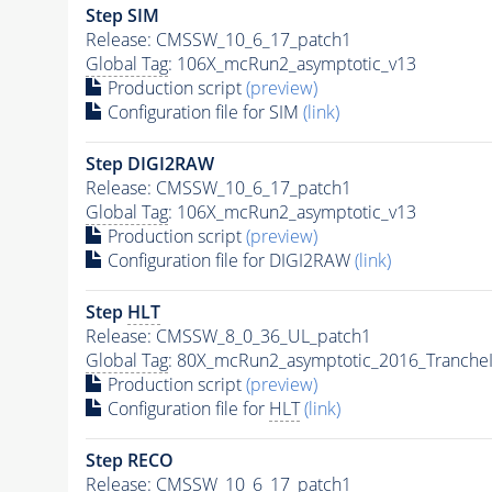
Step SIM
Release: CMSSW_10_6_17_patch1
Global Tag
: 106X_mcRun2_asymptotic_v13
Production script
(preview)
Configuration file for SIM
(link)
Step DIGI2RAW
Release: CMSSW_10_6_17_patch1
Global Tag
: 106X_mcRun2_asymptotic_v13
Production script
(preview)
Configuration file for DIGI2RAW
(link)
Step
HLT
Release: CMSSW_8_0_36_UL_patch1
Global Tag
: 80X_mcRun2_asymptotic_2016_Tranche
Production script
(preview)
Configuration file for
HLT
(link)
Step RECO
Release: CMSSW_10_6_17_patch1