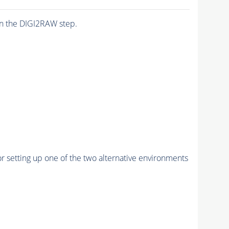
n the DIGI2RAW step.
r setting up one of the two alternative environments