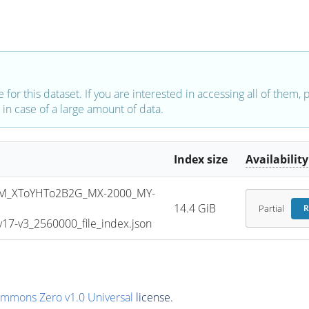
e for this dataset. If you are interested in accessing all of them,
in case of a large amount of data.
Index size
Availability
M_XToYHTo2B2G_MX-2000_MY-
14.4 GiB
Partial
R
7-v3_2560000_file_index.json
ommons Zero v1.0 Universal
license.