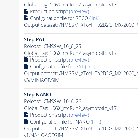
Global Tag
: 106X_mcRun2_asymptotic_v13
Production script
(preview)
Configuration file for RECO
(link)
Output dataset: /NMSSM_XToYHTo2B2G_MX-2000_
Step
PAT
Release: CMSSW_10_6_25
Global Tag
: 106X_mcRun2_asymptotic_v17
Production script
(preview)
Configuration file for
PAT
(link)
Output dataset: /NMSSM_XToYHTo2B2G_MX-2000_
v3/MINIAODSIM
Step NANO
Release: CMSSW_10_6_26
Global Tag
: 106X_mcRun2_asymptotic_v17
Production script
(preview)
Configuration file for NANO
(link)
Output dataset: /NMSSM_XToYHTo2B2G_MX-2000_
v1/NANOAODSIM