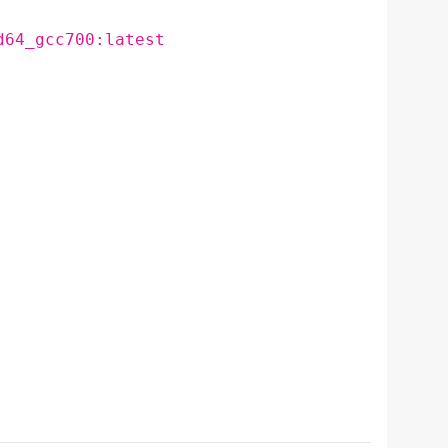
d64_gcc700:latest