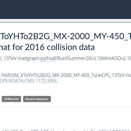
_XToYHTo2B2G_MX-2000_MY-450_T
 for 2016 collision data
_13TeV-madgraph-
pythia8
/RunIISummer20UL16MiniAODv2-10
taset NMSSM_XToYHTo2B2G_MX-2000_MY-450_TuneCP5_13TeV-m
/OPENDATA.CMS.11TD.890L
CERN-LHC
Parent Dataset: