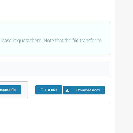
 please request them. Note that the file transfer to
equest
file
List files
Download index