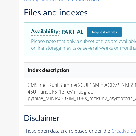
Files and indexes
Availability
:
PARTIAL
Request
all files
Please note that only a subset of files are availabl
online storage may take several weeks or months 
Index description
CMS_mc_RunIISummer20UL16MiniAODv2_NMSS
450_TuneCP5_13TeV-madgraph-
pythia8_MINIAODSIM_106X_mcRun2_asymptotic_v1
Disclaimer
These open data are released under the
Creative C