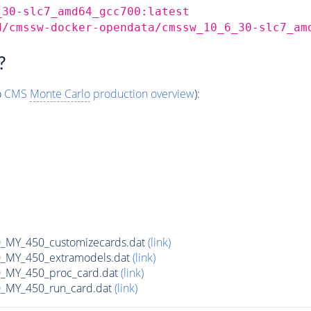
_30-slc7_amd64_gcc700:latest
d/cmssw-docker-opendata/cmssw_10_6_30-slc7_am
?
o
CMS
Monte Carlo
production overview
):
MY_450_customizecards.dat
(link)
MY_450_extramodels.dat
(link)
_MY_450_proc_card.dat
(link)
MY_450_run_card.dat
(link)