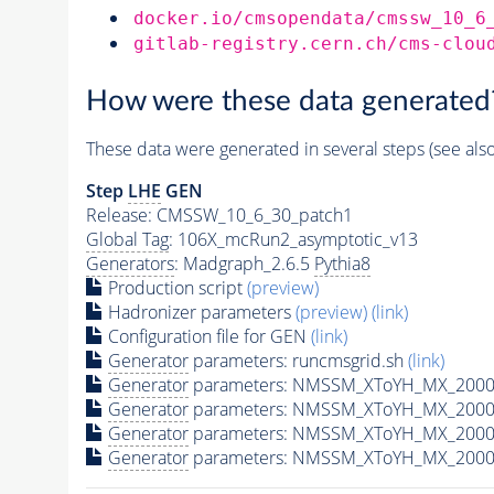
docker.io/cmsopendata/cmssw_10_6
gitlab-registry.cern.ch/cms-clou
How were these data generated
These data were generated in several steps (see als
Step
LHE
GEN
Release: CMSSW_10_6_30_patch1
Global Tag
: 106X_mcRun2_asymptotic_v13
Generators
: Madgraph_2.6.5
Pythia8
Production script
(preview)
Hadronizer parameters
(preview)
(link)
Configuration file for GEN
(link)
Generator
parameters: runcmsgrid.sh
(link)
Generator
parameters: NMSSM_XToYH_MX_2000_
Generator
parameters: NMSSM_XToYH_MX_2000_
Generator
parameters: NMSSM_XToYH_MX_2000
Generator
parameters: NMSSM_XToYH_MX_2000_