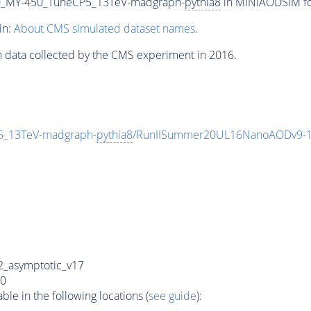
_MY-450_TuneCP5_13TeV-madgraph-
pythia8
in MINIAODSIM for
in:
About CMS simulated dataset names
.
n data collected by the CMS experiment in 2016.
_13TeV-madgraph-
pythia8
/RunIISummer20UL16NanoAODv9-1
_asymptotic_v17
0
e in the following locations (
see guide
):