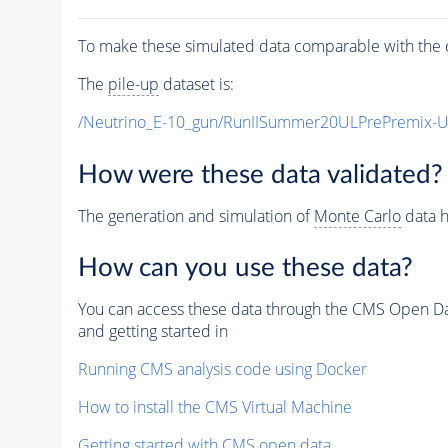
To make these simulated data comparable with the c
The
pile-up
dataset is:
/Neutrino_E-10_gun/RunIISummer20ULPrePremix-
How were these data validated?
The generation and simulation of
Monte Carlo
data h
How can you use these data?
You can access these data through the CMS Open Data
and getting started in
Running CMS analysis code using Docker
How to install the CMS Virtual Machine
Getting started with CMS open data