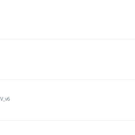
IV_v6