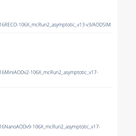
16RECO-106X_mcRun2_asymptotic_v13-v3/AODSIM
16MiniAODv2-106X_mcRun2_asymptotic_v17-
16NanoAODv9-106X_mcRun2_asymptotic_v17-