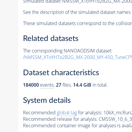
Simulated dataset NMSSM_XToYHTo2B2G_MX-2000
See the description of the simulated dataset names 
These simulated datasets correspond to the collisio
Related datasets
The corresponding NANOAODSIM dataset:
/NMSSM_XToYHTo2B2G_MX-2000_MY-450_TuneCP5
Dataset characteristics
184000
events
.
27
files.
14.4 GiB
in total.
System details
Recommended
global tag
for analysis:
106X_mcRun2
Recommended release for analysis:
CMSSW_10_6_3
Recommended container image for analyses is availabl