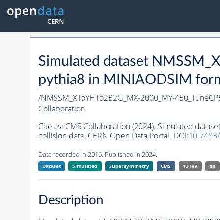
Simulated dataset NMSSM
pythia8
in MINIAODSIM format
/NMSSM_XToYHTo2B2G_MX-2000_MY-450_TuneCP5
Collaboration
Cite as:
CMS Collaboration (2024). Simulated da
collision data. CERN Open Data Portal. DOI:
10.7483
Data recorded in 2016. Published in 2024.
Dataset
Simulated
Supersymmetry
CMS
13TeV
pp
Description