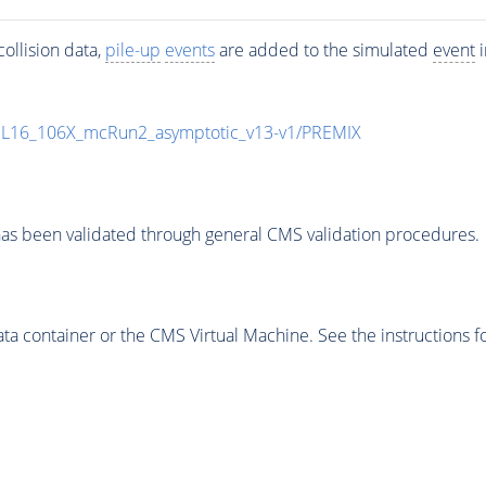
ollision data,
pile-up
events
are added to the simulated
event
i
UL16_106X_mcRun2_asymptotic_v13-v1/PREMIX
as been validated through general CMS validation procedures.
 container or the CMS Virtual Machine. See the instructions fo