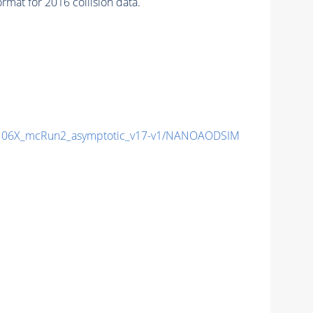
mat for 2016 collision data.
06X_mcRun2_asymptotic_v17-v1/NANOAODSIM