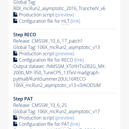
Global Tag
:
80X_mcRun2_asymptotic_2016_TrancheIV_v6
Production script
(preview)
Configuration file for
HLT
(link)
Step RECO
Release: CMSSW_10_6_17_patch1
Global Tag
: 106X_mcRun2_asymptotic_v13
Production script
(preview)
Configuration file for RECO
(link)
Output dataset: /NMSSM_XToYHTo2B2G_MX-
2000_MY-350_TuneCP5_13TeV-madgraph-
pythia8
/RunIISummer20UL16RECO-
106X_mcRun2_asymptotic_v13-v3/AODSIM
Step
PAT
Release: CMSSW_10_6_25
Global Tag
: 106X_mcRun2_asymptotic_v17
Production script
(preview)
Configuration file for
PAT
(link)