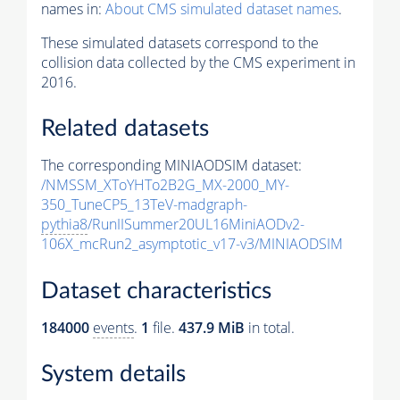
names in:
About CMS simulated dataset names
.
These simulated datasets correspond to the
collision data collected by the CMS experiment in
2016.
Related datasets
The corresponding MINIAODSIM dataset:
/NMSSM_XToYHTo2B2G_MX-2000_MY-
350_TuneCP5_13TeV-madgraph-
pythia8
/RunIISummer20UL16MiniAODv2-
106X_mcRun2_asymptotic_v17-v3/MINIAODSIM
Dataset characteristics
184000
events
.
1
file.
437.9 MiB
in total.
System details