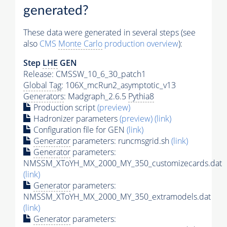
generated?
These data were generated in several steps (see
also
CMS
Monte Carlo
production overview
):
Step
LHE
GEN
Release: CMSSW_10_6_30_patch1
Global Tag
: 106X_mcRun2_asymptotic_v13
Generators
: Madgraph_2.6.5
Pythia8
Production script
(preview)
Hadronizer parameters
(preview)
(link)
Configuration file for GEN
(link)
Generator
parameters: runcmsgrid.sh
(link)
Generator
parameters:
NMSSM_XToYH_MX_2000_MY_350_customizecards.dat
(link)
Generator
parameters:
NMSSM_XToYH_MX_2000_MY_350_extramodels.dat
(link)
Generator
parameters: