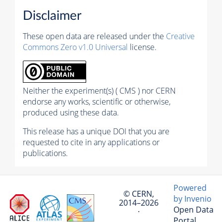
Disclaimer
These open data are released under the
Creative
Commons Zero v1.0 Universal
license.
Neither the experiment(s) ( CMS ) nor CERN
endorse any works, scientific or otherwise,
produced using these data.
This release has a unique DOI that you are
requested to cite in any applications or
publications.
Powered
© CERN,
by Invenio
2014–2026
Open Data
·
Portal