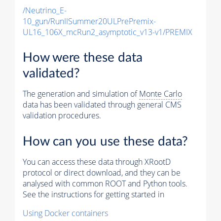
/Neutrino_E-
10_gun/RunIISummer20ULPrePremix-
UL16_106X_mcRun2_asymptotic_v13-v1/PREMIX
How were these data
validated?
The generation and simulation of
Monte Carlo
data has been validated through general CMS
validation procedures.
How can you use these data?
You can access these data through XRootD
protocol or direct download, and they can be
analysed with common ROOT and Python tools.
See the instructions for getting started in
Using Docker containers