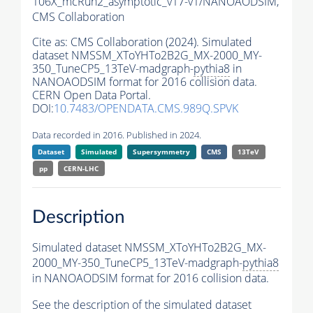
106X_mcRun2_asymptotic_v17-v1/NANOAODSIM,
CMS Collaboration
Cite as:
CMS Collaboration (2024). Simulated
dataset NMSSM_XToYHTo2B2G_MX-2000_MY-
350_TuneCP5_13TeV-madgraph-
pythia8
in
NANOAODSIM format for 2016 collision data.
CERN Open Data Portal.
DOI:
10.7483/OPENDATA.CMS.989Q.SPVK
Data recorded in 2016. Published in 2024.
Dataset
Simulated
Supersymmetry
CMS
13TeV
pp
CERN-LHC
Description
Simulated dataset NMSSM_XToYHTo2B2G_MX-
2000_MY-350_TuneCP5_13TeV-madgraph-
pythia8
in NANOAODSIM format for 2016 collision data.
See the description of the simulated dataset