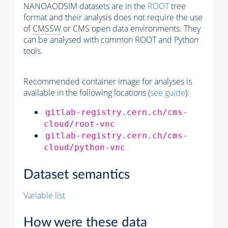
NANOAODSIM datasets are in the
ROOT
tree
format and their analysis does not require the use
of
CMSSW
or CMS open data environments. They
can be analysed with common ROOT and Python
tools.
Recommended container image for analyses is
available in the following locations (
see guide
):
gitlab-registry.cern.ch/cms-
cloud/root-vnc
gitlab-registry.cern.ch/cms-
cloud/python-vnc
Dataset semantics
Variable list
How were these data