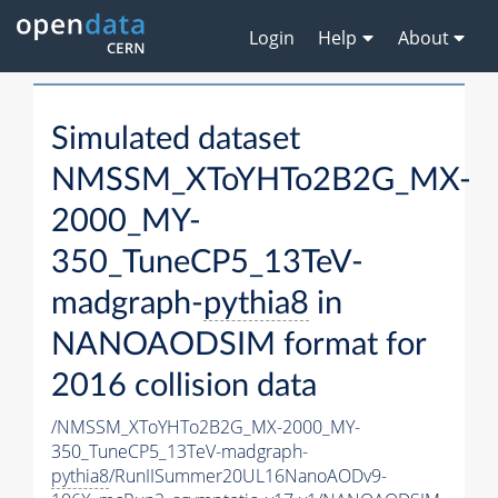
Login
Help
About
Simulated dataset
NMSSM_XToYHTo2B2G_MX-
2000_MY-
350_TuneCP5_13TeV-
madgraph-
pythia8
in
NANOAODSIM format for
2016 collision data
/NMSSM_XToYHTo2B2G_MX-2000_MY-
350_TuneCP5_13TeV-madgraph-
pythia8
/RunIISummer20UL16NanoAODv9-