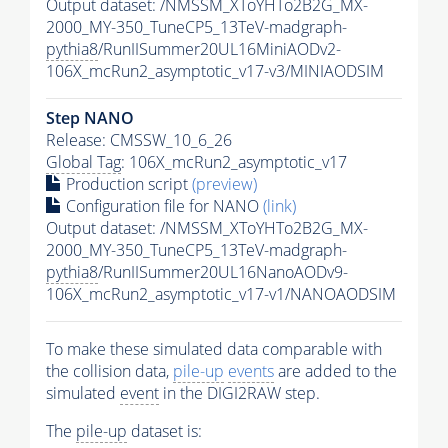
Output dataset: /NMSSM_XToYHTo2B2G_MX-
2000_MY-350_TuneCP5_13TeV-madgraph-
pythia8
/RunIISummer20UL16MiniAODv2-
106X_mcRun2_asymptotic_v17-v3/MINIAODSIM
Step NANO
Release: CMSSW_10_6_26
Global Tag
: 106X_mcRun2_asymptotic_v17
Production script
(preview)
Configuration file for NANO
(link)
Output dataset: /NMSSM_XToYHTo2B2G_MX-
2000_MY-350_TuneCP5_13TeV-madgraph-
pythia8
/RunIISummer20UL16NanoAODv9-
106X_mcRun2_asymptotic_v17-v1/NANOAODSIM
To make these simulated data comparable with
the collision data,
pile-up
events
are added to the
simulated
event
in the DIGI2RAW step.
The
pile-up
dataset is: