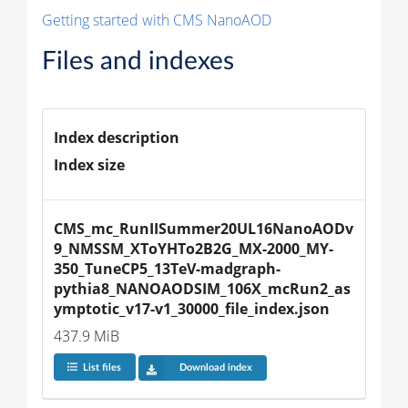
Getting started with CMS NanoAOD
Files and indexes
Index description
Index size
CMS_mc_RunIISummer20UL16NanoAODv
9_NMSSM_XToYHTo2B2G_MX-2000_MY-
350_TuneCP5_13TeV-madgraph-
pythia8_NANOAODSIM_106X_mcRun2_as
ymptotic_v17-v1_30000_file_index.json
437.9 MiB
List files
Download index