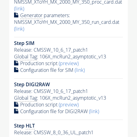
NMSSM_XToYH_MX_2000_MY_350_proc_card.dat
(link)
Generator
parameters:
NMSSM_XToYH_MX_2000_MY_350_run_card.dat
(link)
Step SIM
Release: CMSSW_10_6_17_patch1
Global Tag
: 106X_mcRun2_asymptotic_v13
Production script
(preview)
Configuration file for SIM
(link)
Step DIGI2RAW
Release: CMSSW_10_6_17_patch1
Global Tag
: 106X_mcRun2_asymptotic_v13
Production script
(preview)
Configuration file for DIGI2RAW
(link)
Step
HLT
Release: CMSSW_8_0_36_UL_patch1