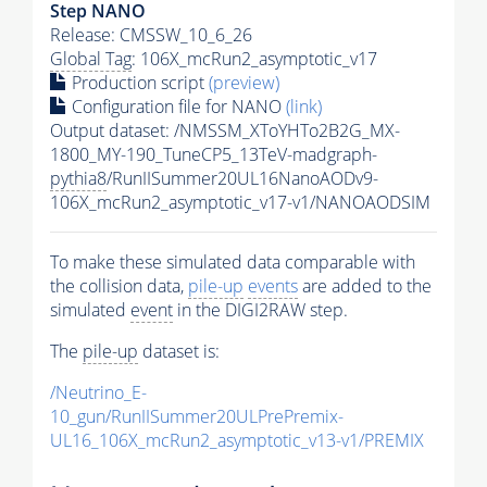
Step NANO
Release: CMSSW_10_6_26
Global Tag
: 106X_mcRun2_asymptotic_v17
Production script
(preview)
Configuration file for NANO
(link)
Output dataset: /NMSSM_XToYHTo2B2G_MX-
1800_MY-190_TuneCP5_13TeV-madgraph-
pythia8
/RunIISummer20UL16NanoAODv9-
106X_mcRun2_asymptotic_v17-v1/NANOAODSIM
To make these simulated data comparable with
the collision data,
pile-up
events
are added to the
simulated
event
in the DIGI2RAW step.
The
pile-up
dataset is:
/Neutrino_E-
10_gun/RunIISummer20ULPrePremix-
UL16_106X_mcRun2_asymptotic_v13-v1/PREMIX