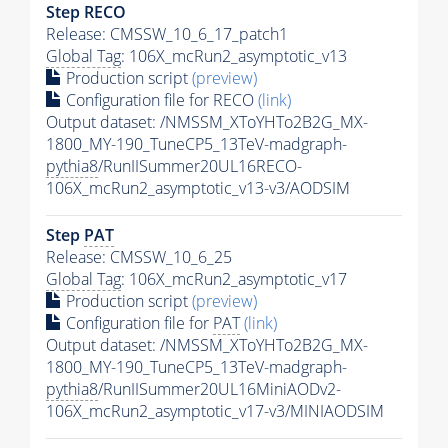
Step RECO
Release: CMSSW_10_6_17_patch1
Global Tag
: 106X_mcRun2_asymptotic_v13
Production script
(preview)
Configuration file for RECO
(link)
Output dataset: /NMSSM_XToYHTo2B2G_MX-
1800_MY-190_TuneCP5_13TeV-madgraph-
pythia8
/RunIISummer20UL16RECO-
106X_mcRun2_asymptotic_v13-v3/AODSIM
Step
PAT
Release: CMSSW_10_6_25
Global Tag
: 106X_mcRun2_asymptotic_v17
Production script
(preview)
Configuration file for
PAT
(link)
Output dataset: /NMSSM_XToYHTo2B2G_MX-
1800_MY-190_TuneCP5_13TeV-madgraph-
pythia8
/RunIISummer20UL16MiniAODv2-
106X_mcRun2_asymptotic_v17-v3/MINIAODSIM