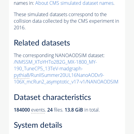
names in:
About CMS simulated dataset names
.
These simulated datasets correspond to the
collision data collected by the CMS experiment in
2016.
Related datasets
The corresponding NANOAODSIM dataset:
/NMSSM_XToYHTo2B2G_MX-1800_MY-
190_TuneCP5_13TeV-madgraph-
pythia8
/RunIISummer20UL16NanoAODv9-
106X_mcRun2_asymptotic_v17-v1/NANOAODSIM
Dataset characteristics
184000
events
.
24
files.
13.8 GiB
in total.
System details