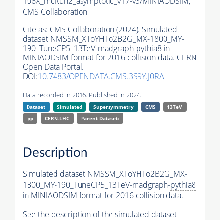
106X_mcRun2_asymptotic_v17-v3/MINIAODSIM,
CMS Collaboration
Cite as:
CMS Collaboration (2024). Simulated
dataset NMSSM_XToYHTo2B2G_MX-1800_MY-
190_TuneCP5_13TeV-madgraph-
pythia8
in
MINIAODSIM format for 2016 collision data. CERN
Open Data Portal.
DOI:
10.7483/OPENDATA.CMS.3S9Y.J0RA
Data recorded in 2016. Published in 2024.
Dataset
Simulated
Supersymmetry
CMS
13TeV
pp
CERN-LHC
Parent Dataset:
Description
Simulated dataset NMSSM_XToYHTo2B2G_MX-
1800_MY-190_TuneCP5_13TeV-madgraph-
pythia8
in MINIAODSIM format for 2016 collision data.
See the description of the simulated dataset