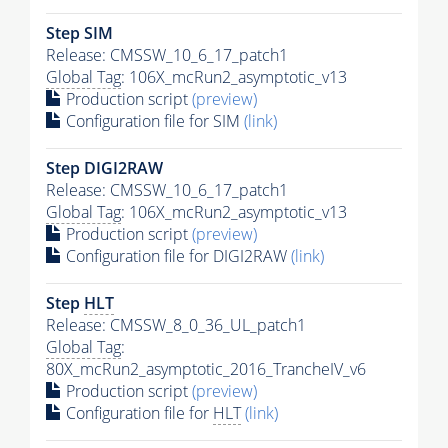
Step SIM
Release: CMSSW_10_6_17_patch1
Global Tag
: 106X_mcRun2_asymptotic_v13
Production script
(preview)
Configuration file for SIM
(link)
Step DIGI2RAW
Release: CMSSW_10_6_17_patch1
Global Tag
: 106X_mcRun2_asymptotic_v13
Production script
(preview)
Configuration file for DIGI2RAW
(link)
Step
HLT
Release: CMSSW_8_0_36_UL_patch1
Global Tag
:
80X_mcRun2_asymptotic_2016_TrancheIV_v6
Production script
(preview)
Configuration file for
HLT
(link)