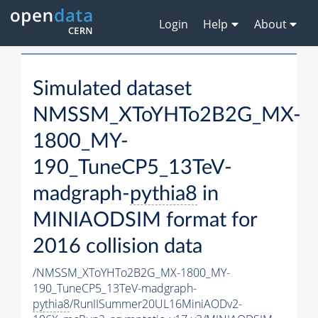
Login
Help
About
Simulated dataset
NMSSM_XToYHTo2B2G_MX-
1800_MY-
190_TuneCP5_13TeV-
madgraph-
pythia8
in
MINIAODSIM format for
2016 collision data
/NMSSM_XToYHTo2B2G_MX-1800_MY-
190_TuneCP5_13TeV-madgraph-
pythia8
/RunIISummer20UL16MiniAODv2-