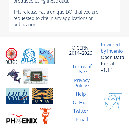
produced using these data.
This release has a unique DOI that you are
requested to cite in any applications or
publications.
Powered
© CERN,
by Invenio
2014–2026
Open Data
·
Portal
Terms of
v1.1.1
Use
·
Privacy
Policy
·
Help
·
GitHub
·
Twitter
·
Email