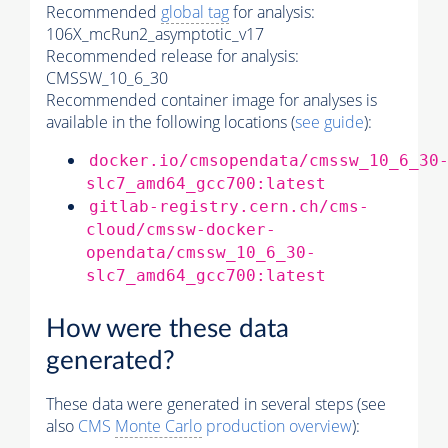
Recommended
global tag
for analysis:
106X_mcRun2_asymptotic_v17
Recommended release for analysis:
CMSSW_10_6_30
Recommended container image for analyses is
available in the following locations (
see guide
):
docker.io/cmsopendata/cmssw_10_6_30
slc7_amd64_gcc700:latest
gitlab-registry.cern.ch/cms-
cloud/cmssw-docker-
opendata/cmssw_10_6_30-
slc7_amd64_gcc700:latest
How were these data
generated?
These data were generated in several steps (see
also
CMS
Monte Carlo
production overview
):