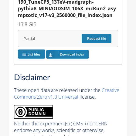
190_TuneCP5_13TeV-madgraph-
pythia8_MINIAODSIM_106X_mcRun2_asy
mptotic_v17-v3_2560000_file_index.json
13.8 GiB
Partial
Request
file
List files
Download index
Disclaimer
These open data are released under the
Creative
Commons Zero v1.0 Universal
license.
Neither the experiment(s) ( CMS ) nor CERN
endorse any works, scientific or otherwise,