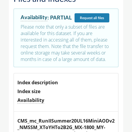
Availability
:
PARTIAL
Request
all files
Please note that only a subset of files are
available for this dataset. If you are
interested in accessing all of them, please
request them. Note that the file transfer to
online storage may take several weeks or
months in case of a large amount of data.
Index description
Index size
Availability
CMS_mc_RunIISummer20UL16MiniAODv2
_NMSSM_XToYHTo2B2G_MX-1800_MY-