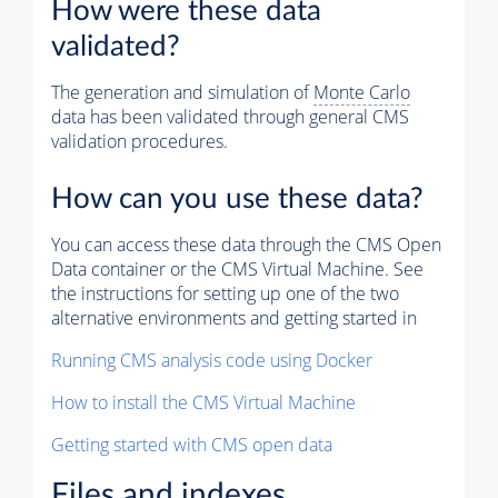
How were these data
validated?
The generation and simulation of
Monte Carlo
data has been validated through general CMS
validation procedures.
How can you use these data?
You can access these data through the CMS Open
Data container or the CMS Virtual Machine. See
the instructions for setting up one of the two
alternative environments and getting started in
Running CMS analysis code using Docker
How to install the CMS Virtual Machine
Getting started with CMS open data
Files and indexes