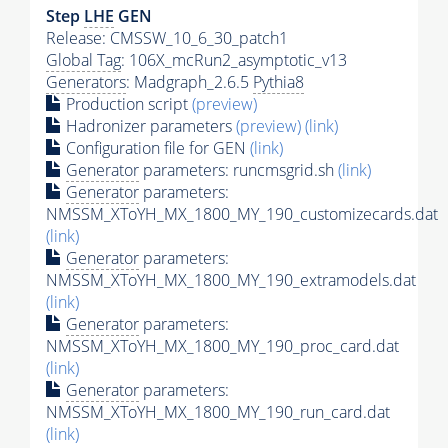
Step
LHE
GEN
Release: CMSSW_10_6_30_patch1
Global Tag
: 106X_mcRun2_asymptotic_v13
Generators
: Madgraph_2.6.5
Pythia8
Production script
(preview)
Hadronizer parameters
(preview)
(link)
Configuration file for GEN
(link)
Generator
parameters: runcmsgrid.sh
(link)
Generator
parameters:
NMSSM_XToYH_MX_1800_MY_190_customizecards.dat
(link)
Generator
parameters:
NMSSM_XToYH_MX_1800_MY_190_extramodels.dat
(link)
Generator
parameters:
NMSSM_XToYH_MX_1800_MY_190_proc_card.dat
(link)
Generator
parameters:
NMSSM_XToYH_MX_1800_MY_190_run_card.dat
(link)