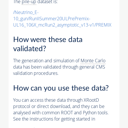
The
pile-up
dataset is:
/Neutrino_E-
10_gun/RunIISummer20ULPrePremix-
UL16_106X_mcRun2_asymptotic_v13-v1/PREMIX
How were these data
validated?
The generation and simulation of
Monte Carlo
data has been validated through general CMS
validation procedures.
How can you use these data?
You can access these data through XRootD
protocol or direct download, and they can be
analysed with common ROOT and Python tools.
See the instructions for getting started in