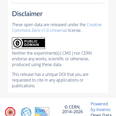
Disclaimer
These open data are released under the
Creative
Commons Zero v1.0 Universal
license.
Neither the experiment(s) ( CMS ) nor CERN
endorse any works, scientific or otherwise,
produced using these data.
This release has a unique DOI that you are
requested to cite in any applications or
publications.
Powered
© CERN,
by Invenio
2014–2026
Open Data