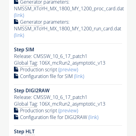
Generator
parameters:
NMSSM_XToYH_MX_1800_MY_1200_proc_card.dat
(link)
Generator
parameters:
NMSSM_XToYH_MX_1800_MY_1200_run_card.dat
(link)
Step SIM
Release: CMSSW_10_6_17_patch1
Global Tag
: 106X_mcRun2_asymptotic_v13
Production script
(preview)
Configuration file for SIM
(link)
Step DIGI2RAW
Release: CMSSW_10_6_17_patch1
Global Tag
: 106X_mcRun2_asymptotic_v13
Production script
(preview)
Configuration file for DIGI2RAW
(link)
Step
HLT