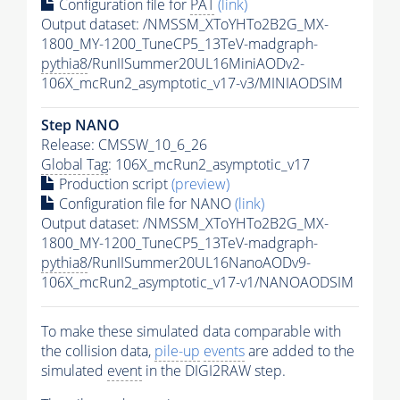
Configuration file for
PAT
(link)
Output dataset: /NMSSM_XToYHTo2B2G_MX-
1800_MY-1200_TuneCP5_13TeV-madgraph-
pythia8
/RunIISummer20UL16MiniAODv2-
106X_mcRun2_asymptotic_v17-v3/MINIAODSIM
Step NANO
Release: CMSSW_10_6_26
Global Tag
: 106X_mcRun2_asymptotic_v17
Production script
(preview)
Configuration file for NANO
(link)
Output dataset: /NMSSM_XToYHTo2B2G_MX-
1800_MY-1200_TuneCP5_13TeV-madgraph-
pythia8
/RunIISummer20UL16NanoAODv9-
106X_mcRun2_asymptotic_v17-v1/NANOAODSIM
To make these simulated data comparable with
the collision data,
pile-up
events
are added to the
simulated
event
in the DIGI2RAW step.