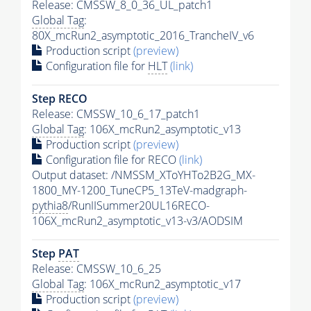
Release: CMSSW_8_0_36_UL_patch1
Global Tag
:
80X_mcRun2_asymptotic_2016_TrancheIV_v6
Production script
(preview)
Configuration file for
HLT
(link)
Step RECO
Release: CMSSW_10_6_17_patch1
Global Tag
: 106X_mcRun2_asymptotic_v13
Production script
(preview)
Configuration file for RECO
(link)
Output dataset: /NMSSM_XToYHTo2B2G_MX-
1800_MY-1200_TuneCP5_13TeV-madgraph-
pythia8
/RunIISummer20UL16RECO-
106X_mcRun2_asymptotic_v13-v3/AODSIM
Step
PAT
Release: CMSSW_10_6_25
Global Tag
: 106X_mcRun2_asymptotic_v17
Production script
(preview)