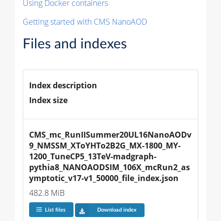
Using Docker containers
Getting started with CMS NanoAOD
Files and indexes
Index description
Index size
CMS_mc_RunIISummer20UL16NanoAODv
9_NMSSM_XToYHTo2B2G_MX-1800_MY-
1200_TuneCP5_13TeV-madgraph-
pythia8_NANOAODSIM_106X_mcRun2_as
ymptotic_v17-v1_50000_file_index.json
482.8 MiB
List files
Download index