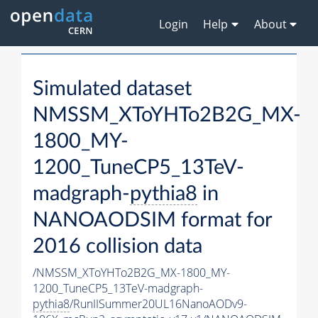
Login
Help
About
Simulated dataset
NMSSM_XToYHTo2B2G_MX-
1800_MY-
1200_TuneCP5_13TeV-
madgraph-
pythia8
in
NANOAODSIM format for
2016 collision data
/NMSSM_XToYHTo2B2G_MX-1800_MY-
1200_TuneCP5_13TeV-madgraph-
pythia8
/RunIISummer20UL16NanoAODv9-