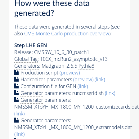
How were these data
generated?
These data were generated in several steps (see
also
CMS
Monte Carlo
production overview
):
Step
LHE
GEN
Release: CMSSW_10_6_30_patch1
Global Tag
: 106X_mcRun2_asymptotic_v13
Generators
: Madgraph_2.6.5
Pythia8
Production script
(preview)
Hadronizer parameters
(preview)
(link)
Configuration file for GEN
(link)
Generator
parameters: runcmsgrid.sh
(link)
Generator
parameters:
NMSSM_XToYH_MX_1800_MY_1200_customizecards.dat
(link)
Generator
parameters:
NMSSM_XToYH_MX_1800_MY_1200_extramodels.dat
(link)