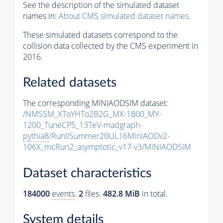
See the description of the simulated dataset
names in:
About CMS simulated dataset names
.
These simulated datasets correspond to the
collision data collected by the CMS experiment in
2016.
Related datasets
The corresponding MINIAODSIM dataset:
/NMSSM_XToYHTo2B2G_MX-1800_MY-
1200_TuneCP5_13TeV-madgraph-
pythia8
/RunIISummer20UL16MiniAODv2-
106X_mcRun2_asymptotic_v17-v3/MINIAODSIM
Dataset characteristics
184000
events
.
2
files.
482.8 MiB
in total.
System details