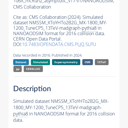
106X_mcRun2_asymptotic_v17-v1/NANOAODSIM,
CMS Collaboration
Cite as:
CMS Collaboration (2024). Simulated
dataset NMSSM_XToYHTo2B2G_MX-1800_MY-
1200_TuneCP5_13TeV-madgraph-
pythia8
in
NANOAODSIM format for 2016 collision data.
CERN Open Data Portal.
DOI:
10.7483/OPENDATA.CMS.PLJQ.5LPU
Data recorded in 2016. Published in 2024.
Dataset
Simulated
Supersymmetry
CMS
13TeV
pp
CERN-LHC
Description
Simulated dataset NMSSM_XToYHTo2B2G_MX-
1800_MY-1200_TuneCP5_13TeV-madgraph-
pythia8
in NANOAODSIM format for 2016 collision
data.