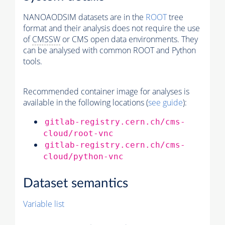
NANOAODSIM datasets are in the
ROOT
tree
format and their analysis does not require the use
of
CMSSW
or CMS open data environments. They
can be analysed with common ROOT and Python
tools.
Recommended container image for analyses is
available in the following locations (
see guide
):
gitlab-registry.cern.ch/cms-
cloud/root-vnc
gitlab-registry.cern.ch/cms-
cloud/python-vnc
Dataset semantics
Variable list