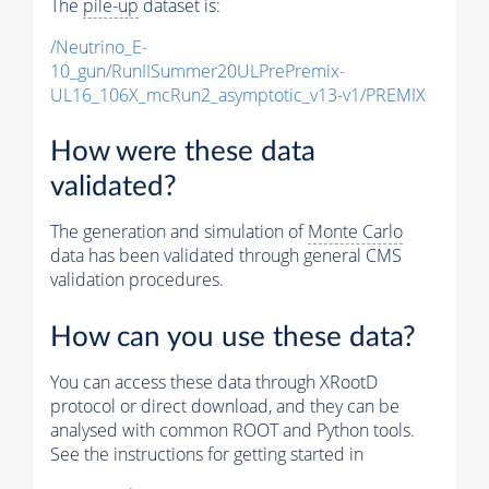
The
pile-up
dataset is:
/Neutrino_E-
10_gun/RunIISummer20ULPrePremix-
UL16_106X_mcRun2_asymptotic_v13-v1/PREMIX
How were these data
validated?
The generation and simulation of
Monte Carlo
data has been validated through general CMS
validation procedures.
How can you use these data?
You can access these data through XRootD
protocol or direct download, and they can be
analysed with common ROOT and Python tools.
See the instructions for getting started in