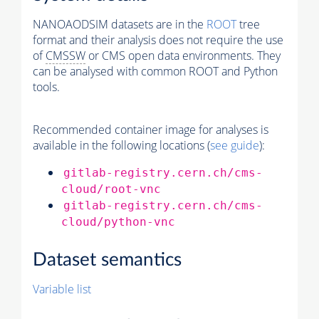
NANOAODSIM datasets are in the
ROOT
tree
format and their analysis does not require the use
of
CMSSW
or CMS open data environments. They
can be analysed with common ROOT and Python
tools.
Recommended container image for analyses is
available in the following locations (
see guide
):
gitlab-registry.cern.ch/cms-
cloud/root-vnc
gitlab-registry.cern.ch/cms-
cloud/python-vnc
Dataset semantics
Variable list