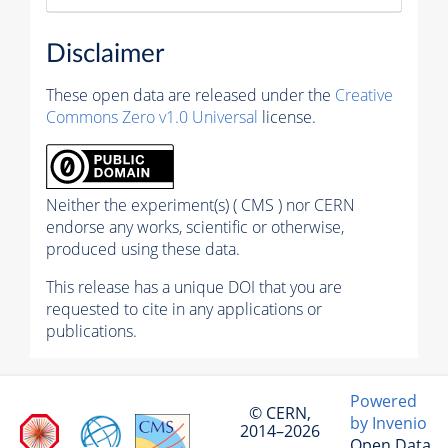
Disclaimer
These open data are released under the
Creative
Commons Zero v1.0 Universal
license.
Neither the experiment(s) ( CMS ) nor CERN
endorse any works, scientific or otherwise,
produced using these data.
This release has a unique DOI that you are
requested to cite in any applications or
publications.
Powered
© CERN,
by Invenio
2014–2026
Open Data