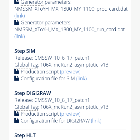
Generator
parameters:
NMSSM_XToYH_MX_1800_MY_1100_proc_card.dat
(link)
Generator
parameters:
NMSSM_XToYH_MX_1800_MY_1100_run_card.dat
(link)
Step SIM
Release: CMSSW_10_6_17_patch1
Global Tag
: 106X_mcRun2_asymptotic_v13
Production script
(preview)
Configuration file for SIM
(link)
Step DIGI2RAW
Release: CMSSW_10_6_17_patch1
Global Tag
: 106X_mcRun2_asymptotic_v13
Production script
(preview)
Configuration file for DIGI2RAW
(link)
Step
HLT