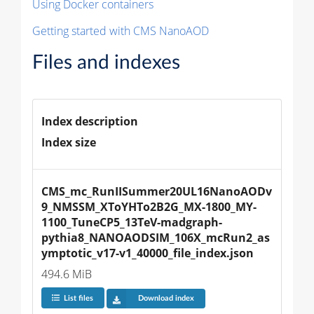
Using Docker containers
Getting started with CMS NanoAOD
Files and indexes
Index description
Index size
CMS_mc_RunIISummer20UL16NanoAODv
9_NMSSM_XToYHTo2B2G_MX-1800_MY-
1100_TuneCP5_13TeV-madgraph-
pythia8_NANOAODSIM_106X_mcRun2_as
ymptotic_v17-v1_40000_file_index.json
494.6 MiB
List files
Download index