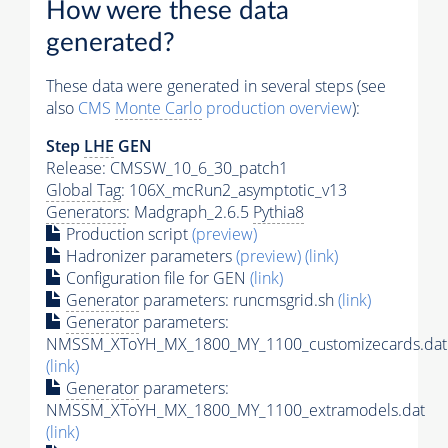
How were these data
generated?
These data were generated in several steps (see
also
CMS
Monte Carlo
production overview
):
Step
LHE
GEN
Release: CMSSW_10_6_30_patch1
Global Tag
: 106X_mcRun2_asymptotic_v13
Generators
: Madgraph_2.6.5
Pythia8
Production script
(preview)
Hadronizer parameters
(preview)
(link)
Configuration file for GEN
(link)
Generator
parameters: runcmsgrid.sh
(link)
Generator
parameters:
NMSSM_XToYH_MX_1800_MY_1100_customizecards.dat
(link)
Generator
parameters:
NMSSM_XToYH_MX_1800_MY_1100_extramodels.dat
(link)