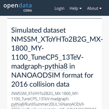
Login
Help
About
Simulated dataset
NMSSM_XToYHTo2B2G_MX-
1800_MY-
1100_TuneCP5_13TeV-
madgraph-
pythia8
in
NANOAODSIM format for
2016 collision data
/NMSSM_XToYHTo2B2G_MX-1800_MY-
1100_TuneCP5_13TeV-madgraph-
pythia8
/RunIISummer20UL16NanoAODv9-