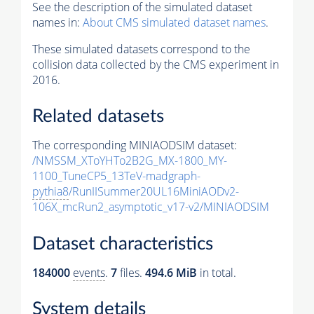
See the description of the simulated dataset
names in:
About CMS simulated dataset names
.
These simulated datasets correspond to the
collision data collected by the CMS experiment in
2016.
Related datasets
The corresponding MINIAODSIM dataset:
/NMSSM_XToYHTo2B2G_MX-1800_MY-
1100_TuneCP5_13TeV-madgraph-
pythia8
/RunIISummer20UL16MiniAODv2-
106X_mcRun2_asymptotic_v17-v2/MINIAODSIM
Dataset characteristics
184000
events
.
7
files.
494.6 MiB
in total.
System details