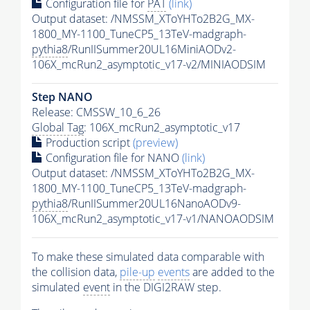
Configuration file for
PAT
(link)
Output dataset: /NMSSM_XToYHTo2B2G_MX-
1800_MY-1100_TuneCP5_13TeV-madgraph-
pythia8
/RunIISummer20UL16MiniAODv2-
106X_mcRun2_asymptotic_v17-v2/MINIAODSIM
Step NANO
Release: CMSSW_10_6_26
Global Tag
: 106X_mcRun2_asymptotic_v17
Production script
(preview)
Configuration file for NANO
(link)
Output dataset: /NMSSM_XToYHTo2B2G_MX-
1800_MY-1100_TuneCP5_13TeV-madgraph-
pythia8
/RunIISummer20UL16NanoAODv9-
106X_mcRun2_asymptotic_v17-v1/NANOAODSIM
To make these simulated data comparable with
the collision data,
pile-up
events
are added to the
simulated
event
in the DIGI2RAW step.