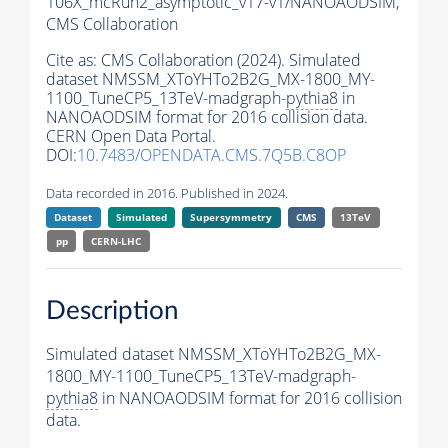
106X_mcRun2_asymptotic_v17-v1/NANOAODSIM,
CMS Collaboration
Cite as:
CMS Collaboration (2024). Simulated
dataset NMSSM_XToYHTo2B2G_MX-1800_MY-
1100_TuneCP5_13TeV-madgraph-
pythia8
in
NANOAODSIM format for 2016 collision data.
CERN Open Data Portal.
DOI:
10.7483/OPENDATA.CMS.7Q5B.C8OP
Data recorded in 2016. Published in 2024.
Dataset
Simulated
Supersymmetry
CMS
13TeV
pp
CERN-LHC
Description
Simulated dataset NMSSM_XToYHTo2B2G_MX-
1800_MY-1100_TuneCP5_13TeV-madgraph-
pythia8
in NANOAODSIM format for 2016 collision
data.