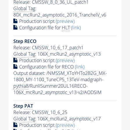
Release: CMSSW_8_0_36_UL_patch1
Global Tag
:
80X_mcRun2_asymptotic_2016_TrancheIV_v6
Production script
(preview)
Configuration file for
HLT
(link)
Step RECO
Release: CMSSW_10_6_17_patch1
Global Tag
: 106X_mcRun2_asymptotic_v13
Production script
(preview)
Configuration file for RECO
(link)
Output dataset: /NMSSM_XToYHTo2B2G_MX-
1800_MY-1100_TuneCP5_13TeV-madgraph-
pythia8
/RunIISummer20UL16RECO-
106X_mcRun2_asymptotic_v13-v2/AODSIM
Step
PAT
Release: CMSSW_10_6_25
Global Tag
: 106X_mcRun2_asymptotic_v17
Production script
(preview)