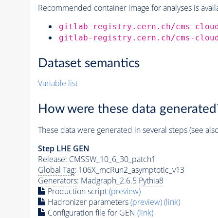
Recommended container image for analyses is availabl
gitlab-registry.cern.ch/cms-clou
gitlab-registry.cern.ch/cms-clou
Dataset semantics
Variable list
How were these data generated
These data were generated in several steps (see als
Step
LHE
GEN
Release: CMSSW_10_6_30_patch1
Global Tag
: 106X_mcRun2_asymptotic_v13
Generators
: Madgraph_2.6.5
Pythia8
Production script
(preview)
Hadronizer parameters
(preview)
(link)
Configuration file for GEN
(link)