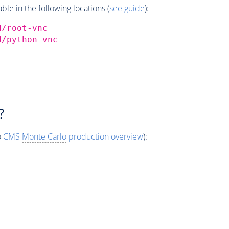
e in the following locations (
see guide
):
d/root-vnc
d/python-vnc
?
o
CMS
Monte Carlo
production overview
):