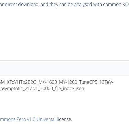
or direct download, and they can be analysed with common ROOT 
M_XToYHTo2B2G_MX-1600_MY-1200_TuneCP5_13TeV-
mptotic_v17-v1_30000_file_index.json
ommons Zero v1.0 Universal
license.