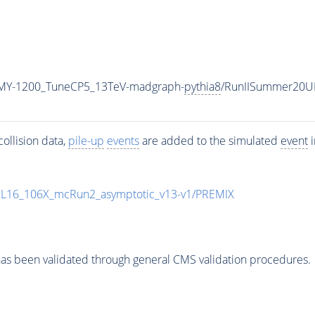
MY-1200_TuneCP5_13TeV-madgraph-
pythia8
/RunIISummer20U
ollision data,
pile-up
events
are added to the simulated
event
i
UL16_106X_mcRun2_asymptotic_v13-v1/PREMIX
as been validated through general CMS validation procedures.