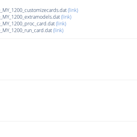
MY_1200_customizecards.dat
(link)
_MY_1200_extramodels.dat
(link)
_MY_1200_proc_card.dat
(link)
_MY_1200_run_card.dat
(link)