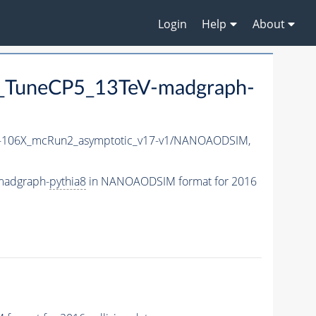
Login
Help
About
TuneCP5_13TeV-madgraph-
106X_mcRun2_asymptotic_v17-v1/NANOAODSIM,
madgraph-
pythia8
in NANOAODSIM format for 2016