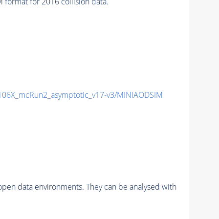
ormat for 2016 collision data.
06X_mcRun2_asymptotic_v17-v3/MINIAODSIM
pen data environments. They can be analysed with