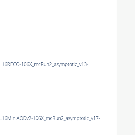
L16RECO-106X_mcRun2_asymptotic_v13-
L16MiniAODv2-106X_mcRun2_asymptotic_v17-