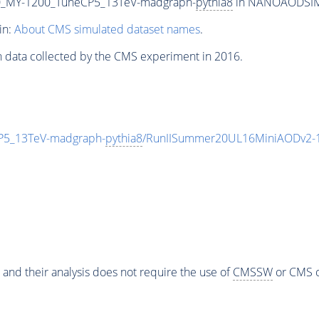
_MY-1200_TuneCP5_13TeV-madgraph-
pythia8
in NANOAODSIM f
in:
About CMS simulated dataset names
.
n data collected by the CMS experiment in 2016.
5_13TeV-madgraph-
pythia8
/RunIISummer20UL16MiniAODv2-1
 and their analysis does not require the use of
CMSSW
or CMS o