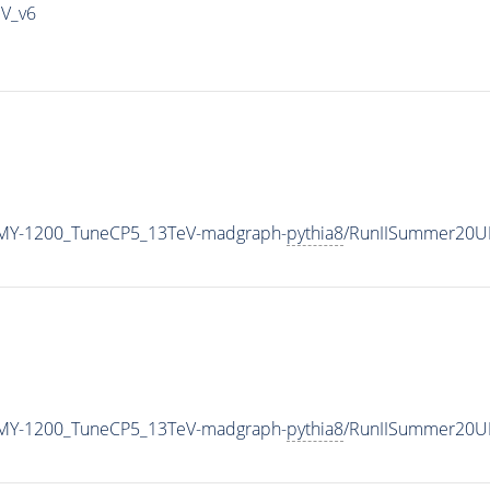
IV_v6
MY-1200_TuneCP5_13TeV-madgraph-
pythia8
/RunIISummer20U
MY-1200_TuneCP5_13TeV-madgraph-
pythia8
/RunIISummer20U