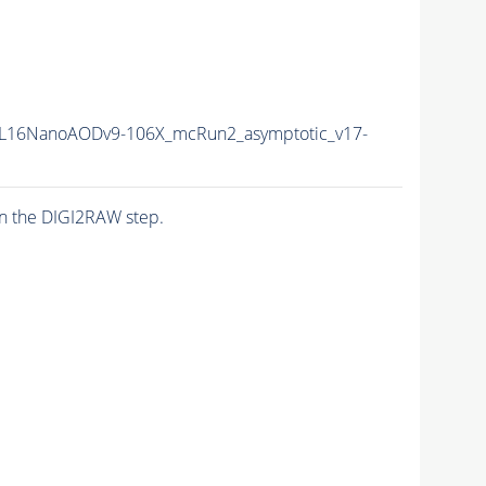
L16NanoAODv9-106X_mcRun2_asymptotic_v17-
n the DIGI2RAW step.