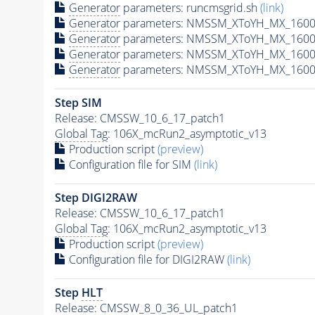
Generator
parameters: runcmsgrid.sh
(link)
Generator
parameters: NMSSM_XToYH_MX_1600_
Generator
parameters: NMSSM_XToYH_MX_1600
Generator
parameters: NMSSM_XToYH_MX_1600
Generator
parameters: NMSSM_XToYH_MX_1600
Step SIM
Release: CMSSW_10_6_17_patch1
Global Tag
: 106X_mcRun2_asymptotic_v13
Production script
(preview)
Configuration file for SIM
(link)
Step DIGI2RAW
Release: CMSSW_10_6_17_patch1
Global Tag
: 106X_mcRun2_asymptotic_v13
Production script
(preview)
Configuration file for DIGI2RAW
(link)
Step
HLT
Release: CMSSW_8_0_36_UL_patch1