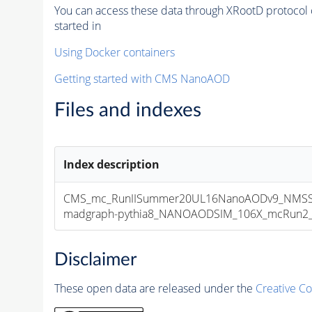
You can access these data through XRootD protocol 
started in
Using Docker containers
Getting started with CMS NanoAOD
Files and indexes
Index description
CMS_mc_RunIISummer20UL16NanoAODv9_NMSS
madgraph-pythia8_NANOAODSIM_106X_mcRun2_asy
Disclaimer
These open data are released under the
Creative C