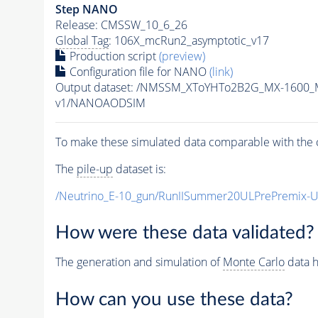
Step NANO
Release: CMSSW_10_6_26
Global Tag
: 106X_mcRun2_asymptotic_v17
Production script
(preview)
Configuration file for NANO
(link)
Output dataset: /NMSSM_XToYHTo2B2G_MX-1600_
v1/NANOAODSIM
To make these simulated data comparable with the c
The
pile-up
dataset is:
/Neutrino_E-10_gun/RunIISummer20ULPrePremix-
How were these data validated?
The generation and simulation of
Monte Carlo
data h
How can you use these data?