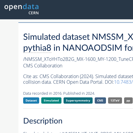
Simulated dataset NMSSM
pythia8
in NANOAODSIM forma
/NMSSM_XToYHTo2B2G_MX-1600_MY-1200_TuneCP
CMS Collaboration
Cite as:
CMS Collaboration (2024). Simulated da
collision data. CERN Open Data Portal. DOI:
10.7483
Data recorded in 2016. Published in 2024.
Dataset
Simulated
Supersymmetry
CMS
13TeV
pp
Description