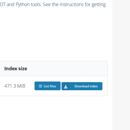
and Python tools. See the instructions for getting
Index size
471.3 MiB
List files
Download index