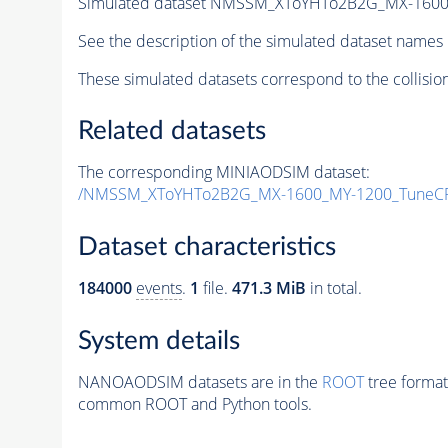
Simulated dataset NMSSM_XToYHTo2B2G_MX-1600
See the description of the simulated dataset names 
These simulated datasets correspond to the collisio
Related datasets
The corresponding MINIAODSIM dataset:
/NMSSM_XToYHTo2B2G_MX-1600_MY-1200_TuneCP
Dataset characteristics
184000
events
.
1
file.
471.3 MiB
in total.
System details
NANOAODSIM datasets are in the
ROOT
tree format
common ROOT and Python tools.