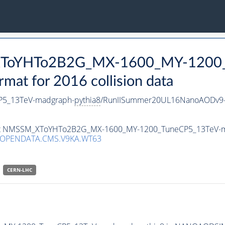
_XToYHTo2B2G_MX-1600_MY-1200_
t for 2016 collision data
5_13TeV-madgraph-
pythia8
/RunIISummer20UL16NanoAODv9-
taset NMSSM_XToYHTo2B2G_MX-1600_MY-1200_TuneCP5_13TeV-
/OPENDATA.CMS.V9KA.WT63
CERN-LHC