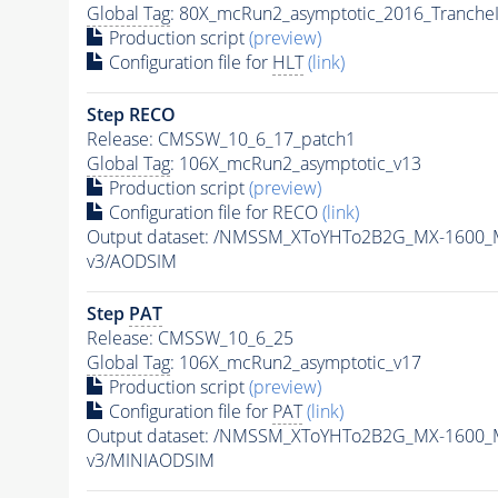
Global Tag
: 80X_mcRun2_asymptotic_2016_Tranche
Production script
(preview)
Configuration file for
HLT
(link)
Step RECO
Release: CMSSW_10_6_17_patch1
Global Tag
: 106X_mcRun2_asymptotic_v13
Production script
(preview)
Configuration file for RECO
(link)
Output dataset: /NMSSM_XToYHTo2B2G_MX-1600_
v3/AODSIM
Step
PAT
Release: CMSSW_10_6_25
Global Tag
: 106X_mcRun2_asymptotic_v17
Production script
(preview)
Configuration file for
PAT
(link)
Output dataset: /NMSSM_XToYHTo2B2G_MX-1600_
v3/MINIAODSIM