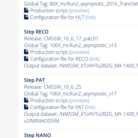
Global Tag
: 80X_mcRun2_asymptotic_2016_Tranche
Production script
(preview)
Configuration file for
HLT
(link)
Step RECO
Release: CMSSW_10_6_17_patch1
Global Tag
: 106X_mcRun2_asymptotic_v13
Production script
(preview)
Configuration file for RECO
(link)
Output dataset: /NMSSM_XToYHTo2B2G_MX-1400_
Step
PAT
Release: CMSSW_10_6_25
Global Tag
: 106X_mcRun2_asymptotic_v17
Production script
(preview)
Configuration file for
PAT
(link)
Output dataset: /NMSSM_XToYHTo2B2G_MX-1400_
v2/MINIAODSIM
Step NANO