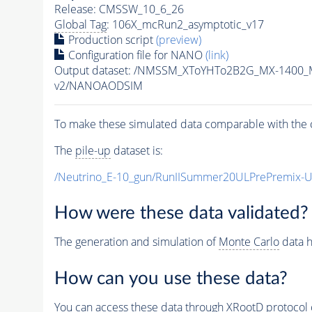
Release: CMSSW_10_6_26
Global Tag
: 106X_mcRun2_asymptotic_v17
Production script
(preview)
Configuration file for NANO
(link)
Output dataset: /NMSSM_XToYHTo2B2G_MX-1400_
v2/NANOAODSIM
To make these simulated data comparable with the c
The
pile-up
dataset is:
/Neutrino_E-10_gun/RunIISummer20ULPrePremix-
How were these data validated?
The generation and simulation of
Monte Carlo
data h
How can you use these data?
You can access these data through XRootD protocol 