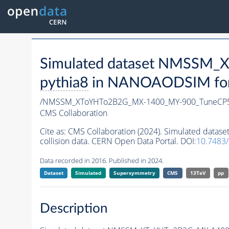
Simulated dataset NMSSM
pythia8
in NANOAODSIM forma
/NMSSM_XToYHTo2B2G_MX-1400_MY-900_TuneCP5
CMS Collaboration
Cite as:
CMS Collaboration (2024). Simulated da
collision data. CERN Open Data Portal. DOI:
10.7483
Data recorded in 2016. Published in 2024.
Dataset
Simulated
Supersymmetry
CMS
13TeV
pp
Description