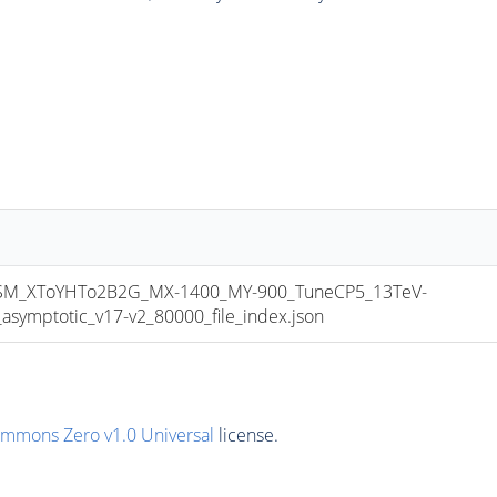
M_XToYHTo2B2G_MX-1400_MY-900_TuneCP5_13TeV-
mptotic_v17-v2_80000_file_index.json
ommons Zero v1.0 Universal
license.