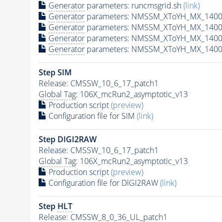
Generator
parameters: runcmsgrid.sh
(link)
Generator
parameters: NMSSM_XToYH_MX_1400_
Generator
parameters: NMSSM_XToYH_MX_1400_
Generator
parameters: NMSSM_XToYH_MX_1400
Generator
parameters: NMSSM_XToYH_MX_1400_
Step SIM
Release: CMSSW_10_6_17_patch1
Global Tag
: 106X_mcRun2_asymptotic_v13
Production script
(preview)
Configuration file for SIM
(link)
Step DIGI2RAW
Release: CMSSW_10_6_17_patch1
Global Tag
: 106X_mcRun2_asymptotic_v13
Production script
(preview)
Configuration file for DIGI2RAW
(link)
Step
HLT
Release: CMSSW_8_0_36_UL_patch1