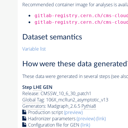
Recommended container image for analyses is availabl
gitlab-registry.cern.ch/cms-clou
gitlab-registry.cern.ch/cms-clou
Dataset semantics
Variable list
How were these data generated
These data were generated in several steps (see als
Step
LHE
GEN
Release: CMSSW_10_6_30_patch1
Global Tag
: 106X_mcRun2_asymptotic_v13
Generators
: Madgraph_2.6.5
Pythia8
Production script
(preview)
Hadronizer parameters
(preview)
(link)
Configuration file for GEN
(link)