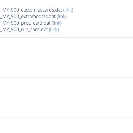
MY_900_customizecards.dat
(link)
MY_900_extramodels.dat
(link)
_MY_900_proc_card.dat
(link)
MY_900_run_card.dat
(link)