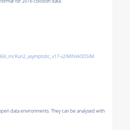
mat for 2016 collision data.
6X_mcRun2_asymptotic_v17-v2/MINIAODSIM
pen data environments. They can be analysed with