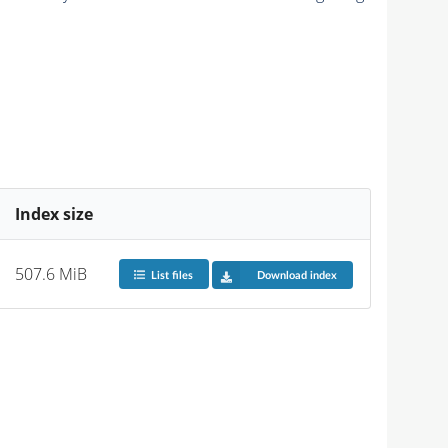
Index size
507.6 MiB
List files
Download index