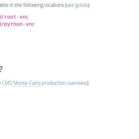
e in the following locations (
see guide
):
d/root-vnc
d/python-vnc
?
o
CMS
Monte Carlo
production overview
):