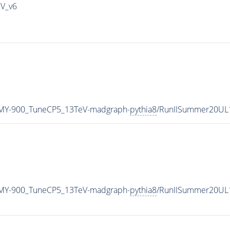
IV_v6
MY-900_TuneCP5_13TeV-madgraph-
pythia8
/RunIISummer20UL
MY-900_TuneCP5_13TeV-madgraph-
pythia8
/RunIISummer20UL