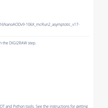
16NanoAODv9-106X_mcRun2_asymptotic_v17-
n the DIGI2RAW step.
and Python tools. See the instructions for getting