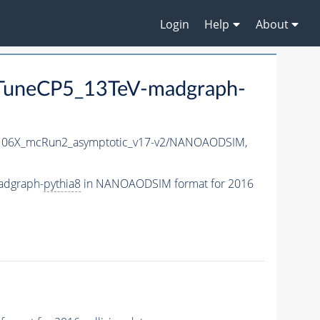
Login
Help
About
uneCP5_13TeV-madgraph-
06X_mcRun2_asymptotic_v17-v2/NANOAODSIM,
adgraph-
pythia8
in NANOAODSIM format for 2016