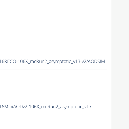
16RECO-106X_mcRun2_asymptotic_v13-v2/AODSIM
16MiniAODv2-106X_mcRun2_asymptotic_v17-