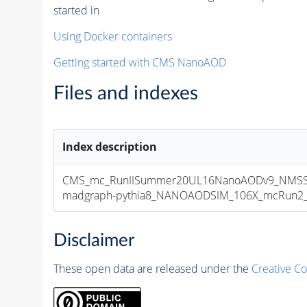
started in
Using Docker containers
Getting started with CMS NanoAOD
Files and indexes
Index description
CMS_mc_RunIISummer20UL16NanoAODv9_NMSS
madgraph-pythia8_NANOAODSIM_106X_mcRun2_asy
Disclaimer
These open data are released under the
Creative C