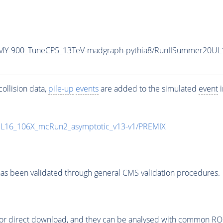
MY-900_TuneCP5_13TeV-madgraph-
pythia8
/RunIISummer20UL
ollision data,
pile-up
events
are added to the simulated
event
i
UL16_106X_mcRun2_asymptotic_v13-v1/PREMIX
as been validated through general CMS validation procedures.
or direct download, and they can be analysed with common ROOT 