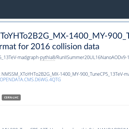
_XToYHTo2B2G_MX-1400_MY-900_T
t for 2016 collision data
_13TeV-madgraph-
pythia8
/RunIISummer20UL16NanoAODv9-1
taset NMSSM_XToYHTo2B2G_MX-1400_MY-900_TuneCP5_13TeV-m
/OPENDATA.CMS.D6WG.4QTG
CERN-LHC