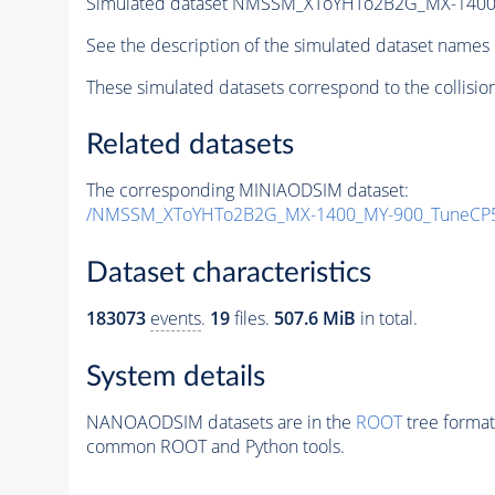
Simulated dataset NMSSM_XToYHTo2B2G_MX-1400
See the description of the simulated dataset names 
These simulated datasets correspond to the collisio
Related datasets
The corresponding MINIAODSIM dataset:
/NMSSM_XToYHTo2B2G_MX-1400_MY-900_TuneCP5
Dataset characteristics
183073
events
.
19
files.
507.6 MiB
in total.
System details
NANOAODSIM datasets are in the
ROOT
tree format
common ROOT and Python tools.