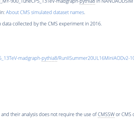
_MY-900_TuneCP5_13TeV-madgraph-
pythia8
in NANOAODSIM for
in:
About CMS simulated dataset names
.
n data collected by the CMS experiment in 2016.
_13TeV-madgraph-
pythia8
/RunIISummer20UL16MiniAODv2-10
 and their analysis does not require the use of
CMSSW
or CMS o