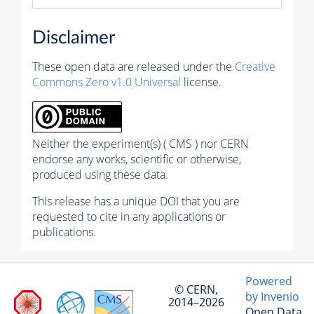
Disclaimer
These open data are released under the
Creative
Commons Zero v1.0 Universal
license.
Neither the experiment(s) ( CMS ) nor CERN
endorse any works, scientific or otherwise,
produced using these data.
This release has a unique DOI that you are
requested to cite in any applications or
publications.
Powered
© CERN,
by Invenio
2014–2026
Open Data