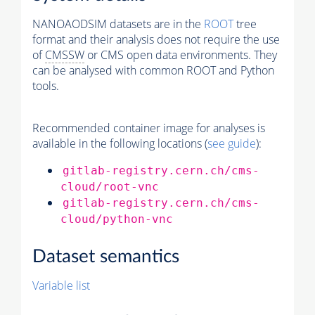
NANOAODSIM datasets are in the
ROOT
tree
format and their analysis does not require the use
of
CMSSW
or CMS open data environments. They
can be analysed with common ROOT and Python
tools.
Recommended container image for analyses is
available in the following locations (
see guide
):
gitlab-registry.cern.ch/cms-
cloud/root-vnc
gitlab-registry.cern.ch/cms-
cloud/python-vnc
Dataset semantics
Variable list