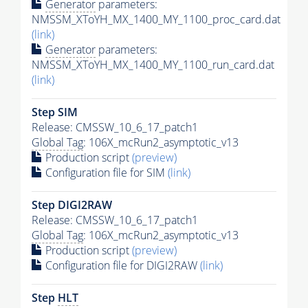
Generator
parameters:
NMSSM_XToYH_MX_1400_MY_1100_proc_card.dat
(link)
Generator
parameters:
NMSSM_XToYH_MX_1400_MY_1100_run_card.dat
(link)
Step SIM
Release: CMSSW_10_6_17_patch1
Global Tag
: 106X_mcRun2_asymptotic_v13
Production script
(preview)
Configuration file for SIM
(link)
Step DIGI2RAW
Release: CMSSW_10_6_17_patch1
Global Tag
: 106X_mcRun2_asymptotic_v13
Production script
(preview)
Configuration file for DIGI2RAW
(link)
Step
HLT