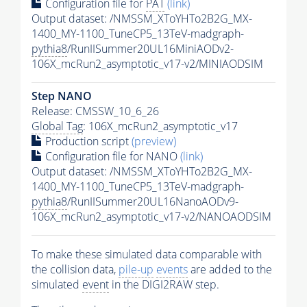
Configuration file for
PAT
(link)
Output dataset: /NMSSM_XToYHTo2B2G_MX-
1400_MY-1100_TuneCP5_13TeV-madgraph-
pythia8
/RunIISummer20UL16MiniAODv2-
106X_mcRun2_asymptotic_v17-v2/MINIAODSIM
Step NANO
Release: CMSSW_10_6_26
Global Tag
: 106X_mcRun2_asymptotic_v17
Production script
(preview)
Configuration file for NANO
(link)
Output dataset: /NMSSM_XToYHTo2B2G_MX-
1400_MY-1100_TuneCP5_13TeV-madgraph-
pythia8
/RunIISummer20UL16NanoAODv9-
106X_mcRun2_asymptotic_v17-v2/NANOAODSIM
To make these simulated data comparable with
the collision data,
pile-up
events
are added to the
simulated
event
in the DIGI2RAW step.