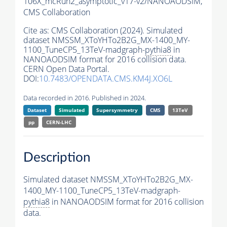
106X_mcRun2_asymptotic_v17-v2/NANOAODSIM,
CMS Collaboration
Cite as:
CMS Collaboration (2024). Simulated
dataset NMSSM_XToYHTo2B2G_MX-1400_MY-
1100_TuneCP5_13TeV-madgraph-
pythia8
in
NANOAODSIM format for 2016 collision data.
CERN Open Data Portal.
DOI:
10.7483/OPENDATA.CMS.KM4J.XO6L
Data recorded in 2016. Published in 2024.
Dataset
Simulated
Supersymmetry
CMS
13TeV
pp
CERN-LHC
Description
Simulated dataset NMSSM_XToYHTo2B2G_MX-
1400_MY-1100_TuneCP5_13TeV-madgraph-
pythia8
in NANOAODSIM format for 2016 collision
data.