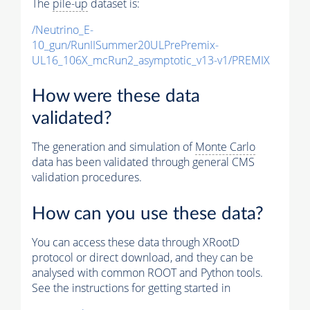
The
pile-up
dataset is:
/Neutrino_E-
10_gun/RunIISummer20ULPrePremix-
UL16_106X_mcRun2_asymptotic_v13-v1/PREMIX
How were these data
validated?
The generation and simulation of
Monte Carlo
data has been validated through general CMS
validation procedures.
How can you use these data?
You can access these data through XRootD
protocol or direct download, and they can be
analysed with common ROOT and Python tools.
See the instructions for getting started in