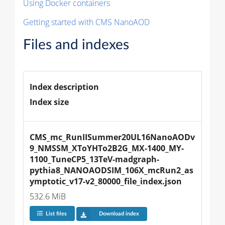
Using Docker containers
Getting started with CMS NanoAOD
Files and indexes
Index description
Index size
CMS_mc_RunIISummer20UL16NanoAODv
9_NMSSM_XToYHTo2B2G_MX-1400_MY-
1100_TuneCP5_13TeV-madgraph-
pythia8_NANOAODSIM_106X_mcRun2_as
ymptotic_v17-v2_80000_file_index.json
532.6 MiB
List files
Download index