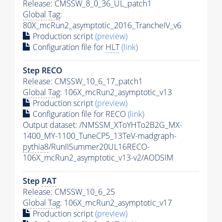
Release: CMSSW_8_0_36_UL_patch1
Global Tag
:
80X_mcRun2_asymptotic_2016_TrancheIV_v6
Production script
(preview)
Configuration file for
HLT
(link)
Step RECO
Release: CMSSW_10_6_17_patch1
Global Tag
: 106X_mcRun2_asymptotic_v13
Production script
(preview)
Configuration file for RECO
(link)
Output dataset: /NMSSM_XToYHTo2B2G_MX-
1400_MY-1100_TuneCP5_13TeV-madgraph-
pythia8
/RunIISummer20UL16RECO-
106X_mcRun2_asymptotic_v13-v2/AODSIM
Step
PAT
Release: CMSSW_10_6_25
Global Tag
: 106X_mcRun2_asymptotic_v17
Production script
(preview)