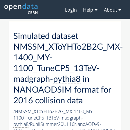
Login
Help
About
Simulated dataset
NMSSM_XToYHTo2B2G_MX-
1400_MY-
1100_TuneCP5_13TeV-
madgraph-
pythia8
in
NANOAODSIM format for
2016 collision data
/NMSSM_XToYHTo2B2G_MX-1400_MY-
1100_TuneCP5_13TeV-madgraph-
pythia8
/RunIISummer20UL16NanoAODv9-