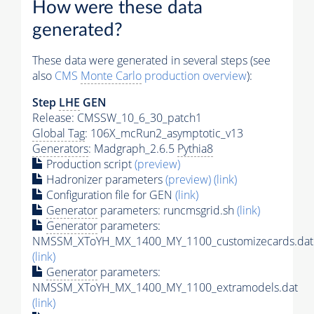
How were these data
generated?
These data were generated in several steps (see
also
CMS
Monte Carlo
production overview
):
Step
LHE
GEN
Release: CMSSW_10_6_30_patch1
Global Tag
: 106X_mcRun2_asymptotic_v13
Generators
: Madgraph_2.6.5
Pythia8
Production script
(preview)
Hadronizer parameters
(preview)
(link)
Configuration file for GEN
(link)
Generator
parameters: runcmsgrid.sh
(link)
Generator
parameters:
NMSSM_XToYH_MX_1400_MY_1100_customizecards.dat
(link)
Generator
parameters:
NMSSM_XToYH_MX_1400_MY_1100_extramodels.dat
(link)