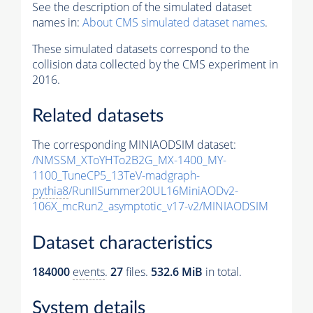
See the description of the simulated dataset
names in:
About CMS simulated dataset names
.
These simulated datasets correspond to the
collision data collected by the CMS experiment in
2016.
Related datasets
The corresponding MINIAODSIM dataset:
/NMSSM_XToYHTo2B2G_MX-1400_MY-
1100_TuneCP5_13TeV-madgraph-
pythia8
/RunIISummer20UL16MiniAODv2-
106X_mcRun2_asymptotic_v17-v2/MINIAODSIM
Dataset characteristics
184000
events
.
27
files.
532.6 MiB
in total.
System details