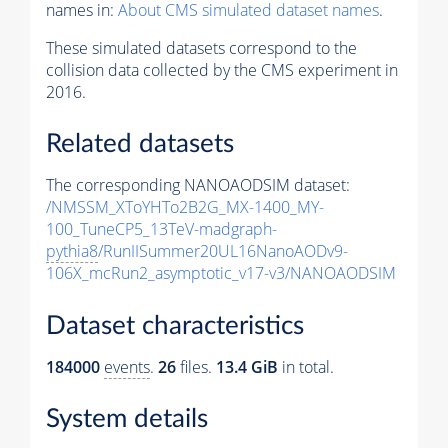
names in:
About CMS simulated dataset names
.
These simulated datasets correspond to the
collision data collected by the CMS experiment in
2016.
Related datasets
The corresponding NANOAODSIM dataset:
/NMSSM_XToYHTo2B2G_MX-1400_MY-
100_TuneCP5_13TeV-madgraph-
pythia8
/RunIISummer20UL16NanoAODv9-
106X_mcRun2_asymptotic_v17-v3/NANOAODSIM
Dataset characteristics
184000
events
.
26
files.
13.4 GiB
in total.
System details