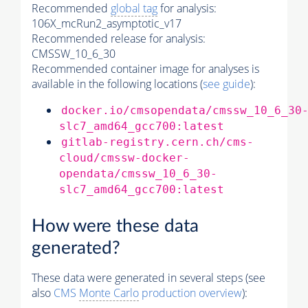
Recommended
global tag
for analysis:
106X_mcRun2_asymptotic_v17
Recommended release for analysis:
CMSSW_10_6_30
Recommended container image for analyses is
available in the following locations (
see guide
):
docker.io/cmsopendata/cmssw_10_6_30
slc7_amd64_gcc700:latest
gitlab-registry.cern.ch/cms-
cloud/cmssw-docker-
opendata/cmssw_10_6_30-
slc7_amd64_gcc700:latest
How were these data
generated?
These data were generated in several steps (see
also
CMS
Monte Carlo
production overview
):