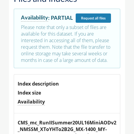
Availability
:
PARTIAL
Request
all files
Please note that only a subset of files are
available for this dataset. If you are
interested in accessing all of them, please
request them. Note that the file transfer to
online storage may take several weeks or
months in case of a large amount of data.
Index description
Index size
Availability
CMS_mc_RunIISummer20UL16MiniAODv2
_NMSSM_XToYHTo2B2G_MX-1400_MY-