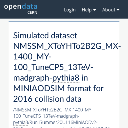
Login
Help
About
Simulated dataset
NMSSM_XToYHTo2B2G_MX-
1400_MY-
100_TuneCP5_13TeV-
madgraph-
pythia8
in
MINIAODSIM format for
2016 collision data
/NMSSM_XToYHTo2B2G_MX-1400_MY-
100_TuneCP5_13TeV-madgraph-
pythia8
/RunIISummer20UL16MiniAODv2-