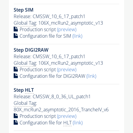
Step SIM
Release: CMSSW_10_6_17_patch1
Global Tag
: 106X_mcRun2_asymptotic_v13
Production script
(preview)
Configuration file for SIM
(link)
Step DIGI2RAW
Release: CMSSW_10_6_17_patch1
Global Tag
: 106X_mcRun2_asymptotic_v13
Production script
(preview)
Configuration file for DIGI2RAW
(link)
Step
HLT
Release: CMSSW_8_0_36_UL_patch1
Global Tag
:
80X_mcRun2_asymptotic_2016_TrancheIV_v6
Production script
(preview)
Configuration file for
HLT
(link)