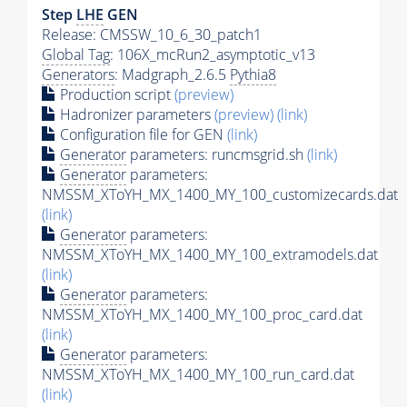
Step
LHE
GEN
Release: CMSSW_10_6_30_patch1
Global Tag
: 106X_mcRun2_asymptotic_v13
Generators
: Madgraph_2.6.5
Pythia8
Production script
(preview)
Hadronizer parameters
(preview)
(link)
Configuration file for GEN
(link)
Generator
parameters: runcmsgrid.sh
(link)
Generator
parameters:
NMSSM_XToYH_MX_1400_MY_100_customizecards.dat
(link)
Generator
parameters:
NMSSM_XToYH_MX_1400_MY_100_extramodels.dat
(link)
Generator
parameters:
NMSSM_XToYH_MX_1400_MY_100_proc_card.dat
(link)
Generator
parameters:
NMSSM_XToYH_MX_1400_MY_100_run_card.dat
(link)