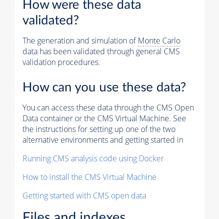
How were these data
validated?
The generation and simulation of
Monte Carlo
data has been validated through general CMS
validation procedures.
How can you use these data?
You can access these data through the CMS Open
Data container or the CMS Virtual Machine. See
the instructions for setting up one of the two
alternative environments and getting started in
Running CMS analysis code using Docker
How to install the CMS Virtual Machine
Getting started with CMS open data
Files and indexes