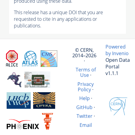
produced using these data.
This release has a unique DOI that you are
requested to cite in any applications or
publications.
Powered
© CERN,
by Invenio
2014–2026
Open Data
·
Portal
Terms of
v1.1.1
Use
·
Privacy
Policy
·
Help
·
GitHub
·
Twitter
·
Email