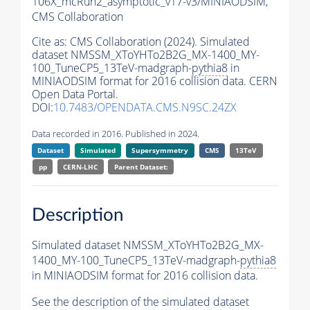
106X_mcRun2_asymptotic_v17-v3/MINIAODSIM,
CMS Collaboration
Cite as:
CMS Collaboration (2024). Simulated
dataset NMSSM_XToYHTo2B2G_MX-1400_MY-
100_TuneCP5_13TeV-madgraph-
pythia8
in
MINIAODSIM format for 2016 collision data. CERN
Open Data Portal.
DOI:
10.7483/OPENDATA.CMS.N9SC.24ZX
Data recorded in 2016. Published in 2024.
Dataset
Simulated
Supersymmetry
CMS
13TeV
pp
CERN-LHC
Parent Dataset:
Description
Simulated dataset NMSSM_XToYHTo2B2G_MX-
1400_MY-100_TuneCP5_13TeV-madgraph-
pythia8
in MINIAODSIM format for 2016 collision data.
See the description of the simulated dataset