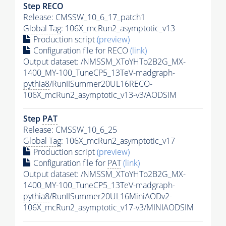
Step RECO
Release: CMSSW_10_6_17_patch1
Global Tag
: 106X_mcRun2_asymptotic_v13
Production script
(preview)
Configuration file for RECO
(link)
Output dataset: /NMSSM_XToYHTo2B2G_MX-
1400_MY-100_TuneCP5_13TeV-madgraph-
pythia8
/RunIISummer20UL16RECO-
106X_mcRun2_asymptotic_v13-v3/AODSIM
Step
PAT
Release: CMSSW_10_6_25
Global Tag
: 106X_mcRun2_asymptotic_v17
Production script
(preview)
Configuration file for
PAT
(link)
Output dataset: /NMSSM_XToYHTo2B2G_MX-
1400_MY-100_TuneCP5_13TeV-madgraph-
pythia8
/RunIISummer20UL16MiniAODv2-
106X_mcRun2_asymptotic_v17-v3/MINIAODSIM