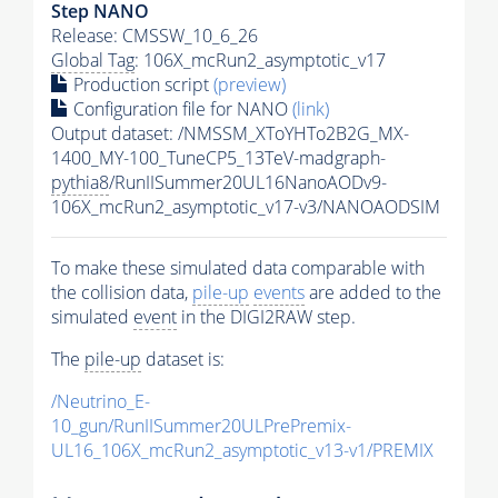
Step NANO
Release: CMSSW_10_6_26
Global Tag
: 106X_mcRun2_asymptotic_v17
Production script
(preview)
Configuration file for NANO
(link)
Output dataset: /NMSSM_XToYHTo2B2G_MX-
1400_MY-100_TuneCP5_13TeV-madgraph-
pythia8
/RunIISummer20UL16NanoAODv9-
106X_mcRun2_asymptotic_v17-v3/NANOAODSIM
To make these simulated data comparable with
the collision data,
pile-up
events
are added to the
simulated
event
in the DIGI2RAW step.
The
pile-up
dataset is:
/Neutrino_E-
10_gun/RunIISummer20ULPrePremix-
UL16_106X_mcRun2_asymptotic_v13-v1/PREMIX