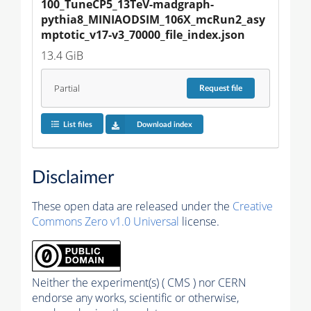
100_TuneCP5_13TeV-madgraph-
pythia8_MINIAODSIM_106X_mcRun2_asy
mptotic_v17-v3_70000_file_index.json
13.4 GiB
Partial
Request
file
List files
Download index
Disclaimer
These open data are released under the
Creative
Commons Zero v1.0 Universal
license.
Neither the experiment(s) ( CMS ) nor CERN
endorse any works, scientific or otherwise,