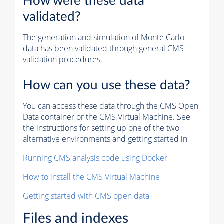
How were these data
validated?
The generation and simulation of
Monte Carlo
data has been validated through general CMS
validation procedures.
How can you use these data?
You can access these data through the CMS Open
Data container or the CMS Virtual Machine. See
the instructions for setting up one of the two
alternative environments and getting started in
Running CMS analysis code using Docker
How to install the CMS Virtual Machine
Getting started with CMS open data
Files and indexes