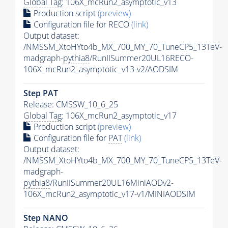
Global Tag
: 106X_mcRun2_asymptotic_v13
Production script
(preview)
Configuration file for RECO
(link)
Output dataset:
/NMSSM_XtoHYto4b_MX_700_MY_70_TuneCP5_13TeV-
madgraph-
pythia8
/RunIISummer20UL16RECO-
106X_mcRun2_asymptotic_v13-v2/AODSIM
Step
PAT
Release: CMSSW_10_6_25
Global Tag
: 106X_mcRun2_asymptotic_v17
Production script
(preview)
Configuration file for
PAT
(link)
Output dataset:
/NMSSM_XtoHYto4b_MX_700_MY_70_TuneCP5_13TeV-
madgraph-
pythia8
/RunIISummer20UL16MiniAODv2-
106X_mcRun2_asymptotic_v17-v1/MINIAODSIM
Step NANO