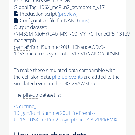
Release: CMSSW_10_6_26
Global Tag
: 106X_mcRun2_asymptotic_v17
Production script
(preview)
Configuration file for NANO
(link)
Output dataset:
/NMSSM_XtoHYto4b_MX_700_MY_70_TuneCP5_13TeV-
madgraph-
pythia8
/RunIISummer20UL16NanoAODv9-
106X_mcRun2_asymptotic_v17-v1/NANOAODSIM
To make these simulated data comparable with
the collision data,
pile-up
events
are added to the
simulated
event
in the DIGI2RAW step.
The
pile-up
dataset is:
/Neutrino_E-
10_gun/RunIISummer20ULPrePremix-
UL16_106X_mcRun2_asymptotic_v13-v1/PREMIX