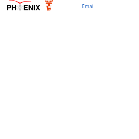
Email