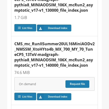
pythia8_MINIAODSIM_106X_mcRun2_asy
mptotic_v17-v1_130000_file_index.json
1.7 GiB
List files
Download index
CMS_mc_RunIISummer20UL16MiniAODv2
_NMSSM_XtoHYto4b_MX_700_MY_70_Tun
eCP5_13TeV-madgraph-
pythia8_MINIAODSIM_106X_mcRun2_asy
mptotic_v17-v1_140000_file_index.json
74.6 MiB
On demand
Request
file
List files
Download index