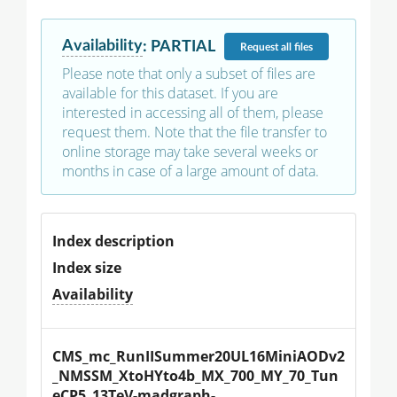
Availability
:
PARTIAL
Request
all files
Please note that only a subset of files are
available for this dataset. If you are
interested in accessing all of them, please
request them. Note that the file transfer to
online storage may take several weeks or
months in case of a large amount of data.
Index description
Index size
Availability
CMS_mc_RunIISummer20UL16MiniAODv2
_NMSSM_XtoHYto4b_MX_700_MY_70_Tun
eCP5_13TeV-madgraph-