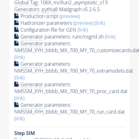
Global Tag
: 106X_mcRun2_asymptotic_v13
Generators
:
pythia8
Madgraph v5 2.6.5
Production script
(preview)
Hadronizer parameters
(preview)
(link)
Configuration file for GEN
(link)
Generator
parameters: runcmsgrid.sh
(link)
Generator
parameters:
NMSSM_XYH_bbbb_MX_700_MY_70_customizecards.da
(link)
Generator
parameters:
NMSSM_XYH_bbbb_MX_700_MY_70_extramodels.dat
(link)
Generator
parameters:
NMSSM_XYH_bbbb_MX_700_MY_70_proc_card.dat
(link)
Generator
parameters:
NMSSM_XYH_bbbb_MX_700_MY_70_run_card.dat
(link)
Step SIM