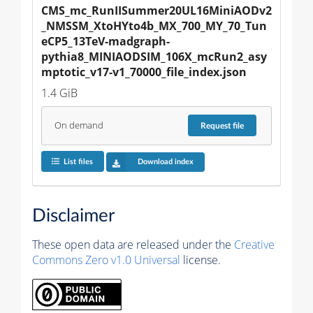
CMS_mc_RunIISummer20UL16MiniAODv2
_NMSSM_XtoHYto4b_MX_700_MY_70_Tun
eCP5_13TeV-madgraph-
pythia8_MINIAODSIM_106X_mcRun2_asy
mptotic_v17-v1_70000_file_index.json
1.4 GiB
On demand
Request
file
List files
Download index
Disclaimer
These open data are released under the
Creative
Commons Zero v1.0 Universal
license.