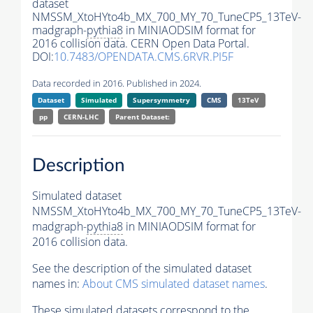
dataset
NMSSM_XtoHYto4b_MX_700_MY_70_TuneCP5_13TeV-
madgraph-
pythia8
in MINIAODSIM format for
2016 collision data. CERN Open Data Portal.
DOI:
10.7483/OPENDATA.CMS.6RVR.PI5F
Data recorded in 2016. Published in 2024.
Dataset
Simulated
Supersymmetry
CMS
13TeV
pp
CERN-LHC
Parent Dataset:
Description
Simulated dataset
NMSSM_XtoHYto4b_MX_700_MY_70_TuneCP5_13TeV-
madgraph-
pythia8
in MINIAODSIM format for
2016 collision data.
See the description of the simulated dataset
names in:
About CMS simulated dataset names
.
These simulated datasets correspond to the