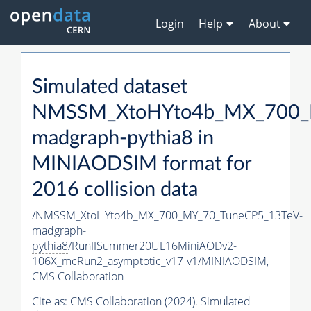
Login
Help
About
Simulated dataset
NMSSM_XtoHYto4b_MX_700_
madgraph-
pythia8
in
MINIAODSIM format for
2016 collision data
/NMSSM_XtoHYto4b_MX_700_MY_70_TuneCP5_13TeV-
madgraph-
pythia8
/RunIISummer20UL16MiniAODv2-
106X_mcRun2_asymptotic_v17-v1/MINIAODSIM,
CMS Collaboration
Cite as:
CMS Collaboration (2024). Simulated