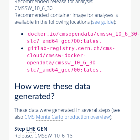
Recommended release for analysis:
CMSSW_10_6_30
Recommended container image for analyses is
available in the following locations (
see guide
):
docker.io/cmsopendata/cmssw_10_6_30
slc7_amd64_gcc700:latest
gitlab-registry.cern.ch/cms-
cloud/cmssw-docker-
opendata/cmssw_10_6_30-
slc7_amd64_gcc700:latest
How were these data
generated?
These data were generated in several steps (see
also
CMS
Monte Carlo
production overview
):
Step
LHE
GEN
Release: CMSSW_10_6_18