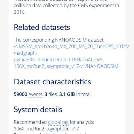
collision data collected by the CMS experiment in
2016.
Related datasets
The corresponding NANOAODSIM dataset:
/NMSSM_XtoHYto4b_MX_700_MY_70_TuneCP5_13TeV-
madgraph-
pythia8
/RunIISummer20UL16NanoAODv9-
106X_mcRun2_asymptotic_v17-v1/NANOAODSIM
Dataset characteristics
59000
events
.
3
files.
3.1 GiB
in total.
System details
Recommended
global tag
for analysis:
106X_mcRun2_asymptotic_v17