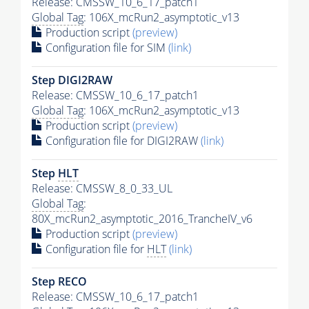
Release: CMSSW_10_6_17_patch1
Global Tag
: 106X_mcRun2_asymptotic_v13
Production script
(preview)
Configuration file for SIM
(link)
Step DIGI2RAW
Release: CMSSW_10_6_17_patch1
Global Tag
: 106X_mcRun2_asymptotic_v13
Production script
(preview)
Configuration file for DIGI2RAW
(link)
Step
HLT
Release: CMSSW_8_0_33_UL
Global Tag
:
80X_mcRun2_asymptotic_2016_TrancheIV_v6
Production script
(preview)
Configuration file for
HLT
(link)
Step RECO
Release: CMSSW_10_6_17_patch1