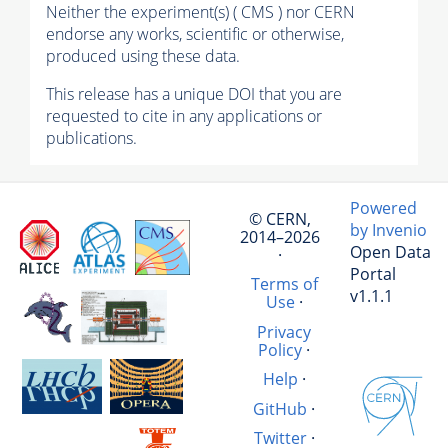
Neither the experiment(s) ( CMS ) nor CERN
endorse any works, scientific or otherwise,
produced using these data.
This release has a unique DOI that you are
requested to cite in any applications or
publications.
Powered
© CERN,
by Invenio
2014–2026
Open Data
·
Portal
Terms of
v1.1.1
Use
·
Privacy
Policy
·
Help
·
GitHub
·
Twitter
·